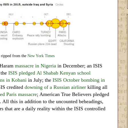
 ripped from the
New York Times
 Haram
massacre in Nigeria
in December; an ISIS
 the
ISIS pledged
Al Shabab Kenyan school
ans in Kobani
in July; the
ISIS October bombing in
SIS credited
downing of a Russian airliner
killing all
ed Paris massacre
; American True Believers pledged
. All this in addition to the uncounted beheadings,
s that are a daily reality within the ISIS controlled