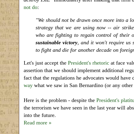
not do
:
"We should not be drawn once more into a lon
strategy that we are using now -- air strike
who are fighting to regain control of their
sustainable victory
, and it won't require u
to fight and die for another decade on foreign
Let's just accept the
President's rhetoric
at face val
assertion that we should implement additional regu
fact that the regulations he advocates would have
way
what we saw in San Bernardino (or any other te
Here is the problem - despite the
President's platit
the terrorism we have seen in the last year will ab
into the future.
Read more »