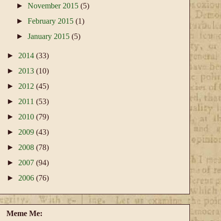
►
November 2015
(5)
►
February 2015
(1)
►
January 2015
(5)
►
2014
(33)
►
2013
(10)
►
2012
(45)
►
2011
(53)
►
2010
(79)
►
2009
(43)
►
2008
(78)
►
2007
(94)
►
2006
(76)
Meme Me: