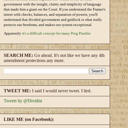
government with the insight, clarity and simplicity of language
that made him a giant on the Court. If you understand the Framer's
intent with checks, balances, and separation of powers, you'll
understand that divided government and gridlock is what really
protects our freedoms, and makes our system exceptional.
Apparently
it's a difficult concept for many Prog Pundits
SEARCH ME:
Go ahead. It's not like we have any 4th
amendment protections any more.
TWEET ME:
I said I would never tweet. I lied.
Tweets by @Dividist
LIKE ME (on Facebook):