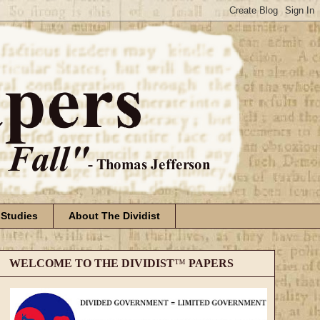
 Studies
About The Dividist
WELCOME TO THE DIVIDIST
™
PAPERS