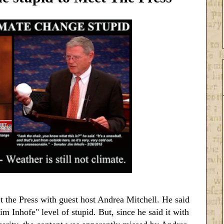
 the Press with guest host Andrea Mitchell. He said
m Inhofe" level of stupid. But, since he said it with