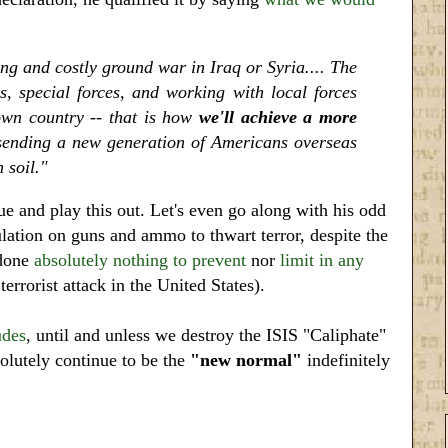
g and costly ground war in Iraq or Syria.... The
s, special forces, and working with local forces
 own country -- that is how
we'll achieve a more
s sending a new generation of Americans overseas
 soil."
ue and play this out. Let's even go along with his odd
lation on guns and ammo to thwart terror, despite the
 done
absolutely nothing to prevent
nor
limit in any
rrorist attack in the United States).
udes
, until and unless we destroy the ISIS "Caliphate"
solutely continue to be the
"new normal"
indefinitely