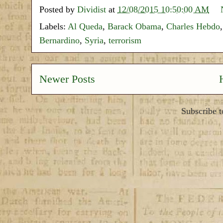
Posted by
Dividist
at
12/08/2015 10:50:00 AM
Labels:
Al Queda
,
Barack Obama
,
Charles Hebdo
Bernardino
,
Syria
,
terrorism
Newer Posts
Subscribe 