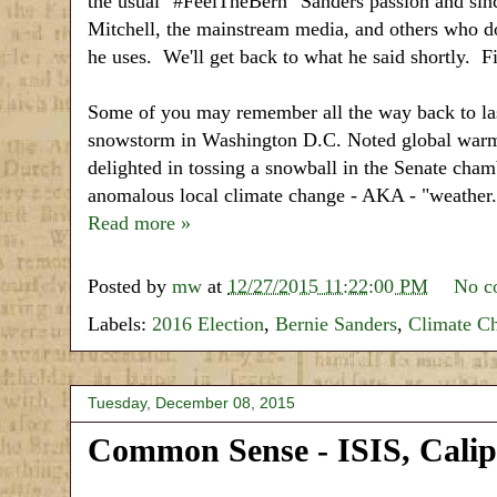
the usual "#FeelTheBern" Sanders passion and sinc
Mitchell, the mainstream media, and others who do
he uses. We'll get back to what he said shortly. Fi
Some of you may remember all the way back to las
snowstorm in Washington D.C. Noted global warmi
delighted in tossing a snowball in the Senate cha
anomalous local climate change - AKA - "weather.
Read more »
Posted by
mw
at
12/27/2015 11:22:00 PM
No c
Labels:
2016 Election
,
Bernie Sanders
,
Climate C
Tuesday, December 08, 2015
Common Sense - ISIS, Cali