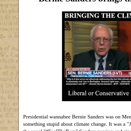
Presidential wannabee Bernie Sanders was on Meet
something stupid about climate change. It was a "Ji