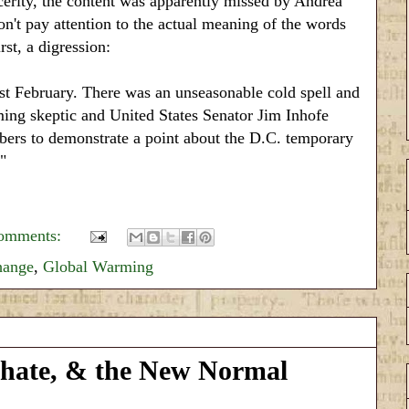
erity, the content was apparently missed by Andrea
n't pay attention to the actual meaning of the words
rst, a digression:
t February. There was an unseasonable cold spell and
ng skeptic and United States Senator Jim Inhofe
mbers to demonstrate a point about the D.C. temporary
"
omments:
hange
,
Global Warming
phate, & the New Normal