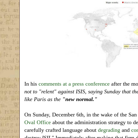
In his
comments at a press conference
after the mo
not to "relent" against ISIS, saying Sunday that th
like Paris as the
"new normal."
On Sunday, December 6th, in the wake of the San 
Oval Office
about the administration strategy to dea
carefully crafted language about
degrading
and
co
destroy ISIL"
Immediately after making that firm de