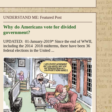
UNDERSTAND ME: Featured Post
Why do Americans vote for divided
government?
UPDATED: 01-January-2019* Since the end of WWII,
including the 2014 2018 midterms, there have been 36
federal elections in the United ...