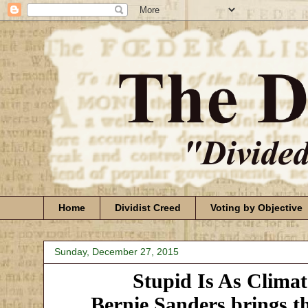
Home
Dividist Creed
Voting by Objective
Sunday, December 27, 2015
Stupid Is As Clima
Bernie Sanders brings t