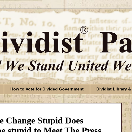
How to Vote for Divided Government
Dividist Library &
te Change Stupid Does
he stupid to Meet The Press