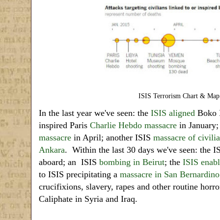
ISIS Terrorism Chart & Map
In the last year we've seen: the
ISIS aligned
Boko
inspired Paris
Charlie Hebdo massacre
in January;
massacre
in April; another ISIS
massacre of civili
Ankara
. Within the last 30 days we've seen: the I
aboard; an ISIS
bombing in Beirut
; the
ISIS enabl
to ISIS precipitating a
massacre in San Bernardino
crucifixions, slavery, rapes and other routine horror
Caliphate in Syria and Iraq.