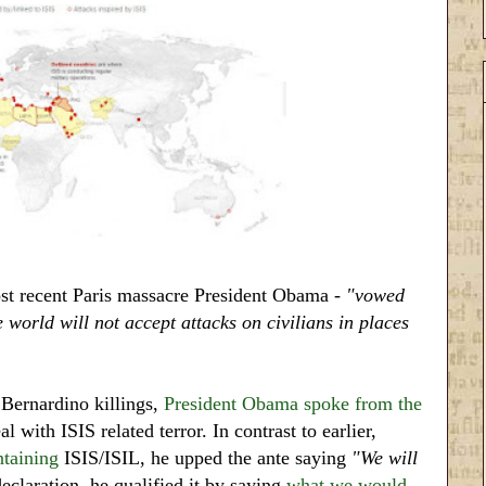
st recent Paris massacre President Obama -
"vowed
e world will not accept attacks on civilians in places
Bernardino killings,
President Obama spoke from the
l with ISIS related terror. In contrast to earlier,
ntaining
ISIS/ISIL, he upped the ante saying
"We will
claration, he qualified it by saying
what we would