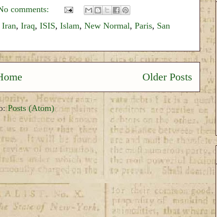
No comments:
,
Iran
,
Iraq
,
ISIS
,
Islam
,
New Normal
,
Paris
,
San
Home
Older Posts
to:
Posts (Atom)