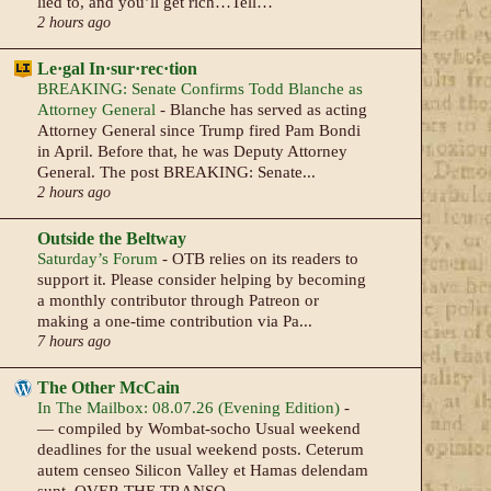
lied to, and you’ll get rich…Tell…
2 hours ago
Le·gal In·sur·rec·tion
BREAKING: Senate Confirms Todd Blanche as
Attorney General
-
Blanche has served as acting
Attorney General since Trump fired Pam Bondi
in April. Before that, he was Deputy Attorney
General. The post BREAKING: Senate...
2 hours ago
Outside the Beltway
Saturday’s Forum
-
OTB relies on its readers to
support it. Please consider helping by becoming
a monthly contributor through Patreon or
making a one-time contribution via Pa...
7 hours ago
The Other McCain
In The Mailbox: 08.07.26 (Evening Edition)
-
— compiled by Wombat-socho Usual weekend
deadlines for the usual weekend posts. Ceterum
autem censeo Silicon Valley et Hamas delendam
sunt. OVER THE TRANSO...