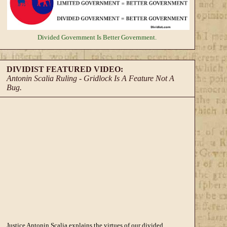
Divided Government
Is Better Government.
DIVIDIST FEATURED VIDEO:
Antonin Scalia Ruling - Gridlock Is A Feature Not A
Bug.
Justice Antonin Scalia explains the virtues of our divided