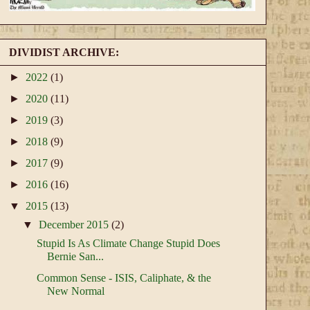
DIVIDIST ARCHIVE:
►
2022
(1)
►
2020
(11)
►
2019
(3)
►
2018
(9)
►
2017
(9)
►
2016
(16)
▼
2015
(13)
▼
December 2015
(2)
Stupid Is As Climate Change Stupid Does
Bernie San...
Common Sense - ISIS, Caliphate, & the
New Normal