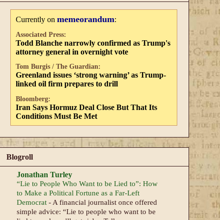
memeorandum
Currently on
:
Associated Press:
Todd Blanche narrowly confirmed as Trump's
attorney general in overnight vote
Tom Burgis / The Guardian:
Greenland issues ‘strong warning’ as Trump-
linked oil firm prepares to drill
Bloomberg:
Iran Says Hormuz Deal Close But That Its
Conditions Must Be Met
Blogroll
Jonathan Turley
“Lie to People Who Want to be Lied to”: How
to Make a Political Fortune as a Far-Left
Democrat
-
A financial journalist once offered
simple advice: “Lie to people who want to be