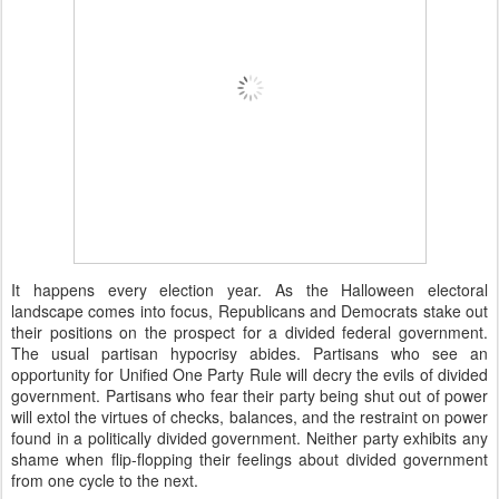
It happens every election year. As the Halloween electoral
landscape comes into focus, Republicans and Democrats stake out
their positions on the prospect for a divided federal government.
The usual partisan hypocrisy abides. Partisans who see an
opportunity for Unified One Party Rule will decry the evils of divided
government. Partisans who fear their party being shut out of power
will extol the virtues of checks, balances, and the restraint on power
found in a politically divided government. Neither party exhibits any
shame when flip-flopping their feelings about divided government
from one cycle to the next.