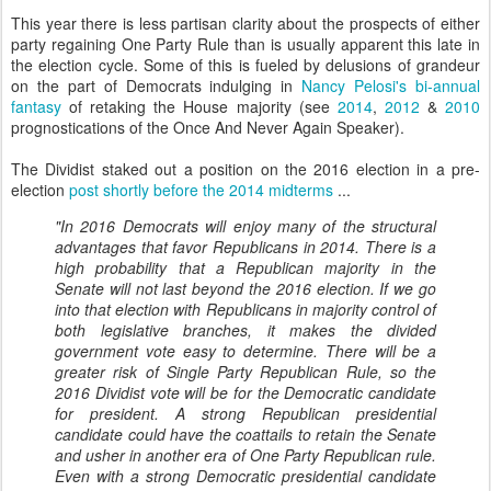
This year there is less partisan clarity about the prospects of either
party regaining One Party Rule than is usually apparent this late in
the election cycle. Some of this is fueled by delusions of grandeur
on the part of Democrats indulging in
Nancy Pelosi's bi-annual
fantasy
of retaking the House majority (see
2014
,
2012
&
2010
prognostications of the Once And Never Again Speaker).
The Dividist staked out a position on the 2016 election in a pre-
election
post shortly before the 2014 midterms
...
"In 2016 Democrats will enjoy many of the structural
advantages that favor Republicans in 2014. There is a
high probability that a Republican majority in the
Senate will not last beyond the 2016 election. If we go
into that election with Republicans in majority control of
both legislative branches, it makes the divided
government vote easy to determine. There will be a
greater risk of Single Party Republican Rule, so the
2016 Dividist vote will be for the Democratic candidate
for president. A strong Republican presidential
candidate could have the coattails to retain the Senate
and usher in another era of One Party Republican rule.
Even with a strong Democratic presidential candidate