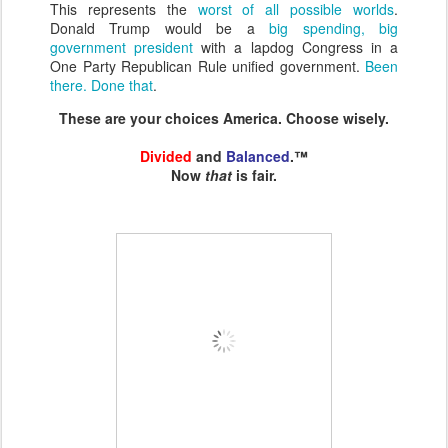
This represents the
worst of all possible worlds
.
Donald Trump would be a
big spending, big
government president
with a lapdog Congress in a
One Party Republican Rule unified government.
Been
there. Done that
.
These are your choices America. Choose wisely.
Divided
and
Balanced
.™
Now
that
is fair.