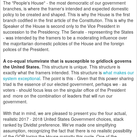
The "People's House" - the most democratic of our government
branches, is where the framer's intended and expected domestic
policy to be created and shaped. This is why the House is the first
branch codified in the first article of the Constitution. This is why the
Speaker of the House is second only to the Vice President in
succession to the Presidency. The Senate - representing the States
- was intended by the framers to be a moderating influence over
the majoritarian domestic policies of the House and the foreign
polices of the President.
A co-equal triumvirate that is susceptible to gridlock governs
the United States.
This structure is unique. This structure is
exactly what the framers intended. This structure is
what makes our
system exceptional
. The point is this - Given that this power sharing
triad is the essence of our elected government, perhaps we - as
voters - should focus less on the singular office of the President
and more on the combination of leaders that will run our
government.
With that in mind, we are pleased to present you the four actual,
realistic 2017 - 2018 United States Government choices, stack
ranked by Dividist preference. We've made one simplifying
assumption, recognizing the fact that there is no realistic possibility
of the GOP losing the House majority this cycle. One of the