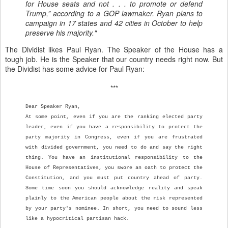
for House seats and not . . . to promote or defend
Trump,” according to a GOP lawmaker. Ryan plans to
campaign in 17 states and 42 cities in October to help
preserve his majority."
The Dividist likes Paul Ryan. The Speaker of the House has a
tough job. He is the Speaker that our country needs right now. But
the Dividist has some advice for Paul Ryan:
***
Dear Speaker Ryan,
At some point, even if you are the ranking elected party
leader, even if you have a responsibility to protect the
party majority in Congress, even if you are frustrated
with divided government, you need to do and say the right
thing. You have an institutional responsibility to the
House of Representatives, you swore an oath to protect the
Constitution, and you must put country ahead of party.
Some time soon you should acknowledge reality and speak
plainly to the American people about the risk represented
by your party's nominee. In short, you need to sound less
like a hypocritical partisan hack.