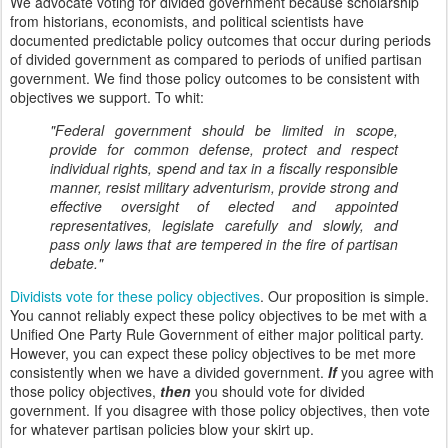
We advocate voting for divided government because scholarship
from historians, economists, and political scientists have
documented predictable policy outcomes that occur during periods
of divided government as compared to periods of unified partisan
government. We find those policy outcomes to be consistent with
objectives we support. To whit:
"Federal government should be limited in scope,
provide for common defense, protect and respect
individual rights, spend and tax in a fiscally responsible
manner, resist military adventurism, provide strong and
effective oversight of elected and appointed
representatives, legislate carefully and slowly, and
pass only laws that are tempered in the fire of partisan
debate."
Dividists vote for these policy objectives
. Our proposition is simple.
You cannot reliably expect these policy objectives to be met with a
Unified One Party Rule Government of either major political party.
However, you can expect these policy objectives to be met more
consistently when we have a divided government.
If
you agree with
those policy objectives,
then
you should vote for divided
government. If you disagree with those policy objectives, then vote
for whatever partisan policies blow your skirt up.