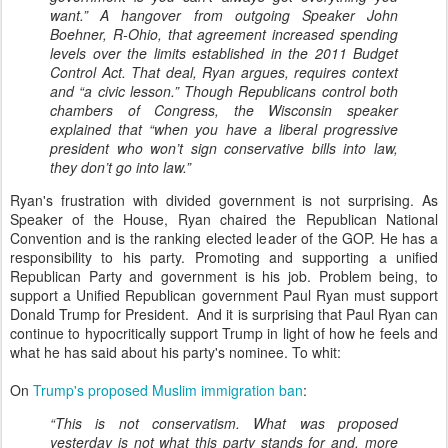
want.” A hangover from outgoing Speaker John
Boehner, R-Ohio, that agreement increased spending
levels over the limits established in the 2011 Budget
Control Act. That deal, Ryan argues, requires context
and “a civic lesson.” Though Republicans control both
chambers of Congress, the Wisconsin speaker
explained that “when you have a liberal progressive
president who won’t sign conservative bills into law,
they don’t go into law.”
Ryan's frustration with divided government is not surprising. As
Speaker of the House, Ryan chaired the Republican National
Convention and is the ranking elected leader of the GOP. He has a
responsibility to his party. Promoting and supporting a unified
Republican Party and government is his job. Problem being, to
support a Unified Republican government Paul Ryan must support
Donald Trump for President. And it is surprising that Paul Ryan can
continue to hypocritically support Trump in light of how he feels and
what he has said about his party's nominee. To whit:
On
Trump's proposed Muslim immigration ban
:
“This is not conservatism. What was proposed
yesterday is not what this party stands for and, more