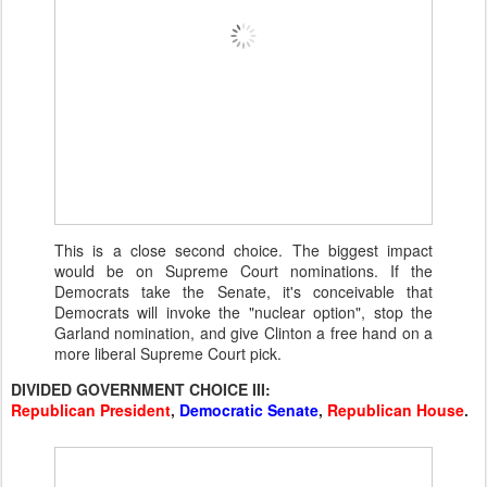
This is a close second choice. The biggest impact
would be on Supreme Court nominations. If the
Democrats take the Senate, it's conceivable that
Democrats will invoke the "nuclear option", stop the
Garland nomination, and give Clinton a free hand on a
more liberal Supreme Court pick.
DIVIDED GOVERNMENT CHOICE III:
Republican President
,
Democratic Senate
,
Republican House
.