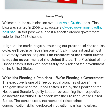
Choose Wisely
Welcome to the sixth election eve "
Just Vote Dividist
" post. This
blog was started in 2006 to advocate a
divided government voting
heuristic
. In this post we suggest a specific divided government
vote for the 2016 election.
In light of the media angst surrounding our presidential choices this
cycle, we'll begin by repeating one critically important and almost
universally overlooked point.
The President of the United States
is not the government of the United States.
The President of the
United States is not even necessarily the leader of the government
of the United States.
We're Not Electing a President - We're Electing a Government
The executive is one of three co-equal branches of government.
The government of the United States is led by the Speaker of the
House and Senate Majority Leader representing their respective
democratic institutions, in concert with the President of the United
States. The personalities, interpersonal relationships,
communication skills, ideological motivation, partisan loyalties,