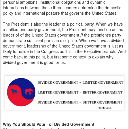
personal ambitions, institutional obligations and dynamic
interactions between those three leaders determine the domestic
policy and international posture that governs the United States.
The President is also the leader of a political party. When we have
a unified one party government, the President may function as the
leader of of the United States government
if
the president's party
demonstrate sufficient partisan discipline. When we have a divided
government, leadership of the United States government is just as
likely to reside in the Congress as it is in the Executive branch. We'll
come back to this point, but first some context to explain why
divided government is good for us.
Why You Should Vote For Divided Government