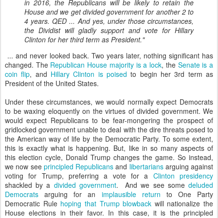
in 2016, the Republicans will be likely to retain the
House and we get divided government for another 2 to
4 years. QED ... And yes, under those circumstances,
the Dividist will gladly support and vote for Hillary
Clinton for her third term as President."
... and never looked back. Two years later, nothing significant has
changed. The
Republican House majority is a lock
, the
Senate is a
coin flip
, and
Hillary Clinton is poised
to begin her 3rd term as
President of the United States.
Under these circumstances, we would normally expect Democrats
to be waxing eloquently on the virtues of divided government. We
would expect Republicans to be fear-mongering the prospect of
gridlocked government unable to deal with the dire threats posed to
the American way of life by the Democratic Party. To some extent,
this is exactly what is happening. But, like in so many aspects of
this election cycle, Donald Trump changes the game. So instead,
we now see
principled Republicans
and
libertarians
arguing against
voting for Trump, preferring a vote for a
Clinton presidency
shackled by a
divided government
. And we see some
deluded
Democrats
arguing for an
implausible return
to One Party
Democratic Rule
hoping that Trump blowback
will nationalize the
House elections in their favor. In this case, it is the principled