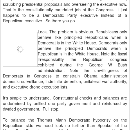
scrubbing presidential proposals and overseeing the executive now.
That is the constitutionally mandated job of the Congress. It just
happens to be a Democratic Party executive instead of a
Republican executive. So there you go.
Look. The problem is obvious. Republicans only
behave like principled Republicans when a
Democrat is in the White House. Democrats only
behave like principled Democrats when a
Republican is in the White House. Note the fiscal
irresponsibility the Republican congress
exhibited during the George W Bush
administration. Note the unwillingness of
Democrats in Congress to constrain Obama administration
domestic surveillance, indefinite detention, unilateral war authority,
and executive drone execution lists.
It's simple to understand. Constitutional checks and balances are
undermined by unified one party government and reinforced by
divided government. Full stop.
To balance the Thomas Mann Democratic hypocrisy on the
Republican side we need look no further than Speaker of the