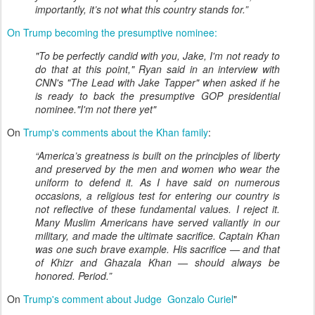
importantly, it’s not what this country stands for.”
On Trump becoming the presumptive nominee:
"To be perfectly candid with you, Jake, I'm not ready to
do that at this point," Ryan said in an interview with
CNN's "The Lead with Jake Tapper" when asked if he
is ready to back the presumptive GOP presidential
nominee."I'm not there yet"
On
Trump's comments about the Khan family
:
“America’s greatness is built on the principles of liberty
and preserved by the men and women who wear the
uniform to defend it. As I have said on numerous
occasions, a religious test for entering our country is
not reflective of these fundamental values. I reject it.
Many Muslim Americans have served valiantly in our
military, and made the ultimate sacrifice. Captain Khan
was one such brave example. His sacrifice — and that
of Khizr and Ghazala Khan — should always be
honored. Period.”
On
Trump's comment about Judge Gonzalo Curiel
"