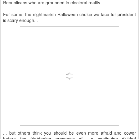
Republicans who are grounded in electoral reality.
For some, the nightmarish Halloween choice we face for president
is scary enough...
... but others think you should be even more afraid and cower
before the frightening prospects of a continuing divided