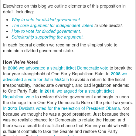
Elsewhere on this blog we outline elements of this proposition in
detail, including:
Why to vote for divided government
.
The core argument for independent voters
to vote dividist.
How to vote for divided government
.
Scholarship supporting the argument
.
In each federal election we recommend the simplest vote to
maintain a divided government state.
How We've Voted
In
2006
we advocated a straight ticket Democratic vote
to break the
four year stranglehold of One Party Republican Rule. In
2008
we
advocated a vote for John McCain
to avoid a return to the fiscal
irresponsibility, inadequate oversight, and bad legislation endemic
to One Party Rule.
In
2010,
we argued for a straight ticket
Republican vote
to restore divided government and begin to undo
the damage from One Party Democratic Rule of the prior two years.
In
2012
Dividists voted for the reelection of President Obama
. Not
because we thought he was a good president. Just because there
was no realistic chance for Democrats to retake the House, and
there was a small but realistic chance that Romney could win with
sufficient coattails to take the Seante and restore One Party