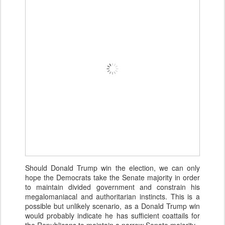
Should Donald Trump win the election, we can only
hope the Democrats take the Senate majority in order
to maintain divided government and constrain his
megalomaniacal and authoritarian instincts. This is a
possible but unlikely scenario, as a Donald Trump win
would probably indicate he has sufficient coattails for