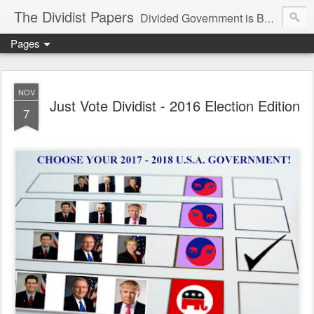
The Dividist Papers
Divided Government is Better Government. "Divided We Stand, United We Fall" - Thomas Jefferson
Pages
NOV
Just Vote Dividist - 2016 Election Edition
7