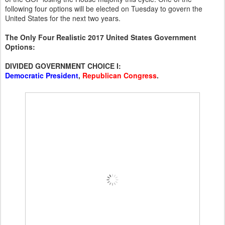
following four options will be elected on Tuesday to govern the
United States for the next two years.
The Only Four Realistic 2017 United States Government
Options:
DIVIDED GOVERNMENT CHOICE I:
Democratic President
,
Republican Congress
.