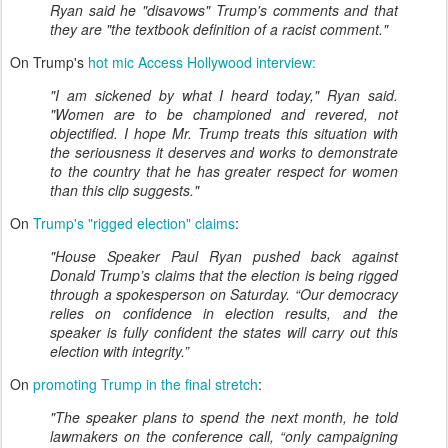
Ryan said he "disavows" Trump's comments and that
they are "the textbook definition of a racist comment."
On Trump's
hot mic Access Hollywood interview:
"I am sickened by what I heard today," Ryan said.
"Women are to be championed and revered, not
objectified. I hope Mr. Trump treats this situation with
the seriousness it deserves and works to demonstrate
to the country that he has greater respect for women
than this clip suggests."
On
Trump's "rigged election" claims
:
"House Speaker Paul Ryan pushed back against
Donald Trump’s claims that the election is being rigged
through a spokesperson on Saturday. “Our democracy
relies on confidence in election results, and the
speaker is fully confident the states will carry out this
election with integrity.”
On
promoting Trump in the final stretch
:
"The speaker plans to spend the next month, he told
lawmakers on the conference call, “only campaigning