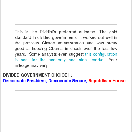
This is the Dividist's preferred outcome. The gold
standard in divided governments. It worked out well in
the previous Clinton administration and was pretty
good at keeping Obama in check over the last few
years. Some analysts even suggest
this configuration
is best for the economy and stock market
. Your
mileage may vary.
DIVIDED GOVERNMENT CHOICE II:
Democratic President, Democratic Senate,
Republican House
.