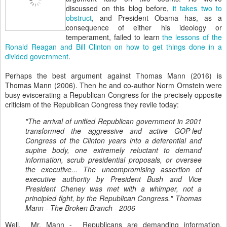
discussed on this blog before,
it takes two to
obstruct
, and President Obama has, as a
consequence of either his ideology or
temperament, failed to learn
the lessons of the
Ronald Reagan and Bill Clinton on how to get things done in a
divided government
.
Perhaps the best argument against Thomas Mann (2016) is
Thomas Mann (2006). Then he and co-author Norm Ornstein were
busy eviscerating a Republican Congress for the precisely opposite
criticism of the Republican Congress they revile today:
"The arrival of unified Republican government in 2001
transformed the aggressive and active GOP-led
Congress of the Clinton years into a deferential and
supine body, one extremely reluctant to demand
information, scrub presidential proposals, or oversee
the executive... The uncompromising assertion of
executive authority by President Bush and Vice
President Cheney was met with a whimper, not a
principled fight, by the Republican Congress." Thomas
Mann - The Broken Branch - 2006
Well, Mr. Mann - Republicans are demanding information,