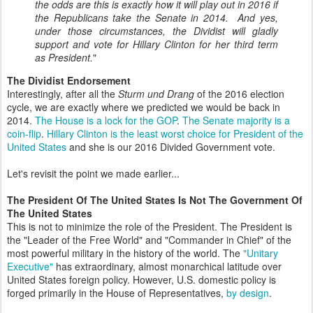
the odds are this is exactly how it will play out in 2016 if
the Republicans take the Senate in 2014. And yes,
under those circumstances, the Dividist will gladly
support and vote for Hillary Clinton for her third term
as President.
"
The Dividist Endorsement
Interestingly, after all the
Sturm und Drang
of the 2016 election
cycle, we are exactly where we predicted we would be back in
2014.
The House is a lock for the GOP
.
The Senate majority is a
coin-flip
.
Hillary Clinton is the least worst choice for President of the
United States
and she is our 2016 Divided Government vote.
Let's revisit the point we made earlier...
The President Of The United States Is Not The Government Of
The United States
This is not to minimize the role of the President. The President is
the "Leader of the Free World" and "Commander in Chief" of the
most powerful military in the history of the world. The
"Unitary
Executive"
has extraordinary, almost monarchical latitude over
United States foreign policy. However, U.S. domestic policy is
forged primarily in the House of Representatives,
by design
.