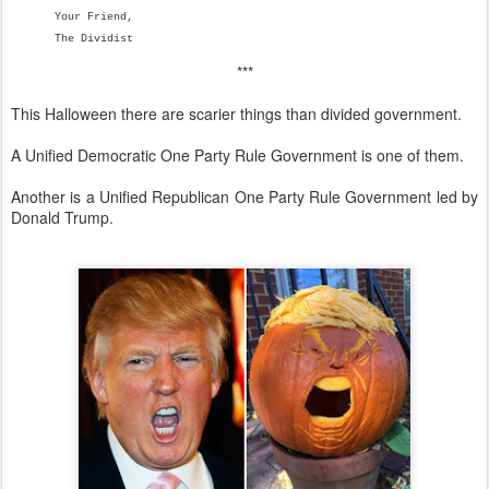
Your Friend,
The Dividist
***
This Halloween there are scarier things than divided government.
A Unified Democratic One Party Rule Government is one of them.
Another is a Unified Republican One Party Rule Government led by
Donald Trump.