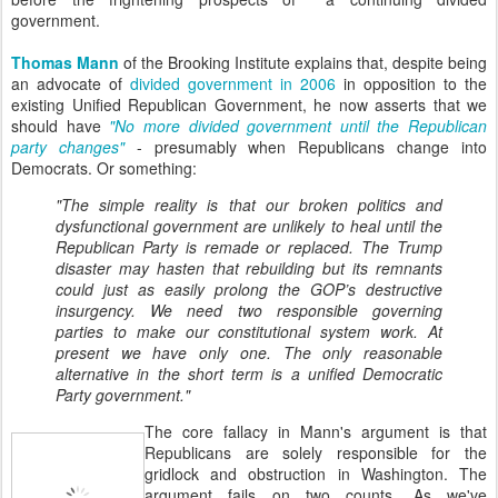
government.
Thomas Mann
of the Brooking Institute explains that, despite being
an advocate of
divided government in 2006
in opposition to the
existing Unified Republican Government, he now asserts that we
should have
"No more divided government until the Republican
party changes"
- presumably when Republicans change into
Democrats. Or something:
"The simple reality is that our broken politics and
dysfunctional government are unlikely to heal until the
Republican Party is remade or replaced. The Trump
disaster may hasten that rebuilding but its remnants
could just as easily prolong the GOP’s destructive
insurgency. We need two responsible governing
parties to make our constitutional system work. At
present we have only one. The only reasonable
alternative in the short term is a unified Democratic
Party government."
The core fallacy in Mann's argument is that
Republicans are solely responsible for the
gridlock and obstruction in Washington. The
argument fails on two counts. As we've