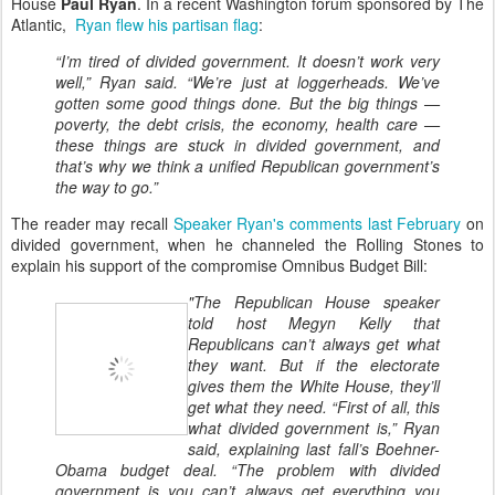
House
Paul Ryan
. In a recent Washington forum sponsored by The
Atlantic,
Ryan flew his partisan flag
:
“I’m tired of divided government. It doesn’t work very
well,” Ryan said. “We’re just at loggerheads. We’ve
gotten some good things done. But the big things —
poverty, the debt crisis, the economy, health care —
these things are stuck in divided government, and
that’s why we think a unified Republican government’s
the way to go.”
The reader may recall
Speaker Ryan's comments last February
on
divided government, when he channeled the Rolling Stones to
explain his support of the compromise Omnibus Budget Bill:
"The Republican House speaker
told host Megyn Kelly that
Republicans can’t always get what
they want. But if the electorate
gives them the White House, they’ll
get what they need. “First of all, this
what divided government is,” Ryan
said, explaining last fall’s Boehner-
Obama budget deal. “The problem with divided
government is you can’t always get everything you