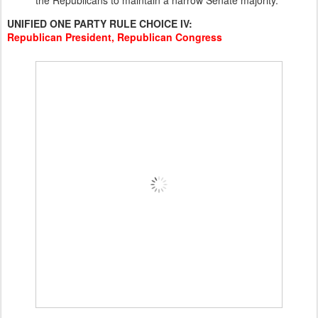
the Republicans to maintain a narrow Senate majority.
UNIFIED ONE PARTY RULE CHOICE IV:
Republican President, Republican Congress