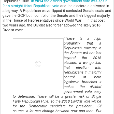
Republican Rule.
In
2014
the divided government vote was again
for a straight ticket Republican vote
and the electorate delivered in
a big way. A Republican wave flipped 9 contested Senate seats and
gave the GOP both control of the Senate and their biggest majority
in the House of Representatives since World War II. In that post,
two years ago, the Dividist also foreshadowed the likely
2016
Dividist vote:
"There is a high
probability that a
Republican majority in
the Senate will not last
beyond the 2016
election. If we go into
that election with
Republicans in majority
control of both
legislative branches it
makes the divided
government vote easy
to determine. There will be a greater risk of Single
Party Republican Rule, so the 2016 Dividist vote will be
for the Democratic candidate for president... Of
course, a lot can change between now and then. But