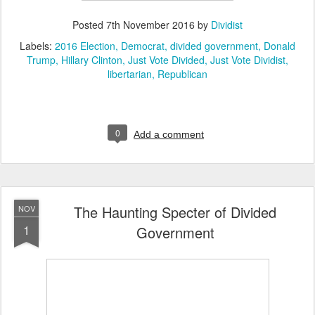
Posted
7th November 2016
by
Dividist
Labels:
2016 Election
Democrat
divided government
Donald
Trump
Hillary Clinton
Just Vote Divided
Just Vote Dividist
libertarian
Republican
0
Add a comment
The Haunting Specter of Divided
NOV
1
Government