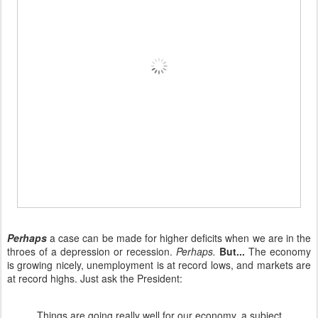
Perhaps
a case can be made for higher deficits when we are in the
throes of a depression or recession.
Perhaps.
But...
The economy
is growing nicely, unemployment is at record lows, and markets are
at record highs. Just ask the President:
Things are going really well for our economy, a subject