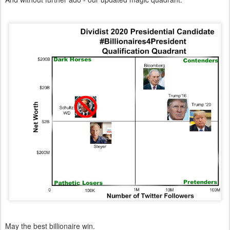
May the best billionaire win.