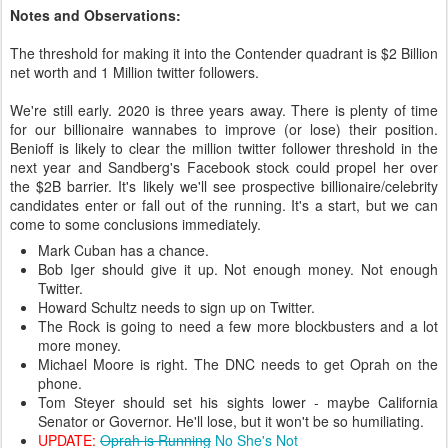
Notes and Observations:
The threshold for making it into the Contender quadrant is $2 Billion
net worth and 1 Million twitter followers.
We're still early. 2020 is three years away. There is plenty of time
for our billionaire wannabes to improve (or lose) their position.
Benioff is likely to clear the million twitter follower threshold in the
next year and Sandberg's Facebook stock could propel her over
the $2B barrier. It's likely we'll see prospective billionaire/celebrity
candidates enter or fall out of the running. It's a start, but we can
come to some conclusions immediately.
Mark Cuban has a chance.
Bob Iger should give it up. Not enough money. Not enough
Twitter.
Howard Schultz needs to sign up on Twitter.
The Rock is going to need a few more blockbusters and a lot
more money.
Michael Moore is right. The DNC needs to get Oprah on the
phone.
Tom Steyer should set his sights lower - maybe California
Senator or Governor. He'll lose, but it won't be so humiliating.
UPDATE:
Oprah is Running
No She's Not