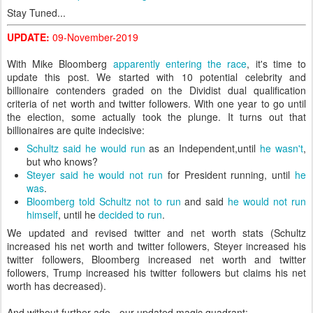
Stay Tuned...
UPDATE:
09-November-2019
With Mike Bloomberg
apparently entering the race
, it's time to
update this post. We started with 10 potential celebrity and
billionaire contenders graded on the Dividist dual qualification
criteria of net worth and twitter followers. With one year to go until
the election, some actually took the plunge. It turns out that
billionaires are quite indecisive:
Schultz said he would run
as an Independent,until
he wasn't
,
but who knows?
Steyer said he would not run
for President running, until
he
was
.
Bloomberg told Schultz not to run
and said
he would not run
himself
, until he
decided to run
.
We updated and revised twitter and net worth stats (Schultz
increased his net worth and twitter followers, Steyer increased his
twitter followers, Bloomberg increased net worth and twitter
followers, Trump increased his twitter followers but claims his net
worth has decreased).
And without further ado - our updated magic quadrant: