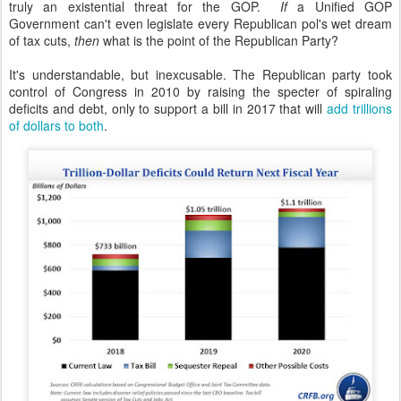
truly an existential threat for the GOP.
If
a Unified GOP
Government can't even legislate every Republican pol's wet dream
of tax cuts,
then
what is the point of the Republican Party?
It's understandable, but inexcusable. The Republican party took
control of Congress in 2010 by raising the specter of spiraling
deficits and debt, only to support a bill in 2017 that will
add trillions
of dollars to both
.