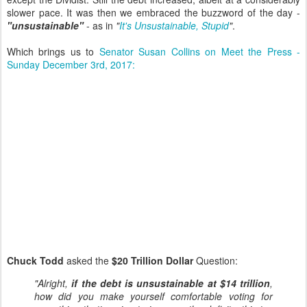
slower pace. It was then we embraced the buzzword of the day -
"unsustainable"
- as in
"
It's Unsustainable, Stupid
"
.
Which brings us to
Senator Susan Collins on Meet the Press -
Sunday December 3rd, 2017:
Chuck Todd
asked the
$20 Trillion Dollar
Question:
"Alright,
if the debt is unsustainable at $14 trillion
,
how did you make yourself comfortable voting for