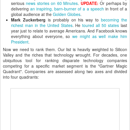
serious
news stories on 60 Minutes
.
UPDATE:
Or perhaps by
delivering
an inspiring, barn-burner of a a speech
in front of a
global audience at the
Golden Globes
.
Mark Zuckerberg
is probably on his way to
becoming the
richest man in the United States
. He
toured all 50 states
last
year just to relate to average Americans. And Facebook knows
everything about everyone, so
we might as well make him
President
.
Now we need to rank them. Our list is heavily weighted to Silicon
Valley and the riches that technology wrought. For decades, one
ubiquitous tool for ranking disparate technology companies
competing for a specific market segment is the "Gartner Magic
Quadrant". Companies are assessed along two axes and divided
into four quadrants: