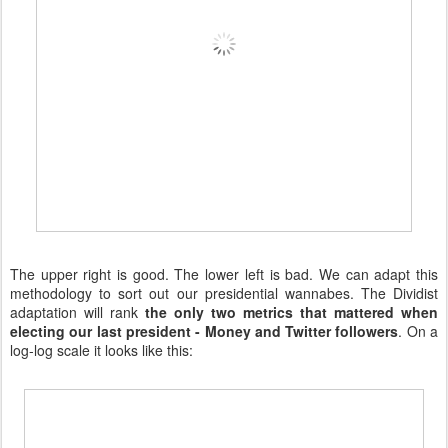
The upper right is good. The lower left is bad. We can adapt this
methodology to sort out our presidential wannabes. The Dividist
adaptation will rank
the only two metrics that mattered when
electing our last president - Money and Twitter followers
. On a
log-log scale it looks like this: