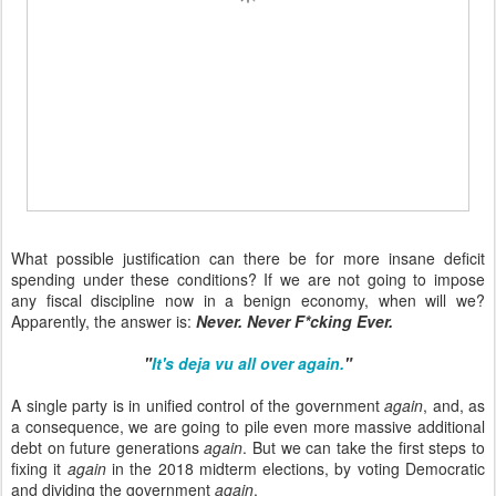
What possible justification can there be for more insane deficit
spending under these conditions? If we are not going to impose
any fiscal discipline now in a benign economy, when will we?
Apparently, the answer is:
Never. Never F*cking Ever.
"
It's deja vu all over again.
"
A single party is in unified control of the government
again
, and, as
a consequence, we are going to pile even more massive additional
debt on future generations
again
. But we can take the first steps to
fixing it
again
in the 2018 midterm elections, by voting Democratic
and dividing the government
again
.