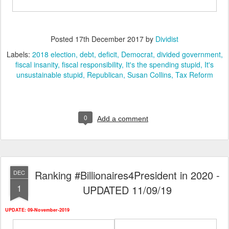
Posted
17th December 2017
by
Dividist
Labels:
2018 election
debt
deficit
Democrat
divided government
fiscal insanity
fiscal responsibility
It's the spending stupid
It's
unsustainable stupid
Republican
Susan Collins
Tax Reform
0
Add a comment
Ranking #Billionaires4President in 2020 -
DEC
1
UPDATED 11/09/19
UPDATE: 09-November-2019