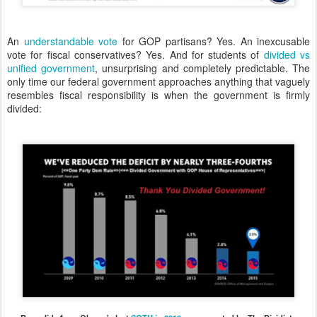
An
understandable vote
for GOP partisans? Yes. An inexcusable
vote for fiscal conservatives? Yes. And for students of
divided vs
unified government
, unsurprising and completely predictable. The
only time our federal government approaches anything that vaguely
resembles fiscal responsibility is when the government is firmly
divided: