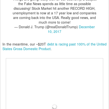
the Fake News spends as little time as possible
discussing! Stock Market hit another RECORD HIGH,
unemployment is now at a 17 year low and companies
are coming back into the USA. Really good news, and
much more to come!
— Donald J. Trump (@realDonaldTrump)
December
10, 2017
In the meantime, our ~$20T
debt is racing past 100% of the United
States Gross Domestic Product
.