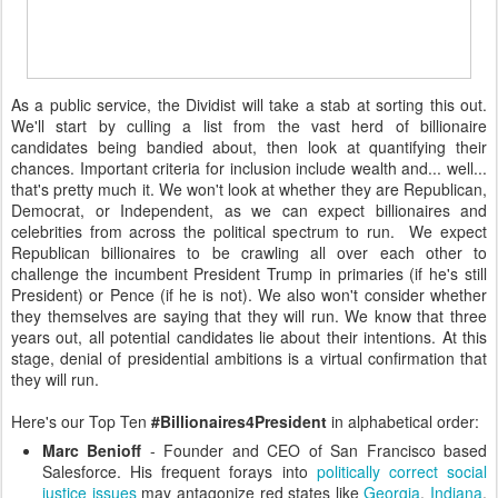
As a public service, the Dividist will take a stab at sorting this out.
We'll start by culling a list from the vast herd of billionaire
candidates being bandied about, then look at quantifying their
chances. Important criteria for inclusion include wealth and... well...
that's pretty much it. We won't look at whether they are Republican,
Democrat, or Independent, as we can expect billionaires and
celebrities from across the political spectrum to run. We expect
Republican billionaires to be crawling all over each other to
challenge the incumbent President Trump in primaries (if he's still
President) or Pence (if he is not). We also won't consider whether
they themselves are saying that they will run. We know that three
years out, all potential candidates lie about their intentions. At this
stage, denial of presidential ambitions is a virtual confirmation that
they will run.
Here's our Top Ten
#Billionaires4President
in alphabetical order:
Marc Benioff
- Founder and CEO of San Francisco based
Salesforce. His frequent forays into
politically correct
social
justice issues
may antagonize red states like
Georgia
,
Indiana
,