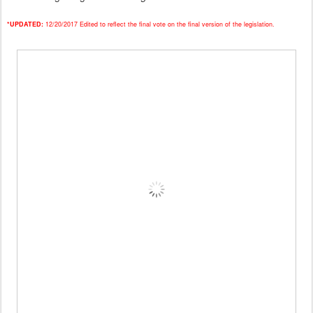
*UPDATED:
12/20/2017 Edited to reflect the final vote on the final version of the legislation.