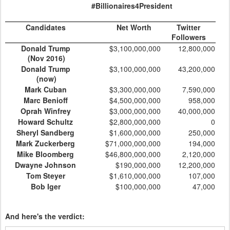
#Billionaires4President
Candidates
Net Worth
Twitter
Followers
Donald Trump
$3,100,000,000
12,800,000
(Nov 2016)
Donald Trump
$3,100,000,000
43,200,000
(now)
Mark Cuban
$3,300,000,000
7,590,000
Marc Benioff
$4,500,000,000
958,000
Oprah Winfrey
$3,000,000,000
40,000,000
Howard Schultz
$2,800,000,000
0
Sheryl Sandberg
$1,600,000,000
250,000
Mark Zuckerberg
$71,000,000,000
194,000
Mike Bloomberg
$46,800,000,000
2,120,000
Dwayne Johnson
$190,000,000
12,200,000
Tom Steyer
$1,610,000,000
107,000
Bob Iger
$100,000,000
47,000
And here's the verdict: