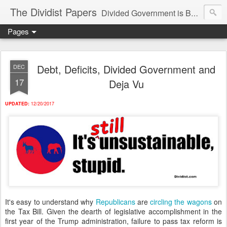
The Dividist Papers
Divided Government is Better Government. "Divided We Stand, United We Fall" - Thomas Jefferson
Pages
Debt, Deficits, Divided Government and
DEC
17
Deja Vu
UPDATED:
12/20/2017
It's easy to understand why
Republicans
are
circling
the
wagons
on
the Tax Bill. Given the dearth of legislative accomplishment in the
first year of the Trump administration, failure to pass tax reform is