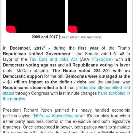
2009 and 2017 [
can be played simultaneously]
In
December, 2017
*
- during the
first year
of the Trump
Republican Unified Government
- the Senate voted 51-48 in
favor of the
Tax Cuts and Jobs Act
(AKA
#TaxScam
) with
all
Democrats voting against
and
all Republicans voting in favor
(John McCain absent).
The House voted 224–201 with no
Democratic support
for the bill.
Democrats were outraged at the
~ $1 trillion impact to the deficit / debt
and the partisan way
Republicans steamrolled a bill
that
predominantly benefited red
states
through Congress with last minute changes
hand scribbled in
the margins
.
President Richard Nixon justified his heavy handed economic
policies saying
"We're all Keynesians now."
It's certainly true when
either party assumes control of the executive and both legislative
branches. Once ensconced in power, both parties want to stimulate
the economy with deficits, in the hope that an artificially goosed