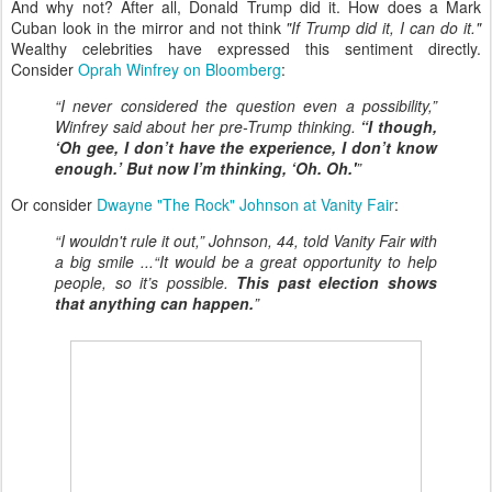
And why not? After all, Donald Trump did it. How does a Mark
Cuban look in the mirror and not think
"If Trump did it, I can do it."
Wealthy celebrities have expressed this sentiment directly.
Consider
Oprah Winfrey on Bloomberg
:
“I never considered the question even a possibility,”
Winfrey said about her pre-Trump thinking.
“I though,
‘Oh gee, I don’t have the experience, I don’t know
enough.’ But now I’m thinking, ‘Oh. Oh.'
”
Or consider
Dwayne "The Rock" Johnson at Vanity Fair
:
“I wouldn't rule it out,” Johnson, 44, told Vanity Fair with
a big smile ...“It would be a great opportunity to help
people, so it’s possible.
This past election shows
that anything can happen.
”