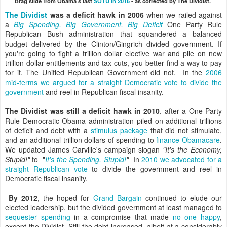
Brag slide from Obama's last
SOTU in 2016
- as corrected by The Dividist.
The Dividist
was a deficit hawk in 2006
when we railed against
a
Big Spending, Big Government, Big Deficit
One Party Rule
Republican Bush administration that squandered a balanced
budget delivered by the Clinton/Gingrich divided government. If
you're going to fight a trillion dollar elective war and pile on new
trillion dollar entitlements and tax cuts, you better find a way to pay
for it. The Unified Republican Government did not. In the
2006
mid-terms we argued for a straight Democratic vote to divide the
government
and reel in Republican fiscal insanity.
The Dividist was still a deficit hawk in 2010
, after a One Party
Rule Democratic Obama administration piled on additional trillions
of deficit and debt with a
stimulus package
that did not stimulate,
and an additional trillion dollars of spending to
finance Obamacare
.
We updated James Carville's campaign slogan
"It's the Economy,
Stupid!"
to "
It's the Spending, Stupid!
"
In
2010 we advocated for a
straight Republican vote
to divide the government and reel in
Democratic fiscal insanity.
By 2012
, the hoped for
Grand Bargain
continued to elude our
elected leadership, but the divided government at least managed to
sequester spending
in a compromise that made
no one happy
,
except the Dividist. Still the debt increased, albeit at a considerably