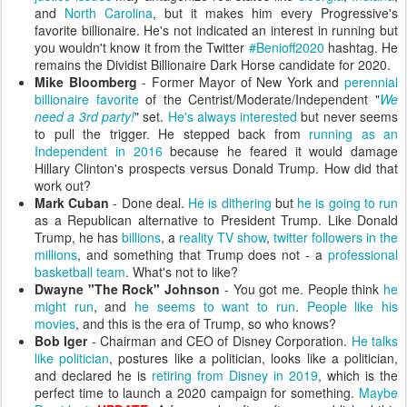
and
North Carolina
, but it makes him every Progressive's
favorite billionaire. He's not indicated an interest in running but
you wouldn't know it from the Twitter
#Benioff2020
hashtag. He
remains the Dividist Billionaire Dark Horse candidate for 2020.
Mike Bloomberg
- Former Mayor of New York and
perennial
billionaire favorite
of the Centrist/Moderate/Independent "
We
need a 3rd party!
" set.
He's always interested
but never seems
to pull the trigger. He stepped back from
running as an
Independent in 2016
because he feared it would damage
Hillary Clinton's prospects versus Donald Trump. How did that
work out?
Mark Cuban
- Done deal.
He is dithering
but
he is going to run
as a Republican alternative to President Trump. Like Donald
Trump, he has
billions
, a
reality TV show
,
twitter followers in the
millions
, and something that Trump does not - a
professional
basketball team
. What's not to like?
Dwayne "The Rock" Johnson
- You got me. People think
he
might run
, and
he seems to want to run
.
People like his
movies
, and this is the era of Trump, so who knows?
Bob Iger
- Chairman and CEO of Disney Corporation.
He talks
like politician
, postures like a politician, looks like a politician,
and declared he is
retiring from Disney in 2019
, which is the
perfect time to launch a 2020 campaign for something.
Maybe