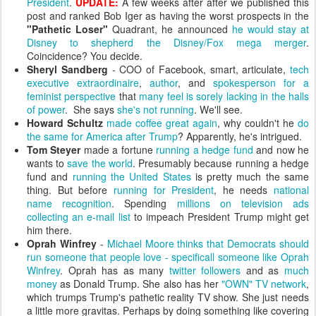
President
.
UPDATE:
A few weeks after after we published this
post and ranked Bob Iger as having the worst prospects in the
"Pathetic Loser"
Quadrant, he announced
he would stay at
Disney to shepherd the Disney/Fox mega merger
.
Coincidence? You decide.
Sheryl Sandberg
- COO of Facebook, smart, articulate,
tech
executive extraordinaire
,
author
, and
spokesperson for a
feminist perspective
that
many feel is sorely lacking in the halls
of power
. She says
she's not running
. We'll see.
Howard Schultz
made coffee great again
, why couldn't he
do
the same for America after Trump
? Apparently, he's intrigued.
Tom Steyer
made a fortune
running a hedge fund
and now he
wants to
save the world
. Presumably because running a hedge
fund and
running the United States
is pretty much the same
thing. But before
running for President
, he needs
national
name recognition
. Spending
millions on television ads
collecting an e-mail list
to impeach President Trump might get
him there.
Oprah Winfrey
-
Michael Moore thinks that Democrats should
run someone that people love - specificall someone like Oprah
Winfrey
. Oprah has as many
twitter followers
and as
much
money
as Donald Trump. She also has her
"OWN" TV network
,
which trumps Trump's pathetic reality TV show. She just needs
a little more gravitas. Perhaps by doing something like covering