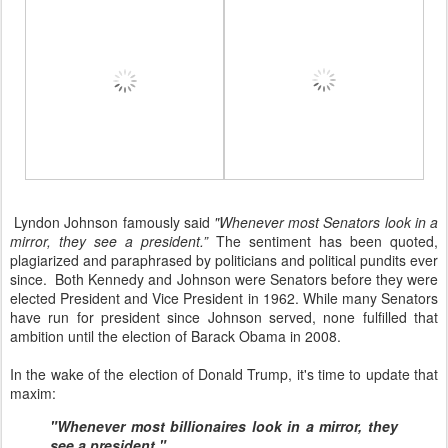
Lyndon Johnson famously said
"Whenever most Senators look in a
mirror, they see a president.”
The sentiment has been quoted,
plagiarized and paraphrased by politicians and political pundits ever
since. Both Kennedy and Johnson were Senators before they were
elected President and Vice President in 1962. While many Senators
have run for president since Johnson served, none fulfilled that
ambition until the election of Barack Obama in 2008.
In the wake of the election of Donald Trump, it's time to update that
maxim:
"Whenever most billionaires look in a mirror, they
see a president."