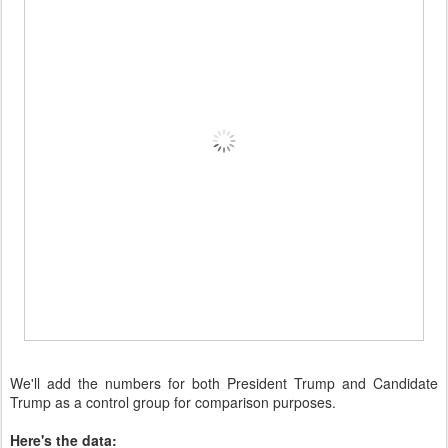
We'll add the numbers for both President Trump and Candidate
Trump as a control group for comparison purposes.
Here's the data: