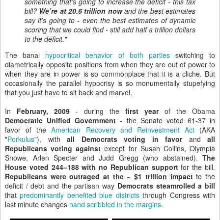
something that’s going to increase the deficit - this tax
bill?
We’re at 20.6 trillion now
and the best estimates
say it’s going to - even the best estimates of dynamic
scoring that we could find - still add half a trillion dollars
to the deficit."
The banal
hypocritical behavior of both parties
switching to
diametrically opposite positions from when they are out of power to
when they are in power is so commonplace that it is a cliche. But
occasionally the parallel hypocrisy is so monumentally stupefying
that you just have to sit back and marvel.
In
February, 2009
- during the
first year
of the Obama
Democratic Unified Government
- the Senate voted 61-37 in
favor of the
American Recovery and Reinvestment Act
(AKA
"
Porkulus
"), with
all Democrats voting in favor
and
all
Republicans voting against
except for Susan Collins, Olympia
Snowe, Arlen Specter and Judd Gregg (who abstained).
The
House voted 244–188 with no Republican support
for the bill.
Republicans were outraged at the ~ $1 trillion impact
to the
deficit / debt and the partisan way
Democrats steamrolled a bill
that
predominantly benefited blue districts
through Congress with
last minute changes
hand scribbled in the margins
.