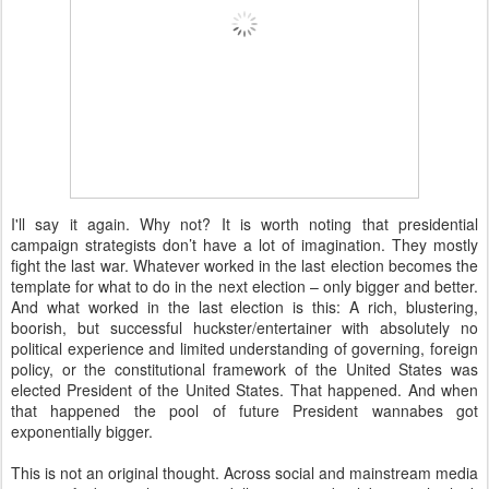
I'll say it again. Why not? It is worth noting that presidential
campaign strategists don’t have a lot of imagination. They mostly
fight the last war. Whatever worked in the last election becomes the
template for what to do in the next election – only bigger and better.
And what worked in the last election is this: A rich, blustering,
boorish, but successful huckster/entertainer with absolutely no
political experience and limited understanding of governing, foreign
policy, or the constitutional framework of the United States was
elected President of the United States. That happened. And when
that happened the pool of future President wannabes got
exponentially bigger.
This is not an original thought. Across social and mainstream media