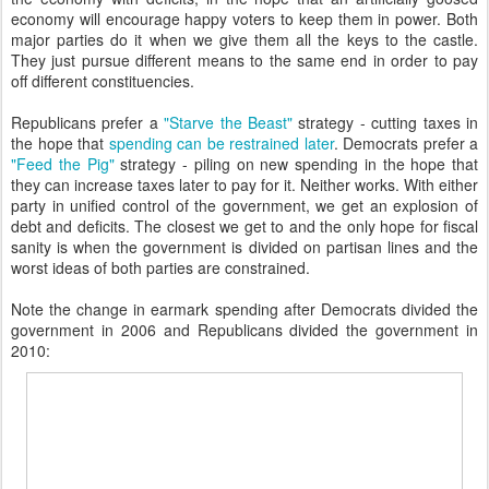
economy will encourage happy voters to keep them in power. Both
major parties do it when we give them all the keys to the castle.
They just pursue different means to the same end in order to pay
off different constituencies.
Republicans prefer a
"Starve the Beast"
strategy - cutting taxes in
the hope that
spending can be restrained later
. Democrats prefer a
"Feed the Pig"
strategy - piling on new spending in the hope that
they can increase taxes later to pay for it. Neither works. With either
party in unified control of the government, we get an explosion of
debt and deficits. The closest we get to and the only hope for fiscal
sanity is when the government is divided on partisan lines and the
worst ideas of both parties are constrained.
Note the change in earmark spending after Democrats divided the
government in 2006 and Republicans divided the government in
2010: