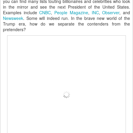
you can find many lists touting billionaires and celebrities who look
in the mirror and see the next President of the United States.
Examples include
CNBC
,
People Magazine
,
INC
,
Observer
, and
Newsweek
. Some will indeed run. In the brave new world of the
Trump era, how do we separate the contenders from the
pretenders?