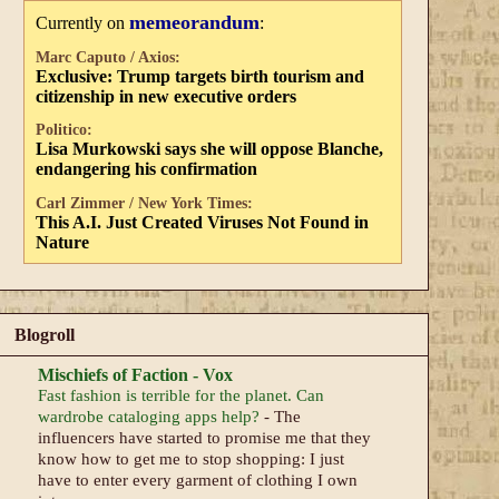
memeorandum
Currently on
:
Marc Caputo / Axios:
Exclusive: Trump targets birth tourism and
citizenship in new executive orders
Politico:
Lisa Murkowski says she will oppose Blanche,
endangering his confirmation
Carl Zimmer / New York Times:
This A.I. Just Created Viruses Not Found in
Nature
Blogroll
Mischiefs of Faction - Vox
Fast fashion is terrible for the planet. Can
wardrobe cataloging apps help?
-
The
influencers have started to promise me that they
know how to get me to stop shopping: I just
have to enter every garment of clothing I own