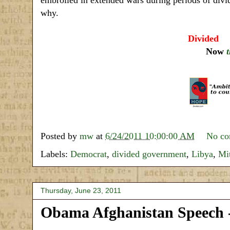
why.
Divided
a
Now
Posted by
mw
at
6/24/2011 10:00:00 AM
No c
Labels:
Democrat
,
divided government
,
Libya
,
Mi
Thursday, June 23, 2011
Obama Afghanistan Speech -