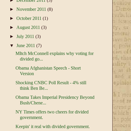
►
December 2011
(3)
►
November 2011
(8)
►
October 2011
(1)
►
August 2011
(3)
►
July 2011
(3)
▼
June 2011
(7)
MItch McConnell explains why voting for
divided go...
Obama Afghanistan Speech - Short
Version
Shocking CNBC Poll Result - 4% still
think Ben Be...
Obama Takes Imperial Presidency Beyond
Bush/Chene...
NY Times offers two cheers for divided
government.
Keepin' it real with divided government.