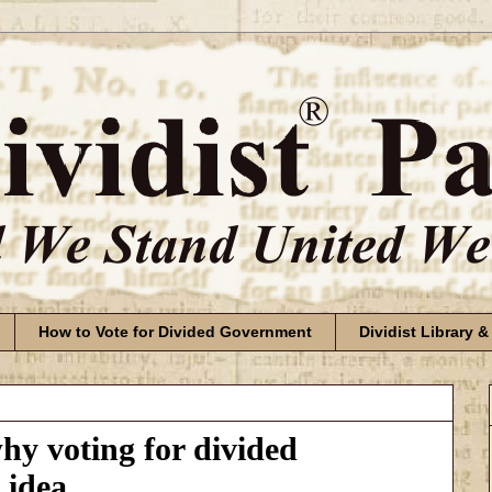
How to Vote for Divided Government
Dividist Library &
y voting for divided
 idea.