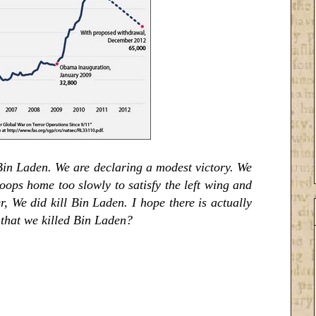
 Bin Laden. We are declaring a modest victory. We
oops home too slowly to satisfy the left wing and
r, We did kill Bin Laden. I hope there is actually
n that we killed Bin Laden?