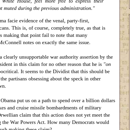
White House, feel more free to express their
 muted during the previous administration."
a facie evidence of the venal, party-first,
ns. This is, of course, completely true, as that is
s making that point fail to note that many
McConnell notes on exactly the same issue.
a clearly unsupportable war authority assertion by the
ident in this claim for no other reason that he is
"on
itical. It seems to the Dividist that this should be
the partisans obsessing about the speck in other
wn.
 Obama put us on a path to spend over a billion dollars
rikes and cruise missile bombardments of military
Orwellian claim that this action does not yet meet the
noring the War Powers Act. How many Democrats would
Bush making these claim?