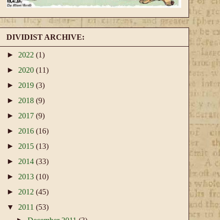
DIVIDIST ARCHIVE:
►
2022
(1)
►
2020
(11)
►
2019
(3)
►
2018
(9)
►
2017
(9)
►
2016
(16)
►
2015
(13)
►
2014
(33)
►
2013
(10)
►
2012
(45)
▼
2011
(53)