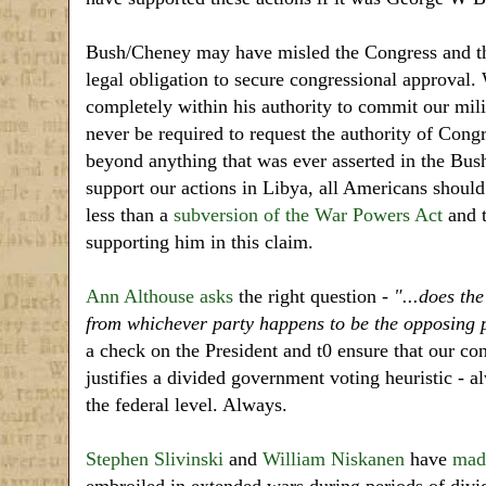
Bush/Cheney may have misled the Congress and the
legal obligation to secure congressional approval. 
completely within his authority to commit our milit
never be required to request the authority of Cong
beyond anything that was ever asserted in the Bu
support our actions in Libya, all Americans should
less than a
subversion of the War Powers Act
and t
supporting him in this claim.
Ann Althouse asks
the right question -
"...does the
from whichever party happens to be the opposing 
a check on the President and t0 ensure that our co
justifies a divided government voting heuristic - 
the federal level. Always.
Stephen Slivinski
and
William Niskanen
have
made
embroiled in extended wars during periods of di