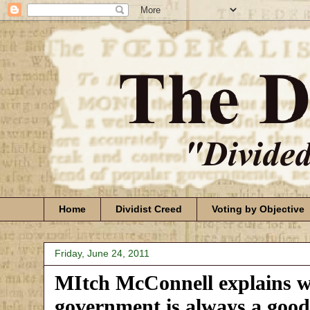
Home
Dividist Creed
Voting by Objective
Friday, June 24, 2011
MItch McConnell explains wh
government is always a good