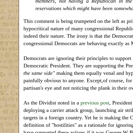
members, not having a Republican in the 
reservations which might have been somewhat
This comment is being trumpeted on the left as prim
hypocritical nature of many congressional Republica
indeed their nature. The irony is that the Democrat
congressional Democrats are behaving exactly as 
Democrats are ignoring their principles to support 
Democratic President. They are supporting the Pres
the same side"
making them equally venal and hypocr
painfully obvious to anyone. Except,of course, for 
partisan's eye and not noticing the plank in their o
As the Dividist noted in a
previous post
, President
deploying a carrier attack group, launching air st
targets in a foreign country. Yet he is making the 
definition of "hostilities" as a rationale for ig
have supported these actions if it was George W 