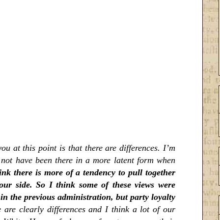
ou at this point is that there are differences. I’m
t not have been there in a more latent form when
ink there is more of a tendency to pull together
ur side. So I think some of these views were
 the previous administration, but party loyalty
 are clearly differences and I think a lot of our