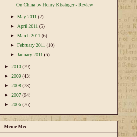
On China by Henry Kissinger - Review
►
May 2011
(2)
►
April 2011
(5)
►
March 2011
(6)
►
February 2011
(10)
►
January 2011
(5)
►
2010
(79)
►
2009
(43)
►
2008
(78)
►
2007
(94)
►
2006
(76)
Meme Me: