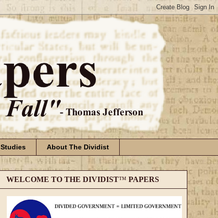
 Studies
About The Dividist
WELCOME TO THE DIVIDIST
™
PAPERS