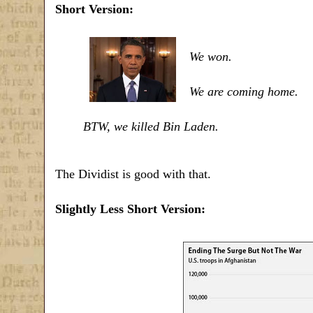
Short Version:
We won.
We are coming home.
BTW, we killed Bin Laden.
The Dividist is good with that.
Slightly Less Short Version: