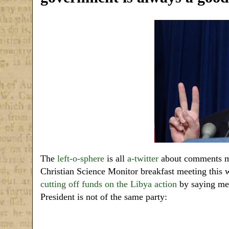
The
left-o-sphere
is all
a-twitter
about comments ma
Christian Science Monitor breakfast meeting this
cutting off funds on the Libya action
by saying memb
President is not of the same party: