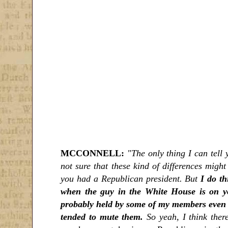
MCCONNELL:
"The only thing I can tell y
not sure that these kind of differences migh
you had a Republican president. But
I do th
when the guy in the White House is on yo
probably held by some of my members even in
tended to mute them.
So yeah, I think there