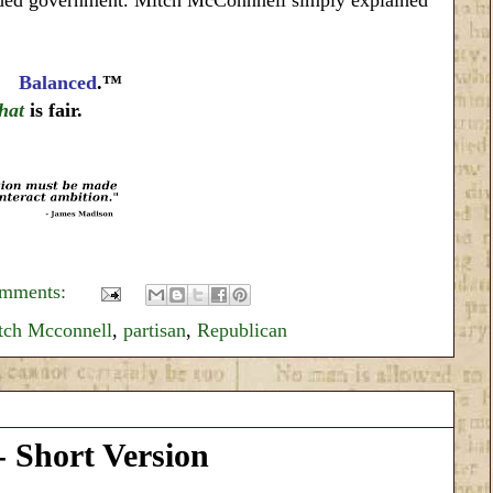
nd
Balanced
.™
that
is fair.
omments:
tch Mcconnell
,
partisan
,
Republican
 Short Version