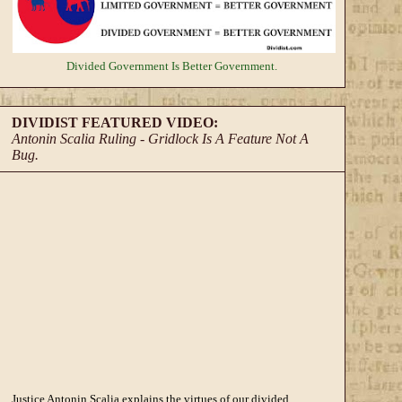
Divided Government
Is Better Government.
DIVIDIST FEATURED VIDEO:
Antonin Scalia Ruling - Gridlock Is A Feature Not A
Bug.
Justice Antonin Scalia explains the virtues of our divided