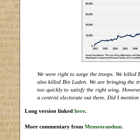
We were right to surge the troops. We killed
also killed Bin Laden. We are bringing the tr
too quickly to satisfy the right wing. Howeve
a centrist electorate out there. Did I mentio
Long version linked
here
.
More commentary from
Memeorandum
.