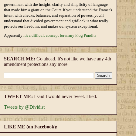
government with the insight, clarity and simplicity of language
that made him a giant on the Court. If you understand the Framer's
intent with checks, balances, and separation of powers, you'll
understand that divided government and gridlock is what really
protects our freedoms, and makes our system exceptional.
Apparently
it's a difficult concept for many Prog Pundits
SEARCH ME:
Go ahead. It's not like we have any 4th
amendment protections any more.
TWEET ME:
I said I would never tweet. I lied.
Tweets by @Dividist
LIKE ME (on Facebook):