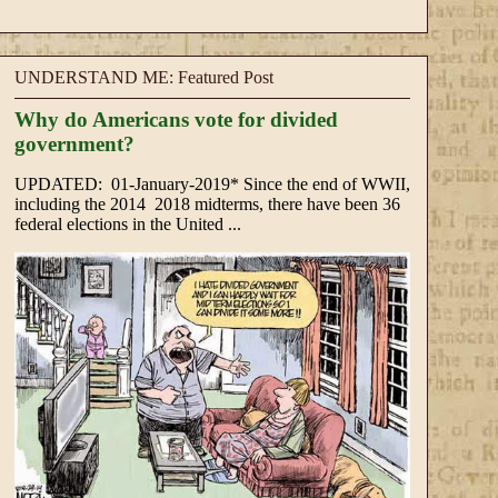
UNDERSTAND ME: Featured Post
Why do Americans vote for divided
government?
UPDATED: 01-January-2019* Since the end of WWII,
including the 2014 2018 midterms, there have been 36
federal elections in the United ...