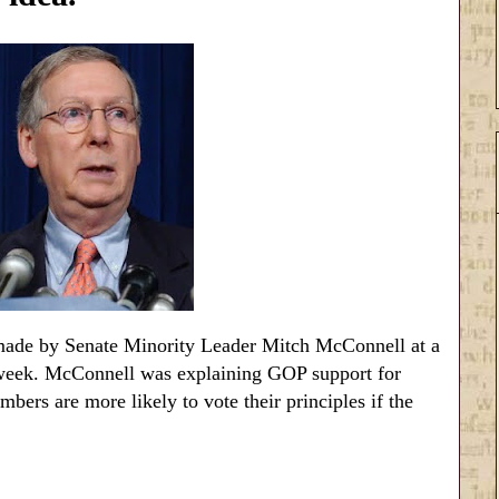
de by Senate Minority Leader Mitch McConnell at a
 week. McConnell was explaining GOP support for
ers are more likely to vote their principles if the