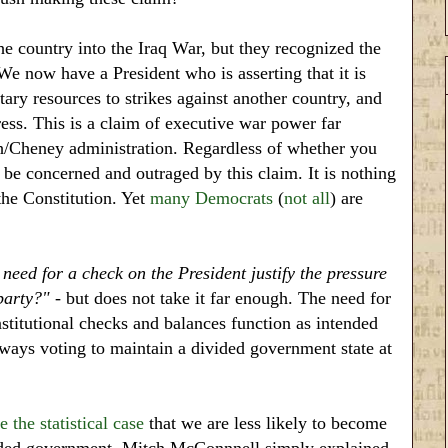
 country into the Iraq War, but they recognized the
We now have a President who is asserting that it is
ary resources to strikes against another country, and
ress. This is a claim of executive war power far
sh/Cheney administration. Regardless of whether you
 be concerned and outraged by this claim. It is nothing
he Constitution. Yet
many Democrats
(
not all
) are
 need for a check on the President justify the pressure
party?"
- but does not take it far enough. The need for
nstitutional checks and balances function as intended
always voting to maintain a divided government state at
 the statistical case
that we are less likely to become
vided government. Mitch McConnnell simply explained