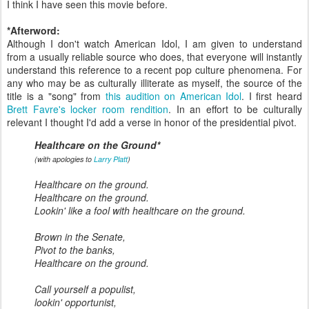
I think I have seen this movie before.
*Afterword:
Although I don't watch American Idol, I am given to understand
from a usually reliable source who does, that everyone will instantly
understand this reference to a recent pop culture phenomena. For
any who may be as culturally illiterate as myself, the source of the
title is a "song" from
this audition on American Idol
. I first heard
Brett Favre's locker room rendition
. In an effort to be culturally
relevant I thought I'd add a verse in honor of the presidential pivot.
Healthcare on the Ground*
(with apologies to
Larry Platt
)
Healthcare on the ground.
Healthcare
on the ground.
Lookin' like a fool with healthcare on the ground.
Brown in the Senate,
Pivot to the banks,
Healthcare on the ground.
Call yourself a populist,
lookin' opportunist,