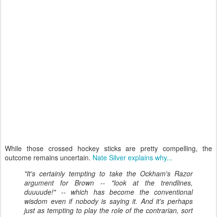
While those crossed hockey sticks are pretty compelling, the
outcome remains uncertain.
Nate Silver explains why...
"It's certainly tempting to take the Ockham's Razor
argument for Brown -- "look at the trendlines,
duuuude!" -- which has become the conventional
wisdom even if nobody is saying it. And it's perhaps
just as tempting to play the role of the contrarian, sort