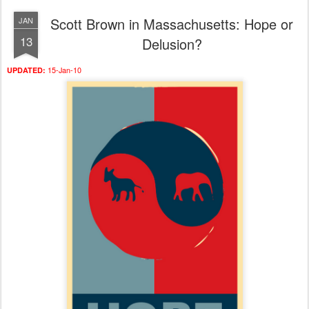
Scott Brown in Massachusetts: Hope or
JAN
13
Delusion?
15-Jan-10
UPDATED: