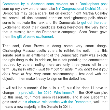
Comments by a Massachusetts resident
on a
Donklephant post
sum up my view on the race. Like
NY Congressional District 23
, the
Democrats may get a scare, but on election night Martha Coakley
will prevail. All this national attention and tightening polls should
serve to motivate the rank and file Democrats to
get out the vote
.
Excitement about their candidate being heretofore the very thing
that is missing from the Democratic campaign. Scott Brown gave
them
the gift of
panic
excitement
.
That said, Scott Brown is doing some very smart things.
Challenging Massachusetts voters to rethink the notion that this
senate seat is an entitlement of the Democratic Party was exactly
the right thing to do. In addition, he is soft pedaling the commitment
required by voters, noting there are only three years left in the
term. Saying in effect -
Just try it out for while. If you don't like it you
don't have to buy.
Very smart salesmanship - first deal with the
objection, then make it easy to sign on the dotted line.
It will still be a miracle if he pulls it off, but if he does I'll have to
change
my prediction for 2010
.
Who knows?
If the GOP can pick
up this seat, four more seem reasonable, and if Joe Lieberman
gets tired of
his abusive relationship with the Democrats
, well, that
means a new majority in the Senate in 2011.