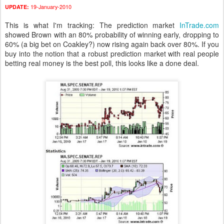
19-January-2010
UPDATE:
This is what I'm tracking: The prediction market
InTrade.com
showed Brown with an 80% probability of winning early, dropping to
60% (a big bet on Coakley?) now rising again back over 80%. If you
buy into the notion that a robust prediction market with real people
betting real money is the best poll, this looks like a done deal.