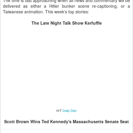
The time is fast approaching when all news and commentary will be
delivered as either a Hitler bunker scene re-captioning, or a
Taiwanese animation. This week's top stories:
The Late Night Talk Show Kerfuffle
H/T
Daily Dish
Scott Brown Wins Ted Kennedy's Massachusetts Senate Seat