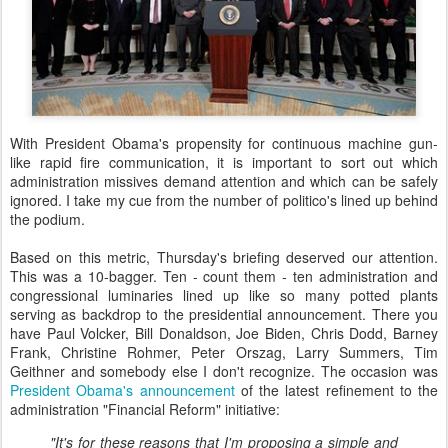
With President Obama's propensity for continuous machine gun-
like rapid fire communication, it is important to sort out which
administration missives demand attention and which can be safely
ignored. I take my cue from the number of politico's lined up behind
the podium.
Based on this metric, Thursday's briefing deserved our attention.
This was a 10-bagger. Ten - count them - ten administration and
congressional luminaries lined up like so many potted plants
serving as backdrop to the presidential announcement. There you
have Paul Volcker, Bill Donaldson, Joe Biden, Chris Dodd, Barney
Frank, Christine Rohmer, Peter Orszag, Larry Summers, Tim
Geithner and somebody else I don't recognize. The occasion was
President Obama's announcement
of the latest refinement to the
administration "Financial Reform" initiative:
"It's for these reasons that I'm proposing a simple and