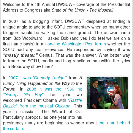
Welcome to the 4th Annual DWSUWF coverage of the Presidential
Address to Congress aka
State of the Union - The Musical!
In 2007, as a blogging infant, DWSUWF despaired at finding a
unique angle to add to the SOTU commentary when so many other
bloggers would be walking the same ground. The answer came
from Bob Woodward. I asked Bob (and yes I do feel we are on a
first name basis) in an
on-line Washington Post forum
whether the
SOTU had any real relevance. He responded by saying it was
"mostly theater."
Genius. That was the answer. What better way
to frame the SOTU, media and blog reactions than within the lyrics
of a Broadway show tune?
In
2007 it was
"Comedy Tonight"
from
A
Funny Thing Happened on the Way to the
Forum
. In
2008 it was the 1966 hit
"Georgy
Girl
Boy"
. Last year, we
welcomed President Obama with
"Razzle
Dazzle"
from the musical
Chicago
. This
year a classic - The Wizard of Oz.
Particularly apropos, as one year into his
presidency many are beginning to wonder about
that man behind
the curtain
.