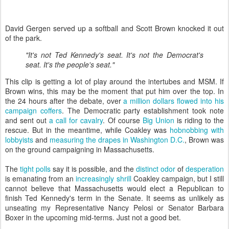
David Gergen served up a softball and Scott Brown knocked it out
of the park.
"It's not Ted Kennedy's seat. It's not the Democrat's
seat. It's the people's seat."
This clip is getting a lot of play around the intertubes and MSM. If
Brown wins, this may be the moment that put him over the top. In
the 24 hours after the debate, over
a million dollars
flowed into his
campaign coffers
. The Democratic party establishment took note
and sent out
a call for cavalry
. Of course
Big Union
is riding to the
rescue. But in the meantime, while Coakley was
hobnobbing with
lobbyists
and
measuring the drapes in Washington D.C.
, Brown was
on the ground campaigning in Massachusetts.
The
tight polls
say it is possible, and the
distinct odor
of
desperation
is emanating from an
increasingly shrill
Coakley campaign, but I still
cannot believe that Massachusetts would elect a Republican to
finish Ted Kennedy's term in the Senate. It seems as unlikely as
unseating my Representative Nancy Pelosi or Senator Barbara
Boxer in the upcoming mid-terms. Just not a good bet.