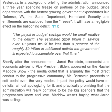
Yesterday, in a background briefing, the administration announced
a three year spending freeze on portions of the budget. Since
departments with the fastest growing government expenditures like
Defense, VA, the State Department, Homeland Security and
entitlements are excluded from the "freeze", it will have a negligible
effect on the ballooning deficit.
NYT
:
"The payoff in budget savings would be small relative
to the deficit: The estimated $250 billion in savings
over 10 years would be less than 3 percent of the
roughly $9 trillion in additional deficits the government
is expected to accumulate over that time."
Shortly after the announcement, Jared Bernstein, economist and
economic adviser to Vice President Biden, appeared on the Rachel
Maddow Show - the media outlet that is arguably the most direct
conduit to the progressive community. Mr. Bernstein proceeds to
soft pedal even the very modest impact the policy would have on
deficits, almost apologizing for it, and practically promising that the
administration will really continue to be the big spenders that the
progressives know and love. Maddow wasn't buying what Jared
was selling: