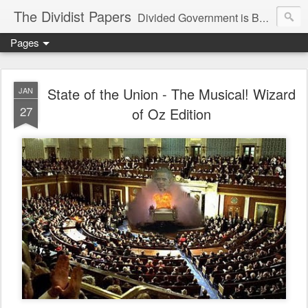
The Dividist Papers
Divided Government is Better Government. "Divided We Stand, United We Fall" - Thomas Jefferson
Pages
State of the Union - The Musical! Wizard
JAN
27
of Oz Edition