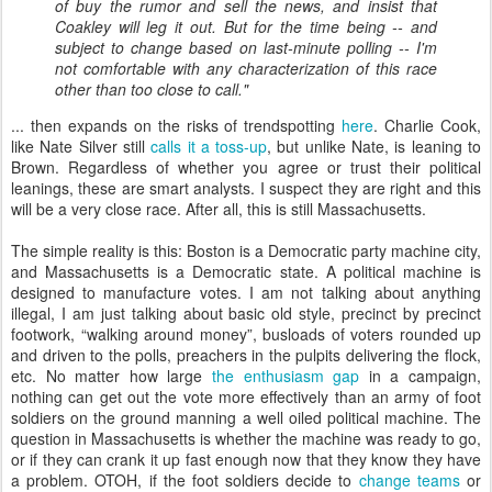
of buy the rumor and sell the news, and insist that
Coakley will leg it out. But for the time being -- and
subject to change based on last-minute polling -- I'm
not comfortable with any characterization of this race
other than too close to call.
"
... then expands on the risks of trendspotting
here
. Charlie Cook,
like Nate Silver still
calls it a toss-up
, but unlike Nate, is leaning to
Brown. Regardless of whether you agree or trust their political
leanings, these are smart analysts. I suspect they are right and this
will be a very close race. After all, this is still Massachusetts.
The simple reality is this: Boston is a Democratic party machine city,
and Massachusetts is a Democratic state. A political machine is
designed to manufacture votes. I am not talking about anything
illegal, I am just talking about basic old style, precinct by precinct
footwork, “walking around money”, busloads of voters rounded up
and driven to the polls, preachers in the pulpits delivering the flock,
etc. No matter how large
the enthusiasm gap
in a campaign,
nothing can get out the vote more effectively than an army of foot
soldiers on the ground manning a well oiled political machine. The
question in Massachusetts is whether the machine was ready to go,
or if they can crank it up fast enough now that they know they have
a problem. OTOH, if the foot soldiers decide to
change teams
or