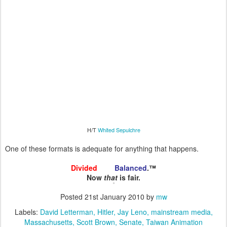
H/T
Whited Sepulchre
One of these formats is adequate for anything that happens.
Divided
and
Balanced
.™
Now
that
is fair.
Posted
21st January 2010
by
mw
Labels:
David Letterman
Hitler
Jay Leno
mainstream media
Massachusetts
Scott Brown
Senate
Taiwan Animation