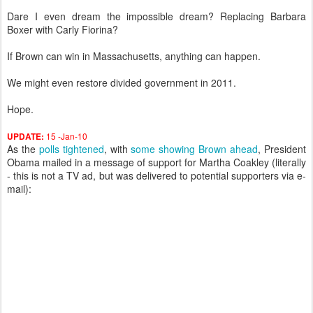
Dare I even dream the impossible dream? Replacing Barbara
Boxer with Carly Fiorina?
If Brown can win in Massachusetts, anything can happen.
We might even restore divided government in 2011.
Hope.
15 -Jan-10
UPDATE:
As the
polls tightened
, with
some showing Brown ahead
, President
Obama mailed in a message of support for Martha Coakley (literally
- this is not a TV ad, but was delivered to potential supporters via e-
mail):