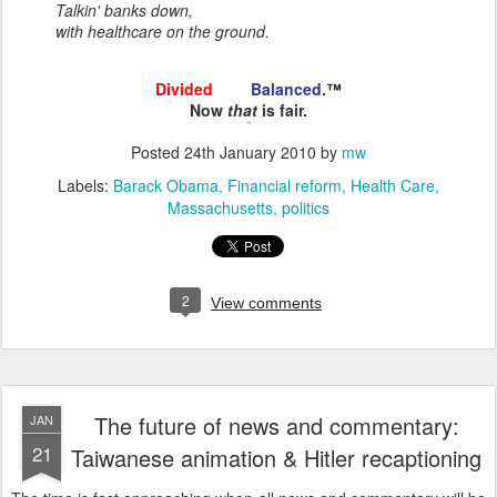
Talkin' banks down,
with healthcare on the ground.
Divided
and
Balanced
.™
Now
that
is fair.
Posted
24th January 2010
by
mw
Labels:
Barack Obama
Financial reform
Health Care
Massachusetts
politics
2
View comments
The future of news and commentary:
JAN
21
Taiwanese animation & Hitler recaptioning