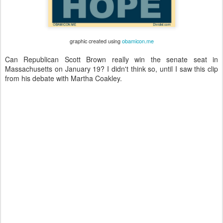
graphic created using
obamicon.me
Can Republican Scott Brown really win the senate seat in
Massachusetts on January 19? I didn't think so, until I saw this clip
from his debate with Martha Coakley.