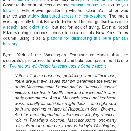
Closer to the norm of electioneering
partisan nonsense
, a 2008
you
tube clip
with Brown questioning whether Obama's mother was
married was
widely distributed across the left-o-sphere
. The intent
was apparently to link Brown to birthers. The charge itself was
quite
a reach
, and
didn't stick
, but not for lack of trying. Even a Nobel
Prize winning economist chose to cheapen his New York Times
column, using it as a
platform for distributing this pure partisan
hackery
.
Byron York of the Washington Examiner concludes that the
electorate's preference for divided and balanced government is one
of
"Two factors will decide Massachusetts Senate race"
:"
"After all the speeches, politicking, and attack ads,
there are just two issues that will determine the winner
of the Massachusetts Senate seat in Tuesday's special
election. The first is health care and the second is one-
party government. And in Massachusetts, neither issue
works exactly as outsiders might think -- and right now
both are working in favor of Republican Scott Brown...
And for the independent voters who will play a critical
role in Tuesday's election, Massachusetts' one-party
rule mirrors the one-party rule in today's Washington,