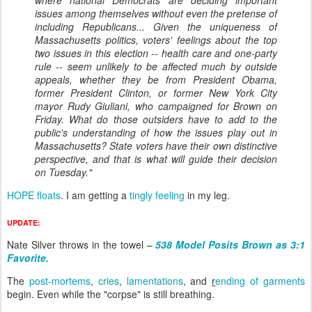
where national Democrats are deciding important
issues among themselves without even the pretense of
including Republicans... Given the uniqueness of
Massachusetts politics, voters' feelings about the top
two issues in this election -- health care and one-party
rule -- seem unlikely to be affected much by outside
appeals, whether they be from President Obama,
former President Clinton, or former New York City
mayor Rudy Giuliani, who campaigned for Brown on
Friday. What do those outsiders have to add to the
public's understanding of how the issues play out in
Massachusetts? State voters have their own distinctive
perspective, and that is what will guide their decision
on Tuesday."
HOPE floats
. I am getting a
tingly feeling
in my leg.
UPDATE
:
Nate Silver throws in the towel –
538 Model Posits Brown as 3:1
Favorite.
The
post-mortems
,
cries
,
lamentations
, and
r
ending of garments
begin. Even while the "corpse" is still breathing.