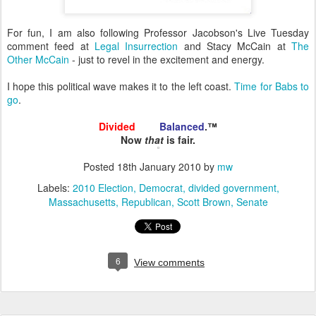
For fun, I am also following Professor Jacobson's Live Tuesday
comment feed at
Legal Insurrection
and Stacy McCain at
The
Other McCain
- just to revel in the excitement and energy.
I hope this political wave makes it to the left coast.
Time for Babs to
go
.
Divided
and
Balanced
.™
Now
that
is fair.
Posted
18th January 2010
by
mw
Labels:
2010 Election
Democrat
divided government
Massachusetts
Republican
Scott Brown
Senate
6
View comments