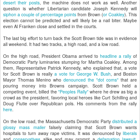
desert their posts
, the machine does not work as well. Another
question is whether Libertarian candidate Joseph Kennedy will
siphon a couple of percentage points
from Brown (
or Coakley
). This
election cannot be predicted and will likely be a nail biter. Maybe
even Al Franken close and settled in the courts.
The last big effort to turn back the Scott Brown tide was in evidence
all weekend. It had two tracks, a high road, and a low road.
On the high road, President Obama arrived to
headline a rally
of
Democratic Party luminaries stumping for Martha Coakley. Among
them, Representative Patrick Kennedy, who explained that, a vote
for Scott Brown is really
a vote for George W. Bush
, and Boston
Mayor Thomas Menino who
denounced the "dot coms"
that are
pouring money into Browns campaign. Scott Brown held a
competing event, billed the
"Peoples Rally"
where he drew as big a
crowd as the president, favoring local heroes like Curt Schilling and
Doug Flutie over Republican pols. His comments from the rally
here
.
On the low road, the Massachusetts Democratic Party
distributed a
glossy mass mailer
falsely claiming that Scott Brown wants
hospitals to turn away rape victims. It was denounced by
liberals
and
conservatives
alike and may prompt a
defamation lawsuit
.