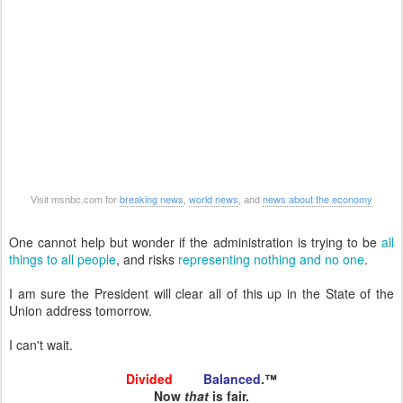
breaking news
world news
news about the economy
Visit msnbc.com for
,
, and
One cannot help but wonder if the administration is trying to be
all
things to all people
, and risks
representing
nothing
and
no
one
.
I am sure the President will clear all of this up in the State of the
Union address tomorrow.
I can't wait.
Divided
and
Balanced
.™
Now
that
is fair.