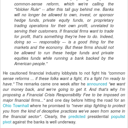
common-sense reform, which we're calling the
"Volcker Rule" -- after this tall guy behind me. Banks
will no longer be allowed to own, invest, or sponsor
hedge funds, private equity funds, or proprietary
trading operations for their own profit, unrelated to
serving their customers. If financial firms want to trade
for profit, that's something they're free to do. Indeed,
doing so –- responsibly –- is a good thing for the
markets and the economy. But these firms should not
be allowed to run these hedge funds and private
equities funds while running a bank backed by the
American people."
He cautioned financial industry lobbyists to not fight his
"common
sense reforms ...
if these folks want a fight, it's a fight I'm ready to
have.
"
The remarks came one week after he
announced
"we want
our money back, and we're going to get it. And that's why I'm
proposing a Financial Crisis Responsibility Fee to be imposed on
major financial firms..."
and one day before hitting the road for an
Ohio Townhall
where he promised
to
"never stop fighting to protect
you from the kind of deceptive practices we've seen from some in
the financial sector"
. Clearly, the
predicted
presidential
populist
pivot
against the banks is well underway.