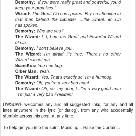
Demothy:
"If you were really great and powerful, you'd
keep your promises."
Wizard:
The Great Ob has spoken. Pay no attention to
that man behind the filibuster ....the...Great...er...Ob
has spoken.
Demothy:
Who are you?
The Wizard:
I, I, I am the Great and Powerful Wizard
of Ob.
Demothy:
I don't believe you.
The Wizard:
I'm afraid it's true. There's no other
Wizard except me.
ScareKos:
You humbug.
Olber Man:
Yeah.
The Wizard:
Yes. That's exactly so. I'm a humbug.
Demothy:
Oh, you're a very bad man!
The Wizard:
Oh, no, my dear, I...I'm a very good man
- I'm just a very bad President.
DWSUWF welcomes any and all suggested links, for any and all
lines anywhere in the lyric (or dialog), from any who accidentally
stumble across this post, at any time.
To help get you into the spirit. Music up... Raise the Curtain...