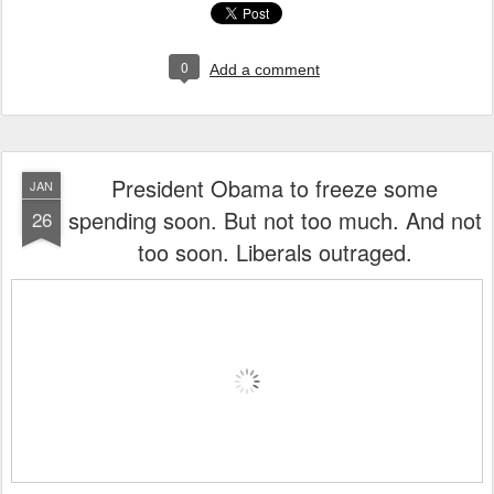
0
Add a comment
President Obama to freeze some
JAN
spending soon. But not too much. And not
26
too soon. Liberals outraged.