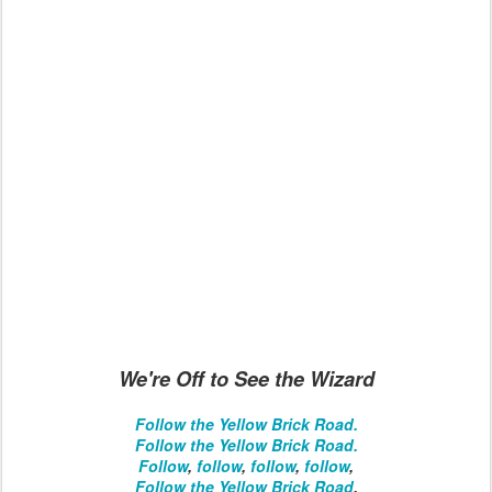
We're Off to See the Wizard
Follow the Yellow Brick Road.
Follow the Yellow Brick Road.
Follow
,
follow
,
follow
,
follow
,
Follow the Yellow Brick Road
.