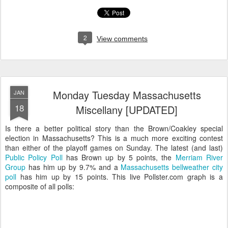
2
View comments
Monday Tuesday Massachusetts
JAN
18
Miscellany [UPDATED]
Is there a better political story than the Brown/Coakley special
election in Massachusetts? This is a much more exciting contest
than either of the playoff games on Sunday. The latest (and last)
Public Policy Poll
has Brown up by 5 points, the
Merriam River
Group
has him up by 9.7% and a
Massachusetts bellweather city
poll
has him up by 15 points. This live Pollster.com graph is a
composite of all polls: