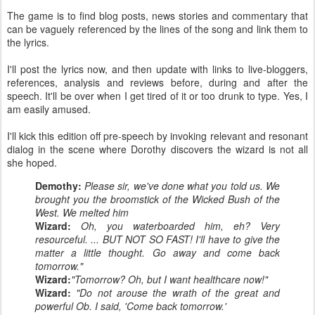
The game is to find blog posts, news stories and commentary that
can be vaguely referenced by the lines of the song and link them to
the lyrics.
I'll post the lyrics now, and then update with links to live-bloggers,
references, analysis and reviews before, during and after the
speech. It'll be over when I get tired of it or too drunk to type. Yes, I
am easily amused.
I'll kick this edition off pre-speech by invoking relevant and resonant
dialog in the scene where Dorothy discovers the wizard is not all
she hoped.
Demothy:
Please sir, we've done what you told us. We
brought you the broomstick of the Wicked Bush of the
West. We melted him
Wizard:
Oh, you waterboarded him, eh? Very
resourceful. ... BUT NOT SO FAST! I'll have to give the
matter a little thought. Go away and come back
tomorrow."
Wizard:
"Tomorrow? Oh, but I want healthcare now!"
Wizard:
"Do not arouse the wrath of the great and
powerful Ob. I said, 'Come back tomorrow.'