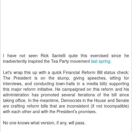
I have not seen Rick Santelli quite this exercised since he
inadvertently inspired the Tea Party movement
last spring
.
Let’s wrap this up with a quick Financial Reform Bill status check:
The President is on the stump, giving speeches, sitting for
interviews, and conducting town-halls in a media blitz supporting
this major reform initiative. He campaigned on this reform and his
administration has promoted several iterations of the bill since
taking office. In the meantime, Democrats in the House and Senate
are crafting reform bills that are inconsistent (if not incompatible)
with each other and with the President’s promises.
No one knows what version, if any, will pass.