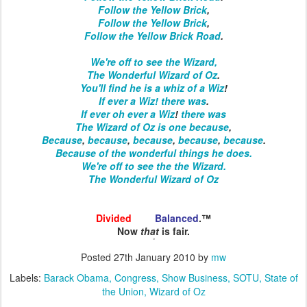
Follow the Yellow Brick
,
Follow the Yellow Brick
,
Follow the Yellow Brick Road
.
We're off to see the Wizard,
The Wonderful Wizard of Oz
.
You'll find he is a whiz of a Wiz
!
If ever a Wiz!
there was
.
If ever
oh ever
a Wiz
!
there was
The Wizard of Oz
is one
because
,
Because
,
because
,
because
,
because
,
because
.
Because of the wonderful things he does.
We're off
to see the
the Wizard.
The Wonderful
Wizard of Oz
Divided
and
Balanced
.™
Now
that
is fair.
Posted
27th January 2010
by
mw
Labels:
Barack Obama
Congress
Show Business
SOTU
State of
the Union
Wizard of Oz