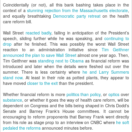
Coincidentally (or not), all this bank bashing takes place in the
context of a
stunning rejection from the Massachusetts electorate
,
and equally breathtaking
Democratic party retreat
on the health
care reform bill.
Wall Street
reacted badly
, falling in anticipation of the President’s
speech, sliding further while he was speaking, and
continuing to
drop
after he finished. This was possibly the worst Wall Street
reaction to an administration initiative since
Tim Geithner
announced the plan to save Wall Street
almost one year ago. Then,
Tim Geithner was
standing next to Obama
as financial reform was
introduced and later when the details were fleshed out over the
summer. There is less certainty where
he and Larry Summers
stand now
. At least in their role as potted plants, they appear to
have moved
closer to the exit
than the president.
Whether financial reform is more
politics than policy
, or
optics
over
substance
, or whether it goes the way of health care reform, will be
dependent on Congress and the bills being shaped in Chris Dodd's
Senate and Barney Frank's House committees. It cannot be
encouraging to reform proponents that Barney Frank went directly
from his role as stage prop to an interview on CNBC where
he soft
pedaled the reforms
announced minutes before.