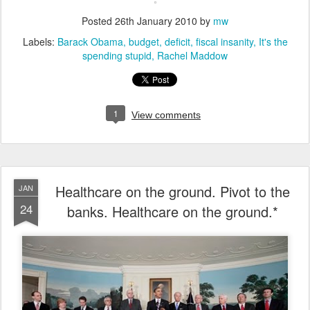
Posted
26th January 2010
by
mw
Labels:
Barack Obama
budget
deficit
fiscal insanity
It's the
spending stupid
Rachel Maddow
1
View comments
Healthcare on the ground. Pivot to the
JAN
24
banks. Healthcare on the ground.*