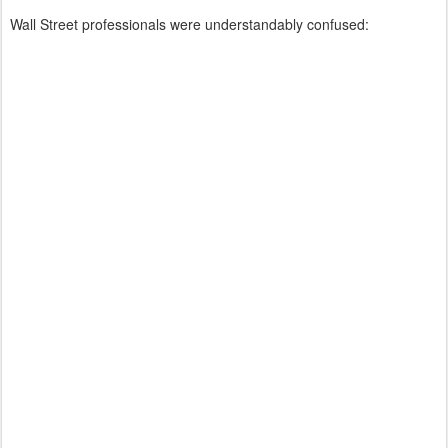
Wall Street professionals were understandably confused: