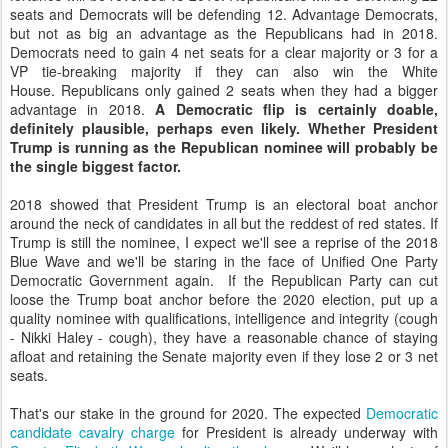
seats and Democrats will be defending 12. Advantage Democrats,
but not as big an advantage as the Republicans had in 2018.
Democrats need to gain 4 net seats for a clear majority or 3 for a
VP tie-breaking majority if they can also win the White
House. Republicans only gained 2 seats when they had a bigger
advantage in 2018.
A Democratic flip is certainly doable,
definitely plausible, perhaps even likely. Whether President
Trump is running as the Republican nominee will probably be
the single biggest factor.
2018 showed that President Trump is an electoral boat anchor
around the neck of candidates in all but the reddest of red states. If
Trump is still the nominee, I expect we'll see a reprise of the 2018
Blue Wave and we'll be staring in the face of Unified One Party
Democratic Government again. If the Republican Party can cut
loose the Trump boat anchor before the 2020 election, put up a
quality nominee with qualifications, intelligence and integrity (cough
- Nikki Haley - cough), they have a reasonable chance of staying
afloat and retaining the Senate majority even if they lose 2 or 3 net
seats.
That's our stake in the ground for 2020. The expected
Democratic
candidate cavalry charge
for President is already underway with