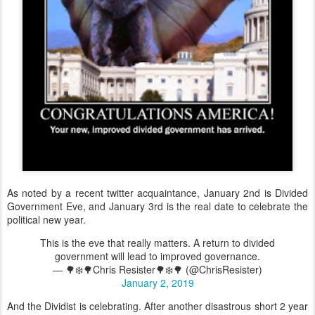
As noted by a recent twitter acquaintance, January 2nd is Divided
Government Eve, and January 3rd is the real date to celebrate the
political new year.
This is the eve that really matters. A return to divided
government will lead to improved governance.
— 🌳❄️🌳Chris Resister🌳❄️🌳 (@ChrisResister)
January 2, 2019
And the Dividist is celebrating. After another disastrous short 2 year