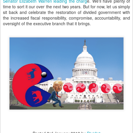
Senator Elizabeth Warren leading the charg
e. We'll have plenty of
time to sort it our over the next two years. But for now, let us simply
sit back and celebrate the restoration of divided government with
the increased fiscal responsibility, compromise, accountability, and
oversight of the executive branch that it brings.