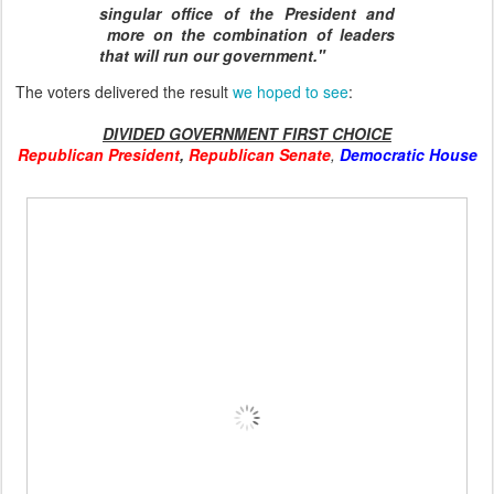
singular office of the President and
more on the combination of leaders
that will run our government."
The voters delivered the result
we hoped to see
:
DIVIDED GOVERNMENT FIRST CHOICE
Republican President
,
Republican Senate
,
Democratic House