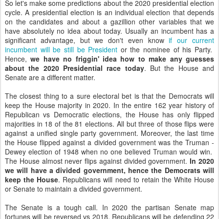
So let's make some predictions about the 2020 presidential election
cycle. A presidential election is an individual election that depends
on the candidates and about a gazillion other variables that we
have absolutely no idea about today. Usually an incumbent has a
significant advantage, but we don't even know
if our current
incumbent will be still be President
or the nominee of his Party.
Hence,
we have no friggin' idea how to make any guesses
about the 2020 Presidential race today
. But the House and
Senate are a different matter.
The closest thing to a sure electoral bet is that the Democrats will
keep the House majority in 2020. In the entire 162 year history of
Republican vs Democratic elections, the House has only flipped
majorities in 18 of the 81 elections. All but three of those flips were
against a unified single party government. Moreover, the last time
the House flipped against a divided government was the Truman -
Dewey election of 1948 when no one believed Truman would win.
The House almost never flips against divided government.
In 2020
we will have a divided government, hence the Democrats will
keep the House
. Republicans will need to retain the White House
or Senate to maintain a divided government.
The Senate is a tough call. In 2020 the partisan Senate map
fortunes will be reversed vs 2018. Republicans will be defending 22