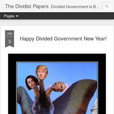
The Dividist Papers
Divided Government is Better Government. "Divided We Stand, United We Fall" - Thomas Jefferson
Pages
JAN
Happy Divided Government New Year!
3