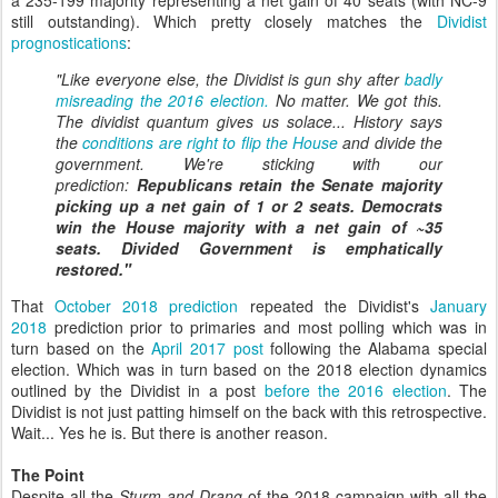
a 235-199 majority representing a net gain of 40 seats (with NC-9
still outstanding). Which pretty closely matches the
Dividist
prognostications
:
"Like everyone else, the Dividist is gun shy after
badly
misreading the 2016 election.
No matter. We got this.
The dividist quantum gives us solace... History says
the
conditions are right to flip the House
and divide the
government. We're sticking with our
prediction:
Republicans retain the Senate majority
picking up a net gain of 1 or 2 seats.
Democrats
win the House majority with a net gain of ~35
seats.
Divided Government is emphatically
restored."
That
October 2018 prediction
repeated the Dividist's
January
2018
prediction prior to primaries and most polling which was in
turn based on the
April 2017 post
following the Alabama special
election. Which was in turn based on the 2018 election dynamics
outlined by the Dividist in a post
before the 2016 election
. The
Dividist is not just patting himself on the back with this retrospective.
Wait... Yes he is. But there is another reason.
The Point
Despite all the
Sturm and Drang
of the 2018 campaign with all the