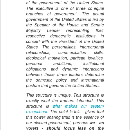
of the government of the United States.
The executive is one of three co-equal
branches of government. The actual
government of the United States is led by
the Speaker of the House and Senate
Majority Leader representing their
respective democratic institutions in
concert with the President of the United
States. The personalities, interpersonal
relationships, communication skills,
ideological motivation, partisan loyalties,
personal ambitions, institutional
obligations and dynamic interactions
between those three leaders determine
the domestic policy and international
posture that governs the United States...
This structure is unique. This structure is
exactly what the framers intended. This
structure is
what makes our system
exceptional
. The point is this - given that
this power sharing triad is the essence of
our elected government, perhaps
we - as
voters - should focus less on the