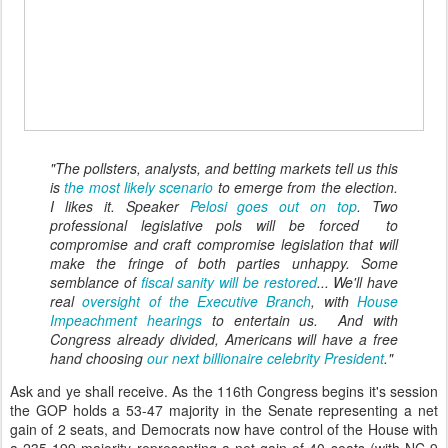
"The pollsters, analysts, and betting markets tell us this
is
the most likely scenario
to emerge from the election.
I likes it. Speaker
Pelosi goes out on top
. Two
professional legislative pols will be forced to
compromise and craft compromise legislation that will
make the fringe of both parties unhappy. Some
semblance of
fiscal sanity will be restored
... We'll have
real
oversight of the Executive Branch
, with
House
Impeachment hearings
to entertain us. And with
Congress already divided, Americans will have a free
hand choosing
our next billionaire celebrity President
."
Ask and ye shall receive. As the 116th Congress begins it's session
the GOP holds a 53-47 majority in the Senate representing a net
gain of 2 seats, and Democrats now have control of the House with