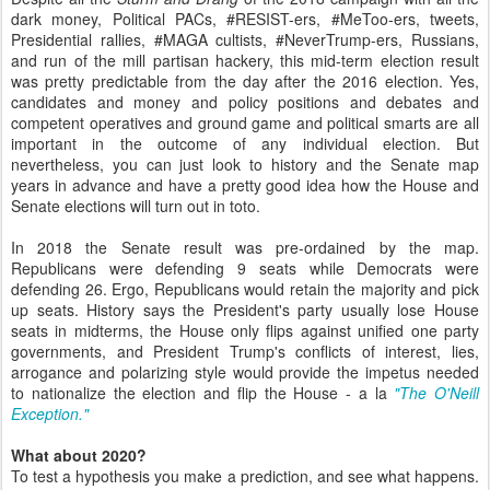
dark money, Political PACs, #RESIST-ers, #MeToo-ers, tweets,
Presidential rallies, #MAGA cultists, #NeverTrump-ers, Russians,
and run of the mill partisan hackery, this mid-term election result
was pretty predictable from the day after the 2016 election. Yes,
candidates and money and policy positions and debates and
competent operatives and ground game and political smarts are all
important in the outcome of any individual election. But
nevertheless, you can just look to history and the Senate map
years in advance and have a pretty good idea how the House and
Senate elections will turn out in toto.
In 2018 the Senate result was pre-ordained by the map.
Republicans were defending 9 seats while Democrats were
defending 26. Ergo, Republicans would retain the majority and pick
up seats. History says the President's party usually lose House
seats in midterms, the House only flips against unified one party
governments, and President Trump's conflicts of interest, lies,
arrogance and polarizing style would provide the impetus needed
to nationalize the election and flip the House - a la
"The O'Neill
Exception."
What about 2020?
To test a hypothesis you make a prediction, and see what happens.