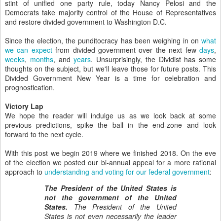
stint of unified one party rule, today Nancy Pelosi and the
Democrats take majority control of the House of Representatives
and restore divided government to Washington D.C.
Since the election, the punditocracy has been weighing in on
what
we can expect
from divided government over the next few
days
,
weeks
,
months
, and
years
. Unsurprisingly, the Dividist has some
thoughts on the subject, but we'll leave those for future posts. This
Divided Government New Year is a time for celebration and
prognostication.
Victory Lap
We hope the reader will indulge us as we look back at some
previous predictions, spike the ball in the end-zone and look
forward to the next cycle.
With this post we begin 2019 where we finished 2018. On the eve
of the election we posted our bi-annual appeal for a more rational
approach to
understanding and voting for our federal government
:
The President of the United States is
not the government of the United
States.
The President of the United
States is not even necessarily the leader