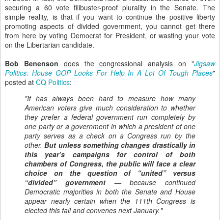
securing a 60 vote filibuster-proof plurality in the Senate. The
simple reality, is that if you want to continue the positive liberty
promoting aspects of divided government, you cannot get there
from here by voting Democrat for President, or wasting your vote
on the Libertarian candidate.
Bob Benenson
does the congressional analysis on "
Jigsaw
Politics: House GOP Looks For Help In A Lot Of Tough Places
"
posted at
CQ Politics
:
"It has always been hard to measure how many
American voters give much consideration to whether
they prefer a federal government run completely by
one party or a government in which a president of one
party serves as a check on a Congress run by the
other.
But unless something changes drastically in
this year’s campaigns for control of both
chambers of Congress, the public will face a clear
choice on the question of “united” versus
“divided” government
— because continued
Democratic majorities in both the Senate and House
appear nearly certain when the 111th Congress is
elected this fall and convenes next January."