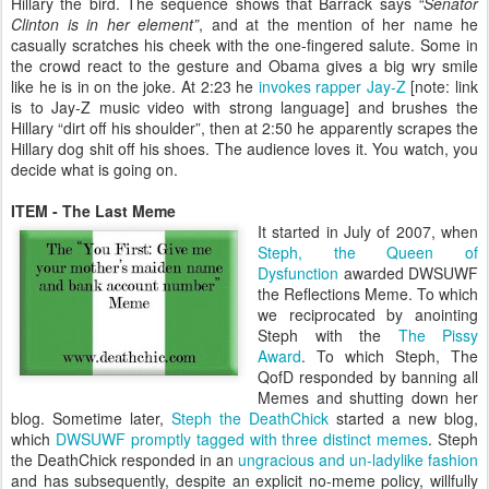
Hillary the bird. The sequence shows that Barrack says
“Senator
Clinton is in her element”
, and at the mention of her name he
casually scratches his cheek with the one-fingered salute. Some in
the crowd react to the gesture and Obama gives a big wry smile
like he is in on the joke. At 2:23 he
invokes rapper Jay-Z
[note: link
is to Jay-Z music video with strong language] and brushes the
Hillary “dirt off his shoulder”, then at 2:50 he apparently scrapes the
Hillary dog shit off his shoes. The audience loves it. You watch, you
decide what is going on.
ITEM - The Last Meme
It started in July of 2007, when
Steph, the Queen of
Dysfunction
awarded DWSUWF
the Reflections Meme. To which
we reciprocated by anointing
Steph with the
The Pissy
Award
. To which Steph, The
QofD responded by banning all
Memes and shutting down her
blog. Sometime later,
Steph the DeathChick
started a new blog,
which
DWSUWF promptly tagged with three distinct memes
. Steph
the DeathChick responded in an
ungracious and un-ladylike fashion
and has subsequently, despite an explicit no-meme policy, willfully