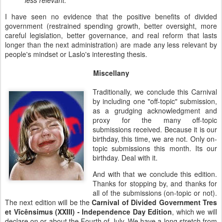
less relevant."
I have seen no evidence that the positive benefits of divided
government (restrained spending growth, better oversight, more
careful legislation, better governance, and real reform that lasts
longer than the next administration) are made any less relevant by
people's mindset or Laslo's interesting thesis.
Miscellany
Traditionally, we conclude this Carnival
by including one "off-topic" submission,
as a grudging acknowledgment and
proxy for the many off-topic
submissions received. Because it is our
birthday, this time, we are not. Only on-
topic submissions this month. Its our
birthday. Deal with it.
And with that we conclude this edition.
Thanks for stopping by, and thanks for
all of the submissions (on-topic or not).
The next edition will be the
Carnival of Divided Government Tres
et Vîcênsimus (XXIII) - Independence Day Edition
, which we will
declare on or about the Fourth of July. We have a long stretch from