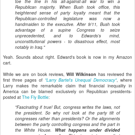
toe the line in his all-against-all war to win a
Republican majority. When Bush took office, this
heightened sense of party loyalty meant that the
Republican-controlled legislature was now a
handmaiden to the executive. After 9/11, Bush took
advantage of a supine Congress to seize
unprecedented, and to Edwards's mind,
unconstitutional powers - to disastrous effect, most
notably in Iraq."
Yeah. Sounds about right. Edward's book is now in my Amazon
cart.
While we are on book reviews,
Will Wilkinson
has reviewed the
first three pages of
"Larry Bartel's Unequal Democracy"
, where
Larry makes the remarkable claim that financial inequality in
America can be blamed exclusively on Republican presidents-
posted at
The Fly Bottle
:
"Fascinating if true! But, congress writes the laws, not
the president. So why not look at the party tilt of
congresses rather than presidents? Or the alignments
between the party controlling congress and the part in
the White House.
What happens under divided