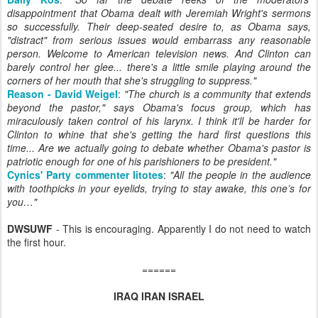
disappointment that Obama dealt with Jeremiah Wright's sermons
so successfully. Their deep-seated desire to, as Obama says,
"distract" from serious issues would embarrass any reasonable
person. Welcome to American television news. And Clinton can
barely control her glee... there's a little smile playing around the
corners of her mouth that she's struggling to suppress.
"
Reason - David Weigel
:
"
The church is a community that extends
beyond the pastor," says Obama's focus group, which has
miraculously taken control of his larynx. I think it'll be harder for
Clinton to whine that she's getting the hard first questions this
time... Are we actually going to debate whether Obama's pastor is
patriotic enough for one of his parishioners to be president.
"
Cynics' Party commenter litotes
:
"
All the people in the audience
with toothpicks in your eyelids, trying to stay awake, this one’s for
you…
"
DWSUWF
- This is encouraging. Apparently I do not need to watch
the first hour.
======
IRAQ IRAN ISRAEL