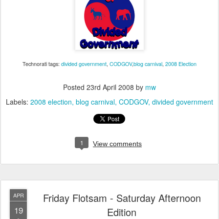
Technorati tags:
divided government
,
CODGOV
,
blog carnival
,
2008 Election
Posted
23rd April 2008
by
mw
Labels:
2008 election
blog carnival
CODGOV
divided government
1
View comments
Friday Flotsam - Saturday Afternoon
APR
19
Edition