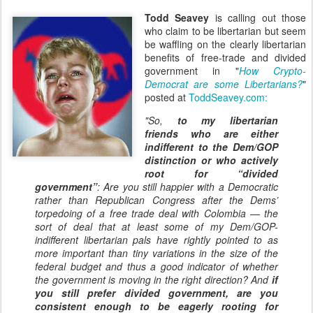
Todd Seavey
is calling out those
who claim to be libertarian but seem
be waffling on the clearly libertarian
benefits of free-trade and divided
government in "
How Crypto-
Democrat are some Libertarians?
"
posted at
ToddSeavey.com
:
"So,
to my libertarian
friends who are either
indifferent to the Dem/GOP
distinction or who actively
root for “divided
government”
: Are you still happier with a Democratic
rather than Republican Congress after the Dems’
torpedoing of a free trade deal with Colombia — the
sort of deal that at least some of my Dem/GOP-
indifferent libertarian pals have rightly pointed to as
more important than tiny variations in the size of the
federal budget and thus a good indicator of whether
the government is moving in the right direction? And
if
you still prefer divided government, are you
consistent enough to be eagerly rooting for