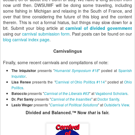
now until then. DWSUWF will be doing some traveling, including
some fishing in Michigan and relaxing in the South of France, and
over that time considering the future of this blog and the content
therein. This is not a formal hiatus, but things may slow down for a
bit. Submit your blog article at
carnival of divided government
using our
carnival submission form
. Past posts can be found on our
blog carnival index page
.
Carnivalingus
Finally, some recent carnivals and compilations of note:
presents "
" posted at
Spanish
The Iniquisitor
Humanist Symposium #18
.
Inquistor
presents the
Carnival of Ohio Politics #114
posted at
Ohio
Lisa Renee
"
"
Politics
.
presents "
" at
Vagabond Scholars
.
Batoccio
Carnival of the Liberals #63
presents
"
"
at
Doctor Sanity
.
Dr. Pat Santy
Carnival of the Insanities
presents "
" at
Outsider's View
.
Laslo Weger
Carnival of Political Solutions
Divided and Balanced.™ Now
that
is fair.