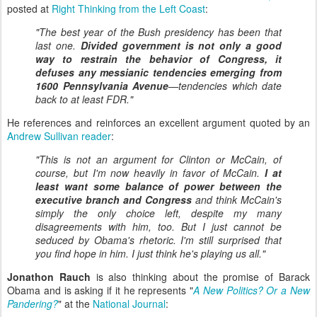
posted at
Right Thinking from the Left Coast
:
"The best year of the Bush presidency has been that
last one.
Divided government is not only a good
way to restrain the behavior of Congress, it
defuses any messianic tendencies emerging from
1600 Pennsylvania Avenue
—tendencies which date
back to at least FDR."
He references and reinforces an excellent argument quoted by an
Andrew Sullivan reader
:
"This is not an argument for Clinton or McCain, of
course, but I'm now heavily in favor of McCain.
I at
least want some balance of power between the
executive branch and Congress
and think McCain's
simply the only choice left, despite my many
disagreements with him, too. But I just cannot be
seduced by Obama's rhetoric. I'm still surprised that
you find hope in him. I just think he's playing us all."
Jonathon Rauch
is also thinking about the promise of Barack
Obama and is asking if it he represents "
A New Politics? Or a New
Pandering?
" at the
National Journal
: