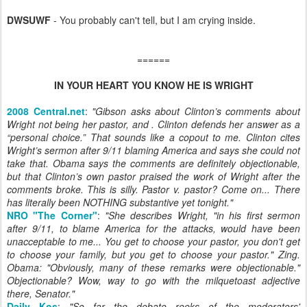
DWSUWF
- You probably can't tell, but I am crying inside.
======
IN YOUR HEART YOU KNOW HE IS WRIGHT
2008 Central.net
:
"
Gibson asks about Clinton’s comments about
Wright not being her pastor, and . Clinton defends her answer as a
“personal choice.” That sounds like a copout to me. Clinton cites
Wright’s sermon after 9/11 blaming America and says she could not
take that. Obama says the comments are definitely objectionable,
but that Clinton’s own pastor praised the work of Wright after the
comments broke. This is silly. Pastor v. pastor? Come on... There
has literally been NOTHING substantive yet tonight.
"
NRO "The Corner"
:
"
She describes Wright, "in his first sermon
after 9/11, to blame America for the attacks, would have been
unacceptable to me... You get to choose your pastor, you don't get
to choose your family, but you get to choose your pastor." Zing.
Obama: "Obviously, many of these remarks were objectionable."
Objectionable? Wow, way to go with the milquetoast adjective
there, Senator.
"
Daily Kos
:
"
So far the debate reeks of the moderators'