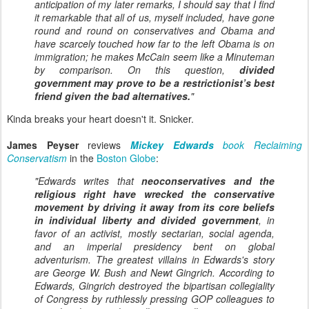
anticipation of my later remarks, I should say that I find
it remarkable that all of us, myself included, have gone
round and round on conservatives and Obama and
have scarcely touched how far to the left Obama is on
immigration; he makes McCain seem like a Minuteman
by comparison. On this question,
divided
government may prove to be a restrictionist’s best
friend given the bad alternatives.
"
Kinda breaks your heart doesn't it. Snicker.
James Peyser
reviews
Mickey Edwards
book Reclaiming
Conservatism
in the
Boston Globe
:
"Edwards writes that
neoconservatives and the
religious right have wrecked the conservative
movement by driving it away from its core beliefs
in individual liberty and divided government
, in
favor of an activist, mostly sectarian, social agenda,
and an imperial presidency bent on global
adventurism. The greatest villains in Edwards's story
are George W. Bush and Newt Gingrich. According to
Edwards, Gingrich destroyed the bipartisan collegiality
of Congress by ruthlessly pressing GOP colleagues to