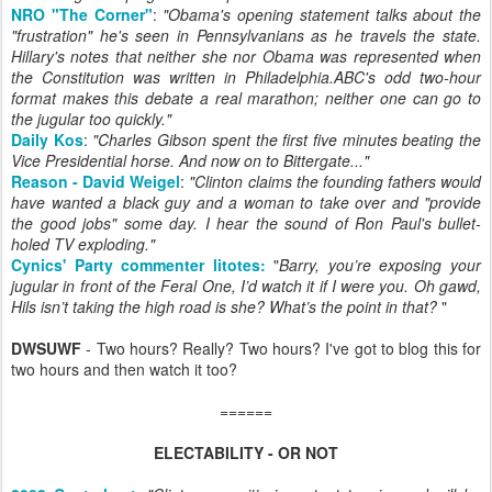
NRO "The Corner"
:
"
Obama's opening statement talks about the
"frustration" he's seen in Pennsylvanians as he travels the state.
Hillary's notes that neither she nor Obama was represented when
the Constitution was written in Philadelphia.ABC's odd two-hour
format makes this debate a real marathon; neither one can go to
the jugular too quickly."
Daily Kos
:
"Charles Gibson spent the first five minutes beating the
Vice Presidential horse. And now on to Bittergate..."
Reason - David Weigel
:
"Clinton claims the founding fathers would
have wanted a black guy and a woman to take over and "provide
the good jobs" some day. I hear the sound of Ron Paul's bullet-
holed TV exploding."
Cynics' Party commenter litotes:
"
Barry, you’re exposing your
jugular in front of the Feral One, I’d watch it if I were you. Oh gawd,
Hils isn’t taking the high road is she? What’s the point in that?
"
DWSUWF
- Two hours? Really? Two hours? I've got to blog this for
two hours and then watch it too?
======
ELECTABILITY - OR NOT