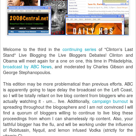
Welcome to the third in the
continuing
series
of "Clinton's Last
Stand" Live Blogging the Live Bloggers Debates! Clinton and
Obama will meet again for a one on one, this time in Philadelphia,
broadcast by ABC News
, and moderated by Charles Gibson and
George Stephanopoulos.
This edition may be more problematical than previous efforts. ABC
is apparently going to tape delay the broadcast on the Left Coast,
so I will be totally reliant on live blog content from bloggers who are
actually watching it - um... live. Additionally,
campaign burnout
is
spreading throughout the blogosphere and I am not convinced I will
find a quorum of bloggers willing to continue to live blog these
proceedings from whom I can shamelessly rip content. Also, your
faithful blogger has the flu, and will be working under the influence
of Robitussin, Nyquil, and lemon infused Vodka (strictly for the
vitamin C).