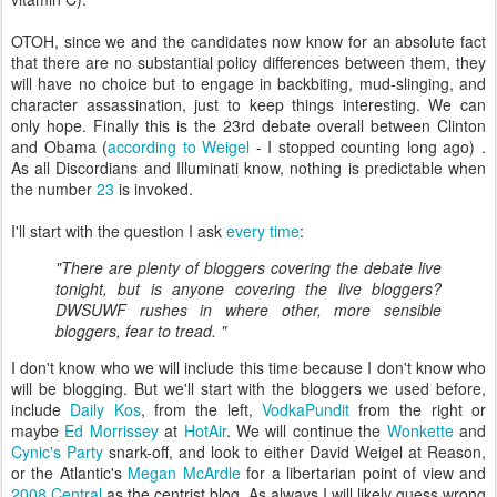
OTOH, since we and the candidates now know for an absolute fact
that there are no substantial policy differences between them, they
will have no choice but to engage in backbiting, mud-slinging, and
character assassination, just to keep things interesting. We can
only hope. Finally this is the 23rd debate overall between Clinton
and Obama (
according to Weigel
- I stopped counting long ago) .
As all Discordians and Illuminati know, nothing is predictable when
the number
23
is invoked.
I'll start with the question I ask
every time
:
"There are plenty of bloggers covering the debate live
tonight, but is anyone covering the live bloggers?
DWSUWF rushes in where other, more sensible
bloggers, fear to tread. "
I don't know who we will include this time because I don't know who
will be blogging. But we'll start with the bloggers we used before,
include
Daily Kos
, from the left,
VodkaPundit
from the right or
maybe
Ed Morrissey
at
HotAir
. We will continue the
Wonkette
and
Cynic's Party
snark-off, and look to either David Weigel at Reason,
or the Atlantic's
Megan McArdle
for a libertarian point of view and
2008 Central
as the centrist blog. As always I will likely guess wrong