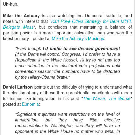
Uh-huh.
Mike the Actuary
is also watching the Democrat kerfuffle, and
notes with interest that "
Karl Rove Offers Strategy for Dem MI/FL
Delegate Mess
", but concludes that maintaining a balance of
partisan power is a more important calculation than who won the
latest primary - posted at
Mike the Actuary's Musings
:
"Even though
I’d prefer to see divided government
(if the Dems will control Congress, I’d prefer to have a
Republican in the White House), I’ll try to not pay too
much attention to the electoral vote projections until
convention season; the numbers have to be distorted
by the Hillary-Obama brawl."
Daniel Larison
points out the difficulty of trying to understand what
the election of any of these three presidential candidates will mean
for issues like immigration in his post "
The Worse, The Worse
"
posted at
Eunomia
:
"Significant majorities want restrictions on the level of
immigration, but they have little effective
representation in Washington, and they will have an
opponent in the White House no matter who wins. In