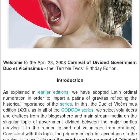
Welcome
to the April 23, 2008
Carnival of Divided Government
Duo et Vîcênsimus -
the "Terrible Twos" Birthday Edition
.
Introduction
As explained in
earlier editions
, we have adopted Latin ordinal
numeration in order to impart a patina of gravitas reflecting the
historical importance of the
series
. In this, the
Duo et Vîcênsimus
edition (XXII), as in all of the
CODGOV series
, we select volunteers
and draftees from the blogosphere and main stream media on the
singular topic of government divided between the major parties
(leaving it to the reader to sort out volunteers from draftees).
Consistent with this topic, the primary criteria for acceptance in the
carnival is to explicitly
use the words and
/or
concept of "divided