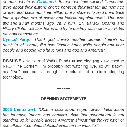
on-one debate in
California
? Remember how excited Democrats
were about their historic choice between their first female nominee
or their first black nominee, either one a shoe-in to lead them back
into a glorious era of power and judicial appointments? That was
two-and-a-half months ago. At 8 p.m. ET, Barack Obama and
Hillary Clinton will lock horns and try to destroy each other as viable
national candidates.
"
Cynics' Party
: "
Thank
god
there’s another debate. There’s so
much to talk about, like how Obama hates white people and poor
people and people who have jobs and god and America.
"
DWSUWF
- Not sure if Vodka Pundit is live blogging - switched to
NRO "The Corner". I'm probably not watching live, so will backfill
my "live" comments through the miracle of modern blogging
technology.
======
OPENING STATEMENTS
2008 Central.net
:
"
Obama talks about hope, Clinton talks about
the founding fathers and concern. Also that government is not
standing up for people across America; almost that they’re bitter or
something. Also plugs detailed plans on her website.
"