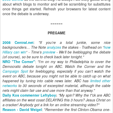
about which blogs to monitor and will be scrambling for substitutes
once things get started. Refresh your browsers for latest content
once the debate is underway.
======
PREGAME
2008 Central.net
:
"If you’re a total junkie, some nice
backgrounders… The Note
analyzes
the stakes
- Trailhead on “
how
Hillary can win
“ - Time’s
preview
- We’ll be liveblogging the debate
(of course), so be sure to check back later tonight."
NRO "The Corner"
:
"I'm on my way to Philadelphia to cover the
Democratic debate tonight on ABC. Watch the Corner and the
Campaign Spot
for liveblogging, especially if you can't watch the
event on ABC, because you might not be able to catch up on what
happened by tuning into cable news later. ABC has
limited other
networks
to 30 seconds of excerpted material, although the cable
nets might claim fair use and use more than that anyway."
Daily Kos commenter Leftyboy
:
"My spin? Why the f*ck are ABC
affiliates on the west coast DELAYING this 3 hours? Jesus Christ on
a cracker! Anybody got a link for an online streaming video?"
Reason - David Weigel
: "
Remember the first Clinton-Obama one-