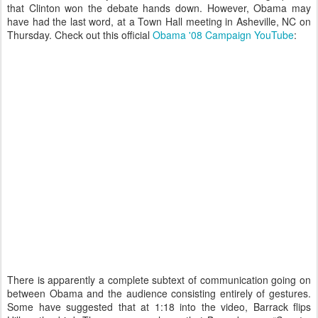
that Clinton won the debate hands down. However, Obama may
have had the last word, at a Town Hall meeting
in Asheville, NC on
Thursday. Check out this official
Obama '08 Campaign YouTube
:
There is apparently a complete subtext of communication going on
between Obama and the audience consisting entirely of gestures.
Some have suggested that at 1:18 into the video, Barrack flips