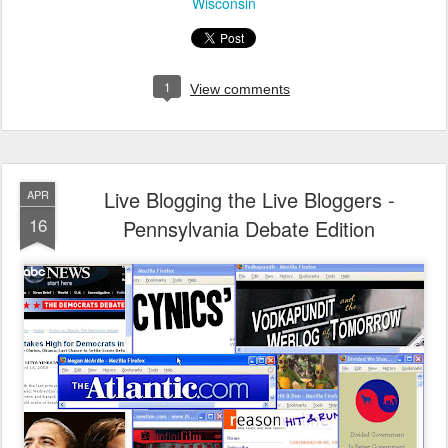
Wisconsin
1
View comments
Live Blogging the Live Bloggers -
APR
16
Pennsylvania Debate Edition