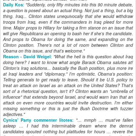
Daily Kos
:
"Suddenly, only fifty minutes into this 90 minute debate,
a question is posed about an actual thing. Not just a thing, but a big
thing. Iraq... Clinton states unequivocally that she would withdraw
troops from Iraq, even if the commanders in Iraq pleed for more
time. Major props to Hillary for taking a firm stance on an issue that
will give Republicans an opening to bash her if she's the candidate.
And props to Obama for doing the same, and expanding on the
Clinton position. There's not a lot of room between Clinton and
Obama on this issue, and that's welcome."
Reason - David Weigel
:
"
What the hell is this question about Iraq
doing here? I want to know what angle Barack Obama salutes at!
Clinton's Iraq solutions... basically the Bush position, plus more ire
at Iraqi leaders and "diplomacy." I'm optimistic. Obama's position:
Telling generals to get ready to leave. Should it be U.S. policy to
treat an attack on Israel as an attack on the United States? That's
sort of a rhetorical question, isn't it? Clinton wants an "umbrella of
influence" that extends beyond Israel, and would warn Iran that an
attack on even more countries would invite destruction. I'm either
missing something or this is just the Bush Doctrine with fuzzier
adjectives.
"
Cynics' Party commenter litotes
:
"
… mmph … must’ve fallen
asleep … I had this interminable dream where the demrat
candidates spouted nothing but platitudes for hours … revere the