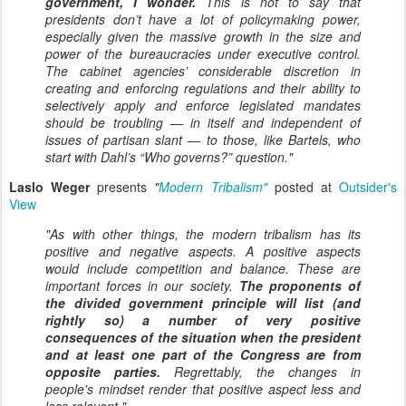
government, I wonder.
This is not to say that
presidents don’t have a lot of policymaking power,
especially given the massive growth in the size and
power of the bureaucracies under executive control.
The cabinet agencies’ considerable discretion in
creating and enforcing regulations and their ability to
selectively apply and enforce legislated mandates
should be troubling — in itself and independent of
issues of partisan slant — to those, like Bartels, who
start with Dahl’s “Who governs?” question."
Laslo Weger
presents
"
Modern Tribalism"
posted at
Outsider's
View
"As with other things, the modern tribalism has its
positive and negative aspects. A positive aspects
would include
competition
and
balance
. These are
important forces in our society.
The proponents of
the
divided government
principle will list (and
rightly so) a number of very positive
consequences of the situation when the president
and at least one part of the Congress are from
opposite parties.
Regrettably, the changes in
people's mindset render that positive aspect less and