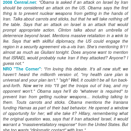
2008 Central.net
:
"
Obama is asked if an attack on Israel by Iran
should be considered an attack on the US. Obama says the first
thing is to prevent nuclear weapons from getting in the hands of
Iran. Talks about carrots and sticks, but that he will take nothing off
the table. Says that an attack on Israel is an attack that would
prompt appropriate action. Clinton talks about an umbrella of
deterrence beyond Israel. Mentions massive retaliation in a wink to
Ike. Says that with skillful diplomacy, the US could engage the
region in a security agreement vis-a-vis Iran. She’s mentioning 9/11
almost as much as Giuliani tonight. Does anyone want to mention
that ISRAEL would probably nuke Iran if they attacked? Anyone? I
guess not.
"
NRO "The Corner"
:
"
I'm loving this debate. It's all new stuff; we
haven't heard the millionth version of, "my health care plan is
universal and your plan isn't." *sigh* Well, it couldn't be all fun back-
and-forth. Now we're into "I'll get the troops out of Iraq, and my
opponent won't." Obama says he'll do "whatever is required" to
prevent Iran from getting nuclear weapons... including talking to
them. Touts carrots and sticks. Obama mentions the Iranians
funding Hamas as part of their bad behavior. He opened a window
of opportunity for her; will she take it? Hillary, remembering what
the original question was, says that if Iran attacked Israel, it would
warrant a "massiveretaliatory response" from the United States. But
she too wants "diplomatic contact" with Iran."