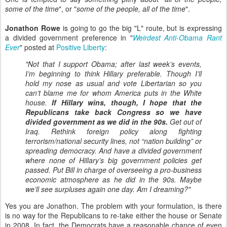
some of the time
", or "
some of the people, all of the time
".
Jonathon Rowe
is going to go the big "L" route, but is expressing
a divided government preference in "
Weirdest Anti-Obama Rant
Ever
" posted at
Positive Liberty
:
"Not that I support Obama; after last week’s events,
I’m beginning to think Hillary preferable. Though I’ll
hold my nose as usual and vote Libertarian so you
can’t blame me for whom America puts in the White
house.
If Hillary wins, though, I hope that the
Republicans take back Congress so we have
divided government as we did in the 90s.
Get out of
Iraq. Rethink foreign policy along fighting
terrorism/national security lines, not “nation building” or
spreading democracy. And have a divided government
where none of Hillary’s big government policies get
passed. Put Bill in charge of overseeing a pro-business
economic atmosphere as he did in the 90s. Maybe
we’ll see surpluses again one day. Am I dreaming?"
Yes you are Jonathon. The problem with your formulation, is there
is no way for the Republicans to re-take either the house or Senate
in 2008. In fact, the Democrats have a reasonable chance of even