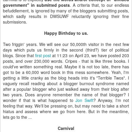
government" in submitted posts
. A criteria that, to our endless
befuddlement, is ignored by many of the bloggers submitting posts,
which sadly results in DWSUWF reluctantly ignoring their fine
submissions.
Happy Birthday to us.
Two friggin' years. We will see our 50,000th visitor in the next few
days which puts us firmly in the second (third?) tier of political
blogs. Since that
first post
at 11:23 on April 23, we have posted 203
posts, and over 230,000 words. Cripes - that is like three books. I
could've written something real. Maybe it is not too late, there has
got to be a 60,000 word book in this mess somewhere. Yeah, I'm
getting a little cranky as the blog heads into it's "Terrible Twos". I
vaguely recall reading about a blogger burnout syndrome named
after a popular blogger who just walked away from their blog after
two years. Does anyone remember the name of that blogger? I
wonder if that is what happened to
Jon Swift
? Anyway, I'm not
feeling that way. We'll be pressing on, but may need to take a short
hiatus and assess where we go from here. But in the meantime,
lets go to the ...
Carnival