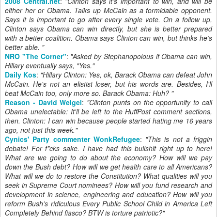
2008 Central.net
:
"
Clinton says it’s important to win, and will be
either her or Obama. Talks up McCain as a formidable opponent.
Says it is important to go after every single vote. On a follow up,
Clinton says Obama can win directly, but she is better prepared
with a better coalition. Obama says Clinton can win, but thinks he’s
better able.
"
NRO "The Corner"
:
"
Asked by Stephanopolous if Obama can win,
Hillary eventually says, "Yes.
"
Daily Kos
:
"Hillary Clinton: Yes, ok, Barack Obama can defeat John
McCain. He's not an elistist loser, but his words are. Besides, I'll
beat McCain too, only more so. Barack Obama: Huh? "
Reason - David Weigel
:
"
Clinton punts on the opportunity to call
Obama unelectable: It'll be left to the HuffPost comment sections,
then. Clinton: I can win because people started hating me 16 years
ago, not just this week.
"
Cynics' Party commenter WonkRefugee
:
"
This is not a friggin
debate! For f*cks sake. I have had this bullshit right up to here!
What are we going to do about the economy? How will we pay
down the Bush debt? How will we get health care to all Americans?
What will we do to restore the Constitution? What qualities will you
seek in Supreme Court nominees? How will you fund research and
development in science, engineering and education? How will you
reform Bush’s ridiculous
Every Public School Child in America Left
Completely Behind
fiasco? BTW is torture patriotic?
"