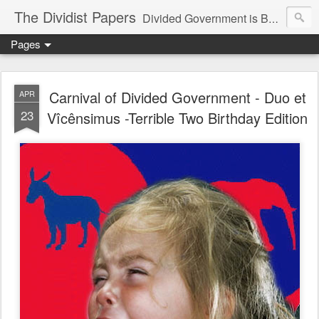
The Dividist Papers
Divided Government is Better Government. "Divided We Stand, United We Fall" - Thomas Jefferson
Pages
Carnival of Divided Government - Duo et
APR
23
Vîcênsimus -Terrible Two Birthday Edition