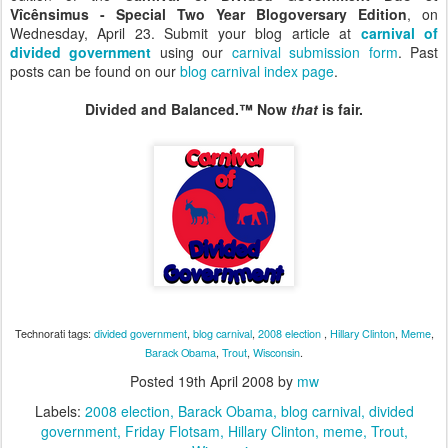
Vîcênsimus - Special Two Year Blogoversary Edition
, on
Wednesday, April 23. Submit your blog article at
carnival of
divided government
using our
carnival submission form
. Past
posts can be found on our
blog carnival index page
.
Divided and Balanced.™ Now
that
is fair.
Technorati tags:
divided government
,
blog carnival
,
2008 election
,
Hillary Clinton
,
Meme
,
Barack Obama
,
Trout
,
Wisconsin
.
Posted
19th April 2008
by
mw
Labels:
2008 election
Barack Obama
blog carnival
divided
government
Friday Flotsam
Hillary Clinton
meme
Trout