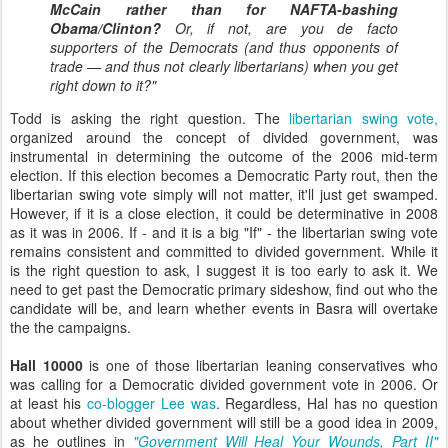
McCain rather than for NAFTA-bashing
Obama/Clinton?
Or, if not, are you de facto
supporters of the Democrats (and thus opponents of
trade — and thus not clearly libertarians) when you get
right down to it?"
Todd is asking the right question. The
libertarian swing vote,
organized around the concept of divided government, was
instrumental in determining the outcome of the 2006 mid-term
election. If this election becomes a Democratic Party rout, then the
libertarian swing vote simply will not matter, it'll just get swamped.
However, if it is a close election, it could be determinative in 2008
as it was in 2006. If - and it is a big "If" - the libertarian swing vote
remains consistent and committed to divided government. While it
is the right question to ask, I suggest it is too early to ask it. We
need to get past the Democratic primary sideshow, find out who the
candidate will be, and learn whether events in Basra will overtake
the the campaigns.
Hall 10000
is one of those libertarian leaning conservatives who
was calling for a Democratic divided government vote in 2006. Or
at least his
co-blogger Lee was
. Regardless, Hal has no question
about whether divided government will still be a good idea in 2009,
as he outlines in
"Government Will Heal Your Wounds, Part II"