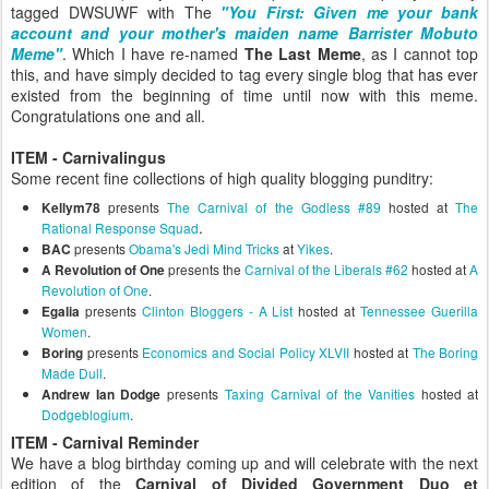
tagged DWSUWF with The
"You First: Given me your bank
account and your mother's maiden name Barrister Mobuto
Meme"
. Which I have re-named
The Last Meme
, as I cannot top
this, and have simply decided to tag every single blog that has ever
existed from the beginning of time until now with this meme.
Congratulations one and all.
ITEM - Carnivalingus
Some recent fine collections of high quality blogging punditry:
presents
The Carnival of the Godless #89
hosted at
The
Kellym78
.
Rational Response Squad
presents
Obama's Jedi Mind Tricks
at
Yikes
.
BAC
presents the
Carnival of the Liberals #62
hosted at
A
A Revolution of One
Revolution of One
.
presents
Clinton Bloggers - A List
hosted at
Tennessee Guerilla
Egalia
Women
.
presents
Economics and Social Policy XLVII
hosted at
The Boring
Boring
Made Dull
.
presents
Taxing Carnival of the Vanities
hosted at
Andrew Ian Dodge
Dodgeblogium
.
ITEM - Carnival Reminder
We have a blog birthday coming up and will celebrate with the next
edition of the
Carnival of Divided Government Duo et