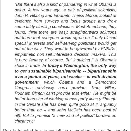
"But there's also a kind of pandering in what Obama is
doing. A few years ago, a pair of political scientists,
John R. Hibbing and Elizabeth Theiss-Morse, looked at
evidence from surveys and focus groups and drew
some fairly startling conclusions. Most Americans, they
found, think there are easy, straightforward solutions
out there that everyone would agree on if only biased
special interests and self-serving politicians would get
out of the way. They want to be governed by ENSIDs:
empathetic non-self-interested decision makers. This
is pure fantasy, of course. But indulging it is Obama's
stock-in-trade.
In today's Washington, the only way
to get sustainable bipartisanship -- bipartisanship
over a period of years, not weeks -- is with divided
government
, which Obama and a Democratic
Congress obviously can't provide. True, Hillary
Rodham Clinton can't provide that either. He might be
better than she at working across party lines (although
in the Senate she has been quite good at it, arguably
better than he -- and John McCain has been best of
all). But to promise "a new kind of politics" borders on
chicanery."
One is tempted to say something pithy about "
all of the people,