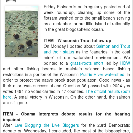
Friday Flotsam is an irregularly posted end of
week round-up, cleaning up some of the
flotsam washed onto the small beach serving
as a metaphor for our little island of rationality
in the great blogospheric ocean.
ITEM - Wisconsin Trout follow-up
On Monday I posted about
Salmon and Trout
and their status
as the "canaries in the coal
mine" of our watershed environment. We
pointed to a
grass-roots effort
led by
HDW
and other fishing boards to maintain science based fishing
restrictions in a portion of the Wisconsin
Prairie River watershed
, in
order to protect the native brook trout population. Good news - as
their effort was successful and Question 36 passed with 2024 yes
votes 1494 no votes carried in 47 counties.
The official results (pdf)
here.
A small victory in Wisconsin. On the other hand, the salmon
are still gone.
ITEM -
Obama interprets debate results for the hearing
impaired.
After
Live Blogging the Live Bloggers
for the 23rd Democratic
debate on Wednesday, I concluded, like most of the blogosphere,