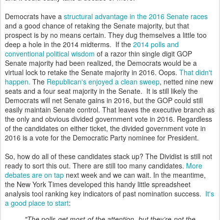
Democrats have a
structural advantage in the 2016 Senate races
and a good chance of retaking the Senate majority, but that
prospect is by no means certain. They dug themselves a little too
deep a hole in the 2014 midterms. If the
2014 polls and
conventional political wisdom
of a razor thin single digit GOP
Senate majority had been realized, the Democrats would be a
virtual lock to retake the Senate majority in 2016. Oops.
That didn't
happen.
The
Republican's enjoyed a clean sweep
, netted nine new
seats and a four seat majority in the Senate. It is still likely the
Democrats will net Senate gains in 2016, but the GOP could still
easily maintain Senate control. That leaves the executive branch as
the only and obvious divided government vote in 2016. Regardless
of the candidates on either ticket, the divided government vote in
2016 is a vote for the Democratic Party nominee for President.
So, how do all of these candidates stack up? The Dividist is still not
ready to sort this out. There are still too many candidates.
More
debates are on tap
next week and we can wait. In the meantime,
the New York Times developed this handy little spreadsheet
analysis tool ranking key indicators of past nomination success.
It's
a good place to start
:
"The polls get most of the attention, but they’re not the