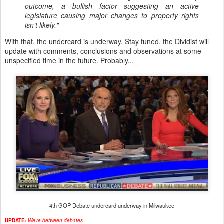
outcome, a bullish factor suggesting an active
legislature causing major changes to property rights
isn’t likely."
With that, the undercard is underway. Stay tuned, the Dividist will
update with comments, conclusions and observations at some
unspecified time in the future. Probably...
4th GOP Debate undercard underway in Milwaukee
UPDATE:
We're between debates