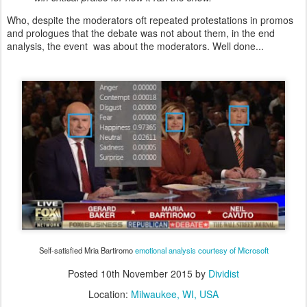
Who, despite the moderators oft repeated protestations in promos
and prologues that the debate was not about them, in the end
analysis, the event was about the moderators. Well done...
Self-satisfied Mria Bartiromo
emotional analysis courtesy of Microsoft
Posted
10th November 2015
by
Dividist
Location:
Milwaukee, WI, USA