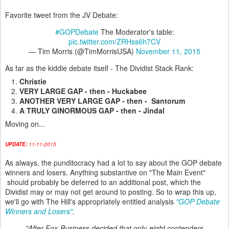
Favorite tweet from the JV Debate:
#GOPDebate
The Moderator's table:
pic.twitter.com/ZRHss6h7CV
— Tim Morris (@TimMorrisUSA)
November 11, 2015
As far as the kiddie debate itself - The Dividist Stack Rank:
Christie
VERY LARGE GAP - then - Huckabee
ANOTHER VERY LARGE GAP - then - Santorum
A TRULY GINORMOUS GAP - then - Jindal
Moving on...
UPDATE:
11-11-2015
As always, the punditocracy had a lot to say about the GOP debate
winners and losers. Anything substantive on "The Main Event"
should probably be deferred to an additional post, which the
Dividist may or may not get around to posting. So to wrap this up,
we'll go with The Hill's appropriately entitled analysis
"GOP Debate
Winners and Losers"
.
"After Fox Business decided that only eight contenders