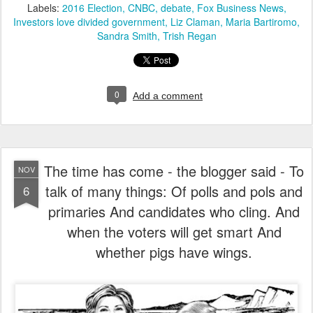
Labels:
2016 Election
CNBC
debate
Fox Business News
Investors love divided government
Liz Claman
Maria Bartiromo
Sandra Smith
Trish Regan
0
Add a comment
The time has come - the blogger said - To
NOV
talk of many things: Of polls and pols and
6
primaries And candidates who cling. And
when the voters will get smart And
whether pigs have wings.