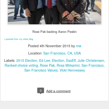
Rose Pak backing Aaron Peskin
x-posted from my other blog
Posted
4th November 2015
by
mw
Location:
San Francisco, CA, USA
Labels:
2015 Election
Ed Lee
Election
EssEff
Julie Christensen
Ranked-choice voting
Rose Pak
Ross Mirkarimi
San Francisco
San Francisco Values
Vicki Hennessey
0
Add a comment