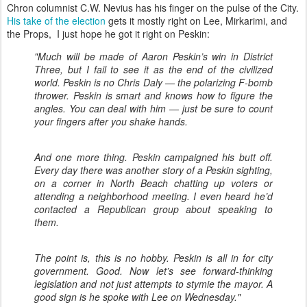
Chron columnist C.W. Nevius has his finger on the pulse of the City.
His take of the election
gets it mostly right on Lee, Mirkarimi, and
the Props, I just hope he got it right on Peskin:
"Much will be made of Aaron Peskin’s win in District
Three, but I fail to see it as the end of the civilized
world. Peskin is no Chris Daly — the polarizing F-bomb
thrower. Peskin is smart and knows how to figure the
angles. You can deal with him — just be sure to count
your fingers after you shake hands.
And one more thing. Peskin campaigned his butt off.
Every day there was another story of a Peskin sighting,
on a corner in North Beach chatting up voters or
attending a neighborhood meeting. I even heard he’d
contacted a Republican group about speaking to
them.
The point is, this is no hobby. Peskin is all in for city
government. Good. Now let’s see forward-thinking
legislation and not just attempts to stymie the mayor. A
good sign is he spoke with Lee on Wednesday."