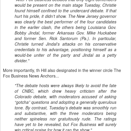
would be present on the main stage Tuesday, Christie
found himself confined to the undercard debate. If that
hurt his pride, it didn’t show. The New Jersey governor
was clearly the best performer of the four candidates
in the earlier clash, the others being Louisiana Gov.
Bobby Jindal, former Arkansas Gov. Mike Huckabee
and former Sen. Rick Santorum (Pa.). In particular,
Christie turned Jindal’s attacks on his conservative
credentials to his advantage, positioning himself as a
would-be uniter of the party and Jindal as a petty
divider."
More importantly, th Hill also designated in the winner circle The
Fox Business News Anchors...
"The debate hosts were always likely to avoid the fate
of CNBC, which drew heavy criticism after the
Colorado debate, with moderators accused of asking
“gotcha” questions and adopting a generally querulous
tone. By contrast, Tuesday’s debate was smoothly run
and substantive, with the three moderators being
neither spineless nor gratuitously rude. The ratings
have yet to be revealed, but Fox Business will surely
win critical praise for how it ran the show."