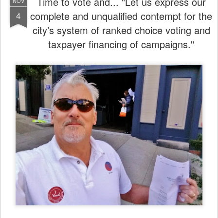
Time to vote and... "Let us express our
NOV
complete and unqualified contempt for the
4
city’s system of ranked choice voting and
taxpayer financing of campaigns."