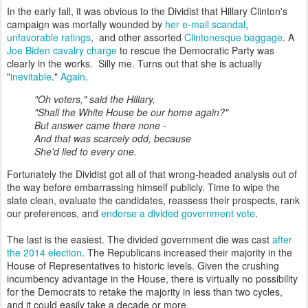
In the early fall, it was obvious to the Dividist that Hillary Clinton's
campaign was mortally wounded by
her e-mail scandal
,
unfavorable ratings
, and other assorted
Clintonesque baggage
. A
Joe Biden cavalry charge
to rescue the Democratic Party was
clearly in the works. Silly me. Turns out that she is actually
"
inevitable
."
Again
.
"Oh voters," said the Hillary,
"Shall the White House be our home again?"
But answer came there none -
And that was scarcely odd, because
She'd lied to every one.
Fortunately the Dividist got all of that wrong-headed analysis out of
the way before embarrassing himself publicly. Time to wipe the
slate clean, evaluate the candidates, reassess their prospects, rank
our preferences, and
endorse a divided government vote
.
The last is the easiest. The divided government die was cast
after
the 2014 election
. The Republicans increased their majority in the
House of Representatives to historic levels. Given the crushing
incumbency advantage in the House, there is virtually no possibility
for the Democrats to retake the majority in less than two cycles,
and it could easily take a decade or more.