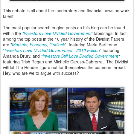
This debate is all about the moderators and financial news network
talent.
The most popular search engine posts on this blog can be found
within the
"Investors Love Divided Government"
label/tags. In fact,
among the top posts in the 10 year history of the Dividist Papers
are "
Markets, Economy, Gridlock
" featuring Maria Bartiromo,
"
Investors Love Divided Government - 2010 Edition
"
featuring
Amanda Drury. and
"Investors Still Love Divided Government
"
featuring Trish Regan and Michelle Caruso-Cabrerra. The Dividist
will let The Reader figure out for themselves the common thread.
Hey, who are we to argue with success?