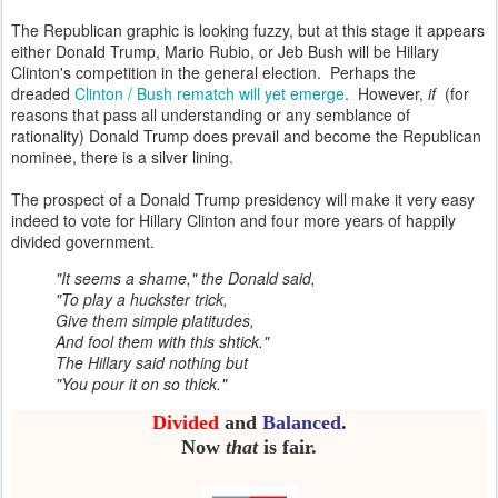
The Republican graphic is looking fuzzy, but at this stage it appears
either Donald Trump, Mario Rubio, or Jeb Bush will be Hillary
Clinton's competition in the general election. Perhaps the
dreaded
Clinton / Bush rematch will yet emerge
. However,
if
(for
reasons that pass all understanding or any semblance of
rationality) Donald Trump does prevail and become the Republican
nominee, there is a silver lining.
The prospect of a Donald Trump presidency will make it very easy
indeed to vote for Hillary Clinton and four more years of happily
divided government.
"It seems a shame," the Donald said,
"To play a huckster trick,
Give them simple platitudes,
And fool them with this shtick."
The Hillary said nothing but
"You pour it on so thick."
Divided
and
Balanced
.
Now
that
is fair.