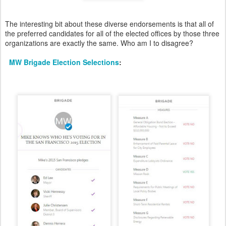
The interesting bit about these diverse endorsements is that all of
the preferred candidates for all of the elected offices by those three
organizations are exactly the same. Who am I to disagree?
MW Brigade Election Selections
: