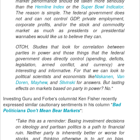
market performance should be taken more seriously
than the
Hemline Index
or the
Super Bowl Indicator
.
The reason is simple. The federal government does
not and can not control GDP, private employment,
corporate profits, and/or the stock and commodity
market as much as presidents or presidential
wannabes would like us to believe they can.
OTOH, Studies that look for correlation between
parties in power and those things that the federal
government does directly control (spending, deficits,
legislation, armed conflict, and currency) are
interesting and informative. For that we can look to
political scientists and economists like
Niskanen
,
Van
Doren
,
Mayhew
, and
Slivinski
for answers. But lasting
effects on markets based on party in power? No.
"
Investing Guru and Forbe's columnist Ken Fisher recently
expressed similar cautionary sentiments in his column "
Bad
Politicians Don't Mean Bear Markets
":
"Take this as a reminder: Basing investment decisions
on ideology and partisan politics is a path to financial
ruin. Neither party is inherently better or worse for
stocks, and thinking otherwise is to act on bias.