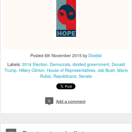
Posted
6th November 2015
by
Dividist
Labels:
2016 Election
Democrats
divided government
Donald
Trump
Hillary Clinton
House of Representatives
Jeb Bush
Mario
Rubio
Republicans
Senate
0
Add a comment