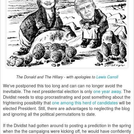
The Donald and The Hillary - with apologies to
Lewis Carroll
We've postponed this too long and can can no longer avoid the
inevitable. The next presidential election is only
one year away
. The
Dividist needs to stop procrastinating and post something about the
frightening possibility that
one among this herd of candidates
will be
elected President. Still, there are advantages to neglecting the blog
and ignoring all the political permutations to date.
If the Dividist had gotten around to posting a prediction in the spring
when the the campaigns were kicking off, he would have confidently