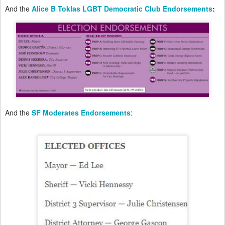
And the
Alice B Toklas LGBT Democratic Club Endorsements
:
And the
SF Moderates Endorsements
: