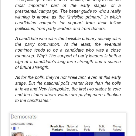
most important part of the early stages of a
presidential campaign. The better guide to who’s really
winning is known as the “invisible primary,” in which
candidates compete for support from their fellow
politicians, from party leaders and from donors.
A candidate who wins the invisible primary usually wins
the party nomination. At the least, the eventual
nominee tends to be a candidate who was a close
runner-up. Why? The support of party leaders is both a
sign of a candidate’s long-term strength and a source
of future strength.
As for the polls, they’re not irrelevant, even at this early
stage. But the national polls matter less than the polls
in Iowa and New Hampshire, the first two states to vote
and the states where voters are paying more attention
to the candidates."