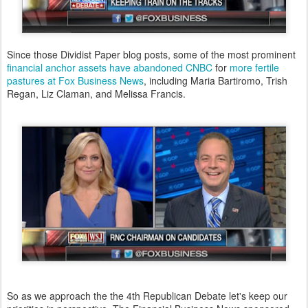
Since those Dividist Paper blog posts, some of the most prominent
financial anchor assets have abandoned CNBC
for
more fertile
pastures at Fox Business News
, including Maria Bartiromo, Trish
Regan, Liz Claman, and Melissa Francis.
So as we approach the the 4th Republican Debate let's keep our