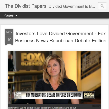
The Dividist Papers
Divided Government is Better Government. "Divided We Stand, United We Fall" - Thomas Jefferson
Pages
Investors Love Divided Government - Fox
NOV
10
Business News Republican Debate Edition