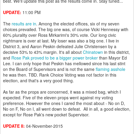
best. We'll update this post as the results come in. Stay tuned...
UPDATE:
11:00 PM
The
results are in
. Among the elected offices, six of my seven
choices prevailed. The big one was, of course Vicki Hennessy with
60% plurality over Ross Mirkarimi's 30% vote. Our long civic
nightmare is over at last. My loser was also a big one. I live in
District 3, and Aaron Peskin defeated Julie Christensen by a
decisive 53% to 43% margin. It's all about
Chinatown
in this district,
and
Rose Pak proved to be a bigger power broker
than Mayor Ed
Lee. I can only hope that Peskin has mellowed since his last stint
on the Board of Supervisors and is not the same
flaming asshole
he was then. TBD. Rank Choice Voting was not factor in this
election, and that's a very good thing.
As far as the props are concerned, it was a mixed bag, which I
expected. Five of the eleven props went against my voting
preference. However the ones I cared the most about - No on D,
No on F, No on I, all went down to defeat. All in all, a good election,
except for Rose Pak's new pocket Supervisor.
UPDATE II:
04-November-2015