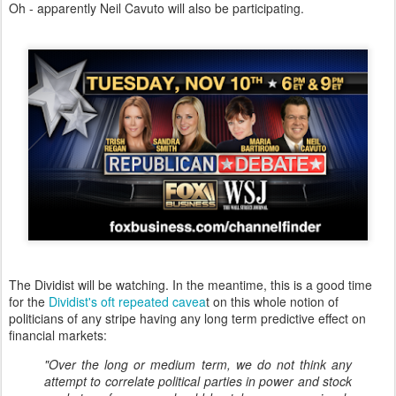
Oh - apparently Neil Cavuto will also be participating.
The Dividist will be watching. In the meantime, this is a good time
for the
Dividist's oft repeated cavea
t on this whole notion of
politicians of any stripe having any long term predictive effect on
financial markets:
"Over the long or medium term, we do not think any
attempt to correlate political parties in power and stock