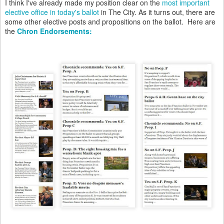
I think I've already made my position clear on the
most important
elective office in today's ballot
in The City. As it turns out, there are
some other elective posts and propositions on the ballot. Here are
the
Chron Endorsements: