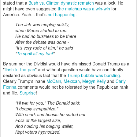
stated that a
Bush vs. Clinton dynastic rematch
was a lock. He
might have even suggested
the matchup was a win-win
for
America. Yeah... that's
not happening
.
The Jeb was moping sulkily,
when Marco started to run.
He had no business to be there
After the debate was done -
"It's very rude of him," he said
"
To spoil all my fun!
"
By summer the Dividist would have dismissed Donald Trump as a
"
flash-in-the-pan
" and without question would have confidently
declared as obvious fact that the
Trump bubble was bursting
.
Clearly Trump's inane
McCain
,
Mexican
,
Megyn Kelly
and
Carly
Fiorina
comments would not be tolerated by the Republican rank
and file.
Surprise
!
"I'll win for you," The Donald said:
"I deeply sympathize."
With snark and boasts he sorted out
Polls of the largest size,
And holding his bulging wallet,
Kept voters hypnotized.