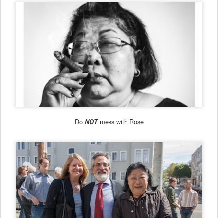
Do
mess with Rose
NOT