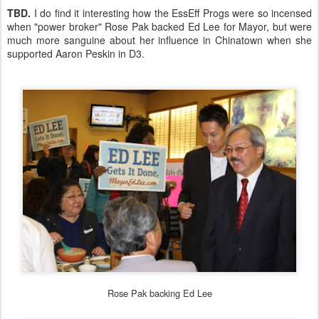
TBD.
I do find it interesting how the EssEff Progs were so incensed
when "power broker" Rose Pak backed Ed Lee for Mayor, but were
much more sanguine about her influence in Chinatown when she
supported Aaron Peskin in D3.
Rose Pak backing Ed Lee