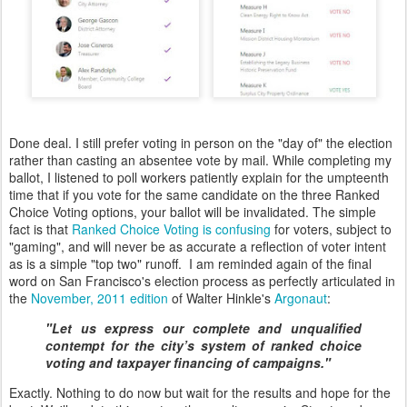
Done deal. I still prefer voting in person on the "day of" the election
rather than casting an absentee vote by mail. While completing my
ballot, I listened to poll workers patiently explain for the umpteenth
time that if you vote for the same candidate on the three Ranked
Choice Voting options, your ballot will be invalidated. The simple
fact is that
Ranked Choice Voting is confusing
for voters, subject to
"gaming", and will never be as accurate a reflection of voter intent
as is a simple "top two" runoff. I am reminded again of the final
word on San Francisco's election process as perfectly articulated in
the
November, 2011 edition
of Walter Hinkle's
Argonaut
:
"Let us express our complete and unqualified
contempt for the city’s system of ranked choice
voting and taxpayer financing of campaigns."
Exactly. Nothing to do now but wait for the results and hope for the