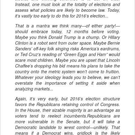
Instead, one must look at the totality of elections and
assess what policies are likely to become law. Today,
it’s vastly too early to do this for 2016’s election...
That is a mantra we think many—of either party!—
should embrace today, 12 months before voting.
Maybe you think Donald Trump is a chump. Or Hillary
Clinton is a robot sent from outer space. Maybe Bernie
Sanders’ off-key folk singing risks America’s eardrums,
or Ted Cruz’s reading of “Green Eggs and Ham” would
scare most children. Maybe you are upset that Lincoln
Chaffee’s dropping his bid means his plans to take the
country onto the metric system won’t come to fruition.
Whatever your ideology leads you to believe, we can’t
overstate the importance of setting it aside when
analyzing markets...
Again, it’s very early, but 2016’s election structure
favors the Republicans retaining control of Congress.
In the House, their sizable majority is an advantage as
voters tend to reelect incumbents.Republicans are
more vulnerable in the Senate, but it will take a
Democratic landslide to wrest control—unlikely. That
means if a Democrat wins, gridlock is the likely