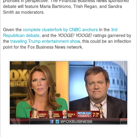
priorities in perspective. The Financial Business News sponsored
debate will feature Maria Bartiromo, Trish Regan, and Sandra
Smith as moderators.
Given the
complete clusterfork by CNBC anchors
in the
3rd
Republican debate
, and the
YOOGE! YOOGE!
ratings garnered by
the
traveling Trump entertainment show
, this could be an inflection
point for the Fox Business News network.