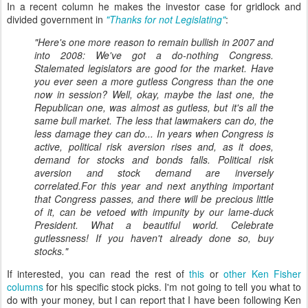
In a recent column he makes the investor case for gridlock and
divided government in
"Thanks for not Legislating"
:
"Here's one more reason to remain bullish in 2007 and
into 2008: We've got a do-nothing Congress.
Stalemated legislators are good for the market. Have
you ever seen a more gutless Congress than the one
now in session? Well, okay, maybe the last one, the
Republican one, was almost as gutless, but it's all the
same bull market. The less that lawmakers can do, the
less damage they can do... In years when Congress is
active, political risk aversion rises and, as it does,
demand for stocks and bonds falls. Political risk
aversion and stock demand are inversely
correlated.For this year and next anything important
that Congress passes, and there will be precious little
of it, can be vetoed with impunity by our lame-duck
President. What a beautiful world. Celebrate
gutlessness! If you haven't already done so, buy
stocks."
If interested, you can read the rest of
this
or
other Ken Fisher
columns
for his specific stock picks. I'm not going to tell you what to
do with your money, but I can report that I have been following Ken