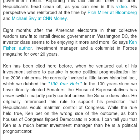
government result. Reporting this fact almost blew the uber-
Republican's head clean off, as you can see in this
video
. His
perspective was reinforced at the time by
Rich Miller at Bloomberg
and
Michael Sivy at CNN Money
.
Eight months after the American electorate in their collective
wisdom saw fit to install divided government in Washington DC, the
investor class seems to be enjoying it more and more. So says
Ken
Fisher
,
author
, investment manager and a columnist in Forbes
magazine for over 20 years.
Ken has been cited here before, when he ventured out of his
investment sphere to partake in some political prognostication for
the 2006 midterms. He correctly invoked a little know historical fact,
which we dubbed the
"
100 Year Rule
."
In the 100 years since we
have directly elected Senators, the House of Representatives has
never
switch majority party control unless the Senate does also. He
originally referenced this rule to support his prediction that
Republicans would maintain control of Congress. While the rule
held true, Ken bet on the wrong side of the outcome, as both
houses of Congress flipped Democratic in 2006. I can tell you that
Ken is a much better investment manager than he is a political
prognosticator.