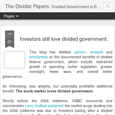
The Dividist Papers
Divided Government is Better Government. "Divided We Stand, United We Fall" - Thomas Jefferson
Pages
JUN
Investors still love divided government.
21
This blog has distilled
opinion
,
analysis
and
scholarship
on the documented benefits of divided
federal government, which include restrained
growth of spending, better legislation, greater
oversight, fewer wars, and overall better
governance.
An interesting, less weighty, but potentially profitable additional
benefit:
The stock market loves divided government.
Shortly before the 2006 midterms, CNBC economist and
commentator
Larry Kudlow explained
the market surge leading into
the 2006 midterms was due to investors lusting after a divided