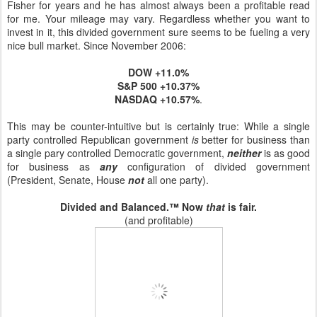
Fisher for years and he has almost always been a profitable read
for me. Your mileage may vary. Regardless whether you want to
invest in it, this divided government sure seems to be fueling a very
nice bull market. Since November 2006:
DOW +11.0%
S&P 500 +10.37%
NASDAQ +10.57%
.
This may be counter-intuitive but is certainly true: While a single
party controlled Republican government
is
better for business than
a single pary controlled Democratic government,
neither
is as good
for business as
any
configuration of divided government
(President, Senate, House
not
all one party).
Divided and Balanced.™ Now
that
is fair.
(and profitable)