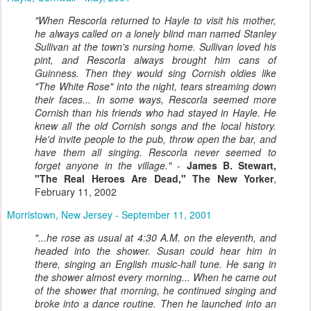
"When Rescorla returned to Hayle to visit his mother,
he always called on a lonely blind man named Stanley
Sullivan at the town's nursing home. Sullivan loved his
pint, and Rescorla always brought him cans of
Guinness. Then they would sing Cornish oldies like
"The White Rose" into the night, tears streaming down
their faces... In some ways, Rescorla seemed more
Cornish than his friends who had stayed in Hayle. He
knew all the old Cornish songs and the local history.
He'd invite people to the pub, throw open the bar, and
have them all singing. Rescorla never seemed to
forget anyone in the village."
-
James B. Stewart,
"The Real Heroes Are Dead," The New Yorker
,
February 11, 2002
Morristown, New Jersey - September 11, 2001
"...he rose as usual at 4:30 A.M. on the eleventh, and
headed into the shower. Susan could hear him in
there, singing an English music-hall tune. He sang in
the shower almost every morning... When he came out
of the shower that morning, he continued singing and
broke into a dance routine. Then he launched into an