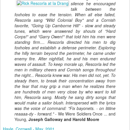
silence he encouraged
talk between the
foxholes to ease the tension. When all else failed,
Rescorla sang "Wild Colonial Boy" and a Cornish
favorite, "Going Up Camborne Hill" - slow and steady
tunes, which were answered by shouts of "Hard
Corps!" and "Garry Owen!" that told him his men were
standing firm.... Rescorla directed his men to dig
foxholes and establish a defense perimeter. Exploring
the hilly terrain beyond the perimeter, he came under
enemy fire. After nightfall, he and his men endured
waves of assault. To keep morale up, Rescorla led the
men in military cheers and Cornish songs throughout
the night... Rescorla knew war. His men did not, yet. To
steady them, to break their concentration away from
the fear that may grip a man when he realizes there
are hundreds of men very close by who want to kill
him, Rescorla sang. Mostly he sang dirty songs that
would make a sailor blush. Interspersed with the lyrics
was the voice of command: "Fix bayonets. - on liiiiine
reaaaa-dy - forward."
- We Were Soldiers Once ... and
Young,
Joseph Galloway and Harold Moore
Hayle, Cornwall - May, 2001