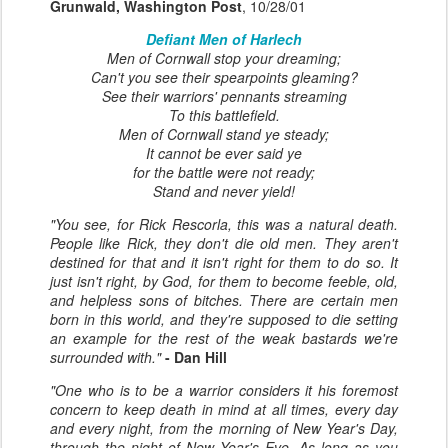
Grunwald, Washington Post
, 10/28/01
Defiant Men of Harlech
Men of Cornwall stop your dreaming;
Can't you see their spearpoints gleaming?
See their warriors' pennants streaming
To this battlefield.
Men of Cornwall stand ye steady;
It cannot be ever said ye
for the battle were not ready;
Stand and never yield!
"You see, for Rick Rescorla, this was a natural death.
People like Rick, they don't die old men. They aren't
destined for that and it isn't right for them to do so. It
just isn't right, by God, for them to become feeble, old,
and helpless sons of bitches. There are certain men
born in this world, and they're supposed to die setting
an example for the rest of the weak bastards we're
surrounded with."
- Dan Hill
"One who is to be a warrior considers it his foremost
concern to keep death in mind at all times, every day
and every night, from the morning of New Year's Day,
through the night of New Year's Eve. As long as you