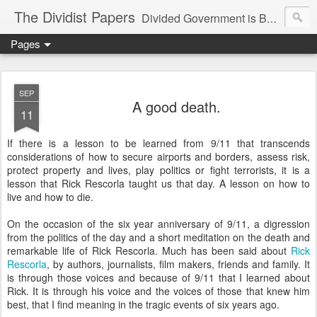
The Dividist Papers
Divided Government is Better Government. "Divided We Stand, United We Fall" - Thomas Jefferson
Pages
SEP
A good death.
11
If there is a lesson to be learned from 9/11 that transcends
considerations of how to secure airports and borders, assess risk,
protect property and lives, play politics or fight terrorists, it is a
lesson that Rick Rescorla taught us that day. A lesson on how to
live and how to die.
On the occasion of the six year anniversary of 9/11, a digression
from the politics of the day and a short meditation on the death and
remarkable life of Rick Rescorla. Much has been said about
Rick
Rescorla
, by authors, journalists, film makers, friends and family. It
is through those voices and because of 9/11 that I learned about
Rick. It is through his voice and the voices of those that knew him
best, that I find meaning in the tragic events of six years ago.