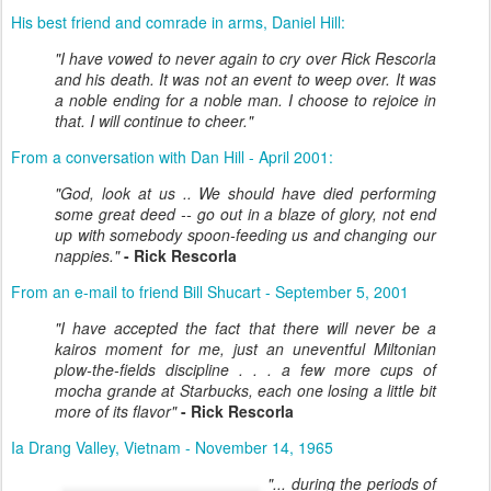
His best friend and comrade in arms, Daniel Hill:
"I have vowed to never again to cry over Rick Rescorla
and his death. It was not an event to weep over. It was
a noble ending for a noble man. I choose to rejoice in
that. I will continue to cheer."
From a conversation with Dan Hill - April 2001:
"God, look at us .. We should have died performing
some great deed -- go out in a blaze of glory, not end
up with somebody spoon-feeding us and changing our
nappies."
- Rick Rescorla
From an e-mail to friend Bill Shucart - September 5, 2001
"I have accepted the fact that there will never be a
kairos moment for me, just an uneventful Miltonian
plow-the-fields discipline . . . a few more cups of
mocha grande at Starbucks, each one losing a little bit
more of its flavor"
- Rick Rescorla
Ia Drang Valley, Vietnam - November 14, 1965
"... during the periods of