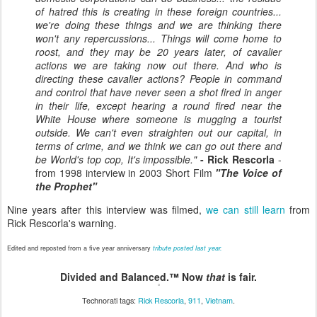
of hatred this is creating in these foreign countries...
we're doing these things and we are thinking there
won't any repercussions... Things will come home to
roost, and they may be 20 years later, of cavalier
actions we are taking now out there. And who is
directing these cavalier actions? People in command
and control that have never seen a shot fired in anger
in their life, except hearing a round fired near the
White House where someone is mugging a tourist
outside. We can't even straighten out our capital, in
terms of crime, and we think we can go out there and
be World's top cop, It's impossible."
- Rick Rescorla
-
from 1998 interview in 2003 Short Film
"The Voice of
the Prophet"
Nine years after this interview was filmed,
we can still learn
from
Rick Rescorla's warning.
Edited and reposted from a five year anniversary
tribute posted last year.
Divided and Balanced.™ Now
that
is fair.
Technorati tags:
Rick Rescorla
,
911
,
Vietnam
.