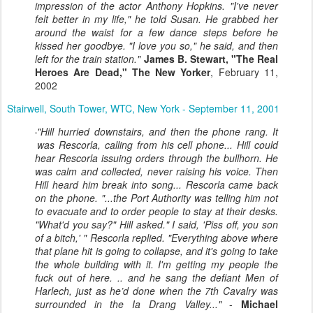
impression of the actor Anthony Hopkins. "I've never
felt better in my life," he told Susan. He grabbed her
around the waist for a few dance steps before he
kissed her goodbye. "I love you so," he said, and then
left for the train station."
James B. Stewart, "The Real
Heroes Are Dead," The New Yorker
, February 11,
2002
Stairwell, South Tower, WTC, New York - September 11, 2001
"Hill hurried downstairs, and then the phone rang. It
was Rescorla, calling from his cell phone... Hill could
hear Rescorla issuing orders through the bullhorn. He
was calm and collected, never raising his voice. Then
Hill heard him break into song... Rescorla came back
on the phone. "...the Port Authority was telling him not
to evacuate and to order people to stay at their desks.
"What'd you say?" Hill asked." I said, 'Piss off, you son
of a bitch,' " Rescorla replied. "Everything above where
that plane hit is going to collapse, and it's going to take
the whole building with it. I'm getting my people the
fuck out of here. .. and he sang the defiant Men of
Harlech, just as he’d done when the 7th Cavalry was
surrounded in the Ia Drang Valley..."
-
Michael