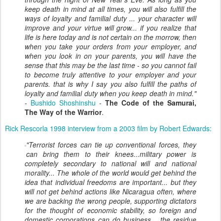
keep death in mind at all times, you will also fulfill the
ways of loyalty and familial duty ... your character will
improve and your virtue will grow... if you realize that
life is here today and is not certain on the morrow, then
when you take your orders from your employer, and
when you look in on your parents, you will have the
sense that this may be the last time - so you cannot fail
to become truly attentive to your employer and your
parents. that is why I say you also fulfill the paths of
loyalty and familial duty when you keep death in mind."
-
Bushido Shoshinshu
-
The Code of the Samurai,
The Way of the Warrior
.
Rick Rescorla 1998 interview from a 2003 film by Robert Edwards:
"
Terrorist forces can tie up conventional forces, they
can bring them to their knees...military power is
completely secondary to national will and national
morality... The whole of the world would get behind the
idea that individual freedoms are important... but they
will not get behind actions like Nicaragua often, where
we are backing the wrong people, supporting dictators
for the thought of economic stability, so foreign and
domestic corporations can do business... the residue