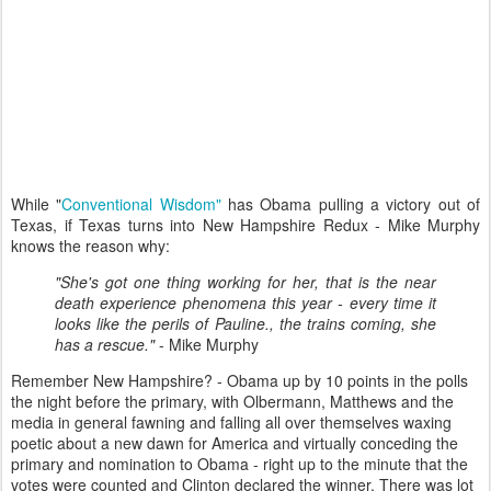
While "
Conventional Wisdom"
has Obama pulling a victory out of
Texas, if Texas turns into New Hampshire Redux - Mike Murphy
knows the reason why:
"She's got one thing working for her, that is the near
death experience phenomena this year - every time it
looks like the perils of Pauline., the trains coming, she
has a rescue."
- Mike Murphy
Remember New Hampshire? - Obama up by 10 points in the polls
the night before the primary, with Olbermann, Matthews and the
media in general fawning and falling all over themselves waxing
poetic about a new dawn for America and virtually conceding the
primary and nomination to Obama - right up to the minute that the
votes were counted and Clinton declared the winner. There was lot