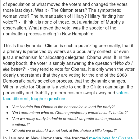
of speculation of what moved the voters and changed the votes
those last days. Was it - The Clinton tears? The sympathetic
woman vote? The humanization of Hillary? Hillary "finding her
voice"? - I think it is none of these, but a variation of Murphy's
observation. What moved the vote, was the specter of the
nomination process ending in New Hampshire.
This is the dynamic - Clinton is such a polarizing personality, that if
a primary is perceived by voters as a popularity contest, or even
just a mechanism for allocating delegates, Obama wins. If, in the
voting booth, the voter is simply answering the question "
Who do I
like better?
" - they tend to vote for Obama. It is only when the voter
clearly understands that they are voting for the end of the 2008
Democratic party selection process, that the dynamic changes.
When a vote for Obama is a vote to end the Clinton campaign, the
personality and likability preferences are swept away and
voters
face different, tougher questions
:
"Am I certain that Obama is the best choice to lead the party?"
"Do I understand what an Obama presidency would actually be like?"
"Are we really ready to decide or would we prefer the the process
continue?"
"Should we or should we not look at this choice a little longer?"
In January, in New Hampshire, the frenzied
media bias for Obama