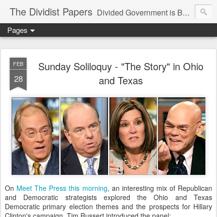
The Dividist Papers
Divided Government is Better Government. "Divided We Stand, United We Fall" - Thomas Jefferson
Pages
Sunday Soliloquy - "The Story" in Ohio
FEB
28
and Texas
On
Meet The Press this morning
, an interesting mix of Republican
and Democratic strategists explored the Ohio and Texas
Democratic primary election themes and the prospects for Hillary
Clinton's campaign. Tim Russert introduced the panel: