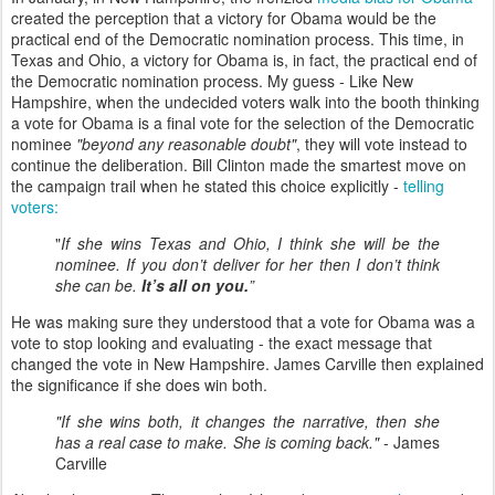
created the perception that a victory for Obama would be the
practical end of the Democratic nomination process. This time, in
Texas and Ohio, a victory for Obama is, in fact, the practical end of
the Democratic nomination process. My guess - Like New
Hampshire, when the undecided voters walk into the booth thinking
a vote for Obama is a final vote for the selection of the Democratic
nominee
"beyond any reasonable doubt"
, they will vote instead to
continue the deliberation. Bill Clinton made the smartest move on
the campaign trail when he stated this choice explicitly -
telling
voters:
"
If she wins Texas and Ohio, I think she will be the
nominee. If you don’t deliver for her then I don’t think
she can be.
It’s all on you.
”
He was making sure they understood that a vote for Obama was a
vote to stop looking and evaluating - the exact message that
changed the vote in New Hampshire. James Carville then explained
the significance if she does win both.
"If she wins both, it changes the narrative, then she
has a real case to make. She is coming back."
- James
Carville