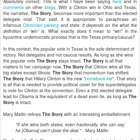
Absolutely correct. This is what I have been saying
here
and in
comments
on other
blogs
. With a Clinton win in Ohio and Texas,
the narrative,
The Story
, becomes more important than the elected
delegate total. That said, it is appropriate to paraphrase an
infamous
Clintonian parsing
and state:
It depends on the what the
definition of “win” is.
What exactly does it mean to "win" in the
byzantine undemocratic process that is the Texas primary/caucus?
In this context, the popular vote in Texas is the sole determinant of
victory. Not delegates and not caucus results. As long as she wins
the popular vote
The Story
stays intact.
The Story
is all that
matters to her campaign now.
The Story
that Clinton wins all the
big states except Illinois.
The Story
that momentum has shifted.
The Story
that Hillary Clinton is the new
"
comeback kid
"
. That story
is all that is needed to provide political cover for the superdelegates
to vote for Clinton at the convention. Even a 200 elected delegate
lead for Obama is the equivalent of a dead even tie, as long as
The
Story
is intact.
Mary Matlin refines
The Story
with an interesting embellishment.
"If she wins both states, even fractionally, she can say
he [Obama] can't close the deal."
- Mary Matlin