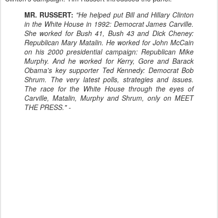
MR. RUSSERT:
"He helped put Bill and Hillary Clinton
in the White House in 1992: Democrat James Carville.
She worked for Bush 41, Bush 43 and Dick Cheney:
Republican Mary Matalin. He worked for John McCain
on his 2000 presidential campaign: Republican Mike
Murphy. And he worked for Kerry, Gore and Barack
Obama's key supporter Ted Kennedy: Democrat Bob
Shrum. The very latest polls, strategies and issues.
The race for the White House through the eyes of
Carville, Matalin, Murphy and Shrum, only on MEET
THE PRESS." -