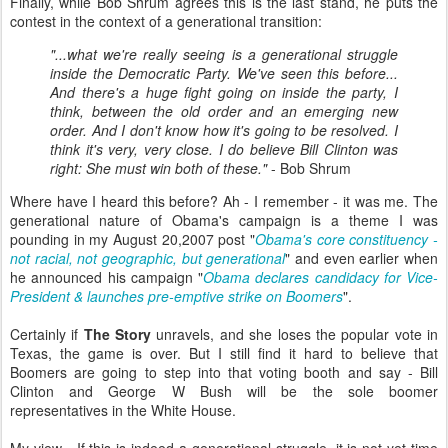
Finally, while Bob Shrum agrees this is the last stand, he puts the
contest in the context of a generational transition:
"...what we're really seeing is a generational struggle
inside the Democratic Party. We've seen this before...
And there's a huge fight going on inside the party, I
think, between the old order and an emerging new
order. And I don't know how it's going to be resolved. I
think it's very, very close. I do believe Bill Clinton was
right: She must win both of these."
- Bob Shrum
Where have I heard this before? Ah - I remember - it was me. The
generational nature of Obama's campaign is a theme I was
pounding in my August 20,2007 post "
Obama's core constituency -
not racial, not geographic, but generational
" and even earlier when
he announced his campaign "
Obama declares candidacy for Vice-
President & launches pre-emptive strike on Boomers
".
Certainly if
The Story
unravels, and she loses the popular vote in
Texas, the game is over. But I still find it hard to believe that
Boomers are going to step into that voting booth and say - Bill
Clinton and George W Bush will be the sole boomer
representatives in the White House.