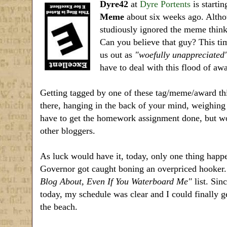
Dyre42
at
Dyre Portents
is startin
Meme
about six weeks ago. Althou
studiously ignored the meme think
Can you believe that guy? This ti
us out as
"woefully unappreciated
have to deal with this flood of a
Getting tagged by one of these tag/meme/award thin
there, hanging in the back of your mind, weighing 
have to get the homework assignment done, but wo
other bloggers.
As luck would have it, today, only one thing hap
Governor got caught boning an overpriced hooke
Blog About, Even If You Waterboard Me"
list. Sin
today, my schedule was clear and I could finally g
the beach.