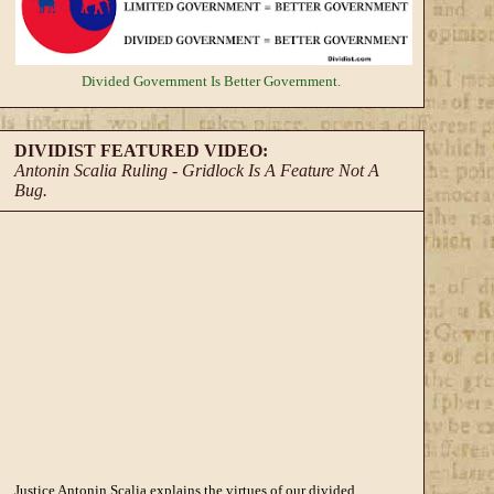
Divided Government
Is Better Government.
DIVIDIST FEATURED VIDEO:
Antonin Scalia Ruling - Gridlock Is A Feature Not A
Bug.
Justice Antonin Scalia explains the virtues of our divided