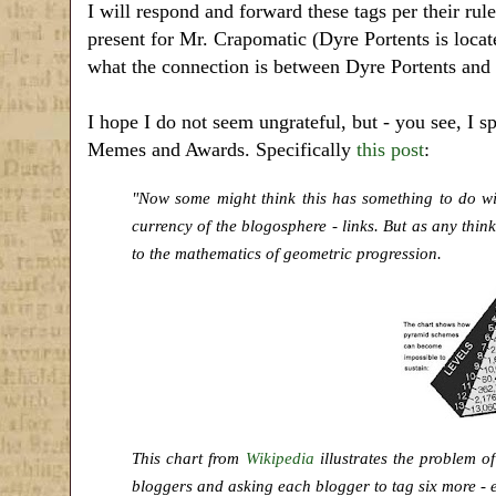
I will respond and forward these tags per their rules
present for Mr. Crapomatic (Dyre Portents is loca
what the connection is between Dyre Portents and
I hope I do not seem ungrateful, but - you see, I 
Memes and Awards. Specifically
this post
:
"Now some might think this has something to do wi
currency of the blogosphere - links. But as any thi
to the mathematics of geometric progression.
This chart from
Wikipedia
illustrates the problem o
bloggers and asking each blogger to tag six more - e