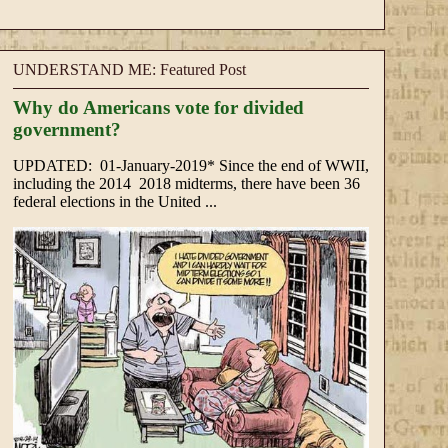
UNDERSTAND ME: Featured Post
Why do Americans vote for divided
government?
UPDATED: 01-January-2019* Since the end of WWII,
including the 2014 2018 midterms, there have been 36
federal elections in the United ...