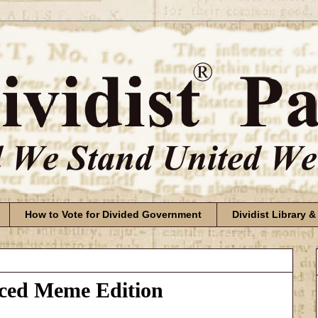
How to Vote for Divided Government
Dividist Library &
aced Meme Edition