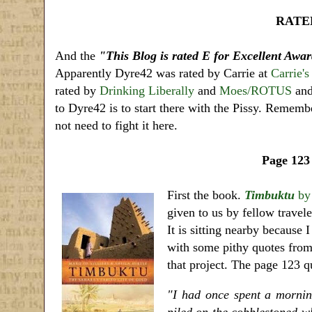
RATED
And the
"This Blog is rated E for Excellent Awa
Apparently Dyre42 was rated by Carrie at
Carrie's
rated by
Drinking Liberally
and
Moes/ROTUS
and 
to Dyre42 is to start there with the Pissy. Rememb
not need to fight it here.
Page 123
First the book.
Timbuktu
b
given to us by fellow travele
It is sitting nearby because
with some pithy quotes from
that project. The page 123 q
"I had once spent a mornin