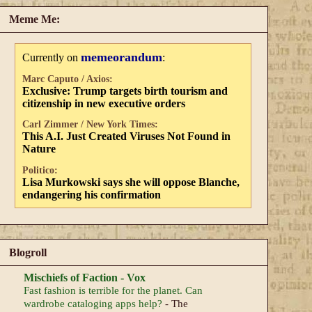
Meme Me:
memeorandum
Currently on
:
Marc Caputo / Axios:
Exclusive: Trump targets birth tourism and
citizenship in new executive orders
Carl Zimmer / New York Times:
This A.I. Just Created Viruses Not Found in
Nature
Politico:
Lisa Murkowski says she will oppose Blanche,
endangering his confirmation
Blogroll
Mischiefs of Faction - Vox
Fast fashion is terrible for the planet. Can
wardrobe cataloging apps help?
-
The