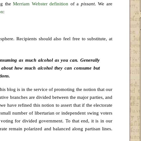
ng the
Merriam Webster definition
of a
pissant
. We are
on
:
phere. Recipients should also feel free to substitute, at
consuming as much alcohol as you can. Generally
 about how much alcohol they can consume but
tions.
This blog is in the service of promoting the
notion that our
tive branches are divided between the major parties, and
we have refined this notion to assert that if the electorate
y small number of libertarian or independent swing voters
voting for divided government. To that end, it is in our
torate remain polarized and balanced along partisan lines.