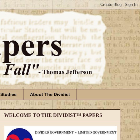
 Studies
About The Dividist
WELCOME TO THE DIVIDIST
™
PAPERS