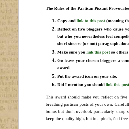
The Rules of the Partisan Pissant Provocat
Copy and
link to this post
(meaning the
Reflect on five bloggers who cause y
but who you nevertheless feel compel
short sincere (or not) paragraph abou
Make sure you
link this post
so others 
Go leave your chosen bloggers a c
award.
Put the award icon on your site.
Did I mention you should
link this pos
This award should make you reflect on five
breathing partisan posts of your own. Careful
bonus but don't overlook particularly sharp sa
keep
the quality high, but in a pinch, feel fre