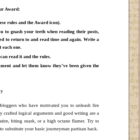
eur Award:
se rules and the Award icon).
ou to gnash your teeth when reading their posts,
led to
return to and read time and again. Write a
t each one.
can read it and the rules.
omment and let them know
they’ve been given the
t
?
 bloggers who have motivated you to unleash fire
ly crafted logical arguments and good writing are a
tire, biting snark, or a high octane flamer. Try to
e to substitute your basic journeyman partisan hack.