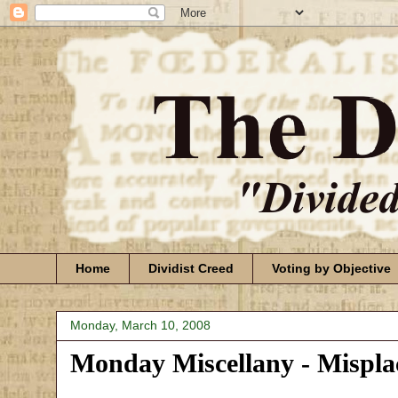
Home
Dividist Creed
Voting by Objective
Monday, March 10, 2008
Monday Miscellany - Mispl