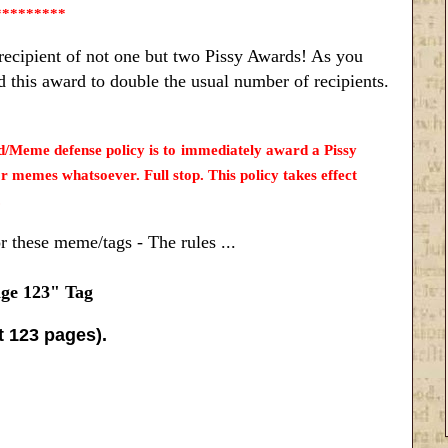
*********
recipient of not one but two Pissy Awards! As you
 this award to double the usual number of recipients.
me defense policy is to immediately award a Pissy
emes whatsoever. Full stop. This policy takes effect
.
or these meme/tags - The rules ...
ge 123" Tag
st 123 pages).