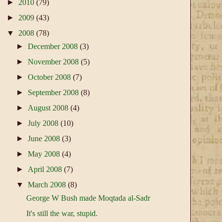
►
2010
(79)
►
2009
(43)
▼
2008
(78)
►
December 2008
(3)
►
November 2008
(5)
►
October 2008
(7)
►
September 2008
(8)
►
August 2008
(4)
►
July 2008
(10)
►
June 2008
(3)
►
May 2008
(4)
►
April 2008
(7)
▼
March 2008
(8)
George W Bush made Moqtada al-Sadr
It's still the war, stupid.