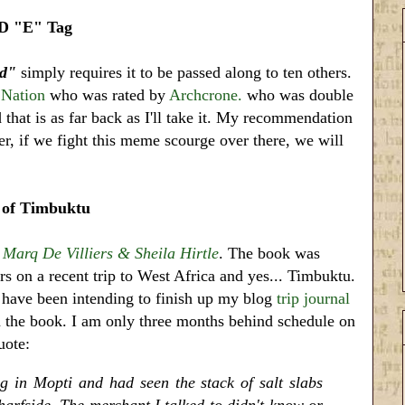
 "E" Tag
rd"
simply requires it to be passed along to ten others.
 Nation
who was rated by
Archcrone.
who was double
that is as far back as I'll take it. My recommendation
er, if we fight this meme scourge over there, we will
 of Timbuktu
y
Marq De Villiers & Sheila Hirtle
. The book was
rs on a recent trip to West Africa and yes... Timbuktu.
 I have been intending to finish up my blog
trip journal
 the book. I am only three months behind schedule on
uote:
g in Mopti and had seen the stack of salt slabs