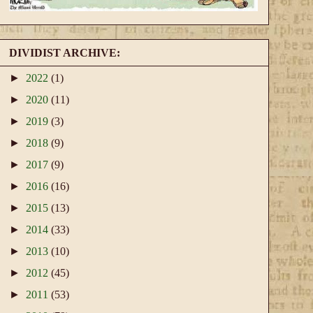
DIVIDIST ARCHIVE:
►
2022
(1)
►
2020
(11)
►
2019
(3)
►
2018
(9)
►
2017
(9)
►
2016
(16)
►
2015
(13)
►
2014
(33)
►
2013
(10)
►
2012
(45)
►
2011
(53)