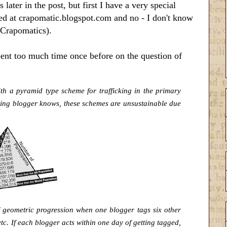
 later in the post, but first I have a very special
ted at crapomatic.blogspot.com and no - I don't know
 Crapomatics).
spent too much time once before on the question of
th a pyramid type scheme for trafficking in the primary
nking blogger knows, these
schemes are unsustainable due
f geometric progression when one blogger tags six other
tc. If each blogger acts within one day of getting tagged,