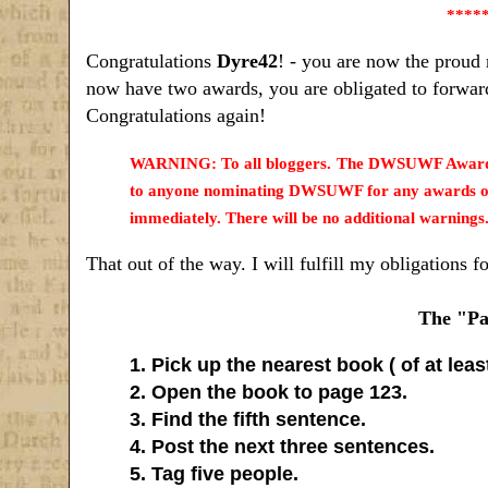
****
Congratulations
Dyre42
! - you are now the proud 
now have two awards, you are obligated to forward
Congratulations again!
WARNING: To all bloggers. The DWSUWF Award/Me
to anyone nominating DWSUWF for any awards or m
immediately. There will be no additional warnings
That out of the way. I will fulfill my obligations f
The "Pa
1. Pick up the nearest book ( of at lea
2. Open the book to page 123.
3. Find the fifth sentence.
4. Post the next three sentences.
5. Tag five people.