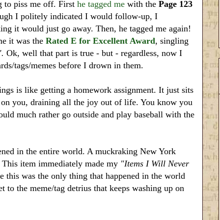
g to piss me off. First
he tagged me
with the
Page 123
gh I politely indicated I would follow-up, I
ing it would just go away. Then, he tagged me again!
me it was the
Rated E for Excellent Award
, singling
".
Ok, well that part is true - but - regardless, now I
wards/tags/memes before I drown in them.
gs is like getting a homework assignment. It just sits
on you, draining all the joy out of life. You know you
uld much rather go outside and play baseball with the
pened in the entire world. A muckraking New York
r. This item immediately made my
"Items I Will Never
ce this was the only thing that happened in the world
et to the meme/tag detrius that keeps washing up on