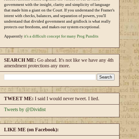
government with the insight, clarity and simplicity of language
that made him a giant on the Court. If you understand the Framer's
intent with checks, balances, and separation of powers, you'll
understand that divided government and gridlock is what really
protects our freedoms, and makes our system exceptional.
Apparently
it's a difficult concept for many Prog Pundits
SEARCH ME:
Go ahead. It's not like we have any 4th
amendment protections any more.
TWEET ME:
I said I would never tweet. I lied.
Tweets by @Dividist
LIKE ME (on Facebook):