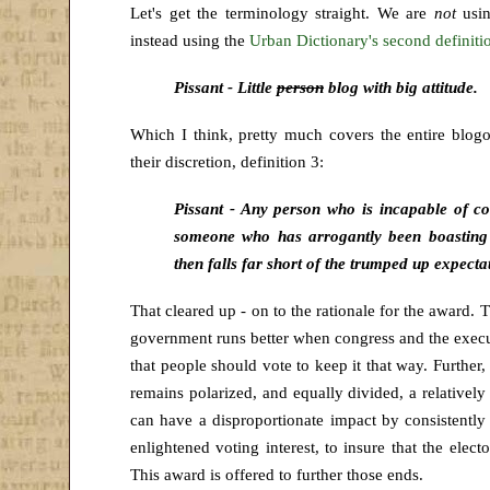
Let's get the terminology straight. We are
not
usi
instead using the
Urban Dictionary's second definiti
Pissant - Little
person
blog with big attitude.
Which I think, pretty much covers the entire blogos
their discretion, definition 3:
Pissant - Any person who is incapable of 
someone who has arrogantly been boasting
then falls far short of the trumped up expecta
That cleared up - on to the rationale for the award. 
government runs better when congress and the execu
that people should vote to keep it that way. Further, 
remains polarized, and equally divided, a relativel
can have a disproportionate impact by consistently 
enlightened voting interest, to insure that the elec
This award is offered to further those ends.