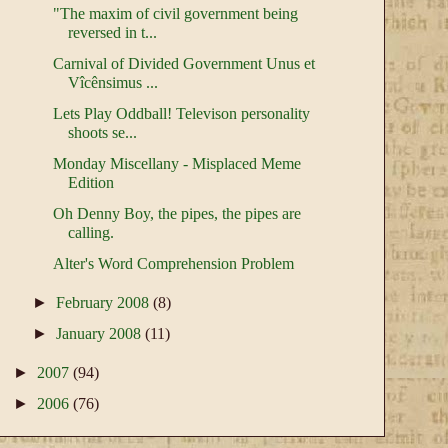
"The maxim of civil government being
reversed in t...
Carnival of Divided Government Unus et
Vîcênsimus ...
Lets Play Oddball! Televison personality
shoots se...
Monday Miscellany - Misplaced Meme
Edition
Oh Denny Boy, the pipes, the pipes are
calling.
Alter's Word Comprehension Problem
►
February 2008
(8)
►
January 2008
(11)
►
2007
(94)
►
2006
(76)