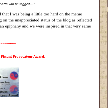
earth will be tagged... "
d that I was being a little too hard on the meme
g on the unappreciated status of the blog as reflected
an epiphany and we were inspired in that very same
*********
a Pissant Provocateur Award.