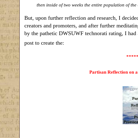
then inside of two weeks the entire population of the 
But, upon further reflection and research, I decide
creators and promoters, and after further meditatin
by the pathetic DWSUWF technorati rating, I had 
post to create the:
****
Partisan Reflection on 