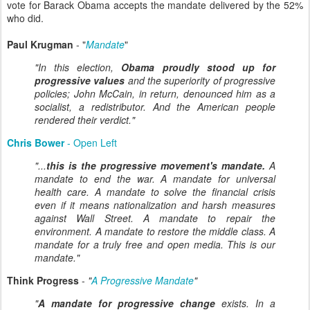
vote for Barack Obama accepts the mandate delivered by the 52%
who did.
Paul Krugman
- "
Mandate
"
"In this election,
Obama proudly stood up for
progressive values
and the superiority of progressive
policies; John McCain, in return, denounced him as a
socialist, a redistributor. And the American people
rendered their verdict."
Chris Bower
- Open Left
"...
this is the progressive movement's mandate.
A
mandate to end the war. A mandate for universal
health care. A mandate to solve the financial crisis
even if it means nationalization and harsh measures
against Wall Street. A mandate to repair the
environment. A mandate to restore the middle class. A
mandate for a truly free and open media. This is our
mandate."
Think Progress
-
"
A Progressive Mandate
"
"
A mandate for progressive change
exists. In a