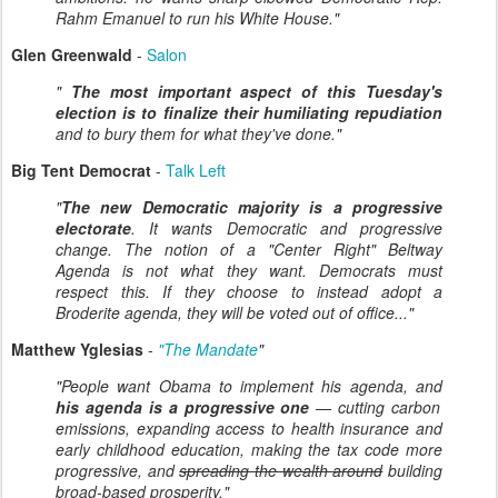
Rahm Emanuel to run his White House."
Glen Greenwald
-
Salon
"
The most important aspect of this Tuesday's
election is to finalize their humiliating repudiation
and to bury them for what they've done."
Big Tent Democrat
-
Talk Left
"
The new Democratic majority is a progressive
electorate
. It wants Democratic and progressive
change. The notion of a "Center Right" Beltway
Agenda is not what they want. Democrats must
respect this. If they choose to instead adopt a
Broderite agenda, they will be voted out of office..."
Matthew Yglesias
-
"The Mandate
"
"People want Obama to implement his agenda, and
his agenda is a progressive one
— cutting carbon
emissions, expanding access to health insurance and
early childhood education, making the tax code more
progressive, and
spreading the wealth around
building
broad-based prosperity."