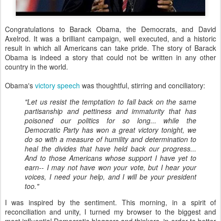
Congratulations to Barack Obama, the Democrats, and David
Axelrod. It was a brilliant campaign, well executed, and a historic
result in which all Americans can take pride. The story of Barack
Obama is indeed a story that could not be written in any other
country in the world.
Obama's
victory speech
was thoughtful, stirring and conciliatory:
"Let us resist the temptation to fall back on the same
partisanship and pettiness and immaturity that has
poisoned our politics for so long.
..
while the
Democratic Party has won a great victory tonight, we
do so with a measure of humility and determination to
heal the divides that have held back our progress...
And to those Americans whose support I have yet to
earn-- I may not have won your vote, but I hear your
voices, I need your help, and I will be your president
too."
I was inspired by the sentiment. This morning, in a spirit of
reconciliation and unity, I turned my browser to the biggest and