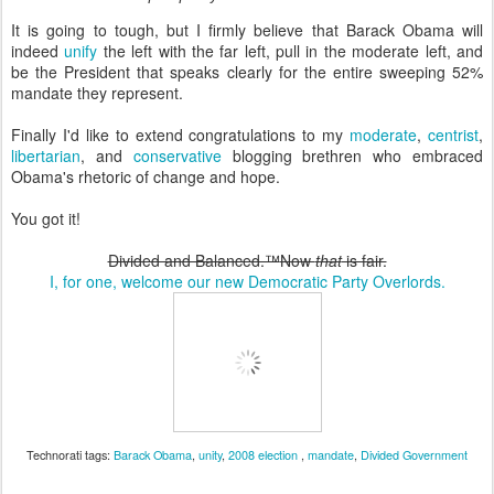
It is going to tough, but I firmly believe that Barack Obama will
indeed
unify
the left with the far left, pull in the moderate left, and
be the President that speaks clearly for the entire sweeping 52%
mandate they represent.
Finally I'd like to extend congratulations to my
moderate
,
centrist
,
libertarian
, and
conservative
blogging brethren who embraced
Obama's rhetoric of change and hope.
You got it!
Divided and Balanced.™
Now
that
is fair.
I, for one, welcome our new Democratic Party Overlords.
Technorati tags:
Barack Obama
,
unity
,
2008 election
,
mandate
,
Divided Government