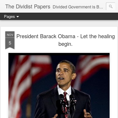
The Dividist Papers
Divided Government is Better Government. "Divided We Stand, United We Fall" - Thomas Jefferson
Pages
President Barack Obama - Let the healing
NOV
5
begin.