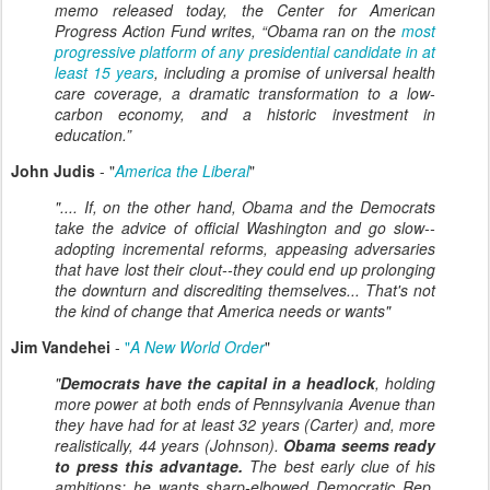
memo released today, the Center for American
Progress Action Fund writes, “Obama ran on the
most
progressive platform of any presidential candidate in at
least 15 years
, including a promise of universal health
care coverage, a dramatic transformation to a low-
carbon economy, and a historic investment in
education.”
John Judis
- "
America the Liberal
"
".... If, on the other hand, Obama and the Democrats
take the advice of official Washington and go slow--
adopting incremental reforms, appeasing adversaries
that have lost their clout--they could end up prolonging
the downturn and discrediting themselves... That's not
the kind of change that America needs or wants"
Jim Vandehei
-
"
A New World Order
"
"
Democrats have the capital in a headlock
, holding
more power at both ends of Pennsylvania Avenue than
they have had for at least 32 years (Carter) and, more
realistically, 44 years (Johnson).
Obama seems ready
to press this advantage.
The best early clue of his
ambitions: he wants sharp-elbowed Democratic Rep.