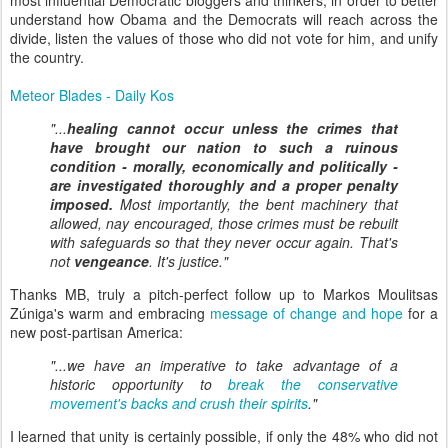
most influential Democratic bloggers and thinkers, in order to better
understand how Obama and the Democrats will reach across the
divide, listen the values of those who did not vote for him, and unify
the country.
Meteor Blades - Daily Kos
"...
healing cannot occur unless the crimes that
have brought our nation to such a ruinous
condition - morally, economically and politically -
are investigated thoroughly and a proper penalty
imposed.
Most importantly, the bent machinery that
allowed, nay encouraged, those crimes must be rebuilt
with safeguards so that they never occur again. That's
not
vengeance
. It's justice."
Thanks MB, truly a pitch-perfect follow up to Markos Moulitsas
Zúniga's warm and embracing
message of change and hope
for a
new post-partisan America:
"...we have an imperative to take advantage of a
historic opportunity to
break the conservative
movement's backs and crush their spirits
."
I learned that unity is certainly possible, if only the 48% who did not