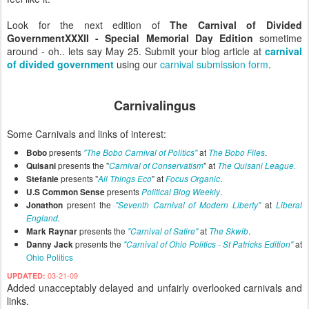
Look for the next edition of
The
Carnival of Divided
Government
XXXII - Special Memorial Day Edition
sometime
around - oh.. lets say May 25. Submit your blog article at
carnival
of divided government
using our
carnival submission form
.
Carnivalingus
Some Carnivals and links of interest:
presents
at
.
Bobo
"The Bobo Carnival of Politics"
The Bobo Files
presents the "
" at
Quisani
Carnival of Conservatism
The Quisani League.
presents "
" at
.
Stefanie
All Things Eco
Focus Organic
presents
.
U.S Common Sense
Political Blog Weekly
present the
at
Jonathon
"Seventh Carnival of Modern Liberty"
Liberal
England
.
presents the
at
.
Mark Raynar
"Carnival of Satire"
The Skwib
presents the
at
Danny Jack
"Carnival of Ohio Politics - St Patricks Edition"
Ohio Politics
03-21-09
UPDATED:
Added unacceptably delayed and unfairly overlooked carnivals and
links.