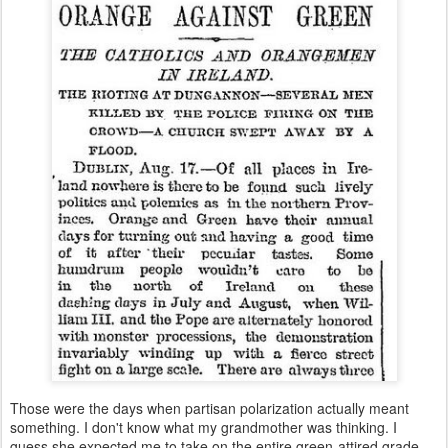
Those were the days when partisan polarization actually meant
something. I don't know what my grandmother was thinking. I
guess she expected me to take on the entire green-attired grade