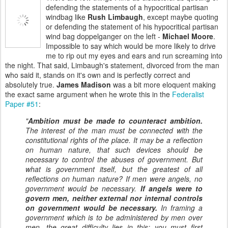
defending the statements of a hypocritical partisan
windbag like
Rush Limbaugh
, except maybe quoting
or defending the statement of his hypocritical partisan
wind bag doppelganger on the left -
Michael Moore
.
Impossible to say which would be more likely to drive
me to rip out my eyes and ears and run screaming into
the night. That said, Limbaugh's statement, divorced from the man
who said it, stands on it's own and is perfectly correct and
absolutely true.
James Madison
was a bit more eloquent making
the exact same argument when he wrote this in the
Federalist
Paper #51
:
"
Ambition must be made to counteract ambition.
The interest of the man must be connected with the
constitutional rights of the place. It may be a reflection
on human nature, that such devices should be
necessary to control the abuses of government. But
what is government itself, but the greatest of all
reflections on human nature? If men were angels, no
government would be necessary.
If angels were to
govern men, neither external nor internal controls
on government would be necessary.
In framing a
government which is to be administered by men over
men, the great difficulty lies in this: you must first