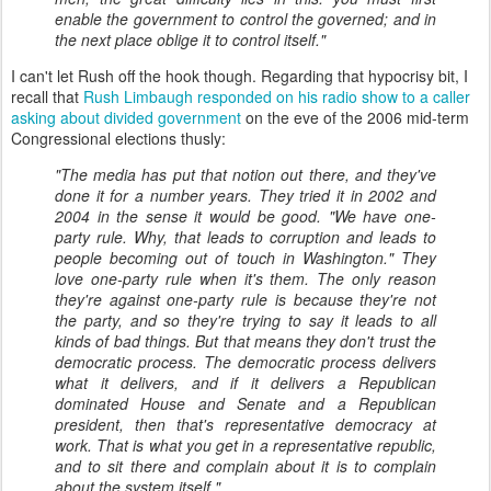
enable the government to control the governed; and in
the next place oblige it to control itself."
I can't let Rush off the hook though. Regarding that hypocrisy bit, I
recall that
Rush Limbaugh responded on his radio show to a caller
asking about divided government
on the eve of the 2006 mid-term
Congressional elections thusly:
"The media has put that notion out there, and they've
done it for a number years. They tried it in 2002 and
2004 in the sense it would be good. "We have one-
party rule. Why, that leads to corruption and leads to
people becoming out of touch in Washington." They
love one-party rule when it's them. The only reason
they're against one-party rule is because they're not
the party, and so they're trying to say it leads to all
kinds of bad things. But that means they don't trust the
democratic process. The democratic process delivers
what it delivers, and if it delivers a Republican
dominated House and Senate and a Republican
president, then that's representative democracy at
work. That is what you get in a representative republic,
and to sit there and complain about it is to complain
about the system itself."