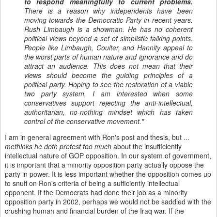
to respond meaningfully to current problems.
There is a reason why independents have been
moving towards the Democratic Party in recent years.
Rush Limbaugh is a showman. He has no coherent
political views beyond a set of simplistic talking points.
People like Limbaugh, Coulter, and Hannity appeal to
the worst parts of human nature and ignorance and do
attract an audience. This does not mean that their
views should become the guiding principles of a
political party. Hoping to see the restoration of a viable
two party system, I am interested when some
conservatives support rejecting the anti-intellectual,
authoritarian, no-nothing mindset which has taken
control of the conservative movement."
I am in general agreement with Ron's post and thesis, but ...
methinks he doth protest too much
about the insufficiently
intellectual nature of GOP opposition. In our system of government,
it is important that a minority opposition party actually oppose the
party in power. It is less important whether the opposition comes up
to snuff on Ron's criteria of being a sufficiently intellectual
opponent. If the Democrats had done their job as a minority
opposition party in 2002, perhaps we would not be saddled with the
crushing human and financial burden of the Iraq war. If the