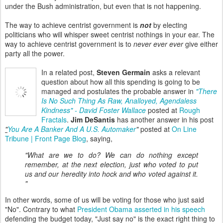
under the Bush administration, but even that is not happening.
The way to achieve centrist government is
not
by electing
politicians who will whisper sweet centrist nothings in your ear. The
way to achieve centrist government is to
never ever ever
give either
party all the power.
In a related post,
Steven Germain
asks a relevant
question about how all this spending is going to be
managed and postulates the probable answer in
"There
Is No Such Thing As Raw, Analloyed, Agendaless
Kindness" - David Foster Wallace
posted at
Rough
Fractals
.
Jim DeSantis
has another answer in his post
"
You Are A Banker And A U.S. Automaker
"
posted at
On Line
Tribune | Front Page Blog
, saying,
"What are we to do? We can do nothing except
remember, at the next election, just who voted to put
us and our heredity into hock and who voted against it.
"
In other words, some of us will be voting for those who just said
"No". Contrary to what
President Obama asserted in his speech
defending the budget today, "Just say no" is the exact right thing to