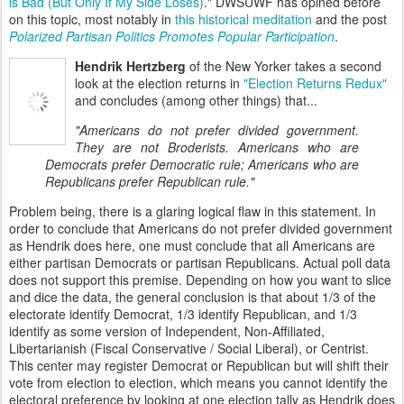
is Bad (But Only If My Side Loses)
." DWSUWF has opined before
on this topic, most notably in
this historical meditation
and the post
Polarized Partisan Politics Promotes Popular Participation
.
Hendrik Hertzberg
of the New Yorker takes a second
look at the election returns in
"Election Returns Redux"
and concludes (among other things) that...
"Americans do not prefer divided government.
They are not Broderists. Americans who are
Democrats prefer Democratic rule; Americans who are
Republicans prefer Republican rule."
Problem being, there is a glaring logical flaw in this statement. In
order to conclude that Americans do not prefer divided government
as Hendrik does here, one must conclude that all Americans are
either partisan Democrats or partisan Republicans. Actual poll data
does not support this premise. Depending on how you want to slice
and dice the data, the general conclusion is that about 1/3 of the
electorate identify Democrat, 1/3 identify Republican, and 1/3
identify as some version of Independent, Non-Affiliated,
Libertarianish (Fiscal Conservative / Social Liberal), or Centrist.
This center may register Democrat or Republican but will shift their
vote from election to election, which means you cannot identify the
electoral preference by looking at one election tally as Hendrik does