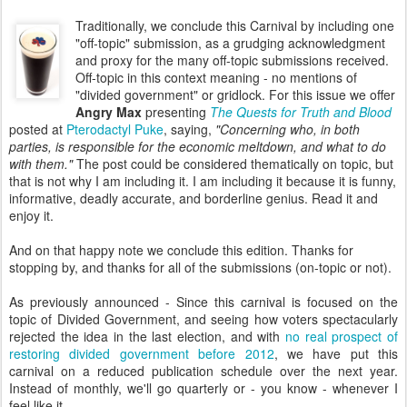
Traditionally, we conclude this Carnival by including one
"off-topic" submission, as a grudging acknowledgment
and proxy for the many off-topic submissions received.
Off-topic in this context meaning - no mentions of
"divided government" or gridlock. For this issue we offer
Angry Max
presenting
The Quests for Truth and Blood
posted at
Pterodactyl Puke
, saying,
"Concerning who, in both
parties, is responsible for the economic meltdown, and what to do
with them."
The post could be considered thematically on topic, but
that is not why I am including it. I am including it because it is funny,
informative, deadly accurate, and borderline genius. Read it and
enjoy it.
And on that happy note we conclude this edition. Thanks for
stopping by, and thanks for all of the submissions (on-topic or not).
As previously announced - Since this carnival is focused on the
topic of Divided Government, and seeing how voters spectacularly
rejected the idea in the last election, and with
no real prospect of
restoring divided government before 2012
, we have put this
carnival on a reduced publication schedule over the next year.
Instead of monthly, we'll go quarterly or - you know - whenever I
feel like it.