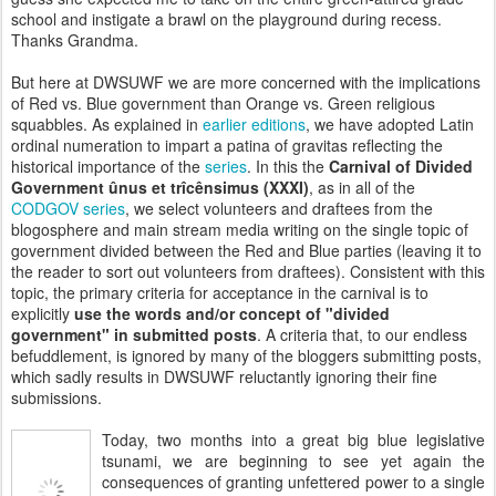
school and instigate a brawl on the playground during recess.
Thanks Grandma.
But here at DWSUWF we are more concerned with the implications
of Red vs. Blue government than Orange vs. Green religious
squabbles. As explained in
earlier editions
, we have adopted Latin
ordinal numeration to impart a patina of gravitas reflecting the
historical importance of the
series
. In this the
Carnival of Divided
Government
ûnus et
trîcênsimus
(XXXI)
, as in all of the
CODGOV series
, we select volunteers and draftees from the
blogosphere and main stream media writing on the single topic of
government divided between the Red and Blue parties (leaving it to
the reader to sort out volunteers from draftees). Consistent with this
topic, the primary criteria for acceptance in the carnival is to
explicitly
use the words and
/or
concept of "divided
government" in submitted posts
. A criteria that, to our endless
befuddlement, is ignored by many of the bloggers submitting posts,
which sadly results in DWSUWF reluctantly ignoring their fine
submissions.
Today, two months into a great big blue legislative
tsunami, we are beginning to see yet again the
consequences of granting unfettered power to a single