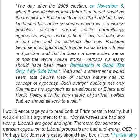
"The day after the 2008 election,
on November 5
,
when it was disclosed that Rahm Emmanuel would be
the top pick for President Obama's Chief of Staff, Levin
lambasted his choice as someone who was "a vicious
graceless partisan: narrow, hectic, unremittingly
aggressive, vulgar, and impatient." This, for Levin, was
a bad sign and he criticized the new President
because it "suggests both that he wants to be ruthless
and partisan and that he does not have a clear sense
of how the White House works." Perhaps his essay
should have been titled "
Partisanship is Good (But
Only If My Side Wins)
". With such a statement it would
seem that Levin’s view of human nature has no
concept of hypocrisy. Such outright duplicity not only
illuminates his approach as an advocate of Ethics and
Public Policy, it is the very nature of partisan politics
that we should all seek to avoid.
"
I would encourage you to read both of Eric's posts in totality, but I
would distill his argument to this -
"Conservatives are bad and
wrong. Liberals are good and right. Therefore Conservative
partisan opposition to Liberal proposals are bad and wrong. QED. "
Perhaps Eric Johnson's essay should have been titled "
Partisanship