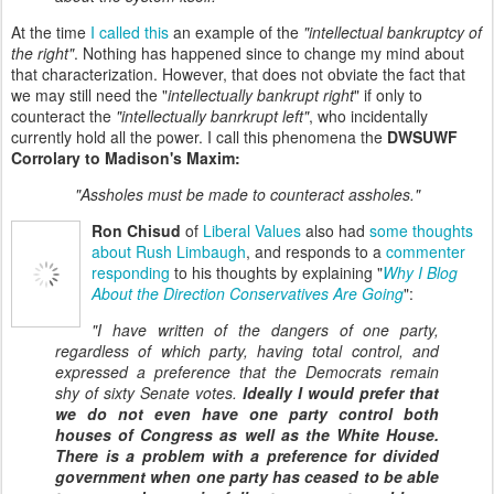
At the time
I called this
an example of the
"intellectual bankruptcy of
the right"
. Nothing has happened since to change my mind about
that characterization. However, that does not obviate the fact that
we may still need the "
intellectually bankrupt right
" if only to
counteract the
"intellectually banrkrupt left"
, who incidentally
currently hold all the power. I call this phenomena the
DWSUWF
Corrolary to Madison's Maxim:
"Assholes must be made to counteract assholes."
Ron Chisud
of
Liberal Values
also had
some thoughts
about Rush Limbaugh
, and responds to a
commenter
responding
to his thoughts by explaining "
Why I Blog
About the Direction Conservatives Are Going
":
"I have written of the dangers of one party,
regardless of which party, having total control, and
expressed a preference that the Democrats remain
shy of sixty Senate votes.
Ideally I would prefer that
we do not even have one party control both
houses of Congress as well as the White House.
There is a problem with a preference for divided
government when one party has ceased to be able