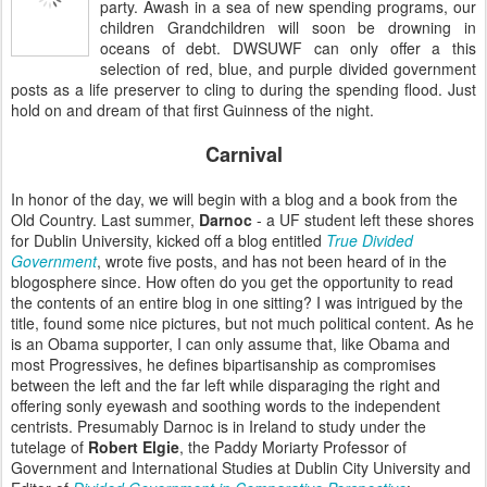
party. Awash in a sea of new spending programs, our
children Grandchildren will soon be drowning in
oceans of debt. DWSUWF can only offer a this
selection of red, blue, and purple divided government
posts as a life preserver to cling to during the spending flood. Just
hold on and dream of that first Guinness of the night.
Carnival
In honor of the day, we will begin with a blog and a book from the
Old Country. Last summer,
Darnoc
- a UF student left these shores
for Dublin University, kicked off a blog entitled
True Divided
Government
,
wrote five posts, and has not been heard of in the
blogosphere since. How often do you get the opportunity to read
the contents of an entire blog in one sitting? I was intrigued by the
title, found some nice pictures, but not much political content. As he
is an Obama supporter, I can only assume that, like Obama and
most Progressives, he defines bipartisanship as compromises
between the left and the far left while disparaging the right and
offering sonly eyewash and soothing words to the independent
centrists. Presumably Darnoc is in Ireland to study under the
tutelage of
Robert Elgie
, the Paddy Moriarty Professor of
Government and International Studies at Dublin City University and