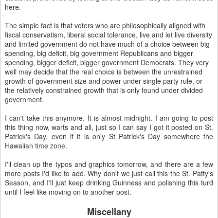
here.
The simple fact is that voters who are philosophically aligned with
fiscal conservatism, liberal social tolerance, live and let live diversity
and limited government do not have much of a choice between big
spending, big deficit, big government Republicans and bigger
spending, bigger deficit, bigger government Democrats. They very
well may decide that the real choice is between the unrestrained
growth of government size and power under single party rule, or
the relatively constrained growth that is only found under divided
government.
I can't take this anymore. It is almost midnight. I am going to post
this thing now, warts and all, just so I can say I got it posted on St.
Patrick's Day, even if it is only St Patrick's Day somewhere the
Hawaiian time zone.
I'll clean up the typos and graphics tomorrow, and there are a few
more posts I'd like to add. Why don't we just call this the St. Patty's
Season, and I'll just keep drinking Guinness and polishing this turd
until I feel like moving on to another post.
Miscellany