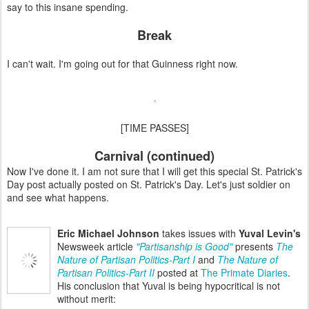
say to this insane spending.
Break
I can't wait. I'm going out for that Guinness right now.
[TIME PASSES]
Carnival (continued)
Now I've done it. I am not sure that I will get this special St. Patrick's
Day post actually posted on St. Patrick's Day. Let's just soldier on
and see what happens.
Eric Michael Johnson
takes issues with
Yuval Levin's
Newsweek article
"Partisanship is Good"
presents
The
Nature of Partisan Politics-Part I
and
The Nature of
Partisan Politics-Part II
posted at
The Primate Diaries
.
His conclusion that Yuval is being hypocritical is not
without merit: