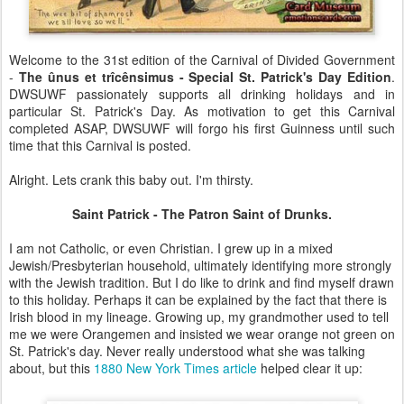
Welcome to the 31st edition of the Carnival of Divided Government
-
The
ûnus et
trîcênsimus
- Special St. Patrick's Day Edition
.
DWSUWF passionately supports all drinking holidays and in
particular St. Patrick's Day. As motivation to get this Carnival
completed ASAP, DWSUWF will forgo his first Guinness until such
time that this Carnival is posted.
Alright. Lets crank this baby out. I'm thirsty.
Saint Patrick - The Patron Saint of Drunks.
I am not Catholic, or even Christian. I grew up in a mixed
Jewish/Presbyterian household, ultimately identifying more strongly
with the Jewish tradition. But I do like to drink and find myself drawn
to this holiday. Perhaps it can be explained by the fact that there is
Irish blood in my lineage. Growing up, my grandmother used to tell
me we were Orangemen and insisted we wear orange not green on
St. Patrick's day. Never really understood what she was talking
about, but this
1880 New York Times article
helped clear it up: