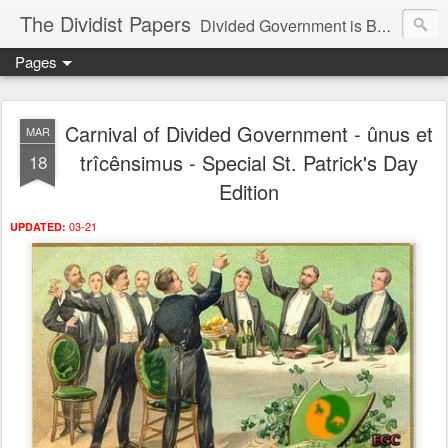
The Dividist Papers
Divided Government is Better Government. "Divided We Stand, United We Fall" - Thomas Jefferson
Pages
Carnival of Divided Government - ûnus et
MAR
trîcênsimus - Special St. Patrick's Day
18
Edition
03-21
UPDATED: