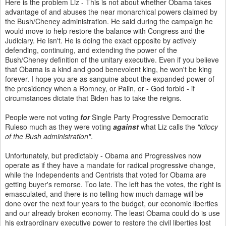
Here is the problem Liz - This is not about whether Obama takes
advantage of and abuses the near monarchical powers claimed by
the Bush/Cheney administration. He said during the campaign he
would move to help restore the balance with Congress and the
Judiciary. He isn't. He is doing the exact opposite by actively
defending, continuing, and extending the power of the
Bush/Cheney definition of the unitary executive. Even if you believe
that Obama is a kind and good benevolent king, he won't be king
forever. I hope you are as sanguine about the expanded power of
the presidency when a Romney, or Palin, or - God forbid - if
circumstances dictate that Biden has to take the reigns.
People were not voting
for
Single Party Progressive Democratic
Ruleso much as they were voting
against
what Liz calls the
"idiocy
of the Bush administration"
.
Unfortunately, but predictably - Obama and Progressives now
operate as if they have a mandate for radical progressive change,
while the Independents and Centrists that voted for Obama are
getting buyer's remorse. Too late. The left has the votes, the right is
emasculated, and there is no telling how much damage will be
done over the next four years to the budget, our economic liberties
and our already broken economy. The least Obama could do is use
his extraordinary executive power to restore the civil liberties lost