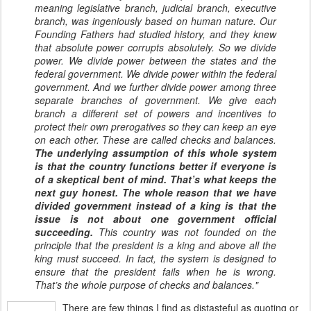
meaning legislative branch, judicial branch, executive
branch, was ingeniously based on human nature. Our
Founding Fathers had studied history, and they knew
that absolute power corrupts absolutely. So we divide
power. We divide power between the states and the
federal government. We divide power within the federal
government. And we further divide power among three
separate branches of government. We give each
branch a different set of powers and incentives to
protect their own prerogatives so they can keep an eye
on each other. These are called checks and balances.
The underlying assumption of this whole system
is that the country functions better if everyone is
of a skeptical bent of mind. That’s what keeps the
next guy honest. The whole reason that we have
divided government instead of a king is that the
issue is not about one government official
succeeding.
This country was not founded on the
principle that the president is a king and above all the
king must succeed. In fact, the system is designed to
ensure that the president fails when he is wrong.
That’s the whole purpose of checks and balances."
There are few things I find as distasteful as quoting or