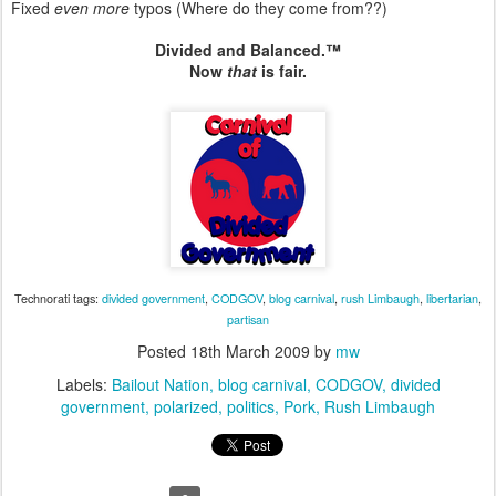
Fixed
even more
typos (Where do they come from??)
Divided and Balanced.™
Now
that
is fair.
Technorati tags:
divided government
,
CODGOV
,
blog carnival
,
rush Limbaugh
,
libertarian
,
partisan
Posted
18th March 2009
by
mw
Labels:
Bailout Nation
blog carnival
CODGOV
divided
government
polarized
politics
Pork
Rush Limbaugh