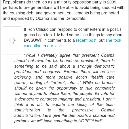
Republicans do their job as a minority opposition party in 2009,
perhaps future generations will be able to avoid being saddled with
the crushing debt and government entitlements being promoted
and expanded by Obama and the Democrats.
If Ron Chisud can respond to commenters in a post, I
guess I can too.
Liz
had some nice things to say about
DWSUWF in comments to a
recent post
, but
she took
exception
to
our last
:
"While I definitely agree that president Obama
should not overstep his bounds as president, there is
something to be said about a strongly democratic
president and congress. Perhaps there will be less
bickering, and more positive action (health care
reform, ending of “torture”, etc…)! While no branch
should be given the opportunity to rule completely
without anyone to check them, the people did vote for
a democratic congress majority and president. I don’t
think it is fair to equate the idiocy of the bush
administration to the progressive Obama
administration. Let’s give the democrats a chance and
perhaps we will have something to HOPE™ for!"