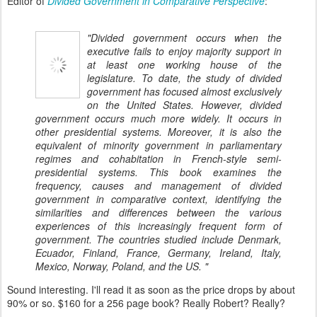
Editor of
Divided Government in Comparative Perspective
:
"Divided government occurs when the
executive fails to enjoy majority support in
at least one working house of the
legislature. To date, the study of divided
government has focused almost exclusively
on the United States. However, divided
government occurs much more widely. It occurs in
other presidential systems. Moreover, it is also the
equivalent of minority government in parliamentary
regimes and cohabitation in French-style semi-
presidential systems. This book examines the
frequency, causes and management of divided
government in comparative context, identifying the
similarities and differences between the various
experiences of this increasingly frequent form of
government. The countries studied include Denmark,
Ecuador, Finland, France, Germany, Ireland, Italy,
Mexico, Norway, Poland, and the US. "
Sound interesting. I'll read it as soon as the price drops by about
90% or so. $160 for a 256 page book? Really Robert? Really?