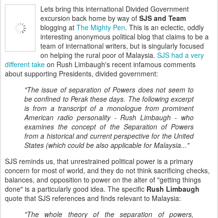
Lets bring this international Divided Government
excursion back home by way of
SJS and Team
blogging at
The Mighty Pen
. This is an eclectic, oddly
interesting anonymous political blog that claims to be a
team of international writers, but is singularly focused
on helping the rural poor of Malaysia.
SJS had a very
different take
on Rush Limbaugh's recent infamous comments
about supporting Presidents, divided government:
"The issue of separation of Powers does not seem to
be confined to Perak these days. The following excerpt
is from a transcript of a monologue from prominent
American radio personality - Rush Limbaugh - who
examines the concept of the Separation of Powers
from a historical and current perspective for the United
States (which could be also applicable for Malaysia..."
SJS reminds us, that unrestrained political power is a primary
concern for most of world, and they do not think sacrificing checks,
balances, and opposition to power on the alter of "getting things
done" is a particularly good idea. The specific
Rush Limbaugh
quote that SJS references and finds relevant to Malaysia:
"The whole theory of the separation of powers,