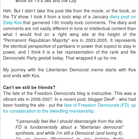
wrote for TV's Sex and the City."
Heh. But I didn't take this post title from the movie, or the book, or
the TV show. I took it from a toxic wisp of a January
diary post on
Daily Kos
that garnered 130 mostly toxic comments. The diary and
comments are not vastly different in tone or intellectual content than
what I would find on a right wing site at the height of the
"Permanent Republican Majority" era in 2003-2005. It represents
the identical perspective of partisans in power that expect to stay in
power, and I think it is a fair representation of the rank and file
Democratic Party gestalt today. That wrapped it up for me.
My journey with the Libertarian Democrat meme starts with Kos
and ends with Kos.
Can't we still be friends?
The fate of the Freedom Democrats blog is instructive. This was a
vibrant site in 2006-2007. In a recent post, blogger DevP - who had
been hosting the site - put the
fate of Freedom Democrats (FD) up
for consideration to the dwindling membership
:
"I personally feel like I should disentangle from the site.
FD is fundamentally about a "libertarian democrat"
synthesis, and while I'm still a Democrat (and loving it),
I'm no longer "libertarian" in any fashion that's