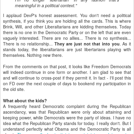
meaningful in a political context."
I applaud DevP's honest assessment. You don't need a political
synthesis, if you think you are holding all the cards. This is where
Brink, Will, and other Liberaltarians are kidding themselves. Today
there is no one in the Democratic Party or on the left that are even
vaguely interested. There are no allies... There is no synthesis...
There is no relationship...
They are just not that into you
. As it
stands today, the liberaltarians are just libertarians playing with
themselves. Nothing new there.
From the comments on that post, it looks like Freedom Democrats
will indeed continue in one form or another. I am glad to see that
and will continue to cross-post if they permit it. In fact - I'll post this
on FD over the next couple of days to bookend my participation in
the old site.
What about the kids?
A frequently heard Democratic complaint during the Republican
ascendancy, was that Republican were only about attaining and
keeping power, while Democrats were the party of ideas. I have no
idea what the Republican Party stands for today. I really don't. But I
understand perfectly what Obama and the Democratic Party is all