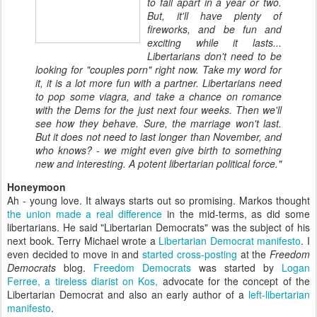
to fall apart in a year or two.
But, it'll have plenty of
fireworks, and be fun and
exciting while it lasts...
Libertarians don't need to be
looking for "couples porn" right now. Take my word for
it, it is a lot more fun with a partner. Libertarians need
to pop some viagra, and take a chance on romance
with the Dems for the just next four weeks. Then we'll
see how they behave. Sure, the marriage won't last.
But it does not need to last longer than November, and
who knows? - we might even give birth to something
new and interesting. A potent libertarian political force."
Honeymoon
Ah - young love. It always starts out so promising. Markos thought
the union made a real difference
in the mid-terms, as did some
libertarians. He said "Libertarian Democrats" was the subject of his
next book. Terry Michael wrote a
Libertarian Democrat manifesto
. I
even decided to move in and
started
cross-posting
at the
Freedom
Democrats
blog.
Freedom Democrats
was started by
Logan
Ferree, a tireless diarist on Kos,
advocate for the concept of the
Libertarian Democrat and also an early author of a
left-libertarian
manifesto
.