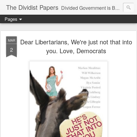
The Dividist Papers
Divided Government is Better Government. "Divided We Stand, United We Fall" - Thomas Jefferson
Pages
Dear Libertarians, We're just not that into
MAR
2
you. Love, Democrats