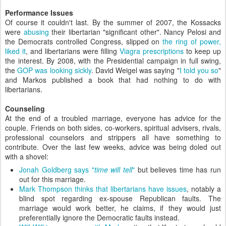
Performance Issues
Of course it couldn't last. By the summer of 2007, the Kossacks
were
abusing
their libertarian "significant other". Nancy Pelosi and
the Democrats controlled Congress, slipped on
the ring of power,
liked it
, and libertarians were filling
Viagra prescriptions
to keep up
the interest. By 2008, with the Presidential campaign in full swing,
the
GOP was looking sickly
. David Weigel was saying "
I told you so
"
and Markos published a book that had nothing to do with
libertarians.
Counseling
At the end of a troubled marriage, everyone has advice for the
couple. Friends on both sides, co-workers, spiritual advisers, rivals,
professional counselors and strippers all have something to
contribute. Over the last few weeks, advice was being doled out
with a shovel:
Jonah Goldberg says "
time will tell
"
but believes time has run
out for this marriage.
Mark Thompson thinks that libertarians have issues
, notably a
blind spot regarding ex-spouse Republican faults. The
marriage would work better, he claims, if they would just
preferentially ignore the Democratic faults instead.