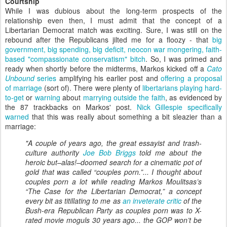
Courtship
While I was dubious about the long-term prospects of the
relationship even then, I must admit that the concept of a
Libertarian Democrat match was exciting. Sure, I was still on the
rebound after the Republicans jilted me for a floozy - that
big
government, big spending, big deficit, neocon war mongering, faith-
based "compassionate conservatism" bitch
. So, I was primed and
ready when shortly before the midterms, Markos kicked off a
Cato
Unbound
series
amplifying his earlier post and
offering a proposal
of marriage
(sort of). There were plenty of
libertarians
playing
hard-
to-get
or
warning
about
marrying outside the faith
, as evidenced by
the 87 trackbacks on Markos' post.
Nick Gillespie specifically
warned
that this was really about something a bit sleazier than a
marriage:
"A couple of years ago, the great essayist and trash-
culture authority
Joe Bob Briggs
told me about the
heroic but–alas!–doomed search for a cinematic pot of
gold that was called “couples porn.”... I thought about
couples porn a lot while reading Markos Moulitsas’s
“The Case for the Libertarian Democrat,” a concept
every bit as titillating to me as
an inveterate critic
of the
Bush-era Republican Party as couples porn was to X-
rated movie moguls 30 years ago... the GOP won’t be