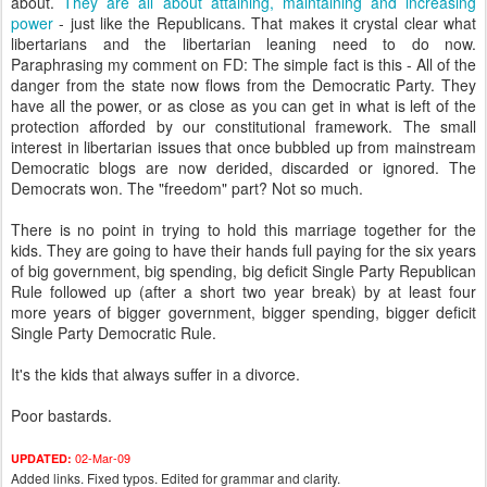
about.
They are all about attaining, maintaining and increasing
power
- just like the Republicans. That makes it crystal clear what
libertarians and the libertarian leaning need to do now.
Paraphrasing my comment on FD: The simple fact is this - All of the
danger from the state now flows from the Democratic Party. They
have all the power, or as close as you can get in what is left of the
protection afforded by our constitutional framework. The small
interest in libertarian issues that once bubbled up from mainstream
Democratic blogs are now derided, discarded or ignored. The
Democrats won. The "freedom" part? Not so much.
There is no point in trying to hold this marriage together for the
kids. They are going to have their hands full paying for the six years
of big government, big spending, big deficit Single Party Republican
Rule followed up (after a short two year break) by at least four
more years of bigger government, bigger spending, bigger deficit
Single Party Democratic Rule.
It's the kids that always suffer in a divorce.
Poor bastards.
02-Mar-09
UPDATED:
Added links. Fixed typos. Edited for grammar and clarity.