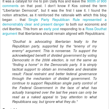
It was a catalyst for me to join Daily Kos and leave the
900th of 900
comments
on that post. I don't know if Kos coined the term
"Libertarian Democrat", but it was the first I saw it. I found the
notion attractive, as it reinforced the rationale with which this blog
began - that
Single Party Republican Rule represented a
demonstrably clear and present danger
to both our economic and
civil liberties. This from an
early post
responding to a
Ross Douthat
argument
that libertarians should remain aligned with Republicans:
"Douthat is advocating libertarian fealty to the
Republican party, supported by the "enemy of my
enemy" argument. This is nonsense. To support the
acknowledged benefit of divided government by voting
Democratic in the 2006 election, is not the same as
"finding a home" in the Democratic party. It is simply
tactical support to obtain an immediate and desirable
result: Fiscal restraint and better federal governance
through the mechanism of divided government. To
continue to support Republican single party control of
the Federal Government in the face of what has
actually transpired over the last five years can only be
read as a naked appeal to "pay attention to what
Republicans say, but ignore what they do."