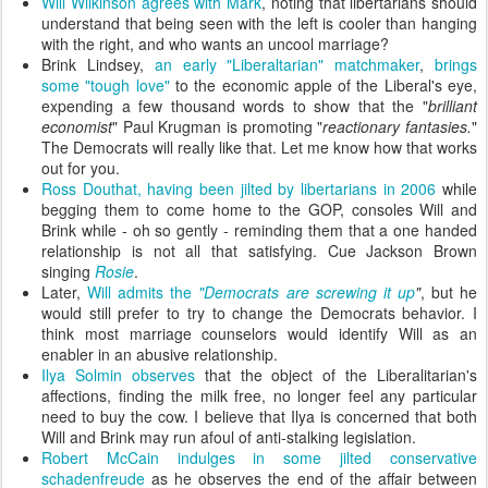
Will Wilkinson agrees with Mark
, noting that libertarians should
understand that being seen with the left is cooler than hanging
with the right, and who wants an uncool marriage?
Brink Lindsey,
an early "Liberaltarian" matchmaker
,
brings
some "tough love"
to the economic apple of the Liberal's eye,
expending a few thousand words to show that the "
brilliant
economist
" Paul Krugman is promoting "
reactionary fantasies.
"
The Democrats will really like that. Let me know how that works
out for you.
Ross Douthat, having been jilted by libertarians in 2006
while
begging them to come home to the GOP, consoles Will and
Brink while - oh so gently - reminding them that a one handed
relationship is not all that satisfying. Cue Jackson Brown
singing
Rosie
.
Later,
Will admits the
"Democrats are screwing it up
"
, but he
would still prefer to try to change the Democrats behavior. I
think most marriage counselors would identify Will as an
enabler in an abusive relationship.
Ilya Solmin observes
that the object of the Liberalitarian's
affections, finding the milk free, no longer feel any particular
need to buy the cow. I believe that Ilya is concerned that both
Will and Brink may run afoul of anti-stalking legislation.
Robert McCain indulges in some jilted conservative
schadenfreude
as he observes the end of the affair between