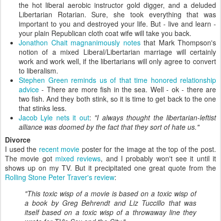
the hot liberal aerobic instructor gold digger, and a deluded
Libertarian Rotarian. Sure, she took everything that was
important to you and destroyed your life. But - live and learn -
your plain Republican cloth coat wife will take you back.
Jonathon Chait magnanimously notes
that Mark Thompson's
notion of a mixed Liberal/Libertarian marriage will certainly
work and work well, if the libertarians will only agree to convert
to liberalism.
Stephen Green reminds us of that time honored relationship
advice
- There are more fish in the sea. Well - ok - there are
two fish. And they both stink, so it is time to get back to the one
that stinks less.
Jacob Lyle nets it out
:
"I always thought the libertarian-leftist
alliance was doomed by the fact that they sort of hate us."
Divorce
I used the
recent movie
poster for the image at the top of the post.
The movie got
mixed reviews
, and I probably won't see it until it
shows up on my TV. But it precipitated one great quote from the
Rolling Stone Peter Traver's review
:
"This toxic wisp of a movie is based on a toxic wisp of
a book by Greg Behrendt and Liz Tuccillo that was
itself based on a toxic wisp of a throwaway line they