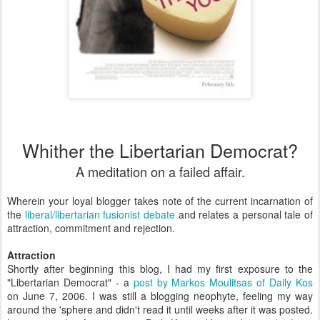
Whither the Libertarian Democrat?
A meditation on a failed affair.
Wherein your loyal blogger takes note of the current incarnation of
the
liberal/libertarian fusionist debate
and relates a personal tale of
attraction, commitment and rejection.
Attraction
Shortly after beginning this blog, I had my first exposure to the
"Libertarian Democrat" - a
post by Markos Moulitsas of Daily Kos
on June 7, 2006. I was still a blogging neophyte, feeling my way
around the 'sphere and didn't read it until weeks after it was posted.