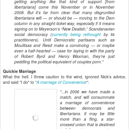
getting anything like that kind of support [from
libertarians] come this November or in November
2008. But it’s far from clear that many disgruntled
libertarians will — or should be — moving to the Dem
column in any straight-ticket way, especially if it means
signing on to Meyerson’s “New Dealish,” Scandanavian
social democracy (
currently being rethought
by its
practitioners). Until Democratic partisans such as
Moulitsas and Reed make a convincing — or maybe
even a half-hearted — case for laying in with the party
of Robert Byrd and Henry Waxman, they’re just
peddling the political equivalent of couples porn."
Quickie Marriage
What the hell. I threw caution to the wind, ignored Nick's advice,
and said "I do" to "
A marriage of Convenience
":
"...in 2006 we have made a
match, and will consummate
a marriage of convenience
between democrats and
libertarians. It may be little
more than a fling, a star-
crossed union that is destined