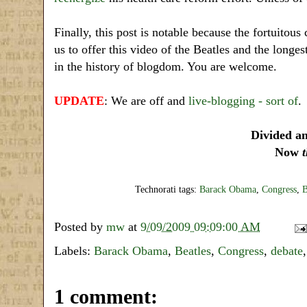
Finally, this post is notable because the fortuito
us to offer this video of the Beatles and the longe
in the history of blogdom. You are welcome.
UPDATE
: We are off and
live-blogging - sort of
.
Divided a
Now
Technorati tags:
Barack Obama
,
Congress
,
B
Posted by
mw
at
9/09/2009 09:09:00 AM
Labels:
Barack Obama
,
Beatles
,
Congress
,
debate
1 comment: