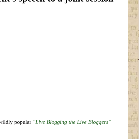
ildly popular
"Live Blogging the Live Bloggers"