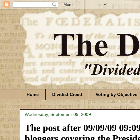
Home
Dividist Creed
Voting by Objective
Wednesday, September 09, 2009
The post after 09/09/09 09:09 
bloggers covering the Preside