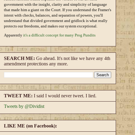
government with the insight, clarity and simplicity of language
that made him a giant on the Court. If you understand the Framer's
intent with checks, balances, and separation of powers, you'll
understand that divided government and gridlock is what really
protects our freedoms, and makes our system exceptional.
Apparently
it's a difficult concept for many Prog Pundits
SEARCH ME:
Go ahead. It's not like we have any 4th
amendment protections any more.
TWEET ME:
I said I would never tweet. I lied.
Tweets by @Dividist
LIKE ME (on Facebook):