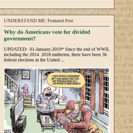
UNDERSTAND ME: Featured Post
Why do Americans vote for divided
government?
UPDATED: 01-January-2019* Since the end of WWII,
including the 2014 2018 midterms, there have been 36
federal elections in the United ...