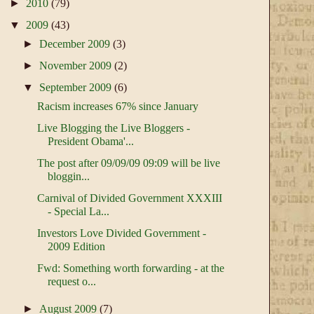
►
2010
(79)
▼
2009
(43)
►
December 2009
(3)
►
November 2009
(2)
▼
September 2009
(6)
Racism increases 67% since January
Live Blogging the Live Bloggers -
President Obama'...
The post after 09/09/09 09:09 will be live
bloggin...
Carnival of Divided Government XXXIII
- Special La...
Investors Love Divided Government -
2009 Edition
Fwd: Something worth forwarding - at the
request o...
►
August 2009
(7)