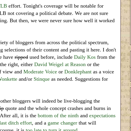
TLB
effort. Tonight's coverage will be notable for
TLB not covering a political debate. We are not sure
ting. But then, we were never sure how well it worked
iety of bloggers from across the political spectrum,
 selections of their content and pasting it here. I don't
we have
ripped
used before, include
Daily Kos
from the
he right, either
David Weigel at Reason
or the
of view and
Moderate Voice
or
Donklephant
as a voice
onkette
and/or
Stinque
as needed. Suggestions for
her bloggers will indeed be live-blogging the
ip
quote and the whole concept crashes and burns in
fter all, it is the
bottom of the ninth
and
expectations
last ditch effort
, and a
game changer
that will
course, it is
too late to turn it around
.