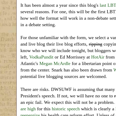
It has been almost a year since this blog's
last LB
several reasons. For one, this will be the first LB
how well the format will work in a non-debate set
in a debate setting.
For those unfamiliar with the form, we select a var
and live blog their live blog efforts,
ripping
copying
know who we will include tonight, but bloggers 
left,
VodkaPundit
or Ed Morrissey at
HotAir
from t
Atlantic's
Megan McArdle
for a libertarian point 
from the center. Snark has also been drawn from
W
potential live blogging sources are welcomed.
There are risks. DWSUWF is assuming that many ot
President's speech. If not, we will have no one to
r
an epic fail. We expect this will not be a problem. A
are high
for this
historic speech
which is clearly a
reenergize
his health care reform effort. Unless of 