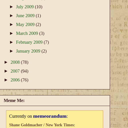
►
July 2009
(10)
►
June 2009
(1)
►
May 2009
(2)
►
March 2009
(3)
►
February 2009
(7)
►
January 2009
(2)
►
2008
(78)
►
2007
(94)
►
2006
(76)
Meme Me:
memeorandum
Currently on
:
Shane Goldmacher / New York Times: