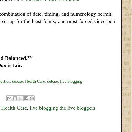
us combination of date, timing, and numerology permit
st set up for the least funny, and most forced video pun
nd Balanced.™
that
is fair.
eatles
,
debate
,
Health Care,
debate
,
live blogging
,
Health Care
,
live blogging the live bloggers