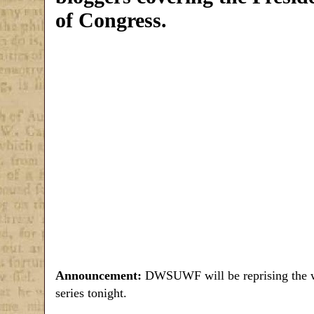
of Congress.
Announcement:
DWSUWF will be reprising the w
series tonight.