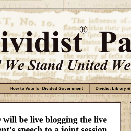
How to Vote for Divided Government
Dividist Library &
will be live blogging the live
nt's speech to a joint session