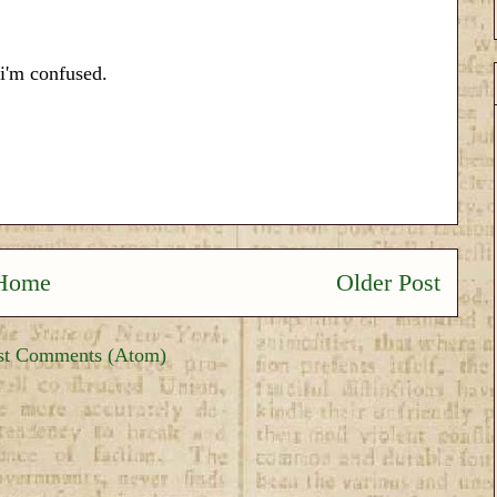
 i'm confused.
Home
Older Post
st Comments (Atom)