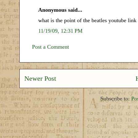
Anonymous said...
what is the point of the beatles youtube link
11/19/09, 12:31 PM
Post a Comment
Newer Post
Subscribe to:
Po