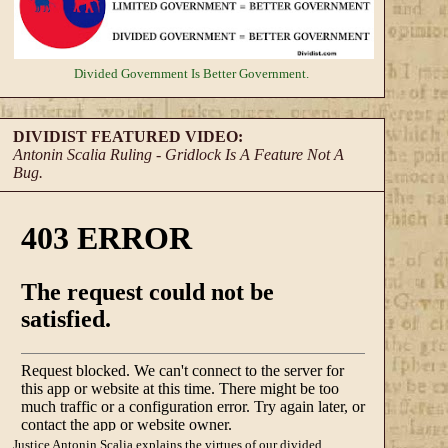
Divided Government
Is Better Government.
DIVIDIST FEATURED VIDEO:
Antonin Scalia Ruling - Gridlock Is A Feature Not A
Bug.
Justice Antonin Scalia explains the virtues of our divided