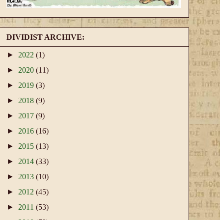
DIVIDIST ARCHIVE:
►
2022
(1)
►
2020
(11)
►
2019
(3)
►
2018
(9)
►
2017
(9)
►
2016
(16)
►
2015
(13)
►
2014
(33)
►
2013
(10)
►
2012
(45)
►
2011
(53)