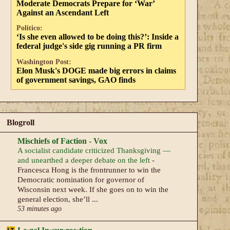
Moderate Democrats Prepare for ‘War’
Against an Ascendant Left
Politico:
‘Is she even allowed to be doing this?’: Inside a
federal judge's side gig running a PR firm
Washington Post:
Elon Musk's DOGE made big errors in claims
of government savings, GAO finds
Blogroll
Mischiefs of Faction - Vox
A socialist candidate criticized Thanksgiving —
and unearthed a deeper debate on the left
-
Francesca Hong is the frontrunner to win the
Democratic nomination for governor of
Wisconsin next week. If she goes on to win the
general election, she’ll ...
53 minutes ago