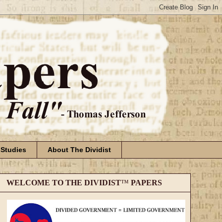
 Studies
About The Dividist
WELCOME TO THE DIVIDIST
™
PAPERS