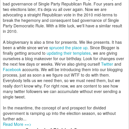
bad governance of Single Party Republican Rule. Four years and
two elections later, it's deja vu all over again. Now we are
advocating a straight Republican vote in the 2010 mid-terms to
break the hegemony and consequent bad governance of Single
Party Democratic Rule. With a little luck, we'll have a similar result
in 2010.
A blogiversary is also a time for presents. We like presents. It has
been a while since we've
spruced the place up
. Since Blogger is
finally getting around to
updating their templates
, we are giving
ourselves a blog makeover for our birthday. Look for changes over
the next few days or weeks. We've also giving ourself
Twitter
and
Facebook
accounts. We will be introducing them into our blogging
process, just as soon a we figure out WTF to do with them.
Everybody tells us we need then, so we must need them, but we
really don't know why. For right now, we are content to see how
many twitter followers we can accumulate without ever sending a
single tweet.
In the meantime, the concept of and prospect for divided
government is ramping up into the election season, so without
further ado...
Read More ==>