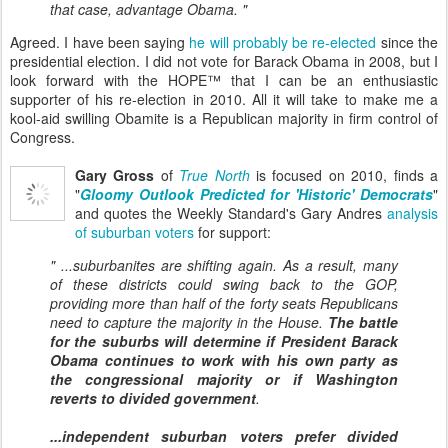
that case, advantage Obama. "
Agreed. I have been saying
he will probably be re-elected
since the
presidential election. I did not vote for Barack Obama in 2008, but I
look forward with the HOPE™ that I can be an enthusiastic
supporter of his re-election in 2010. All it will take to make me a
kool-aid swilling Obamite is a Republican majority in firm control of
Congress.
Gary Gross
of
True North
is focused on 2010, finds a
"
Gloomy Outlook Predicted for 'Historic' Democrats
"
and quotes the Weekly Standard's Gary Andres
analysis
of suburban voters
for support:
" ...suburbanites are shifting again. As a result, many
of these districts could swing back to the GOP,
providing more than half of the forty seats Republicans
need to capture the majority in the House.
The battle
for the suburbs will determine if President Barack
Obama continues to work with his own party as
the congressional majority or if Washington
reverts to divided government
.
...independent suburban voters prefer divided