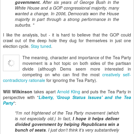
government.
After six years of George Bush in the
White House and a GOP congressional majority, many
wanted a change. In 2006, Democrats won the House
majority in part through a strong performance in the
suburbs. "
I like the analysis, but - it is hard to believe that the GOP could
crawl out of the deep hole they dug for themselves in just one
election cycle.
Stay tuned
.
The meaning, character and importance of the Tea Party
movement is a hot topic on both sides of the partisan
divide (although Dems seem more interested in
competing on who can find the most
creatively self-
contradictory rationale
for ignoring the Tea Party).
Will Wilkinson
takes apart
Arnold Kling
and puts the Tea Party in
perspective with "
Liberty, 'Group Status Issues' and the Tea
Party
":
"I’m not
frightened
of the Tea Party movement (which
is not especially old.) In fact,
I hope it helps deliver
divided government by helping Republicans win a
bunch of seats
. I just don’t think it’s very substantively