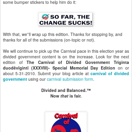
some bumper stickers to help him do it:
With that, we''ll wrap up this edition. Thanks for stopping by, and
thanks for all of the submissions (on-topic or not).
We will continue to pick up the Carnival pace in this election year as
divided government content is on the increase. Look for the next
edition of
The
Carnival of Divided Government
Triginta
duodêvîgintî
(XXXVIII)- Special Memorial Day Edition
on or
about 5-31-2010. Submit your blog article at
carnival of divided
government
using our
carnival submission form
.
Divided and Balanced.™
Now
that
is fair.