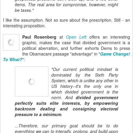
items. The real area for compromise, however, might
be taxes."
I like the assumption. Not so sure about the prescription. Still - an
interesting proposition.
Paul Rosenberg
at
Open Left
offers an interesting
graphic, makes the case that divided government is a
political aberration, and further exhorts Dems to press
the Obamacare passage "advantage" in "
Game Change!
To What?
":
"Our current political mindset is
dominated
by the Sixth Party
System, which is unlike any other in
US history--it's the only one in
which divided government is the
norm. And
divided government
perfectly suits elite interests, by empowering
backroom dealing and consigning electoral
pressure to a minimum
.
...Therefore, our
primary
goal should be to do
everything we can to intensify, prolong, and build upon