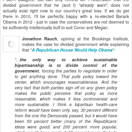
divided government that he (and I)
"already want"
, does not
actually exist right now to our country's great loss. If we do get
there in 2010, I'll be perfectly happy with a re-elected Barack
Obama in 2012 - just in case the conservatives are not deemed to
be sufficiently intellectually buff to suit Conor and Megan.
Jonathon Rauch
, opining at the Brookings Institute,
makes the case for divided government while explaining
that "
A Republican House Would Help Obama
":
"...
the only way to achieve sustainable
bipartisanship is to divide control of the
government
, forcing the parties to negotiate in order
to get anything done. That pulls policy toward the
center, which encourages reasonableness. And the
very fact that both parties sign off on any given policy
makes the public
perceive
that policy as more
reasonable, which makes it less controversial and
more sustainable. I think a bipartisan health-care
reform would have been only, say, 30 percent different
from the one the Democrats passed, but it would have
been 50 percent better (many of the Republicans’
ideas were good) and 200 percent more popular,