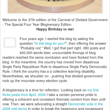
Welcome to the 37th edition of the Carnival of Divided Government
- The Special Four Year Blogiversary Edition.
Happy Birthday to me!
Four years ago, I started this blog by asking the
question "
Is this blog for you?
", then offering the answer
"
Probably not.
" Well, I got that part right. 380 posts and
400,000 words later, uncountable throngs of blog
readers reached the same conclusion and have flocked from this
blog. In the meantime, the country has moved from disastrous
Single Party Republican Rule to disastrous Single Party Democratic
Rule. I think the country has a a collective learning disability.
Nevertheless, we shoulder on - pushing that divided government
rock up the mountain every election cycle.
A blogiversary is a time for reflection. Looking back on
my first
three posts from April, 2006
I take a certain perverse pride in
offering a coherent and consistent thematic content from then until
now. Then, we were advocating a straight
Democratic vote in the
2006 mid-terms
in order to break the hegemony and consequent