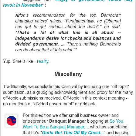
revolt in November
" :
Avlon's recommendation for the top Democrat:
changing voters' minds. "Fundamentally, he [Obama]
has got to get serious about the deficit," he said.
"
That's a lot of what this is all about --
independents' desire for checks and balances and
divided government.
... There's nothing Democrats
can do about that at this point.""
Yup. Smells like -
reality
.
Miscellany
Traditionally, we conclude this Carnival by including one "off-topic"
submission, as a grudging acknowledgment and proxy for the many
off-topic submissions received. Off-topic in this context meaning -
no mentions of "divided government" or gridlock.
For this edition we offer small business owner and
entrepreneur
Banquet Manager
blogging at
So You
Want To Be a Banquet Manager...
. who has something
that he's "
Gotta Get This Off My Chest...
" and is using