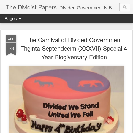
The Dividist Papers
Divided Government is Better Government. "Divided We Stand, United We Fall" - Thomas Jefferson
Pages
The Carnival of Divided Government
APR
Triginta Septendecim (XXXVII) Special 4
23
Year Blogiversary Edition