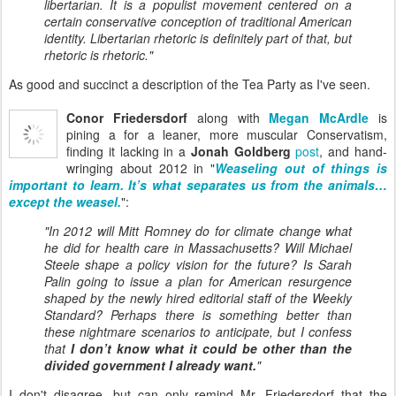
libertarian. It is a populist movement centered on a
certain conservative conception of traditional American
identity. Libertarian rhetoric is definitely part of that, but
rhetoric is rhetoric."
As good and succinct a description of the Tea Party as I've seen.
Conor Friedersdorf
along with
Megan McArdle
is
pining a for a leaner, more muscular Conservatism,
finding it lacking in a
Jonah Goldberg
post
, and hand-
wringing about 2012 in "
Weaseling out of things is
important to learn. It’s what separates us from the animals…
except the weasel.
":
"In 2012 will Mitt Romney do for climate change what
he did for health care in Massachusetts? Will Michael
Steele shape a policy vision for the future? Is Sarah
Palin going to issue a plan for American resurgence
shaped by the newly hired editorial staff of the Weekly
Standard? Perhaps there is something better than
these nightmare scenarios to anticipate, but I confess
that
I don’t know what it could be other than the
divided government I already want.
"
I don't disagree, but can only remind Mr. Friedersdorf that the