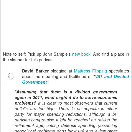
Note to self: Pick up John Sample's
new book
. And find a place in
the sidebar for this podcast.
David Barker
blogging at
Mattress Flipping
speculates
about the meaning and likelihood of "
VAT and Divided
Government
":
"
Assuming that there is a divided government
again in 2011, what might it do to solve economic
problems?
It is clear to most observers that current
deficits are too high. There is no appetite in either
party for major spending reductions, although a bi-
partisan compromise might be reached on raising the
retirement age, cutting defense spending (assuming
geopolitical problems don't blow up) and a few other