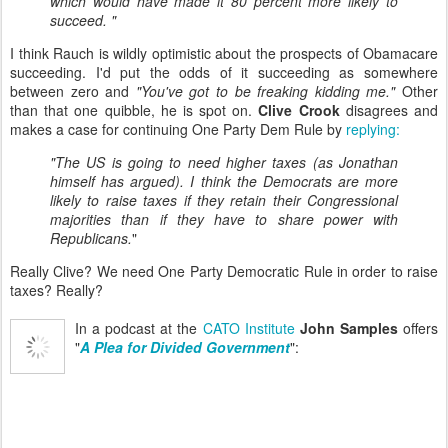
which would have made it 80 percent more likely to
succeed. "
I think Rauch is wildly optimistic about the prospects of Obamacare
succeeding. I'd put the odds of it succeeding as somewhere
between zero and
"You've got to be freaking kidding me."
Other
than that one quibble, he is spot on.
Clive Crook
disagrees and
makes a case for continuing One Party Dem Rule by
replying:
"The US is going to need higher taxes (as Jonathan
himself has argued). I think the Democrats are more
likely to raise taxes if they retain their Congressional
majorities than if they have to share power with
Republicans.
"
Really Clive? We need One Party Democratic Rule in order to raise
taxes? Really?
In a podcast at the
CATO Institute
John Samples
offers
"
A Plea for Divided Government
":