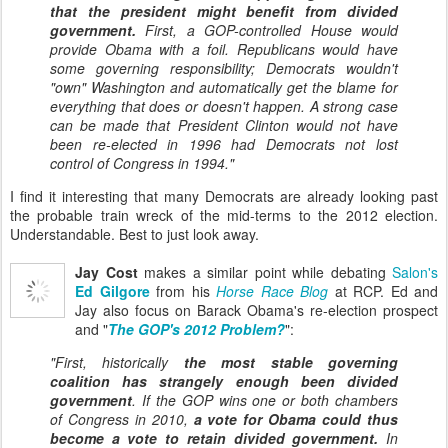
that the president might benefit from divided
government.
First, a GOP-controlled House would
provide Obama with a foil. Republicans would have
some governing responsibility; Democrats wouldn't
"own" Washington and automatically get the blame for
everything that does or doesn't happen. A strong case
can be made that President Clinton would not have
been re-elected in 1996 had Democrats not lost
control of Congress in 1994."
I find it interesting that many Democrats are already looking past
the probable train wreck of the mid-terms to the 2012 election.
Understandable. Best to just look away.
Jay Cost
makes a similar point while debating
Salon's
Ed Gilgore
from his
Horse Race Blog
at RCP. Ed and
Jay also focus on Barack Obama's re-election prospect
and "
The GOP's 2012 Problem?
":
"First, historically
the most stable governing
coalition has strangely enough been divided
government
. If the GOP wins one or both chambers
of Congress in 2010,
a vote for Obama could thus
become a vote to retain divided government.
In