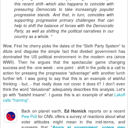
this recent shift--which also happens to coincide with
pressuring Democrats to take increasingly populist
progressive stands. And that, in turn, coincides with
supporting progressive primary challenges that can
help to shift the balance of forces with the Democratic
Party, as well as shifting the political narratives in our
country as a whole. "
Wow. First he cherry picks the dates of the "Sixth Party System" to
dilute and disguise the simple fact that divided government has
dominated the US political environment in the modern era (since
WWII). Then he argues that the spectacular game changing
success and the -one week - one point - shift in the polls is a call to
action for pressing the progressive "advantage" with another lurch
further left. I was going to say that this is an example of wishful
thinking - but, - that really does not cover it does it? I don't even
think the word "delusional" adequately describes this analysis. Let's
go with "batshit insane". I guess this is an example of what
Lakoff
calls "framing"
.
Back on planet earth,
Ed Hornick
reports on a recent
Pew Poll
for CNN, offers a survey of reactions about what
voter attitudes might mean in the mid-terms, and
suggests that "
Angry at government, voters may