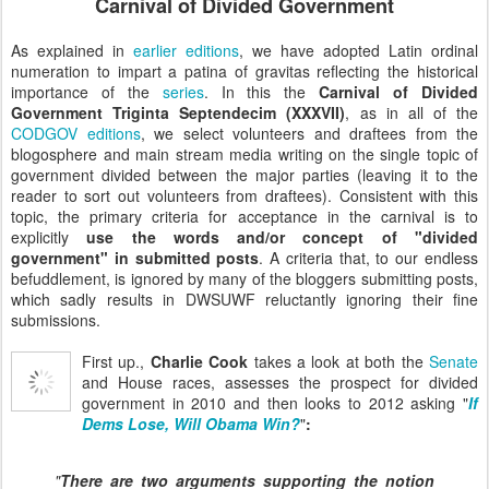
Carnival of Divided Government
As explained in
earlier editions
, we have adopted Latin ordinal
numeration to impart a patina of gravitas reflecting the historical
importance of the
series
. In this the
Carnival of Divided
Government
Triginta Septendecim
(XXXVII)
, as in all of the
CODGOV editions
, we select volunteers and draftees from the
blogosphere and main stream media writing on the single topic of
government divided between the major parties (leaving it to the
reader to sort out volunteers from draftees). Consistent with this
topic, the primary criteria for acceptance in the carnival is to
explicitly
use the words and
/or
concept of "divided
government" in submitted posts
. A criteria that, to our endless
befuddlement, is ignored by many of the bloggers submitting posts,
which sadly results in DWSUWF reluctantly ignoring their fine
submissions.
First up.,
Charlie Cook
takes a look at both the
Senate
and House races, assesses the prospect for divided
government in 2010 and then looks to 2012 asking "
If
Dems Lose, Will Obama Win?
"
:
"
There are two arguments supporting the notion