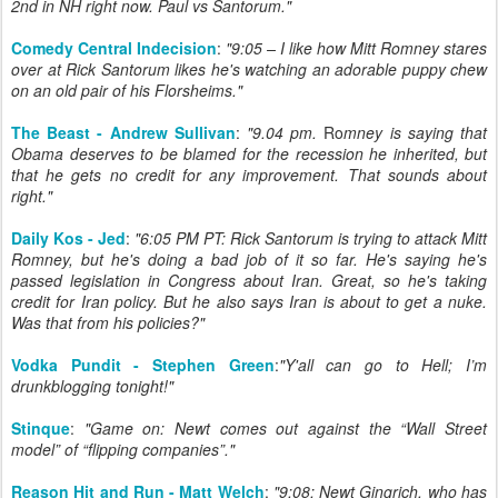
2nd in NH right now. Paul vs Santorum."
Comedy Central Indecision
:
"9:05 – I like how Mitt Romney stares
over at Rick Santorum likes he's watching an adorable puppy chew
on an old pair of his Florsheims."
The Beast - Andrew Sullivan
:
"9.04 pm.
Ro
mney is saying that
Obama deserves to be blamed for the recession he inherited, but
that he gets no credit for any improvement. That sounds about
right."
Daily Kos - Jed
:
"6:05 PM PT: Rick Santorum is trying to attack Mitt
Romney, but he's doing a bad job of it so far. He's saying he's
passed legislation in Congress about Iran. Great, so he's taking
credit for Iran policy. But he also says Iran is about to get a nuke.
Was that from his policies?"
Vodka Pundit - Stephen Green
:
"Y'all can go to Hell; I’m
drunkblogging tonight!"
Stinque
:
"Game on: Newt comes out against the “Wall Street
model” of “flipping companies”."
Reason Hit and Run - Matt Welch
:
"9:08: Newt Gingrich, who has