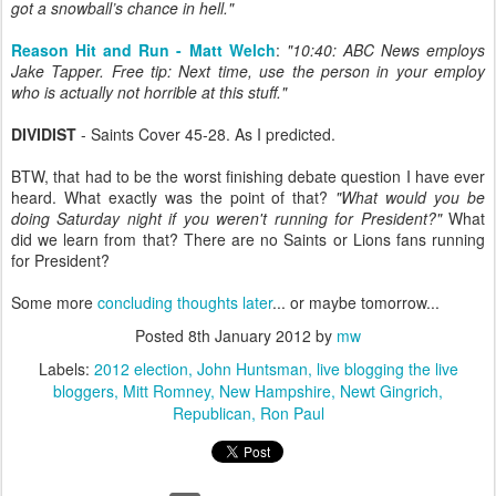
got a snowball’s chance in hell."
Reason Hit and Run - Matt Welch
:
"10:40: ABC News employs
Jake Tapper. Free tip: Next time, use the person in your employ
who is actually not horrible at this stuff."
DIVIDIST
- Saints Cover 45-28. As I predicted.
BTW, that had to be the worst finishing debate question I have ever
heard. What exactly was the point of that?
"What would you be
doing Saturday night if you weren't running for President?"
What
did we learn from that? There are no Saints or Lions fans running
for President?
Some more
concluding thoughts later
... or maybe tomorrow...
Posted
8th January 2012
by
mw
Labels:
2012 election
John Huntsman
live blogging the live
bloggers
Mitt Romney
New Hampshire
Newt Gingrich
Republican
Ron Paul