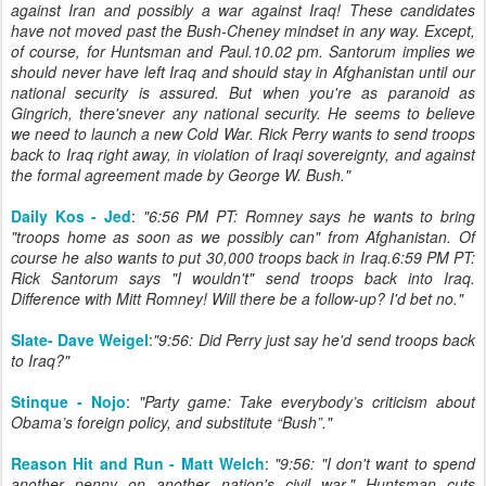
against Iran and possibly a war against Iraq! These candidates
have not moved past the Bush-Cheney mindset in any way. Except,
of course, for Huntsman and Paul.10.02 pm. Santorum implies we
should never have left Iraq and should stay in Afghanistan until our
national security is assured. But when you're as paranoid as
Gingrich, there'snever any national security. He seems to believe
we need to launch a new Cold War. Rick Perry wants to send troops
back to Iraq right away, in violation of Iraqi sovereignty, and against
the formal agreement made by George W. Bush."
Daily Kos - Jed
:
"6:56 PM PT: Romney says he wants to bring
"troops home as soon as we possibly can" from Afghanistan. Of
course he also wants to put 30,000 troops back in Iraq.6:59 PM PT:
Rick Santorum says "I wouldn't" send troops back into Iraq.
Difference with Mitt Romney! Will there be a follow-up? I'd bet no."
Slate- Dave Weigel
:
"9:56: Did Perry just say he'd send troops back
to Iraq?"
Stinque - Nojo
:
"Party game: Take everybody’s criticism about
Obama’s foreign policy, and substitute “Bush”."
Reason Hit and Run - Matt Welch
:
"
9:56: "I don't want to spend
another penny on another nation's civil war." Huntsman cuts