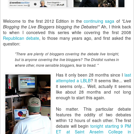
Welcome to the first 2012 Edition in the
continuing saga
of
"Live
Blogging the Live Bloggers blogging the Debates!"
Ah, I think back
to when I conceived this series while covering the first 2008
Republican debate
, lo those many years ago, and first asked the
question:
"There are plenty of bloggers covering the debate live tonight,
but is anyone covering the live bloggers? The Dividist rushes in
where other, more sensible bloggers, fear to tread. "
Has it only been 28 months since I
last
attempted a LBLB
? It seems like... well
it seems only... Well, actually it seems
like about 28 months and not long
enough to start this again.
No matter. This particular debate
features the oddity of two debates
within 12 hours of each other. The first
debate will begin
tonight starting 9 PM
ET at Saint Anselm College in