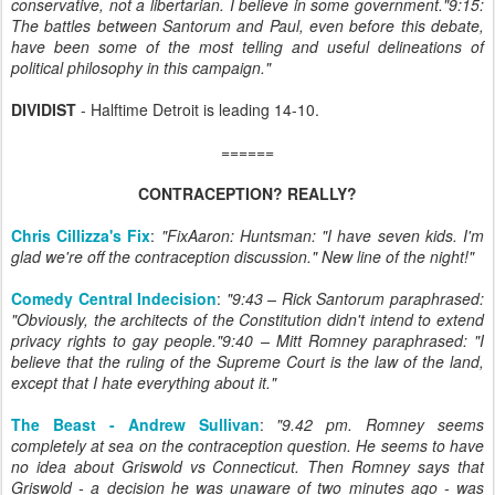
conservative, not a libertarian. I believe in some government."9:15:
The battles between Santorum and Paul, even before this debate,
have been some of the most telling and useful delineations of
political philosophy in this campaign."
DIVIDIST
- Halftime Detroit is leading 14-10.
======
CONTRACEPTION? REALLY?
Chris Cillizza's Fix
:
"FixAaron: Huntsman: "I have seven kids. I'm
glad we're off the contraception discussion." New line of the night!"
Comedy Central Indecision
:
"9:43 – Rick Santorum paraphrased:
"Obviously, the architects of the Constitution didn't intend to extend
privacy rights to gay people."9:40 – Mitt Romney paraphrased: "I
believe that the ruling of the Supreme Court is the law of the land,
except that I hate everything about it."
The Beast - Andrew Sullivan
:
"9.42 pm. Romney seems
completely at sea on the contraception question. He seems to have
no idea about Griswold vs Connecticut. Then Romney says that
Griswold - a decision he was unaware of two minutes ago - was