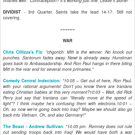
finishes well: "Contraception? It's working just fine. Leave it alone!""
DIVIDIST
- 3rd Quarter. Saints take the lead 14-17. Still not
covering.
======
WAR
Chris Cillizza's Fix
:
"chgorich: Mitt is the winner. No knock out
punches. Santorum fades away. Newt is already away. Hunstman
goes back to Ambassadorship. And Ron Paul hangs in there biting
Mitt in the rear end for several more primaries."
Comedy Central Indecision
:
"10:05 – Get out of here, Ron Paul,
with your rational arguments! Don't you know there are Iranians
eating Christian babies at this very moment?10:03 – Wait, did Rick
Perry just say that Iranians can "literally move at the speed of
light"? I think maybe he's confusing them with electrons.10:01 –
Oh, so now we're going back into Iraq? Maybe we should also go
back into Vietnam. Oh, and also Germany!"
The Beast - Andrew Sullivan
:
"10.05 pm. Romney does not rule
out sending troops back into Iraq! We would have both a war