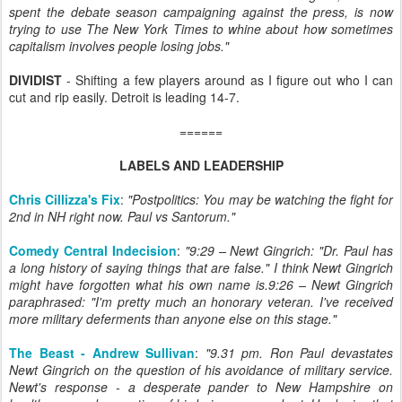
spent the debate season campaigning against the press, is now
trying to use The New York Times to whine about how sometimes
capitalism involves people losing jobs."
DIVIDIST
- Shifting a few players around as I figure out who I can
cut and rip easily. Detroit is leading 14-7.
======
LABELS AND LEADERSHIP
Chris Cillizza's Fix
:
"Postpolitics: You may be watching the fight for
2nd in NH right now. Paul vs Santorum."
Comedy Central Indecision
:
"9:29 – Newt Gingrich: "Dr. Paul has
a long history of saying things that are false." I think Newt Gingrich
might have forgotten what his own name is.9:26 – Newt Gingrich
paraphrased: "I'm pretty much an honorary veteran. I've received
more military deferments than anyone else on this stage."
The Beast - Andrew Sullivan
:
"9.31 pm. Ron Paul devastates
Newt Gingrich on the question of his avoidance of military service.
Newt's response - a desperate pander to New Hampshire on