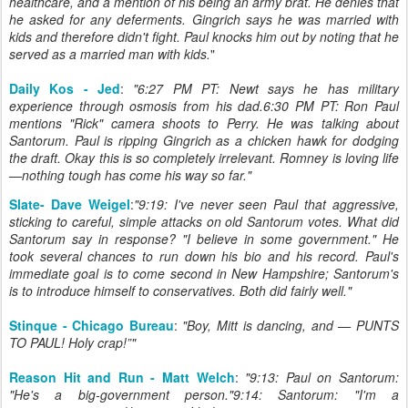
healthcare, and a mention of his being an army brat. He denies that
he asked for any deferments. Gingrich says he was married with
kids and therefore didn't fight. Paul knocks him out by noting that he
served as a married man with kids.
"
Daily Kos - Jed
:
"6:27 PM PT: Newt says he has military
experience through osmosis from his dad.6:30 PM PT: Ron Paul
mentions "Rick" camera shoots to Perry. He was talking about
Santorum. Paul is ripping Gingrich as a chicken hawk for dodging
the draft. Okay this is so completely irrelevant. Romney is loving life
—nothing tough has come his way so far."
Slate- Dave Weigel
:
"9:19: I've never seen Paul that aggressive,
sticking to careful, simple attacks on old Santorum votes. What did
Santorum say in response? "I believe in some government." He
took several chances to run down his bio and his record. Paul's
immediate goal is to come second in New Hampshire; Santorum's
is to introduce himself to conservatives. Both did fairly well."
Stinque - Chicago Bureau
:
"Boy, Mitt is dancing, and — PUNTS
TO PAUL! Holy crap!”"
Reason Hit and Run - Matt Welch
:
"9:13: Paul on Santorum:
"He's a big-government person."9:14: Santorum: "I'm a