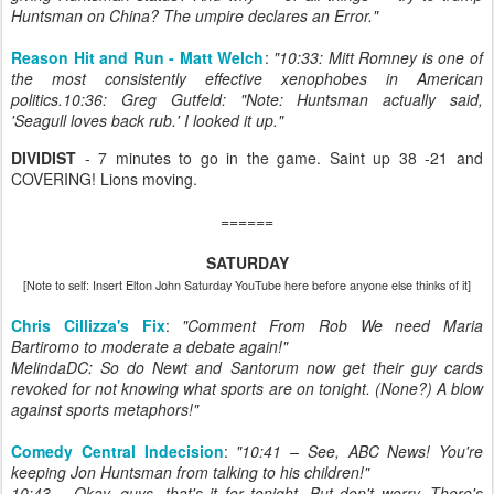
Huntsman on China? The umpire declares an Error."
Reason Hit and Run - Matt Welch
:
"10:33: Mitt Romney is one of
the most consistently effective xenophobes in American
politics.10:36: Greg Gutfeld: "Note: Huntsman actually said,
'Seagull loves back rub.' I looked it up."
DIVIDIST
- 7 minutes to go in the game. Saint up 38 -21 and
COVERING! Lions moving.
======
SATURDAY
[Note to self: Insert Elton John Saturday YouTube here before anyone else thinks of it]
Chris Cillizza's Fix
:
"Comment From Rob We need Maria
Bartiromo to moderate a debate again!"
MelindaDC: So do Newt and Santorum now get their guy cards
revoked for not knowing what sports are on tonight. (None?) A blow
against sports metaphors!"
Comedy Central Indecision
:
"10:41 – See, ABC News! You're
keeping Jon Huntsman from talking to his children!"
10:43 – Okay, guys, that's it for tonight. But don't worry. There's