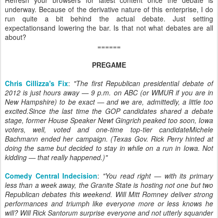
Refresh your browsers for latest content once the debate is
underway. Because of the derivative nature of this enterprise, I do
run quite a bit behind the actual debate. Just setting
expectationsand lowering the bar. Is that not what debates are all
about?
======
PREGAME
Chris Cillizza's Fix
:
"The first Republican presidential debate of
2012 is just hours away — 9 p.m. on ABC (or WMUR if you are in
New Hampshire) to be exact — and we are, admittedly, a little too
excited.Since the last time the GOP candidates shared a debate
stage, former House Speaker Newt Gingrich peaked too soon, Iowa
voters, well, voted and one-time top-tier candidateMichele
Bachmann ended her campaign. (Texas Gov. Rick Perry hinted at
doing the same but decided to stay in while on a run in Iowa. Not
kidding — that really happened.)"
Comedy Central Indecision
:
"You read right — with its primary
less than a week away, the Granite State is hosting not one but two
Republican debates this weekend. Will Mitt Romney deliver strong
performances and triumph like everyone more or less knows he
will? Will Rick Santorum surprise everyone and not utterly squander