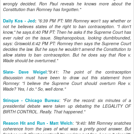
wrongly decided. Ron Paul reveals he knows more about the
Constitution than Romney has forgotten."
Daily Kos - Jed
:
"6:39 PM PT: Mitt Romney won't say whether or
not he believes states of the right to ban contraception. "I don't
know," he says.6:40 PM PT: Then he asks if the Supreme Court has
ever ruled on the issue. Stephanopolous, looking dumbfounded,
says: Griswold.6:42 PM PT: Romney then says the Supreme Court
decides the law. But he says he wouldn't amend the Constitution to
allow states to ban contraception. But he does say that Roe v.
Wade should be overturned."
Slate- Dave Weigel
:
"9:41: The point of the contraception
discussion must have been to draw out this statement from
Romney: "I believe the Supreme Court should overturn Roe v.
Wade? Yes, I do." So, well done."
Stinque - Chicago Bureau
:
"
For the record: six minutes of a
presidential debate were taken up debating the LEGALITY OF
BIRTH CONTROL. Really. That happened.
"
Reason Hit and Run - Matt Welch
:
"9:40: Mitt Romney snatches
coherence from the jaws of what was a pretty good answer. But