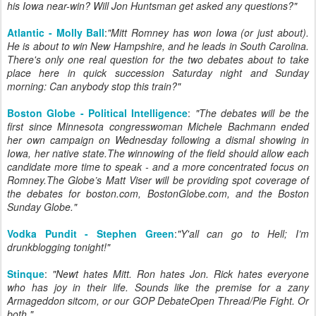
his Iowa near-win? Will Jon Huntsman get asked any questions?"
Atlantic - Molly Ball
:
"Mitt Romney has won Iowa (or just about).
He is about to win New Hampshire, and he leads in South Carolina.
There's only one real question for the two debates about to take
place here in quick succession Saturday night and Sunday
morning: Can anybody stop this train?"
Boston Globe - Political Intelligence
:
"The debates will be the
first since Minnesota congresswoman Michele Bachmann ended
her own campaign on Wednesday following a dismal showing in
Iowa, her native state.The winnowing of the field should allow each
candidate more time to speak - and a more concentrated focus on
Romney.The Globe’s Matt Viser will be providing spot coverage of
the debates for boston.com, BostonGlobe.com, and the Boston
Sunday Globe."
Vodka Pundit - Stephen Green
:
"Y'all can go to Hell; I’m
drunkblogging tonight!"
Stinque
:
"Newt hates Mitt. Ron hates Jon. Rick hates everyone
who has joy in their life. Sounds like the premise for a zany
Armageddon sitcom, or our GOP DebateOpen Thread/Pie Fight. Or
both."