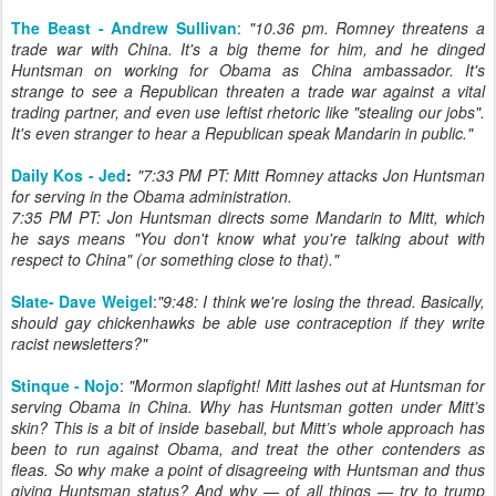
The Beast - Andrew Sullivan
:
"10.36 pm. Romney threatens a
trade war with China. It's a big theme for him, and he dinged
Huntsman on working for Obama as China ambassador. It's
strange to see a Republican threaten a trade war against a vital
trading partner, and even use leftist rhetoric like "stealing our jobs".
It's even stranger to hear a Republican speak Mandarin in public."
Daily Kos - Jed
:
"7:33 PM PT: Mitt Romney attacks Jon Huntsman
for serving in the Obama administration.
7:35 PM PT: Jon Huntsman directs some Mandarin to Mitt, which
he says means "You don't know what you're talking about with
respect to China" (or something close to that)."
Slate- Dave Weigel
:
"9:48: I think we're losing the thread. Basically,
should gay chickenhawks be able use contraception if they write
racist newsletters?"
Stinque - Nojo
:
"Mormon slapfight! Mitt lashes out at Huntsman for
serving Obama in China. Why has Huntsman gotten under Mitt’s
skin? This is a bit of inside baseball, but Mitt’s whole approach has
been to run against Obama, and treat the other contenders as
fleas. So why make a point of disagreeing with Huntsman and thus
giving Huntsman status? And why — of all things — try to trump