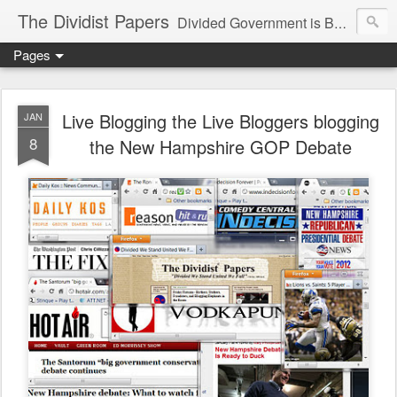
The Dividist Papers
Divided Government is Better Government. "Divided We Stand, United We Fall" - Thomas Jefferson
Pages
Live Blogging the Live Bloggers blogging
JAN
8
the New Hampshire GOP Debate