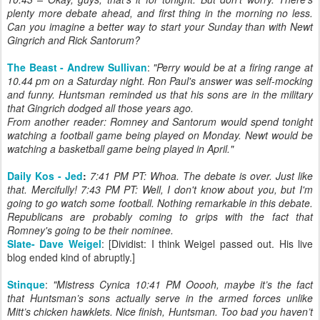
plenty more debate ahead, and first thing in the morning no less.
Can you imagine a better way to start your Sunday than with Newt
Gingrich and Rick Santorum?
The Beast - Andrew Sullivan
:
"Perry would be at a firing range at
10.44 pm on a Saturday night. Ron Paul's answer was self-mocking
and funny. Huntsman reminded us that his sons are in the military
that Gingrich dodged all those years ago.
From another reader: Romney and Santorum would spend tonight
watching a football game being played on Monday. Newt would be
watching a basketball game being played in April."
Daily Kos - Jed
:
7:41 PM PT: Whoa. The debate is over. Just like
that. Mercifully! 7:43 PM PT: Well, I don't know about you, but I'm
going to go watch some football. Nothing remarkable in this debate.
Republicans are probably coming to grips with the fact that
Romney's going to be their nominee.
Slate- Dave Weigel
: [Dividist: I think Weigel passed out. His live
blog ended kind of abruptly.]
Stinque
:
"
Mistress Cynica 10:41 PM Ooooh, maybe it’s the fact
that Huntsman’s sons actually serve in the armed forces unlike
Mitt’s chicken hawklets. Nice finish, Huntsman. Too bad you haven’t