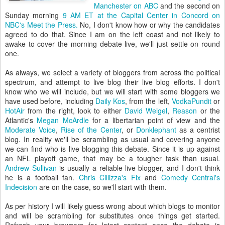
Manchester on ABC
and the second on
Sunday morning
9 AM ET at the Capital Center in Concord on
NBC's Meet the Press.
No, I don't know how or why the candidates
agreed to do that. Since I am on the left coast and not likely to
awake to cover the morning debate live, we'll just settle on round
one.
As always, we select a variety of bloggers from across the political
spectrum, and attempt to live blog their live blog efforts. I don't
know who we will include, but we will start with some bloggers we
have used before, including
Daily Kos
, from the left,
VodkaPundit
or
HotAir
from the right, look to either
David Weigel
,
Reason
or the
Atlantic's
Megan McArdle
for a libertarian point of view and the
Moderate Voice
,
Rise of the Center
, or
Donklephant
as a centrist
blog. In reality we'll be scrambling as usual and covering anyone
we can find who is live blogging this debate. Since it is up against
an NFL playoff game, that may be a tougher task than usual.
Andrew Sullivan
is usually a reliable live-blogger, and I don't think
he is a football fan.
Chris Cillizza's Fix
and
Comedy Central's
Indecision
are on the case, so we'll start with them.
As per history I will likely guess wrong about which blogs to monitor
and will be scrambling for substitutes once things get started.