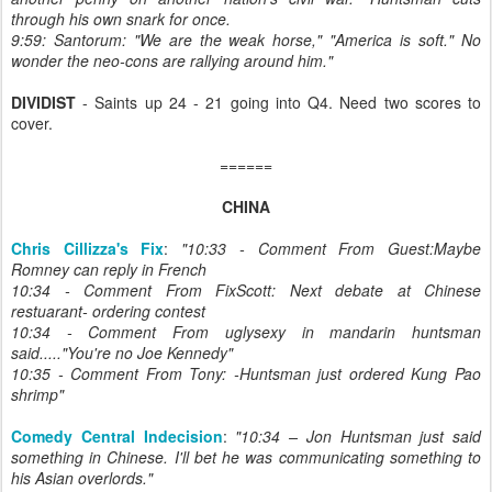
through his own snark for once.
9:59: Santorum: "We are the weak horse," "America is soft." No
wonder the neo-cons are rallying around him.
"
DIVIDIST
- Saints up 24 - 21 going into Q4. Need two scores to
cover.
======
CHINA
Chris Cillizza's Fix
:
"10:33 - Comment From Guest:Maybe
Romney can reply in French
10:34 - Comment From FixScott: Next debate at Chinese
restuarant- ordering contest
10:34 - Comment From uglysexy in mandarin huntsman
said....."You're no Joe Kennedy"
10:35 - Comment From Tony: -Huntsman just ordered Kung Pao
shrimp"
Comedy Central Indecision
:
"10:34 – Jon Huntsman just said
something in Chinese. I'll bet he was communicating something to
his Asian overlords."