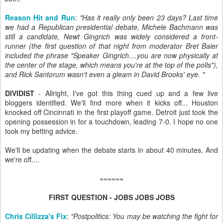
Reason Hit and Run
:
"Has it really only been 23 days? Last time
we had a Republican presidential debate, Michele Bachmann was
still a candidate, Newt Gingrich was widely considered a front-
runner (the first question of that night from moderator Bret Baier
included the phrase "Speaker Gingrich....you are now physically at
the center of the stage, which means you're at the top of the polls"),
and Rick Santorum wasn't even a gleam in David Brooks' eye. "
DIVIDIST
- Allright, I've got this thing cued up and a few live
bloggers identified. We'll find more when it kicks off... Houston
knocked off Cincinnati in the first playoff game. Detroit just took the
opening possession in for a touchdown, leading 7-0. I hope no one
took my betting advice.
We'll be updating when the debate starts in about 40 minutes. And
we're off....
======
FIRST QUESTION - JOBS JOBS JOBS
Chris Cillizza's Fix
:
"Postpolitics: You may be watching the fight for