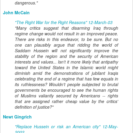
dangerous."
John McCain
"The Right War for the Right Reasons" 12-March-03
"Many critics suggest that disarming Iraq through
regime change would not result in an improved peace.
There are risks in this endeavor, to be sure. But no
one can plausibly argue that ridding the world of
Saddam Hussein will not significantly improve the
stability of the region and the security of American
interests and values... Isn't it more likely that antipathy
toward the United States in the Islamic world might
diminish amid the demonstrations of jubilant Iraqis
celebrating the end of a regime that has few equals in
its ruthlessness? Wouldn't people subjected to brutal
governments be encouraged to see the human rights
of Muslims valiantly secured by Americans -- rights
that are assigned rather cheap value by the critics'
definition of justice?"
Newt Gingrich
"Replace Hussein or risk an American city" 12-May-
2002