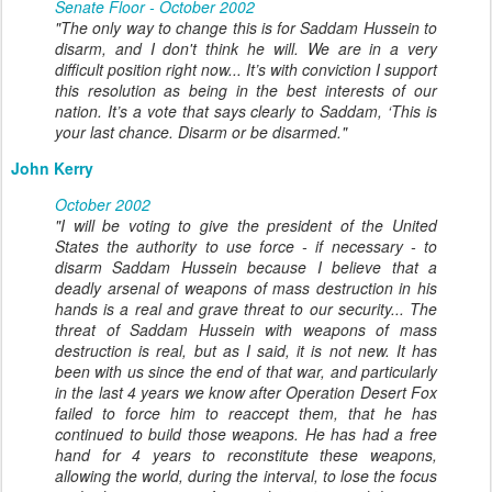
Senate Floor - October 2002
"The only way to change this is for Saddam Hussein to
disarm, and I don't think he will. We are in a very
difficult position right now... It’s with conviction I support
this resolution as being in the best interests of our
nation. It’s a vote that says clearly to Saddam, ‘This is
your last chance. Disarm or be disarmed."
John Kerry
October 2002
"I will be voting to give the president of the United
States the authority to use force - if necessary - to
disarm Saddam Hussein because I believe that a
deadly arsenal of weapons of mass destruction in his
hands is a real and grave threat to our security... The
threat of Saddam Hussein with weapons of mass
destruction is real, but as I said, it is not new. It has
been with us since the end of that war, and particularly
in the last 4 years we know after Operation Desert Fox
failed to force him to reaccept them, that he has
continued to build those weapons. He has had a free
hand for 4 years to reconstitute these weapons,
allowing the world, during the interval, to lose the focus