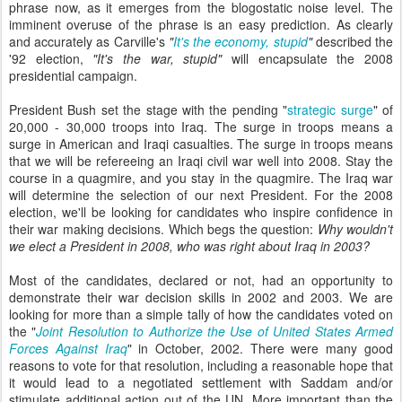
phrase now, as it emerges from the blogostatic noise level. The
imminent overuse of the phrase is an easy prediction. As clearly
and accurately as Carville's
"
It's the economy, stupid
"
described the
'92 election,
"It's the war, stupid"
will encapsulate the 2008
presidential campaign.
President Bush set the stage with the pending "
strategic surge
" of
20,000 - 30,000 troops into Iraq. The surge in troops means a
surge in American and Iraqi casualties. The surge in troops means
that we will be refereeing an Iraqi civil war well into 2008. Stay the
course in a quagmire, and you stay in the quagmire. The Iraq war
will determine the selection of our next President. For the 2008
election, we'll be looking for candidates who inspire confidence in
their war making decisions. Which begs the question:
Why wouldn't
we elect a President in 2008, who was right about Iraq in 2003?
Most of the candidates, declared or not, had an opportunity to
demonstrate their war decision skills in 2002 and 2003. We are
looking for more than a simple tally of how the candidates voted on
the "
Joint Resolution to Authorize the Use of United States Armed
Forces Against Iraq
" in October, 2002. There were many good
reasons to vote for that resolution, including a reasonable hope that
it would lead to a negotiated settlement with Saddam and/or
stimulate additional action out of the UN. More important than the