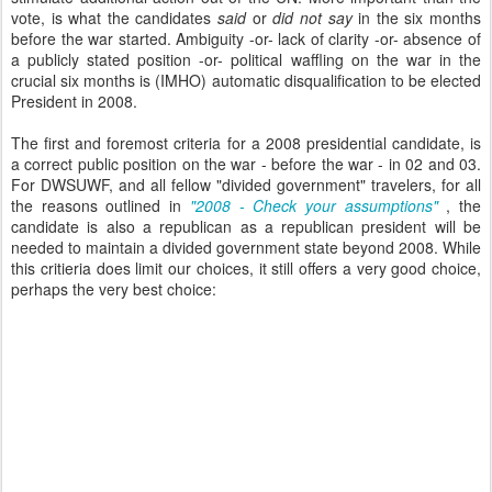
vote, is what the candidates
said
or
did not say
in the six months
before the war started. Ambiguity -or- lack of clarity -or- absence of
a publicly stated position -or- political waffling on the war in the
crucial six months is (IMHO) automatic disqualification to be elected
President in 2008.
The first and foremost criteria for a 2008 presidential candidate, is
a correct public position on the war - before the war - in 02 and 03.
For DWSUWF, and all fellow "divided government" travelers, for all
the reasons outlined in
"2008 - Check your assumptions"
, the
candidate is also a republican as a republican president will be
needed to maintain a divided government state beyond 2008. While
this critieria does limit our choices, it still offers a very good choice,
perhaps the very best choice: