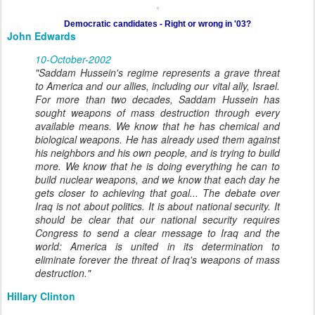
Democratic candidates - Right or wrong in '03?
John Edwards
10-October-2002
"Saddam Hussein's regime represents a grave threat
to America and our allies, including our vital ally, Israel.
For more than two decades, Saddam Hussein has
sought weapons of mass destruction through every
available means. We know that he has chemical and
biological weapons. He has already used them against
his neighbors and his own people, and is trying to build
more. We know that he is doing everything he can to
build nuclear weapons, and we know that each day he
gets closer to achieving that goal... The debate over
Iraq is not about politics. It is about national security. It
should be clear that our national security requires
Congress to send a clear message to Iraq and the
world: America is united in its determination to
eliminate forever the threat of Iraq's weapons of mass
destruction."
Hillary Clinton