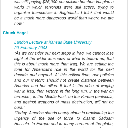
was still paying $25,000 per suicide bomber; imagine a
world in which terrorists were still active, trying to
organize themselves in Baghdad... I think that would
be a much more dangerous world than where we are
now."
Chuck Hagel
Landon Lecture at Kansas State University
20-February-2003
"As we consider our next steps in Iraq, we cannot lose
sight of the wider lens view of what is before us, that
this is about much more than Iraq. We are setting the
tone for Americas's role in the world for the next
decade and beyond. At this critical time, our policies
and our rhetoric should not create distance between
America and her allies. If that is the price of waging
war in Iraq, then victory, in the long run, in the war on
terrorism, in the Middle East, on the Korean peninsula,
and against weapons of mass destruction, will not be
ours."
"Today, America stands nearly alone in proclaiming the
urgency of the use of force to disarm Saddam
Hussein. In Europe and in many corners of the globe,