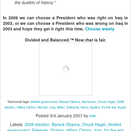
the dustbin of history."
In 2008 we can choose a President who was right on Iraq in
2003, or we can choose a President who was wrong on Iraq in
2003 and hope they get it right this time.
Choose wisely.
Divided and Balanced.™ Now
that
is fair.
Technorati tags:
divided government
,
Barack Obama
,
libertarian
,
Chuck Hagel
,
2008
election,
Hillary Clinton,
McCain
, Iraq
, Biden
, Edwards
, Kerry
, Giuliani
, It's the war stupid
.
Posted
3rd January 2007
by
mw
Labels:
2008 election
Barack Obama
Chuck Hagel
divided
government
Edwards
Giuliani
Hillary Clinton
Iraq
It's the war