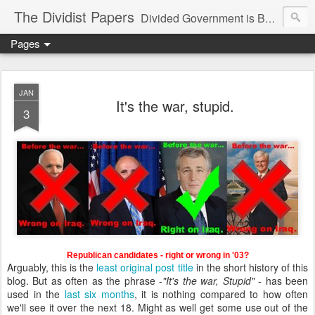
The Dividist Papers
Divided Government is Better Government. "Divided We Stand, United We Fall" - Thomas Jefferson
Pages
JAN
It's the war, stupid.
3
Republican candidates - right or wrong in '03?
Arguably, this is the
least
original
post
title
in the short history of this
blog. But as often as the phrase -
"It's the war, Stupid"
- has been
used in the
last six months
, it is nothing compared to how often
we'll see it over the next 18. Might as well get some use out of the