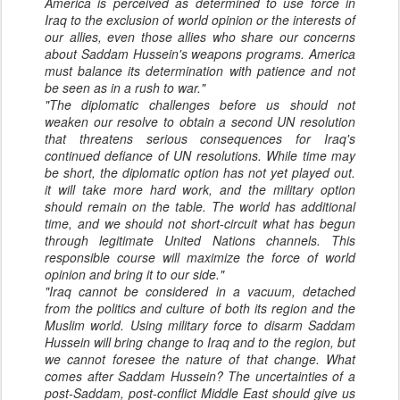
America is perceived as determined to use force in
Iraq to the exclusion of world opinion or the interests of
our allies, even those allies who share our concerns
about Saddam Hussein's weapons programs. America
must balance its determination with patience and not
be seen as in a rush to war."
"The diplomatic challenges before us should not
weaken our resolve to obtain a second UN resolution
that threatens serious consequences for Iraq's
continued defiance of UN resolutions. While time may
be short, the diplomatic option has not yet played out.
it will take more hard work, and the military option
should remain on the table. The world has additional
time, and we should not short-circuit what has begun
through legitimate United Nations channels. This
responsible course will maximize the force of world
opinion and bring it to our side."
"Iraq cannot be considered in a vacuum, detached
from the politics and culture of both its region and the
Muslim world. Using military force to disarm Saddam
Hussein will bring change to Iraq and to the region, but
we cannot foresee the nature of that change. What
comes after Saddam Hussein? The uncertainties of a
post-Saddam, post-conflict Middle East should give us