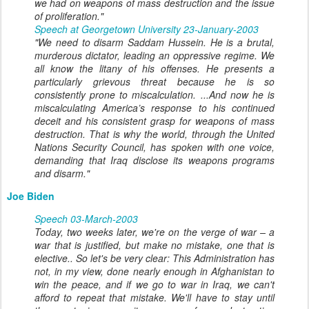
we had on weapons of mass destruction and the issue
of proliferation."
Speech at Georgetown University 23-January-2003
"We need to disarm Saddam Hussein. He is a brutal,
murderous dictator, leading an oppressive regime. We
all know the litany of his offenses. He presents a
particularly grievous threat because he is so
consistently prone to miscalculation. ...And now he is
miscalculating America’s response to his continued
deceit and his consistent grasp for weapons of mass
destruction. That is why the world, through the United
Nations Security Council, has spoken with one voice,
demanding that Iraq disclose its weapons programs
and disarm."
Joe Biden
Speech 03-March-2003
Today, two weeks later, we're on the verge of war – a
war that is justified, but make no mistake, one that is
elective.. So let's be very clear: This Administration has
not, in my view, done nearly enough in Afghanistan to
win the peace, and if we go to war in Iraq, we can't
afford to repeat that mistake. We'll have to stay until