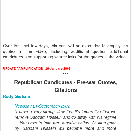
Over the next few days, this post will be expanded to amplify the
quotes in the video, including additional quotes, additional
candidates, and supporting source links for the quotes in the video.
UPDATE / AMPLIFICATION: 26-January-2007
***
Republican Candidates - Pre-war Quotes,
Citations
Rudy Giuliani
Newsday 21-September-2002
"I have a very strong view that it's imperative that we
remove Saddam Hussein and do away with his regime
... You have to take pre- emptive action. As time goes
by, Saddam Hussein will become more and more