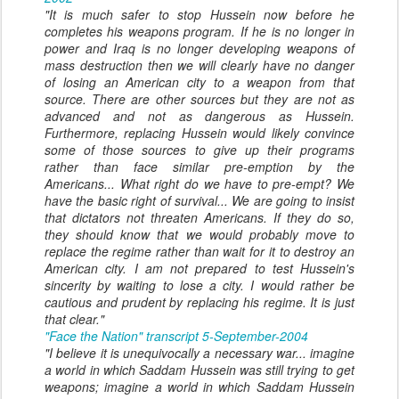
"It is much safer to stop Hussein now before he
completes his weapons program. If he is no longer in
power and Iraq is no longer developing weapons of
mass destruction then we will clearly have no danger
of losing an American city to a weapon from that
source. There are other sources but they are not as
advanced and not as dangerous as Hussein.
Furthermore, replacing Hussein would likely convince
some of those sources to give up their programs
rather than face similar pre-emption by the
Americans... What right do we have to pre-empt? We
have the basic right of survival... We are going to insist
that dictators not threaten Americans. If they do so,
they should know that we would probably move to
replace the regime rather than wait for it to destroy an
American city. I am not prepared to test Hussein's
sincerity by waiting to lose a city. I would rather be
cautious and prudent by replacing his regime. It is just
that clear."
"Face the Nation" transcript 5-September-2004
"I believe it is unequivocally a necessary war... imagine
a world in which Saddam Hussein was still trying to get
weapons; imagine a world in which Saddam Hussein