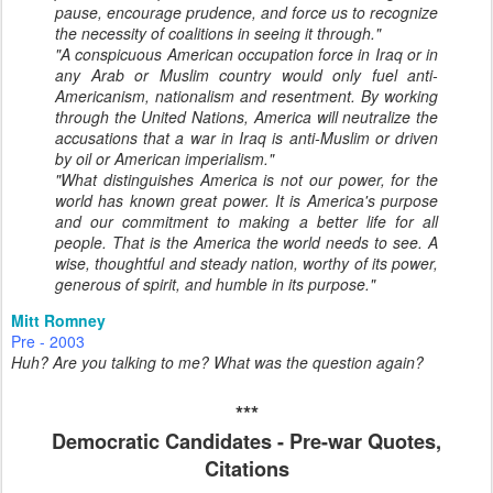
pause, encourage prudence, and force us to recognize
the necessity of coalitions in seeing it through."
"A conspicuous American occupation force in Iraq or in
any Arab or Muslim country would only fuel anti-
Americanism, nationalism and resentment. By working
through the United Nations, America will neutralize the
accusations that a war in Iraq is anti-Muslim or driven
by oil or American imperialism."
"What distinguishes America is not our power, for the
world has known great power. It is America's purpose
and our commitment to making a better life for all
people. That is the America the world needs to see. A
wise, thoughtful and steady nation, worthy of its power,
generous of spirit, and humble in its purpose."
Mitt Romney
Pre - 2003
Huh? Are you talking to me? What was the question again?
***
Democratic Candidates - Pre-war Quotes,
Citations