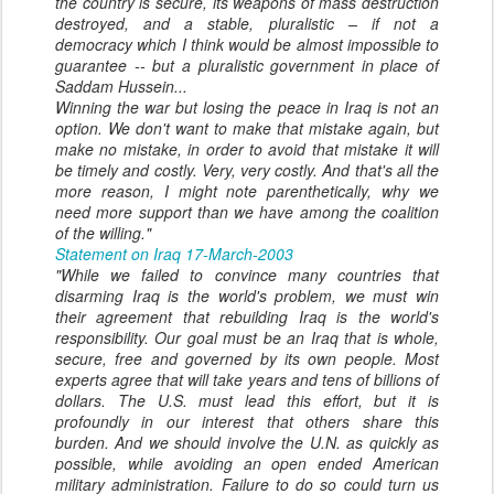
the country is secure, its weapons of mass destruction
destroyed, and a stable, pluralistic – if not a
democracy which I think would be almost impossible to
guarantee -- but a pluralistic government in place of
Saddam Hussein...
Winning the war but losing the peace in Iraq is not an
option. We don't want to make that mistake again, but
make no mistake, in order to avoid that mistake it will
be timely and costly. Very, very costly. And that's all the
more reason, I might note parenthetically, why we
need more support than we have among the coalition
of the willing."
Statement on Iraq 17-March-2003
"While we failed to convince many countries that
disarming Iraq is the world's problem, we must win
their agreement that rebuilding Iraq is the world's
responsibility. Our goal must be an Iraq that is whole,
secure, free and governed by its own people. Most
experts agree that will take years and tens of billions of
dollars. The U.S. must lead this effort, but it is
profoundly in our interest that others share this
burden. And we should involve the U.N. as quickly as
possible, while avoiding an open ended American
military administration. Failure to do so could turn us