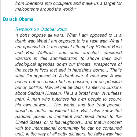
from liberators into occupiers and make us a target for
malcontents around the world."
Barack Obama
Remarks 26-October-2002
"I don’t oppose all wars. What I am opposed to is a
dumb war. What I am opposed to is a rash war. What I
am opposed to is the cynical attempt by Richard Perle
and Paul Wolfowitz and other armchair, weekend
warriors in this administration to shove their own
ideological agendas down our throats, irrespective of
the costs in lives lost and in hardships borne... That’s
what I’m opposed to. A dumb war. A rash war. A war
based not on reason but on passion, not on principle
but on politics. Now let me be clear: I suffer no illusions
about Saddam Hussein. He is a brutal man. A ruthless
man. A man who butchers his own people to secure
his own power…. The world, and the Iraqi people,
would be better off without him. But I also know that
Saddam poses no imminent and direct threat to the
United States, or to his neighbors…and that in concert
with the international community he can be contained
until, in the way of all petty dictators, he falls away into