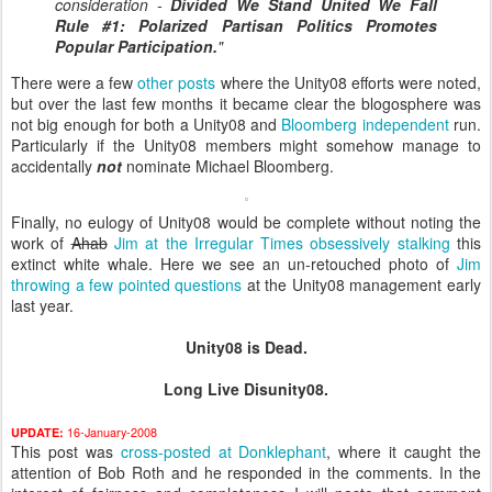
consideration -
Divided We Stand United We Fall
Rule #1:
Polarized Partisan Politics Promotes
Popular Participation.
"
There were a few
other
posts
where the Unity08 efforts were noted,
but over the last few months it became clear the blogosphere was
not big enough for both a Unity08 and
Bloomberg independent
run.
Particularly if the Unity08 members might somehow manage to
accidentally
not
nominate Michael Bloomberg.
Finally, no eulogy of Unity08 would be complete without noting the
work of
Ahab
Jim at the Irregular Times obsessively stalking
this
extinct white whale. Here we see an un-retouched photo of
Jim
throwing a few pointed questions
at the Unity08 management early
last year.
Unity08 is Dead.
Long Live Disunity08.
16-January-2008
UPDATE:
This post was
cross-posted at Donklephant
, where it caught the
attention of Bob Roth and he responded in the comments. In the