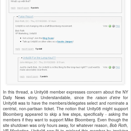
In this thread, a Unity08 member expresses concern about the NY
Daily News story. Understandable, since the
raison d’etre
for
Unity08 was to have the members/delegates select and nominate a
centrist, non-partisan ticket. The notion that Unity08 might support
Bloomberg appeared to skip a few steps, specifically - asking the
members if they want to support Mike Bloomberg. Even though the
site shutdown was only hours away, for whatever reason,
Bob Roth,
VP Marketing, Unity08
saw fit to mislead this member by implying