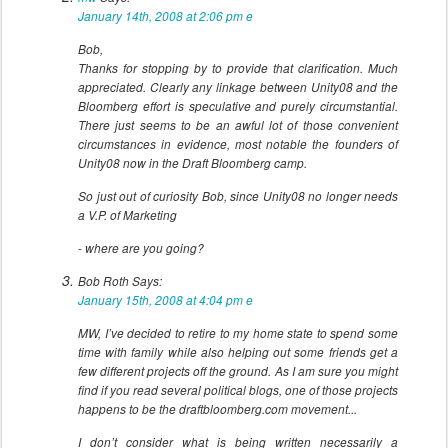
January 14th, 2008 at 2:06 pm
e
Bob,
Thanks for stopping by to provide that clarification. Much
appreciated. Clearly any linkage between Unity08 and the
Bloomberg effort is speculative and purely circumstantial.
There just seems to be an awful lot of those convenient
circumstances in evidence, most notable the founders of
Unity08 now in the Draft Bloomberg camp.
So just out of curiosity Bob, since Unity08 no longer needs
a V.P. of Marketing
- where are you going?
Bob Roth
Says:
January 15th, 2008 at 4:04 pm
e
MW, I’ve decided to retire to my home state to spend some
time with family while also helping out some friends get a
few different projects off the ground. As I am sure you might
find if you read several political blogs, one of those projects
happens to be the draftbloomberg.com movement...
I don’t consider what is being written necessarily a