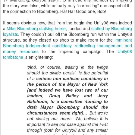
the story was false, while actually only “correcting” one aspect of it -
the connection to Bloomberg. Ha! Ha! Good one, Bob!
It seems obvious now, that from the beginning Unity08 was indeed
a
Mike Bloomberg stalking horse
, funded and
staffed by Bloomberg
loyalists
. They couldn’t pull off the Bloomberg run within the Unity08
structure, so they closed up shop to make room for the
imminent
Bloomberg Independent candidacy
,
redirecting management and
money resources
to the impending campaign. The
Unity08
tombstone
is enlightening:
“And, of course, waiting in the wings
should the divide persist, is the potential
of a
serious non-partisan candidacy in
the person of the Mayor of New York
(and indeed we have lost two of our
leaders, Doug Bailey and Jerry
Rafshoon, to a committee :forming to
draft Mayor Bloomberg should the
circumstances seem right)
… But we’re
not closing our doors. We
believe it is
important to see our case against the FEC
through (both for Unity08 and any similar