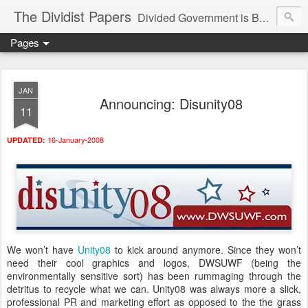
The Dividist Papers
Divided Government is Better Government. "Divided We Stand, United We Fall" - Thomas Jefferson
Pages
JAN
Announcing: Disunity08
11
16-January-2008
UPDATED:
We won’t have
Unity08
to kick around anymore. Since they won’t
need their cool graphics and logos, DWSUWF (being the
environmentally sensitive sort) has been rummaging through the
detritus to recycle what we can. Unity08 was always more a slick,
professional PR and marketing effort as opposed to the the grass