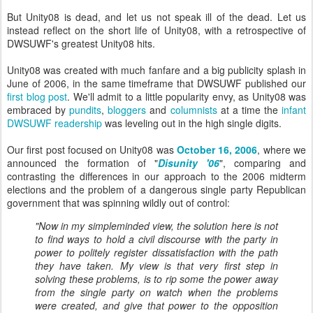
But Unity08 is dead, and let us not speak ill of the dead. Let us
instead reflect on the short life of Unity08, with a retrospective of
DWSUWF's greatest Unity08 hits.
Unity08 was created with much fanfare and a big publicity splash in
June of 2006, in the same timeframe that DWSUWF published our
first blog post
. We'll admit to a little popularity envy, as Unity08 was
embraced by
pundits
,
bloggers
and
columnists
at a time the
infant
DWSUWF readership
was leveling out in the high single digits.
Our first post focused on Unity08 was
October 16, 2006
, where we
announced the formation of "
Disunity '06
", comparing and
contrasting the differences in our approach to the 2006 midterm
elections and the problem of a dangerous single party Republican
government that was spinning wildly out of control:
"Now in my simpleminded view, the solution here is not
to find ways to hold a civil discourse with the party in
power to politely register dissatisfaction with the path
they have taken. My view is that very first step in
solving these problems, is to rip some the power away
from the single party on watch when the problems
were created, and give that power to the opposition