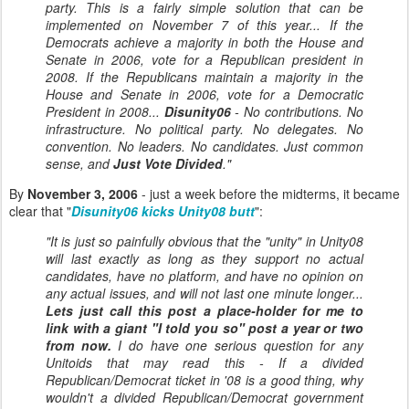
party. This is a fairly simple solution that can be
implemented on November 7 of this year... If the
Democrats achieve a majority in both the House and
Senate in 2006, vote for a Republican president in
2008. If the Republicans maintain a majority in the
House and Senate in 2006, vote for a Democratic
President in 2008...
Disunity06
- No contributions. No
infrastructure. No political party. No delegates. No
convention. No leaders. No candidates. Just common
sense, and
Just Vote Divided
."
By
November 3, 2006
- just a week before the midterms, it became
clear that "
Disunity06 kicks Unity08 butt
":
"It is just so painfully obvious that the "unity" in Unity08
will last exactly as long as they support no actual
candidates, have no platform, and have no opinion on
any actual issues, and will not last one minute longer...
Lets just call this post a
place-holder for me to
link with a giant "I told you so" post a year or two
from now.
I do have one serious question for any
Unitoids that may read this - If a divided
Republican/Democrat ticket in '08 is a good thing, why
wouldn't a divided Republican/Democrat government