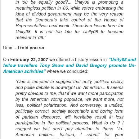
in '06 be equally good?... Unity08 is promoting a
meaningless petition in '06, while voters embracing the
idea of divided government may be the very reason
that the Democrats take control of the House of
Representatives next week. There is a lesson here for
Unity08. It is not too late for Unity08 to become
relevant in '06."
Umm -
I told you so
.
On
February 22, 2007
we offered a history lesson in
"Unity08 and
fellow travellers Tony Snow and David Gregory promote Un-
American activities"
where we concluded:
"One is tempted to suggest that unity, political civility,
and polite debate is downright Un-American... It seems
pretty obvious to me, that if we want more participation
by the American voting populace, we want more, not
less, political polarization. And conversely, a unified,
politically correct, socially acceptable and boring form
of partisan discourse, will inevitably result in less
participation in the political process. What to do ? I
suggest we just don't pay attention to those Un-
American unifiers. Instead, I submit for your