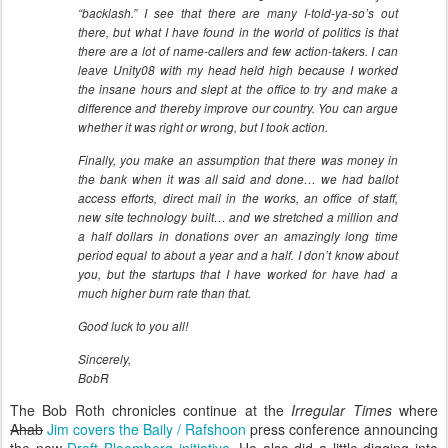
“backlash.” I see that there are many I-told-ya-so’s out
there, but what I have found in the world of politics is that
there are a lot of name-callers and few action-takers. I can
leave Unity08 with my head held high because I worked
the insane hours and slept at the office to try and make a
difference and thereby improve our country. You can argue
whether it was right or wrong, but I took action.
Finally, you make an assumption that there was money in
the bank when it was all said and done… we had ballot
access efforts, direct mail in the works, an office of staff,
new site technology built… and we stretched a million and
a half dollars in donations over an amazingly long time
period equal to about a year and a half. I don’t know about
you, but the startups that I have worked for have had a
much higher burn rate than that.
Good luck to you all!
Sincerely,
BobR
The Bob Roth chronicles continue at the
Irregular Times
where
Ahab
Jim covers the Baily / Rafshoon
press conference announcing