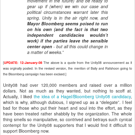
movement in the future) and be ready to
gear up if (when) we win our case and
political circumstances warrant later this
spring. Unity is in the air right now, and
Mayor Bloomberg seems poised to run
on his own (and the fact is that two
independent candidacies wouldn’t
work) if the parties leave the sensible
center open
- but all this could change in
a matter of weeks.”
[
The above is a quote from the Unity08 announcement as it
UPDATE: 12-January-08
was orginally posted. In the revised version, the mention of Baily and Rafshoon going to
the Bloomberg campaign has been excised.]
Unity08 had over 120,000 members and raised over a million
dollars. Not as much as they wanted, but nothing to scoff at.
Actually, I liked
the idea of a Hagel/Bloomberg Unity08 candidacy
,
which is why, although dubious, I signed up as a “delegate”. I feel
bad for those who put their heart and soul into the effort, as they
have been treated rather shabbily by the organization. The whole
thing smells so manipulative, so contrived and betrays such cynical
contempt for the Unity08 supporters that I would find it difficult to
support Bloomberg now.