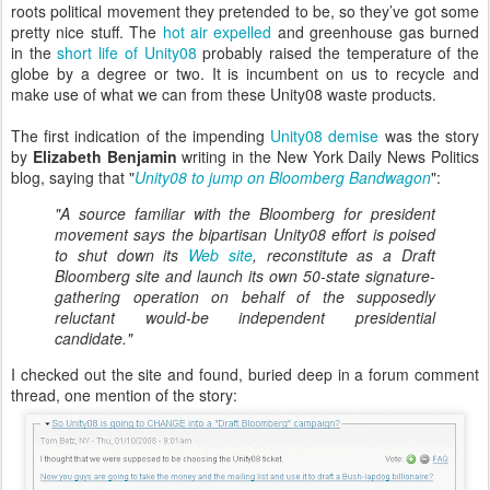
roots political movement they pretended to be, so they’ve got some
pretty nice stuff. The
hot air expelled
and greenhouse gas burned
in the
short life of Unity08
probably raised the temperature of the
globe by a degree or two. It is incumbent on us to recycle and
make use of what we can from these Unity08 waste products.
The first indication of the impending
Unity08 demise
was the story
by
Elizabeth Benjamin
writing in the New York Daily News Politics
blog, saying that "
Unity08 to jump on Bloomberg Bandwagon
":
"A source familiar with the Bloomberg for president
movement says the bipartisan Unity08 effort is poised
to shut down its
Web site
, reconstitute as a Draft
Bloomberg site and launch its own 50-state signature-
gathering operation on behalf of the supposedly
reluctant would-be independent presidential
candidate."
I checked out the site and found, buried deep in a forum comment
thread, one mention of the story: