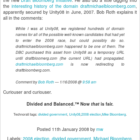
the new
Draft Bloomberg initiative
. He also did a little digging into
the
interesting history of the domain draftmichaelbloomberg.com
,
apparently secured by Unity08 in June, 2007. Bob Roth explains it
all in the comments:
While I was at Unity08, we registered hundreds of domain
names for all of the possible well-known candidates that had yet
to enter the 2008 race, but could possibly do so.
draftmichaelbloomberg.com happened to be one of them. The
DBC purchased this asset from Unity08 as a temporary URL
until draftbloomerg.com (the current URL) had propagated.
draftmichaelbloomberg.com
is now redirecting to
draftbloomberg.com.
Comment by
Bob Roth
— 1/16/2008 @
9:58 am
Curiouser and curiouser.
Divided and Balanced.™ Now
that
is fair.
Technorati tags:
divided government
,
Unity08
,
2008 election
,
Mike Bloomberg
.
Posted
11th January 2008
by
mw
Labels:
2008 election
divided government
Michael Bloomberg