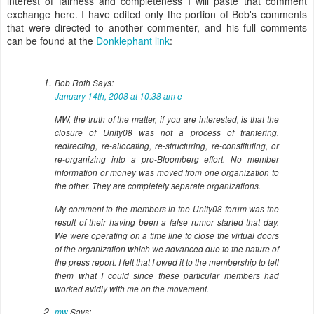
interest of fairness and completeness I will paste that comment
exchange here. I have edited only the portion of Bob's comments
that were directed to another commenter, and his full comments
can be found at the
Donklephant link
:
Bob Roth
Says:
January 14th, 2008 at 10:38 am
e
MW, the truth of the matter, if you are interested, is that the
closure of Unity08 was not a process of tranfering,
redirecting, re-allocating, re-structuring, re-constituting, or
re-organizing into a pro-Bloomberg effort. No member
information or money was moved from one organization to
the other. They are completely separate organizations.
My comment to the members in the Unity08 forum was the
result of their having been a false rumor started that day.
We were operating on a time line to close the virtual doors
of the organization which we advanced due to the nature of
the press report. I felt that I owed it to the membership to tell
them what I could since these particular members had
worked avidly with me on the movement.
mw
Says: