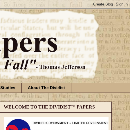
 Studies
About The Dividist
WELCOME TO THE DIVIDIST
™
PAPERS