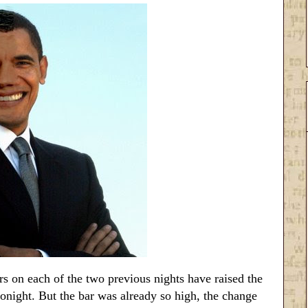
 on each of the two previous nights have raised the
onight. But the bar was already so high, the change