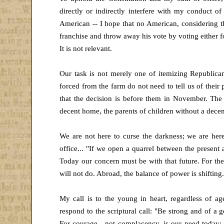
directly or indirectly interfere with my conduct of 
American -- I hope that no American, considering the 
franchise and throw away his vote by voting either 
It is not relevant.
Our task is not merely one of itemizing Republican 
forced from the farm do not need to tell us of thei
that the decision is before them in November. The 
decent home, the parents of children without a decent
We are not here to curse the darkness; we are here
office... "If we open a quarrel between the present 
Today our concern must be with that future. For th
will not do. Abroad, the balance of power is shifting.
My call is to the young in heart, regardless of age-
respond to the scriptural call: "Be strong and of a 
For courage , not complacency, is our need today; 