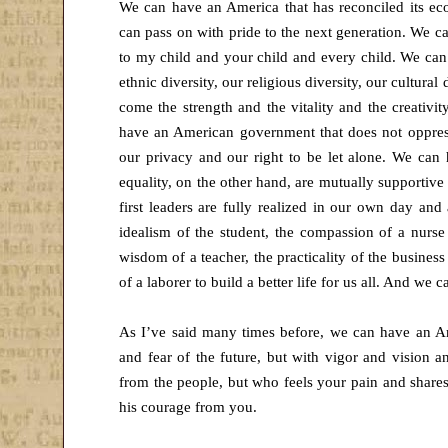
We can have an America that has reconciled its ec
can pass on with pride to the next generation. We c
to my child and your child and every child. We can
ethnic diversity, our religious diversity, our cultural
come the strength and the vitality and the creativi
have an American government that does not oppress
our privacy and our right to be let alone. We ca
equality, on the other hand, are mutually supportive
first leaders are fully realized in our own day a
idealism of the student, the compassion of a nurse 
wisdom of a teacher, the practicality of the business
of a laborer to build a better life for us all. And we 
As I’ve said many times before, we can have an A
and fear of the future, but with vigor and vision 
from the people, but who feels your pain and share
his courage from you.