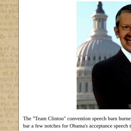
The "Team Clinton" convention speech barn burners
bar a few notches for Obama's acceptance speech t