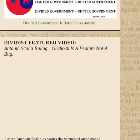
Divided Government
Is Better Government.
DIVIDIST FEATURED VIDEO:
Antonin Scalia Ruling - Gridlock Is A Feature Not A
Bug.
Justice Antonin Scalia explains the virtues of our divided