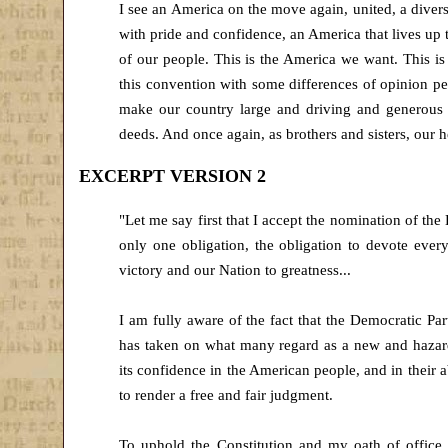
I see an America on the move again, united, a diverse
with pride and confidence, an America that lives up 
of our people. This is the America we want. This i
this convention with some differences of opinion pe
make our country large and driving and generous i
deeds. And once again, as brothers and sisters, our he
EXCERPT VERSION 2
"Let me say first that I accept the nomination of the
only one obligation, the obligation to devote ever
victory and our Nation to greatness...
I am fully aware of the fact that the Democratic P
has taken on what many regard as a new and hazard
its confidence in the American people, and in their a
to render a free and fair judgment.
To uphold the Constitution and my oath of office, 