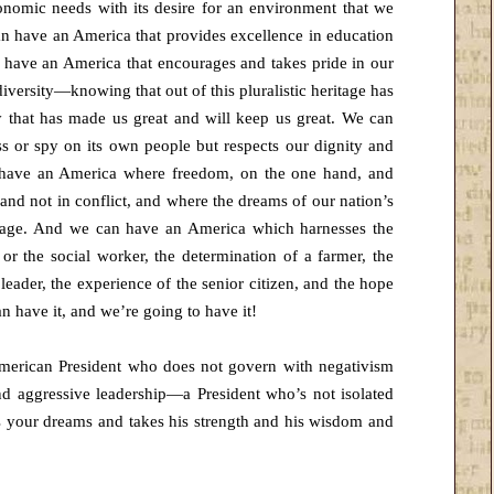
onomic needs with its desire for an environment that we
an have an America that provides excellence in education
 have an America that encourages and takes pride in our
 diversity—knowing that out of this pluralistic heritage has
ty that has made us great and will keep us great. We can
 or spy on its own people but respects our dignity and
n have an America where freedom, on the one hand, and
 and not in conflict, and where the dreams of our nation’s
nd age. And we can have an America which harnesses the
or the social worker, the determination of a farmer, the
 leader, the experience of the senior citizen, and the hope
can have it, and we’re going to have it!
merican President who does not govern with negativism
and aggressive leadership—a President who’s not isolated
s your dreams and takes his strength and his wisdom and