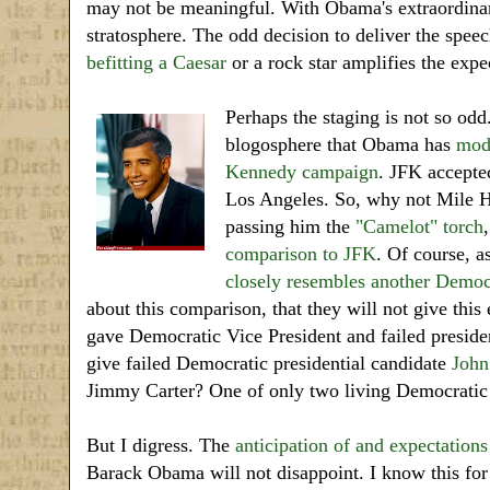
may not be meaningful. With Obama's extraordinary 
stratosphere. The odd decision to deliver the speec
befitting a Caesar
or a rock star amplifies the expe
Perhaps the staging is not so odd
blogosphere that Obama has
mod
Kennedy campaign
. JFK accepte
Los Angeles. So, why not Mile 
passing him the
"Camelot" torch
comparison to JFK
. Of course, a
closely resembles
another
Democr
about this comparison, that they will not give this
gave Democratic Vice President and failed preside
give failed Democratic presidential candidate
John
Jimmy Carter? One of only two living Democratic
But I digress. The
anticipation of and expectations
Barack Obama will not disappoint. I know this for 