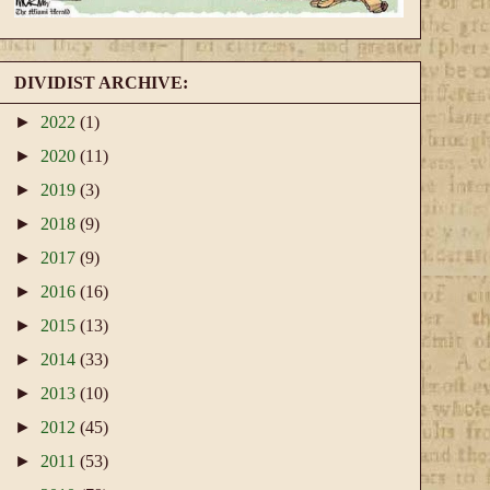
DIVIDIST ARCHIVE:
►
2022
(1)
►
2020
(11)
►
2019
(3)
►
2018
(9)
►
2017
(9)
►
2016
(16)
►
2015
(13)
►
2014
(33)
►
2013
(10)
►
2012
(45)
►
2011
(53)