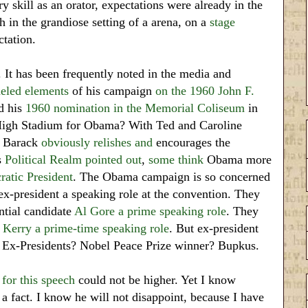
skill as an orator, expectations were already in the
h in the grandiose setting of a arena, on a
stage
ctation.
. It has been frequently noted in the media and
eled elements
of his campaign
on the 1960 John F.
d his
1960 nomination in the Memorial Coliseum
in
High Stadium for Obama? With Ted and Caroline
, Barack
obviously
relishes
and
encourages the
s
Political Realm pointed out
,
some think
Obama more
atic President
. The Obama campaign is so concerned
 ex-president a speaking role at the convention. They
ntial candidate
Al Gore a prime speaking role
. They
 Kerry a prime-time speaking role
. But ex-president
 Ex-Presidents? Nobel Peace Prize winner? Bupkus.
 for
this speech
could not be higher. Yet I know
a fact. I know he will not disappoint, because I have