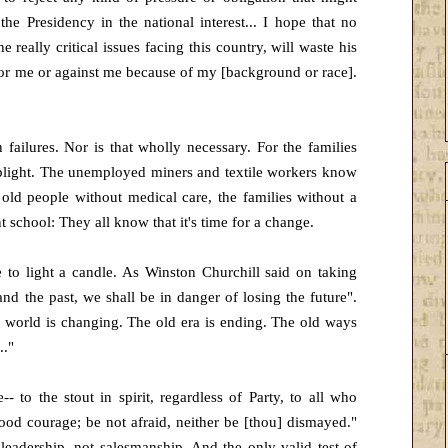
the Presidency in the national interest... I hope that no
really critical issues facing this country, will waste his
for me or against me because of my [background or race].
failures. Nor is that wholly necessary. For the families
r plight. The unemployed miners and textile workers know
old people without medical care, the families without a
 school: They all know that it's time for a change.
 to light a candle. As Winston Churchill said on taking
and the past, we shall be in danger of losing the future".
e world is changing. The old era is ending. The old ways
.."
- to the stout in spirit, regardless of Party, to all who
good courage; be not afraid, neither be [thou] dismayed."
leadership, not salesmanship. And the only valid test of