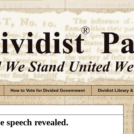
How to Vote for Divided Government
Dividist Library &
 speech revealed.