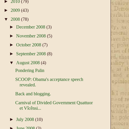
►
2010
(79)
►
2009
(43)
▼
2008
(78)
►
December 2008
(3)
►
November 2008
(5)
►
October 2008
(7)
►
September 2008
(8)
▼
August 2008
(4)
Pondering Palin
SCOOP: Obama's acceptance speech
revealed.
Back and blogging.
Carnival of Divided Government Quattuor
et Vîcênsi...
►
July 2008
(10)
►
June 2008
(3)