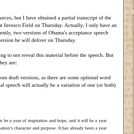
rces, but I have obtained a partial transcript of the
 Invesco Field on Thursday. Actually, I only have an
arently, two versions of Obama's acceptance speech
rsion he will deliver on Thursday.
ng to not reveal this material before the speech. But
they are:
from draft versions, as there are some optional word
inal speech will actually be a variation of one (or both)
can be a year of inspiration and hope, and it will be a year
ation’s character and purpose. It has already been a year