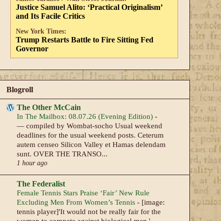
Justice Samuel Alito: ‘Practical Originalism’
and Its Facile Critics
New York Times:
Trump Restarts Battle to Fire Sitting Fed
Governor
Blogroll
The Other McCain
In The Mailbox: 08.07.26 (Evening Edition)
-
— compiled by Wombat-socho Usual weekend
deadlines for the usual weekend posts. Ceterum
autem censeo Silicon Valley et Hamas delendam
sunt. OVER THE TRANSO...
1 hour ago
The Federalist
Female Tennis Stars Praise ‘Fair’ New Rule
Excluding Men From Women’s Tennis
-
[image:
tennis player]'It would not be really fair for the
women to compete against biological men.'