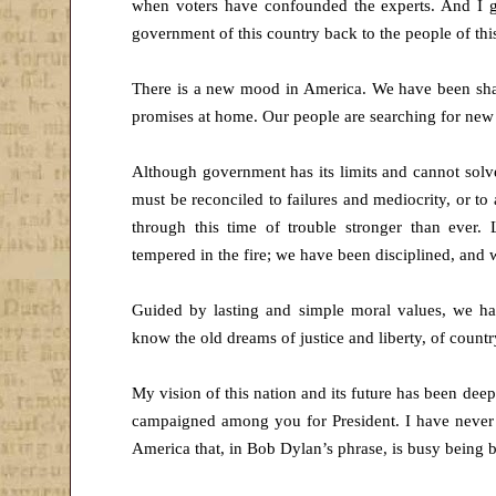
when voters have confounded the experts. And I g
government of this country back to the people of thi
There is a new mood in America. We have been sha
promises at home. Our people are searching for new
Although government has its limits and cannot solv
must be reconciled to failures and mediocrity, or to 
through this time of trouble stronger than ever
tempered in the fire; we have been disciplined, and
Guided by lasting and simple moral values, we have
know the old dreams of justice and liberty, of count
My vision of this nation and its future has been de
campaigned among you for President. I have never
America that, in Bob Dylan’s phrase, is busy being 