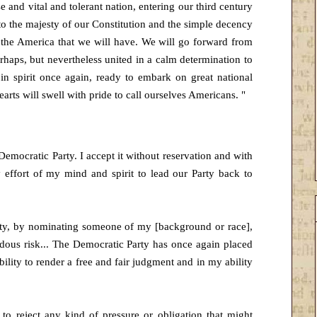
 and vital and tolerant nation, entering our third century
to the majesty of our Constitution and the simple decency
s the America that we will have. We will go forward from
rhaps, but nevertheless united in a calm determination to
n spirit once again, ready to embark on great national
arts will swell with pride to call ourselves Americans. "
 Democratic Party. I accept it without reservation and with
y effort of my mind and spirit to lead our Party back to
arty, by nominating someone of my [background or race],
ous risk... The Democratic Party has once again placed
bility to render a free and fair judgment and in my ability
to reject any kind of pressure or obligation that might