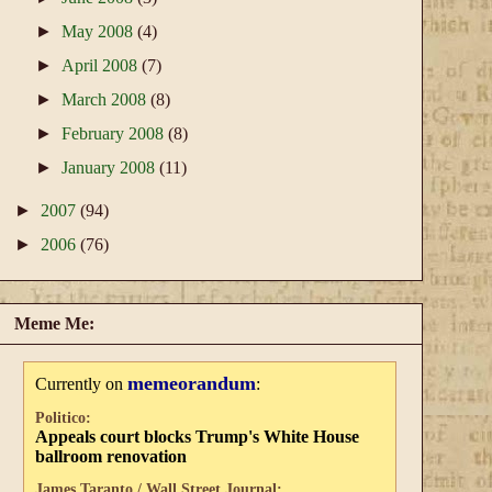
►
May 2008
(4)
►
April 2008
(7)
►
March 2008
(8)
►
February 2008
(8)
►
January 2008
(11)
►
2007
(94)
►
2006
(76)
Meme Me:
memeorandum
Currently on
:
Politico:
Appeals court blocks Trump's White House
ballroom renovation
James Taranto / Wall Street Journal: