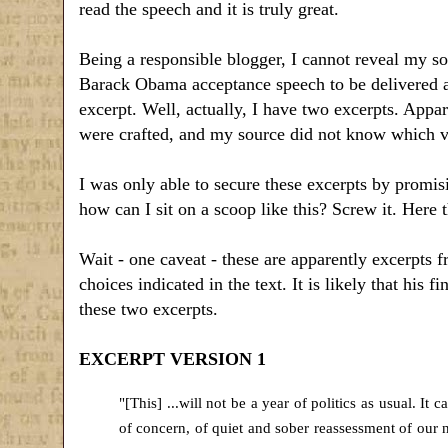
read the speech and it is truly great.
Being a responsible blogger, I cannot reveal my sou
Barack Obama acceptance speech to be delivered at
excerpt. Well, actually, I have two excerpts. App
were crafted, and my source did not know which ve
I was only able to secure these excerpts by promisi
how can I sit on a scoop like this? Screw it. Here 
Wait - one caveat - these are apparently excerpts 
choices indicated in the text. It is likely that his f
these two excerpts.
EXCERPT VERSION 1
"[This] ...will not be a year of politics as usual. It 
of concern, of quiet and sober reassessment of our n