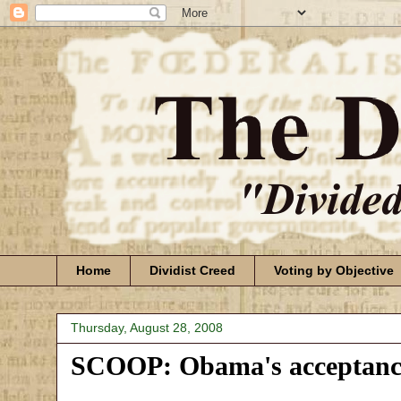
Home
Dividist Creed
Voting by Objective
Thursday, August 28, 2008
SCOOP: Obama's acceptance