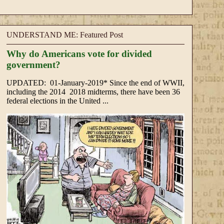
UNDERSTAND ME: Featured Post
Why do Americans vote for divided
government?
UPDATED: 01-January-2019* Since the end of WWII,
including the 2014 2018 midterms, there have been 36
federal elections in the United ...