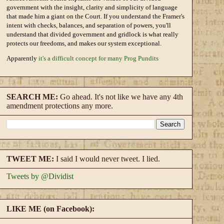
government with the insight, clarity and simplicity of language
that made him a giant on the Court. If you understand the Framer's
intent with checks, balances, and separation of powers, you'll
understand that divided government and gridlock is what really
protects our freedoms, and makes our system exceptional.
Apparently
it's a difficult concept for many Prog Pundits
SEARCH ME:
Go ahead. It's not like we have any 4th
amendment protections any more.
TWEET ME:
I said I would never tweet. I lied.
Tweets by @Dividist
LIKE ME (on Facebook):