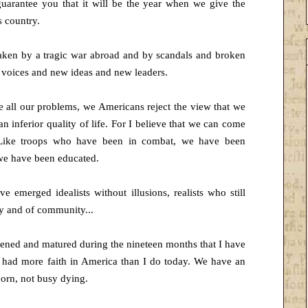
uarantee you that it will be the year when we give the
s country.
ken by a tragic war abroad and by scandals and broken
 voices and new ideas and new leaders.
e all our problems, we Americans reject the view that we
an inferior quality of life. For I believe that we can come
. Like troops who have been in combat, we have been
 we have been educated.
 emerged idealists without illusions, realists who still
ry and of community...
epened and matured during the nineteen months that I have
 had more faith in America than I do today. We have an
born, not busy dying.