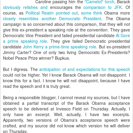
Caroline passing him the
"Camelot" torch
, Barack
obviously
relishes
and
encourages the
comparison to JFK
. Of
course, as
Political Realm pointed out
,
some think
Obama more
closely resembles
another
Democratic President
. The Obama
campaign is so concerned about this comparison, that they will not
give this ex-president a speaking role at the convention. They gave
Democratic Vice President and failed presidential candidate
Al Gore
a prime speaking role
. They give failed Democratic presidential
candidate
John Kerry a prime-time speaking role
. But ex-president
Jimmy Carter? One of only two living Democratic Ex-Presidents?
Nobel Peace Prize winner? Bupkus.
But I digress. The
anticipation of and expectations for
this speech
could not be higher. Yet I know Barack Obama will not disappoint. I
know this for a fact. I know he will not disappoint, because I have
read the speech and it is truly great.
Being a responsible blogger, I cannot reveal my sources, but I have
obtained a partial transcript of the Barack Obama acceptance
speech to be delivered at Invesco Field on Thursday. Actually, I
only have an excerpt. Well, actually, I have two excerpts.
Apparently, two versions of Obama's acceptance speech were
crafted, and my source did not know which version he will deliver
on Thursday.