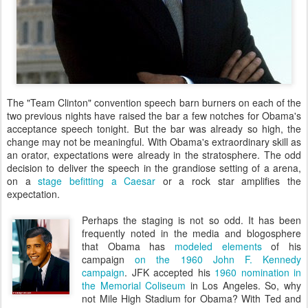
The "Team Clinton" convention speech barn burners on each of the
two previous nights have raised the bar a few notches for Obama's
acceptance speech tonight. But the bar was already so high, the
change may not be meaningful. With Obama's extraordinary skill as
an orator, expectations were already in the stratosphere. The odd
decision to deliver the speech in the grandiose setting of a arena,
on a
stage befitting a Caesar
or a rock star amplifies the
expectation.
Perhaps the staging is not so odd. It has been
frequently noted in the media and blogosphere
that Obama has
modeled elements
of his
campaign
on the 1960 John F. Kennedy
campaign
. JFK accepted his
1960 nomination in
the Memorial Coliseum
in Los Angeles. So, why
not Mile High Stadium for Obama? With Ted and