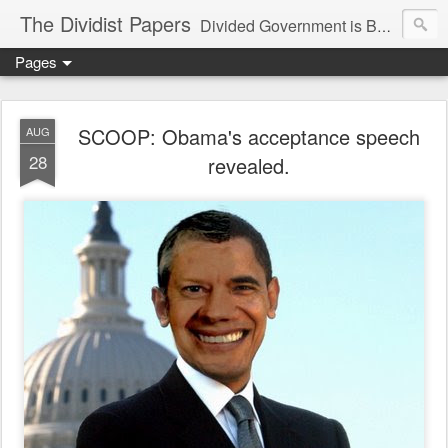
The Dividist Papers
Divided Government is Better Government. "Divided We Stand, United We Fall" - Thomas Jefferson
Pages
SCOOP: Obama's acceptance speech
AUG
28
revealed.