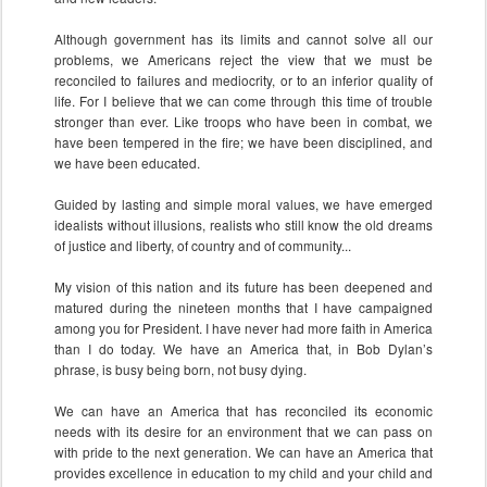
Although government has its limits and cannot solve all our
problems, we Americans reject the view that we must be
reconciled to failures and mediocrity, or to an inferior quality of
life. For I believe that we can come through this time of trouble
stronger than ever. Like troops who have been in combat, we
have been tempered in the fire; we have been disciplined, and
we have been educated.
Guided by lasting and simple moral values, we have emerged
idealists without illusions, realists who still know the old dreams
of justice and liberty, of country and of community...
My vision of this nation and its future has been deepened and
matured during the nineteen months that I have campaigned
among you for President. I have never had more faith in America
than I do today. We have an America that, in Bob Dylan’s
phrase, is busy being born, not busy dying.
We can have an America that has reconciled its economic
needs with its desire for an environment that we can pass on
with pride to the next generation. We can have an America that
provides excellence in education to my child and your child and