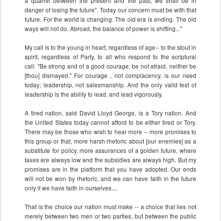
a quarrel between the present and the past, we shall be in
danger of losing the future". Today our concern must be with that
future. For the world is changing. The old era is ending. The old
ways will not do. Abroad, the balance of power is shifting..."
My call is to the young in heart, regardless of age-- to the stout in
spirit, regardless of Party, to all who respond to the scriptural
call: "Be strong and of a good courage; be not afraid, neither be
[thou] dismayed." For courage , not complacency, is our need
today; leadership, not salesmanship. And the only valid test of
leadership is the ability to lead, and lead vigorously.
A tired nation, said David Lloyd George, is a Tory nation. And
the United States today cannot afford to be either tired or Tory.
There may be those who wish to hear more -- more promises to
this group or that, more harsh rhetoric about [our enemies] as a
substitute for policy, more assurances of a golden future, where
taxes are always low and the subsidies are always high. But my
promises are in the platform that you have adopted. Our ends
will not be won by rhetoric, and we can have faith in the future
only if we have faith in ourselves....
That is the choice our nation must make -- a choice that lies not
merely between two men or two parties, but between the public