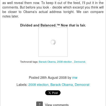
as well reveal them now. To keep it out of the feed, I'll put it in the
comments. But before you look - decide which excerpt you think will
be closer to Obama's actual address tonight. We can compare
notes later.
Divided and Balanced.™ Now
that
is fair.
Technorati tags:
Barack Obama
,
2008 election
,
Democrat
.
Posted
28th August 2008
by
mw
Labels:
2008 election
Barack Obama
Democrat
7
View comments