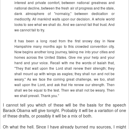
interest and private comfort, between national greatness and
national decline, between the fresh air of progress and the stale,
dank atmosphere of "normalcy," between dedication or
mediocrity. All mankind waits upon our decision. A whole world
looks to see what we shall do. And we cannot fail that trust. And
we cannot fail to try.
It has been a long road from the first snowy day in New
Hampshire many months ago to this crowded convention city.
Now begins another long journey, taking me into your cities and
homes across the United States. Give me your help and your
hand and your voice. Recall with me the words of Isaiah that,
"They that wait upon the Lord shall renew their strength; they
shall mount up with wings as eagles; they shall run and not be
weary." As we face the coming great challenge, we too, shall
wait upon the Lord, and ask that He renew our strength. Then
shall we be equal to the test. Then we shall not be weary. Then
we shall prevail. Thank you."
I cannot tell you which of these will be the basis for the speech
Barack Obama will give tonight. Probably it will be a variation of one
of these drafts, or possibly it will be a mix of both.
Oh what the hell. Since I have already burned my sources, I might