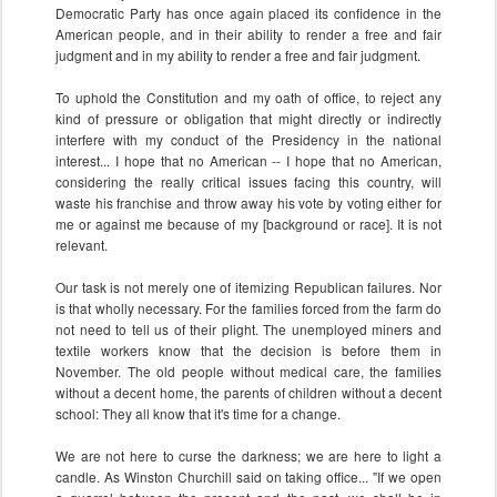
Democratic Party has once again placed its confidence in the
American people, and in their ability to render a free and fair
judgment and in my ability to render a free and fair judgment.
To uphold the Constitution and my oath of office, to reject any
kind of pressure or obligation that might directly or indirectly
interfere with my conduct of the Presidency in the national
interest... I hope that no American -- I hope that no American,
considering the really critical issues facing this country, will
waste his franchise and throw away his vote by voting either for
me or against me because of my [background or race]. It is not
relevant.
Our task is not merely one of itemizing Republican failures. Nor
is that wholly necessary. For the families forced from the farm do
not need to tell us of their plight. The unemployed miners and
textile workers know that the decision is before them in
November. The old people without medical care, the families
without a decent home, the parents of children without a decent
school: They all know that it's time for a change.
We are not here to curse the darkness; we are here to light a
candle. As Winston Churchill said on taking office... "If we open