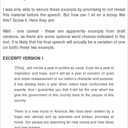
I was only able to secure these excerpts by promising to not reveal
this material before the speech. But how can I sit on a scoop like
this? Screw it. Here they are:
Wait - one caveat - these are apparently excerpts from draft
versions, as there are some optional word choices indicated in the
text. It is likely that his final speech will actually be a variation of one
(or both) these two excerpts.
EXCERPT VERSION 1
"[This] ...will not be a year of politics as usual. It can be a year of
inspiration and hope, and it will be a year of concern, of quiet
and sober reassessment of our nation’s character and purpose.
It has already been a year when voters have confounded the
experts. And I guarantee you that it will be the year when we
give the government of this country back to the people of this
country.
There is a new mood in America. We have been shaken by a
tragic war abroad and by scandals and broken promises at
home. Our people are searching for new voices and new ideas
and new leaders.