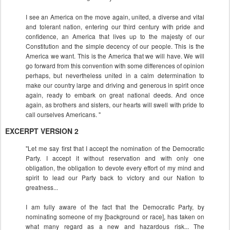
I see an America on the move again, united, a diverse and vital
and tolerant nation, entering our third century with pride and
confidence, an America that lives up to the majesty of our
Constitution and the simple decency of our people. This is the
America we want. This is the America that we will have. We will
go forward from this convention with some differences of opinion
perhaps, but nevertheless united in a calm determination to
make our country large and driving and generous in spirit once
again, ready to embark on great national deeds. And once
again, as brothers and sisters, our hearts will swell with pride to
call ourselves Americans. "
EXCERPT VERSION 2
"Let me say first that I accept the nomination of the Democratic
Party. I accept it without reservation and with only one
obligation, the obligation to devote every effort of my mind and
spirit to lead our Party back to victory and our Nation to
greatness...
I am fully aware of the fact that the Democratic Party, by
nominating someone of my [background or race], has taken on
what many regard as a new and hazardous risk... The