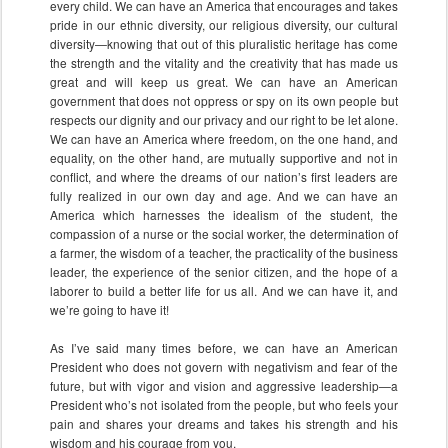
every child. We can have an America that encourages and takes
pride in our ethnic diversity, our religious diversity, our cultural
diversity—knowing that out of this pluralistic heritage has come
the strength and the vitality and the creativity that has made us
great and will keep us great. We can have an American
government that does not oppress or spy on its own people but
respects our dignity and our privacy and our right to be let alone.
We can have an America where freedom, on the one hand, and
equality, on the other hand, are mutually supportive and not in
conflict, and where the dreams of our nation’s first leaders are
fully realized in our own day and age. And we can have an
America which harnesses the idealism of the student, the
compassion of a nurse or the social worker, the determination of
a farmer, the wisdom of a teacher, the practicality of the business
leader, the experience of the senior citizen, and the hope of a
laborer to build a better life for us all. And we can have it, and
we’re going to have it!
As I’ve said many times before, we can have an American
President who does not govern with negativism and fear of the
future, but with vigor and vision and aggressive leadership—a
President who’s not isolated from the people, but who feels your
pain and shares your dreams and takes his strength and his
wisdom and his courage from you.