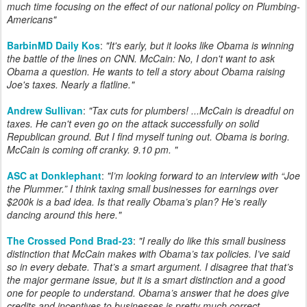
much time focusing on the effect of our national policy on Plumbing-
Americans"
BarbinMD Daily Kos
:
"It's early, but it looks like Obama is winning
the battle of the lines on CNN. McCain: No, I don't want to ask
Obama a question. He wants to tell a story about Obama raising
Joe's taxes. Nearly a flatline."
Andrew Sullivan
:
"Tax cuts for plumbers! ...McCain is dreadful on
taxes. He can't even go on the attack successfully on solid
Republican ground. But I find myself tuning out. Obama is boring.
McCain is coming off cranky. 9.10 pm. "
ASC at Donklephant
:
"I’m looking forward to an interview with “Joe
the Plummer.” I think taxing small businesses for earnings over
$200k is a bad idea. Is that really Obama’s plan? He’s really
dancing around this here."
The Crossed Pond Brad-23
:
"
I really do like this small business
distinction that McCain makes with Obama’s tax policies. I’ve said
so in every debate. That’s a smart argument. I disagree that that’s
the major germane issue, but it is a smart distinction and a good
one for people to understand. Obama’s answer that he does give
credits and incentives to businesses is pretty much correct,