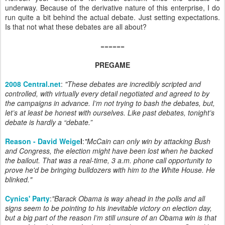
underway. Because of the derivative nature of this enterprise, I do
run quite a bit behind the actual debate. Just setting expectations.
Is that not what these debates are all about?
======
PREGAME
2008 Central.net
:
"These debates are incredibly scripted and
controlled, with virtually every detail negotiated and agreed to by
the campaigns in advance. I’m not trying to bash the debates, but,
let’s at least be honest with ourselves. Like past debates, tonight’s
debate is hardly a “debate.”
Reason - David Weige
l
:
"McCain can only win by attacking Bush
and
Congress, the election might have been lost when he backed
the bailout. That was a real-time, 3 a.m. phone call opportunity to
prove he'd be bringing bulldozers with him to the White House. He
blinked."
Cynics' Party
:
"Barack Obama is way ahead in the polls and all
signs seem to be pointing to his inevitable victory on election day,
but a big part of the reason I’m still unsure of an Obama win is that