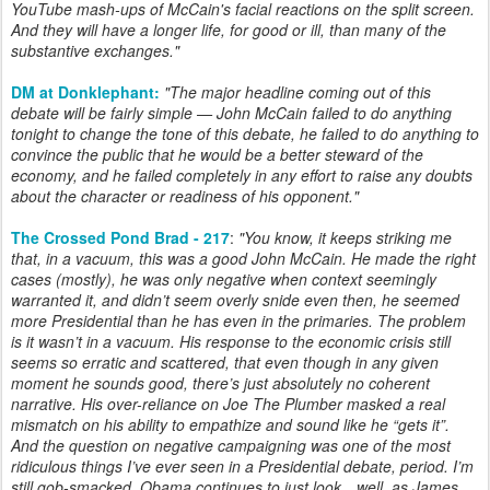
YouTube mash-ups of McCain's facial reactions on the split screen.
And they will have a longer life, for good or ill, than many of the
substantive exchanges.
"
DM at Donklephant:
"
The major headline coming out of this
debate will be fairly simple — John McCain failed to do anything
tonight to change the tone of this debate, he failed to do anything to
convince the public that he would be a better steward of the
economy, and he failed completely in any effort to raise any doubts
about the character or readiness of his opponent.
"
The Crossed Pond Brad - 217
:
"You know, it keeps striking me
that, in a vacuum, this was a good John McCain. He made the right
cases (mostly), he was only negative when context seemingly
warranted it, and didn’t seem overly snide even then, he seemed
more Presidential than he has even in the primaries. The problem
is it wasn’t in a vacuum. His response to the economic crisis still
seems so erratic and scattered, that even though in any given
moment he sounds good, there’s just absolutely no coherent
narrative. His over-reliance on Joe The Plumber masked a real
mismatch on his ability to empathize and sound like he “gets it”.
And the question on negative campaigning was one of the most
ridiculous things I’ve ever seen in a Presidential debate, period. I’m
still gob-smacked. Obama continues to just look…well, as James