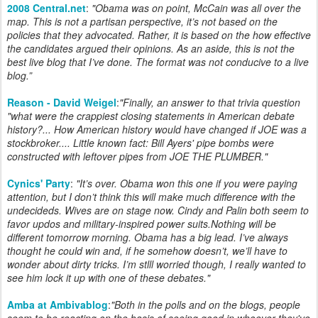
2008 Central.net
:
"
Obama was on point, McCain was all over the
map. This is not a partisan perspective, it’s not based on the
policies that they advocated. Rather, it is based on the how effective
the candidates argued their opinions. As an aside, this is not the
best live blog that I’ve done. The format was not conducive to a live
blog.
”
Reason - David Weigel
:
"Finally, an answer to that trivia question
"what were the crappiest closing statements in American debate
history?... How American history would have changed if JOE was a
stockbroker.... Little known fact: Bill Ayers' pipe bombs were
constructed with leftover pipes from JOE THE PLUMBER."
Cynics' Party
:
"
It’s over. Obama won this one if you were paying
attention, but I don’t think this will make much difference with the
undecideds. Wives are on stage now. Cindy and Palin both seem to
favor updos and military-inspired power suits.Nothing will be
different tomorrow morning. Obama has a big lead. I’ve always
thought he could win and, if he somehow doesn’t, we’ll have to
wonder about dirty tricks. I’m stlll worried though, I really wanted to
see him lock it up with one of these debates.
"
Amba at Ambivablog
:
"
Both in the polls and on the blogs, people
seem to be reacting on the basis of seeing good in whoever they've