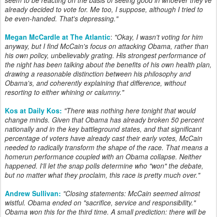
already decided to vote for. Me too, I suppose, although I tried to
be even-handed. That's depressing.
"
Megan McCardle at The Atlantic
:
"
Okay, I wasn't voting for him
anyway, but I find McCain's focus on attacking Obama, rather than
his own policy, unbelievably grating. His strongest performance of
the night has been talking about the benefits of his own health plan,
drawing a reasonable distinction between his philosophy and
Obama's, and coherently explaining that difference, without
resorting to either whining or calumny."
Kos at Daily Kos:
"There was nothing here tonight that would
change minds. Given that Obama has already broken 50 percent
nationally and in the key battleground states, and that significant
percentage of voters have already cast their early votes, McCain
needed to radically transform the shape of the race. That means a
homerun performance coupled with an Obama collapse. Neither
happened. I'll let the snap polls determine who "won" the debate,
but no matter what they proclaim, this race is pretty much over."
Andrew Sullivan:
"
Closing statements: McCain seemed almost
wistful. Obama ended on "sacrifice, service and responsibility."
Obama won this for the third time. A small prediction: there will be