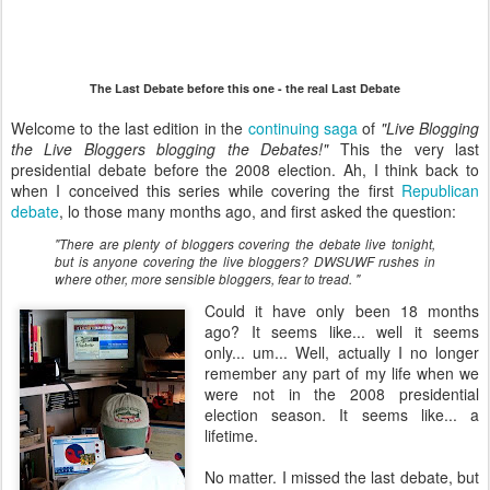
The Last Debate before this one - the real Last Debate
Welcome to the last edition in the
continuing saga
of
"Live Blogging
the Live Bloggers blogging the Debates!"
This the very last
presidential debate before the 2008 election. Ah, I think back to
when I conceived this series while covering the first
Republican
debate
, lo those many months ago, and first asked the question:
"There are plenty of bloggers covering the debate live tonight,
but is anyone covering the live bloggers? DWSUWF rushes in
where other, more sensible bloggers, fear to tread. "
Could it have only been 18 months
ago? It seems like... well it seems
only... um... Well, actually I no longer
remember any part of my life when we
were not in the 2008 presidential
election season. It seems like... a
lifetime.
No matter. I missed the last debate, but