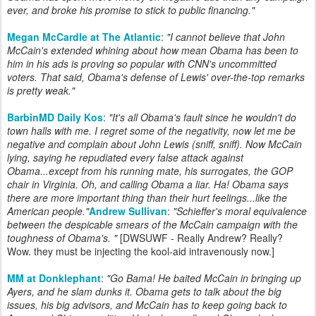
ever, and broke his promise to stick to public financing."
Megan McCardle at The Atlantic
:
"I cannot believe that John
McCain's extended whining about how mean Obama has been to
him in his ads is proving so popular with CNN's uncommitted
voters. That said, Obama's defense of Lewis' over-the-top remarks
is pretty weak."
BarbinMD Daily Kos
:
"It's all Obama's fault since he wouldn't do
town halls with me. I regret some of the negativity, now let me be
negative and complain about John Lewis (sniff, sniff). Now McCain
lying, saying he repudiated every false attack against
Obama...except from his running mate, his surrogates, the GOP
chair in Virginia. Oh, and calling Obama a liar. Ha! Obama says
there are more important thing than their hurt feelings...like the
American people."
Andrew Sullivan
:
"
Schieffer's moral equivalence
between the despicable smears of the McCain campaign with the
toughness of Obama's.
"
[DWSUWF - Really Andrew? Really?
Wow. they must be injecting the kool-aid intravenously now.]
MM at Donklephant
:
"
Go Bama! He baited McCain in bringing up
Ayers, and he slam dunks it. Obama gets to talk about the big
issues, his big advisors, and McCain has to keep going back to