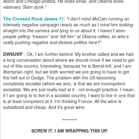
Acorn and Chicago politics. He looks small, and Obama looks
visionary. Slam dunk.
"
The Crossed Pond James-71
:
"I don’t mind McCain running an
intensely negative campaign nearly as much as I mind him looking
straight into the camera and lying to us about it. I haven’t seen
people yelling “treason” and “kill him” at Obama rallies, so who’s
really pushing negative and divisive politics here?"
DWSUWF
- Ok, I am further behind. My brother called and we had
a long conversation about where we should move if we need to get
out of this country. Interesting, because he is liberal-left, and I am
libertarian-right, but we both worried we are going to have to get
the hell out of Dodge. The problem with the US becoming
completely socialist (which we are), is that we are incompetent
socialists. We are just really bad at it - not enough practice. I mean,
if I am going to to live in a socialist country, I want to live in one that
is at least competent at it. I'm thinking France. All the wine is
subsidized and cheap. And it's great wine.
======
SCREW IT. I AM WRAPPING THIS UP.