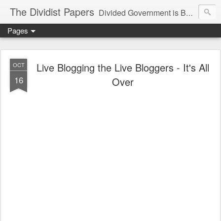
The Dividist Papers
Divided Government is Better Government. "Divided We Stand, United We Fall" - Thomas Jefferson
Pages
Live Blogging the Live Bloggers - It's All
OCT
16
Over