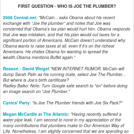
FIRST QUESTION - WHO IS JOE THE PLUMBER?
2008 Central.net
:
"McCain... asks Obama about his recent
exchange with “Joe the plumber” and notes that Joe was
concerned that Obama’s tax plan would hurt him. Obama responds
that Joe was mistaken, and that his plan would cut taxes for a
significant portion of Americans. McCain doesn’t understand why
Obama wants to raise taxes at all, even if it’s on the richest
Americans. He chides Obama for wanting to spread the
wealth.Obama mentions Buffet again.”
Reason - David Weigel
:
"NEW INTERNET RUMOR: McCain will
dump Sarah Palin as his running mate, select Joe The Plumber...
But where is Joe's birth certificate?
Radley Balko: Note: Turn Google safe search to "on" before doing
an image search on "Joe Plumber."
Cynics' Party
:
"
Is Joe The Plumber friends with Joe Six Pack?
"
Megan McCardle at The Atlantic
:
"Having recently suffered a
water pipe leak, I am second to none in my appreciation of the
many contributions that plumbers make to Our American Way of
Life. Nonetheless, I am slightly concerned that we are spending so