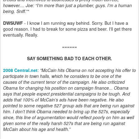
however.... Joe: “I’m more than just a plumber, guys. I’m a human
being. Sniff.”"
DWSUWF
- I know I am running way behind. Sorry. But I have a
good reason. I had to break for some pizza and beer. I'll get there
eventually. Really.
======
SAY SOMETHING BAD TO EACH OTHER.
2008 Central.net
:
"McCain hits Obama on not accepting his offer to
participate in town halls, which he considers to be one of the
causes of the current tenor of the campaign. He also criticized
Obama for changing his position on campaign finance... Obama
says that people expect presidential campaigns to be tough. And
adds that 100% of McCain’s ads have been negative. He also
pointed to some negative 527 group ads that are being run against
him. I don’t think Obama needed to bring up the 527s, especially
since, this line of argumentation would reflect poorly on him as well
given some of the really harsh 527s that are being run against
McCain about his age and health.”