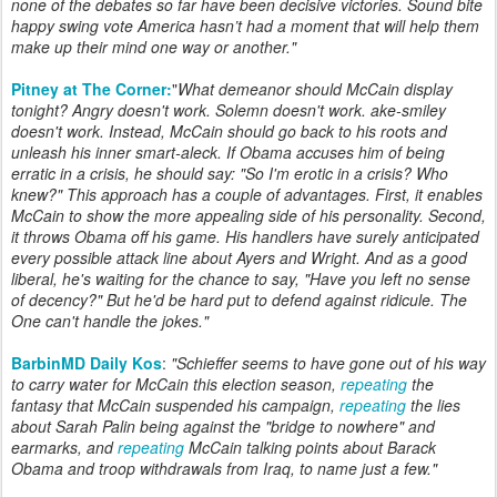
none of the debates so far have been decisive victories. Sound bite
happy swing vote America hasn’t had a moment that will help them
make up their mind one way or another."
Pitney at The Corner:
"
What demeanor should McCain display
tonight? Angry doesn't work. Solemn doesn't work. ake-smiley
doesn't work. Instead, McCain should go back to his roots and
unleash his inner smart-aleck. If Obama accuses him of being
erratic in a crisis, he should say: "So I'm erotic in a crisis? Who
knew?" This approach has a couple of advantages. First, it enables
McCain to show the more appealing side of his personality. Second,
it throws Obama off his game. His handlers have surely anticipated
every possible attack line about Ayers and Wright. And as a good
liberal, he's waiting for the chance to say, "Have you left no sense
of decency?" But he'd be hard put to defend against ridicule. The
One can't handle the jokes."
BarbinMD Daily Kos
:
"Schieffer seems to have gone out of his way
to carry water for McCain this election season,
repeating
the
fantasy that McCain suspended his campaign,
repeating
the lies
about Sarah Palin being against the "bridge to nowhere" and
earmarks, and
repeating
McCain talking points about Barack
Obama and troop withdrawals from Iraq, to name just a few."