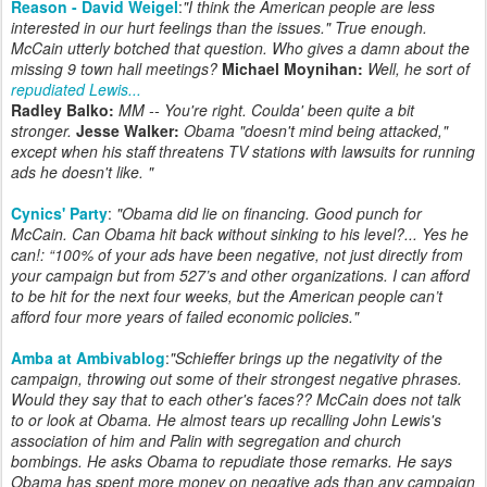
Reason - David Weigel
:
"I think the American people are less
interested in our hurt feelings than the issues." True enough.
McCain utterly botched that question. Who gives a damn about the
missing 9 town hall meetings?
Michael Moynihan:
Well, he sort of
repudiated Lewis...
Radley Balko:
MM -- You're right. Coulda' been quite a bit
stronger.
Jesse Walker:
Obama "doesn't mind being attacked,"
except when his staff threatens TV stations with lawsuits for running
ads he doesn't like. "
Cynics' Party
:
"
Obama did lie on financing. Good punch for
McCain. Can Obama hit back without sinking to his level?... Yes he
can!: “100% of your ads have been negative, not just directly from
your campaign but from 527’s and other organizations. I can afford
to be hit for the next four weeks, but the American people can’t
afford four more years of failed economic policies.
"
Amba at Ambivablog
:
"Schieffer brings up the negativity of the
campaign, throwing out some of their strongest negative phrases.
Would they say that to each other's faces?? McCain does not talk
to or look at Obama. He almost tears up recalling John Lewis's
association of him and Palin with segregation and church
bombings. He asks Obama to repudiate those remarks. He says
Obama has spent more money on negative ads than any campaign