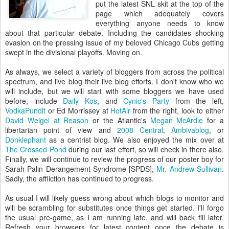
put the latest SNL skit at the top of the
page which adequately covers
everything anyone needs to know
about that particular debate. Including the candidates shocking
evasion on the pressing issue of my beloved Chicago Cubs getting
swept in the divisional playoffs. Moving on.
As always, we select a variety of bloggers from across the political
spectrum, and live blog their live blog efforts. I don't know who we
will include, but we will start with some bloggers we have used
before, include
Daily Kos
, and
Cynic's Party
from the left,
VodkaPundit
or Ed Morrissey at
HotAir
from the right, look to either
David Weigel at Reason
or the Atlantic's
Megan McArdle
for a
libertarian point of view and
2008 Central
,
Ambivablog
, or
Donklephant
as a centrist blog. We also enjoyed the mix over at
The Crossed Pond
during our last effort, so will check in there also.
Finally, we will continue to review the progress of our poster boy for
Sarah Palin Derangement Syndrome [SPDS],
Mr. Andrew Sullivan
.
Sadly, the affliction has continued to progress.
As usual I will likely guess wrong about which blogs to monitor and
will be scrambling for substitutes once things get started. I'll forgo
the usual pre-game, as I am running late, and will back fill later.
Refresh your browsers for latest content once the debate is