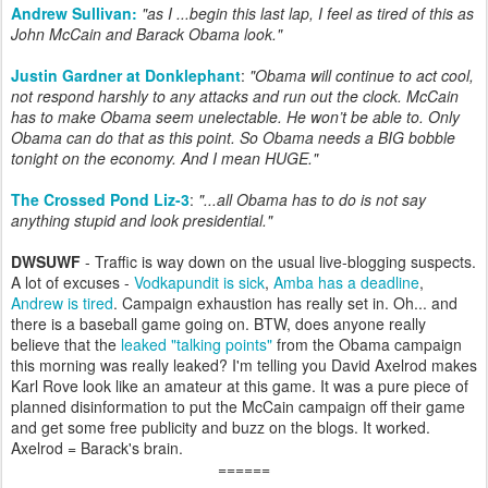
Andrew Sullivan:
"as I ...begin this last lap, I feel as tired of this as
John McCain and Barack Obama look."
Justin Gardner at Donklephant
:
"Obama will continue to act cool,
not respond harshly to any attacks and run out the clock. McCain
has to make Obama seem unelectable. He won’t be able to. Only
Obama can do that as this point. So Obama needs a BIG bobble
tonight on the economy. And I mean HUGE."
The Crossed Pond Liz-3
:
"...all Obama has to do is not say
anything stupid and look presidential."
DWSUWF
- Traffic is way down on the usual live-blogging suspects.
A lot of excuses -
Vodkapundit is sick
,
Amba has a deadline
,
Andrew is tired
. Campaign exhaustion has really set in. Oh... and
there is a baseball game going on. BTW, does anyone really
believe that the
leaked "talking points"
from the Obama campaign
this morning was really leaked? I'm telling you David Axelrod makes
Karl Rove look like an amateur at this game. It was a pure piece of
planned disinformation to put the McCain campaign off their game
and get some free publicity and buzz on the blogs. It worked.
Axelrod = Barack's brain.
======