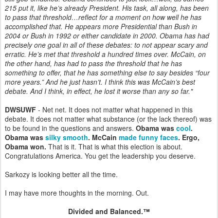
215 put it, like he’s already President. His task, all along, has been
to pass that threshold…reflect for a moment on how well he has
accomplished that. He appears more Presidential than Bush in
2004 or Bush in 1992 or either candidate in 2000. Obama has had
precisely one goal in all of these debates: to not appear scary and
erratic. He’s met that threshold a hundred times over. McCain, on
the other hand, has had to pass the threshold that he has
something to offer, that he has something else to say besides “four
more years.” And he just hasn’t. I think this was McCain’s best
debate. And I think, in effect, he lost it worse than any so far."
DWSUWF
- Net net. It does not matter what happened in this
debate. It does not matter what substance (or the lack thereof) was
to be found in the questions and answers.
Obama was
cool
.
Obama was
silky smooth
. McCain
made
funny
faces
. Ergo,
Obama won.
That is it. That is what this election is about.
Congratulations America. You get the leadership you deserve.
Sarkozy is looking better all the time.
I may have more thoughts in the morning. Out.
Divided and Balanced.™