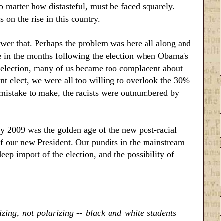
no matter how distasteful, must be faced squarely.
 on the rise in this country.
wer that. Perhaps the problem was here all along and
re in the months following the election when Obama's
is election, many of us became too complacent about
nt elect, we were all too willing to overlook the 30%
 mistake to make, the racists were outnumbered by
2009 was the golden age of the new post-racial
of our new President. Our pundits in the mainstream
ep import of the election, and the possibility of
zing, not polarizing -- black and white students