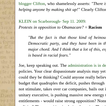
blogger Clifton
, who shamelessly asserts:
"There i
helping anyone by making shit up!"
Clearly Clifton
KLEIN on Scarborough- Sep 11. 2009
:
Protests in opposition to Obamacare?
=
Racism
"But the fact is that those kind of heino
Democratic party, and they have been in th
major chord. And I think that a lot of this, 
is based in racial fears."
Joe, keep speaking out. The
administration is in de
policies. Your clear dispassionate analysis may ye
could they be thinking? Could anyone really believ
budget that quadruples the deficit, pushes throug
not stimulate, takes over car companies, bails out
unitary executive, is pushing massive new energy 
entitlements - would raise strong opposition? No