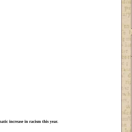
atic increase in racism this year.