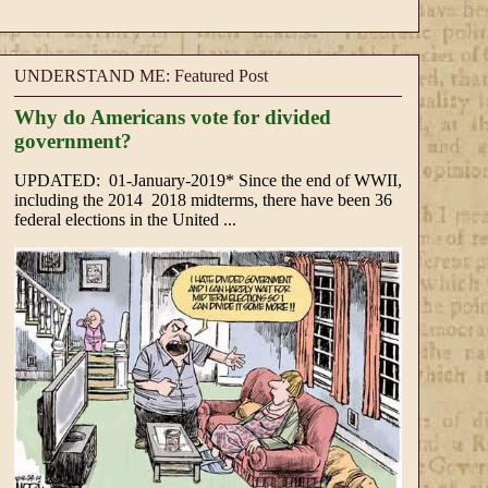
UNDERSTAND ME: Featured Post
Why do Americans vote for divided
government?
UPDATED: 01-January-2019* Since the end of WWII,
including the 2014 2018 midterms, there have been 36
federal elections in the United ...