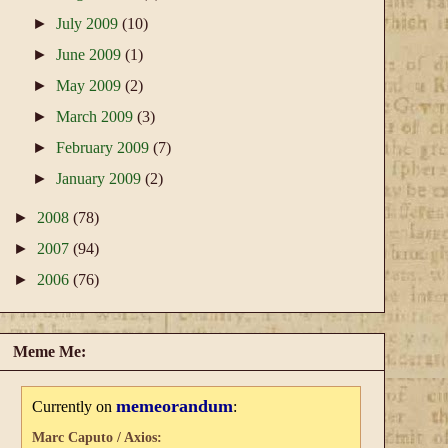
►
July 2009
(10)
►
June 2009
(1)
►
May 2009
(2)
►
March 2009
(3)
►
February 2009
(7)
►
January 2009
(2)
►
2008
(78)
►
2007
(94)
►
2006
(76)
Meme Me:
memeorandum
Currently on
:
Marc Caputo / Axios: