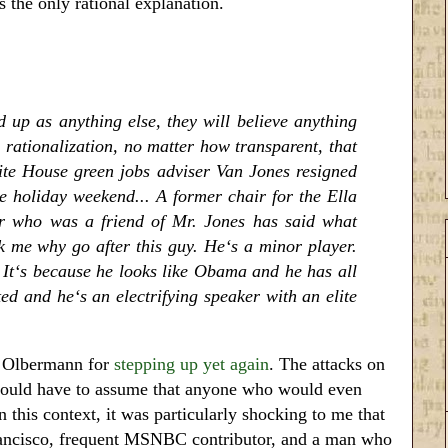
s the only rational explanation.
 up as anything else, they will believe anything
 rationalization, no matter how transparent, that
hite House green jobs adviser Van Jones resigned
he holiday weekend... A former chair for the Ella
 who was a friend of Mr. Jones has said what
ck me why go after this guy. He‘s a minor player.
It‘s because he looks like Obama and he has all
ed and he‘s an electrifying speaker with an elite
h Olbermann for
stepping up yet again
. The attacks on
e would have to assume that anyone who would even
n this context, it was particularly shocking to me that
ancisco, frequent MSNBC contributor, and a man who