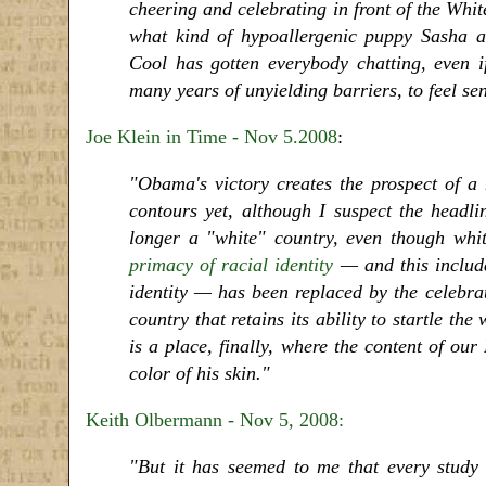
cheering and celebrating in front of the Wh
what kind of hypoallergenic puppy Sasha and
Cool has gotten everybody chatting, even if
many years of unyielding barriers, to feel se
Joe Klein in Time - Nov 5.2008
:
"Obama's victory creates the prospect of a
contours yet, although I suspect the headli
longer a "white" country, even though whit
primacy of racial identity
— and this include
identity — has been replaced by the celebrati
country that retains its ability to startle t
is a place, finally, where the content of our
color of his skin."
Keith Olbermann - Nov 5, 2008:
"But it has seemed to me that every study