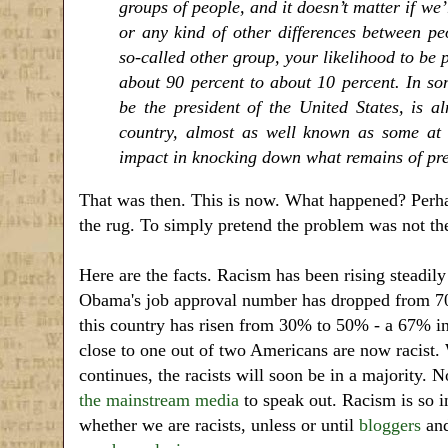
groups of people, and it doesn’t matter if we’r
or any kind of other differences between p
so-called other group, your likelihood to be 
about 90 percent to about 10 percent. In som
be the president of the United States, is a
country, almost as well known as some at le
impact in knocking down what remains of pre
That was then. This is now. What happened? Perha
the rug. To simply pretend the problem was not th
Here are the facts. Racism has been rising steadily
Obama's job approval number has dropped from 70
this country has risen from 30% to 50% - a 67% i
close to one out of two Americans are now racist. 
continues, the racists will soon be in a majority.
the mainstream media
to speak out. Racism is so 
whether we are racists, unless or until
bloggers
and