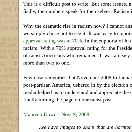
This is a difficult post to write. But some issues, 
Sadly, the numbers speak for themselves. Racism is
Why the dramatic rise in racism now? I cannot ans
we simply chose not to see it. It was easy to igno
approval rating was at 70%
. In the euphoria of h
racism. With a 70% approval rating for the Preside
of racist Americans who remained. It was an easy
more than two to one.
Few now remember that November 2008 to January 
post-partisan America, ushered in by the election 
media helped us to understand and appreciate the de
finally turning the page on our racist past.
Maureen Dowd - Nov. 9, 2008
:
"..we have images to share that are harmoni