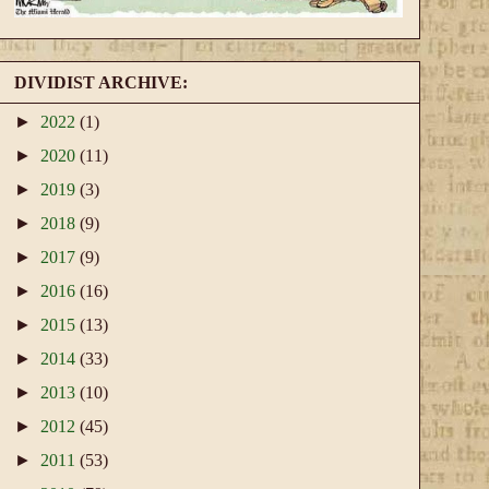
DIVIDIST ARCHIVE:
►
2022
(1)
►
2020
(11)
►
2019
(3)
►
2018
(9)
►
2017
(9)
►
2016
(16)
►
2015
(13)
►
2014
(33)
►
2013
(10)
►
2012
(45)
►
2011
(53)