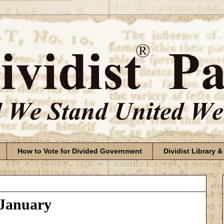
How to Vote for Divided Government
Dividist Library &
 January