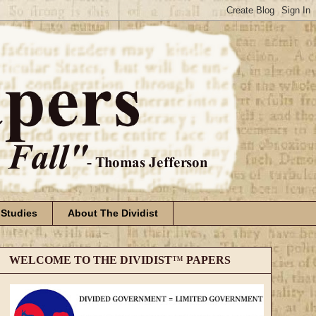
 Studies
About The Dividist
WELCOME TO THE DIVIDIST
™
PAPERS