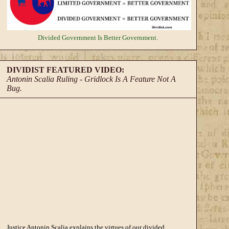
Divided Government
Is Better Government.
DIVIDIST FEATURED VIDEO:
Antonin Scalia Ruling - Gridlock Is A Feature Not A
Bug.
Justice Antonin Scalia explains the virtues of our divided