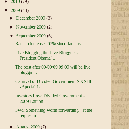
►
2010
(79)
▼
2009
(43)
►
December 2009
(3)
►
November 2009
(2)
▼
September 2009
(6)
Racism increases 67% since January
Live Blogging the Live Bloggers -
President Obama'...
The post after 09/09/09 09:09 will be live
bloggin...
Carnival of Divided Government XXXIII
- Special La...
Investors Love Divided Government -
2009 Edition
Fwd: Something worth forwarding - at the
request o...
►
August 2009
(7)