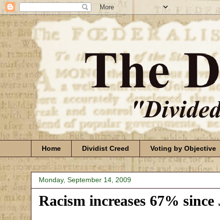
Home
Dividist Creed
Voting by Objective
Monday, September 14, 2009
Racism increases 67% since