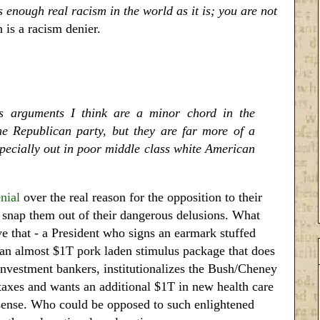
s enough real racism in the world as it is; you are not
 is a racism denier.
us arguments I think are a minor chord in the
e Republican party, but they are far more of a
especially out in poor middle class white American
nial
over the real reason for the opposition to their
t snap them out of their dangerous delusions. What
e that - a President who signs an earmark stuffed
h an almost $1T pork laden stimulus package that does
 investment bankers, institutionalizes the Bush/Cheney
taxes and wants an additional $1T in new health care
nsense. Who could be opposed to such enlightened