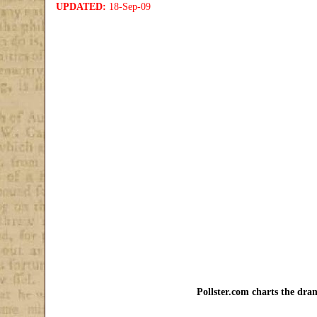
UPDATED:
18-Sep-09
Pollster.com charts the dram