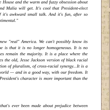
ite House and the warm and fuzzy obsession about
 Malia will get. It's cool that President-elect
 it's awkward small talk. And it's fun, after so
ntimental."
 new "real" America. We can't possibly know its
ne is that it is no longer homogeneous. It is no
es remain the majority. It is a place where the
s the old, Jesse Jackson version of black racial
on of pluralism, of cross-racial synergy...It is a
he world — and in a good way, with our freedom. It
 President's character is more important than the
 that's ever been made about prejudice between