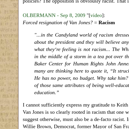
policies? The opposition is obviously racist. That i
OLBERMANN - Sep 8, 2009
"[
video
]:
Forced resignation of Van Jones?
=
Racism
"...in the Candyland world of racism dressed
about the president and they will believe any
what they‘re feeling is not racism... The W
in the middle of a storm in a tea pot over t
Baker Center for Human Rights John Anner
many are thinking here to quote it, “It stru
He has no power, no budget. Why take him? 
of those same attributes of being well-educat
education.”
I cannot sufficiently express my gratitude to Keit
Van Jones is so clearly rooted in racism that on
suggest otherwise, must also be a de-facto racist. I
Willie Brown, Democrat, former Mayor of San Fr