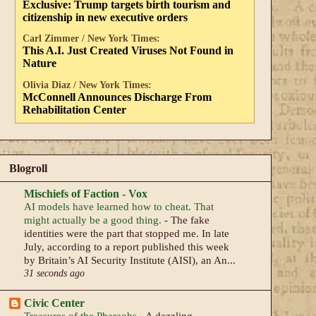
Exclusive: Trump targets birth tourism and
citizenship in new executive orders
Carl Zimmer / New York Times:
This A.I. Just Created Viruses Not Found in
Nature
Olivia Diaz / New York Times:
McConnell Announces Discharge From
Rehabilitation Center
Blogroll
Mischiefs of Faction - Vox
AI models have learned how to cheat. That
might actually be a good thing.
-
The fake
identities were the part that stopped me. In late
July, according to a report published this week
by Britain’s AI Security Institute (AISI), an An...
31 seconds ago
Civic Center
Treasures of the Pharaohs
-
A dazzling