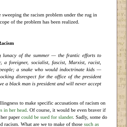
 sweeping the racism problem under the rug in
scope of the problem has been realized.
Racism
g lunacy of the summer — the frantic efforts to
 a foreigner, socialist, fascist, Marxist, racist,
people; a snake who would indoctrinate kids —
cking disrespect for the office of the president
ve a black man is president and will never accept
lingness to make specific accusations of racism on
s in her head
. Of course, it would be even braver if
d her paper
could be sued for slander
. Sadly, some do
ned racism. What are we to make of those
such as