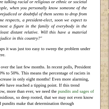
e talking racial or religious or ethnic or societal
eople, when you personally know someone of the
prejudiced or doubtful of them seems to drop from
e respects, a president-elect, soon we expect to
lmost a figure in the family of everybody in the
ast distant relative. Will this have a material
judice in this country?"
ps it was just too easy to sweep the problem under
ere.
 over the last few months. In recent polls, President
% to 50%. This means the percentage of racists in
ncrease in only eight months! Even more alarming,
We have reached a tipping point. If this trend
 Now, more than ever, we need the
pundits and sages of
insidious, so deep rooted, that we may not even know
 pundits make that determination through