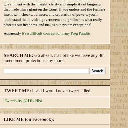
government with the insight, clarity and simplicity of language
that made him a giant on the Court. If you understand the Framer's
intent with checks, balances, and separation of powers, you'll
understand that divided government and gridlock is what really
protects our freedoms, and makes our system exceptional.
Apparently
it's a difficult concept for many Prog Pundits
SEARCH ME:
Go ahead. It's not like we have any 4th
amendment protections any more.
TWEET ME:
I said I would never tweet. I lied.
Tweets by @Dividist
LIKE ME (on Facebook):