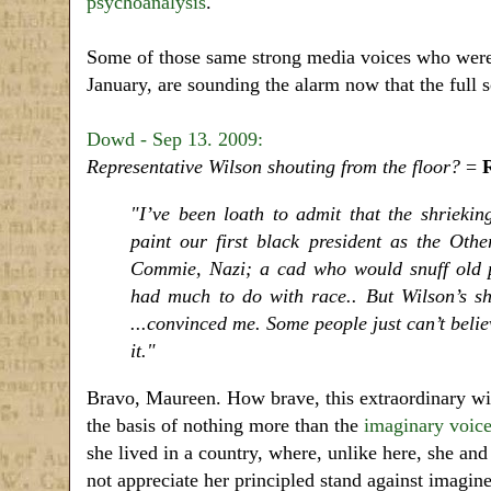
psychoanalysis
.
Some of those same strong media voices who were
January, are sounding the alarm now that the full 
Dowd - Sep 13. 2009:
Representative Wilson shouting from the floor?
=
"I’ve been loath to admit that the shriekin
paint our first black president as the Other,
Commie, Nazi; a cad who would snuff old 
had much to do with race.. But Wilson’s sho
...convinced me. Some people just can’t belie
it."
Bravo, Maureen. How brave, this extraordinary wil
the basis of nothing more than the
imaginary voice
she lived in a country, where, unlike here, she an
not appreciate her principled stand against imagi