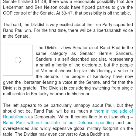
Senate finished 51-49, there was a reasonable possibility that Joe
Lieberman and Ben Nelson could have flipped parties to give the
GOP control of the Senate. At 53-47, that possibility is off the table.
That said, the Dividist is very excited about the Tea Party supported
Rand Paul win. For the first time, there will be a libertarianish voice
in the Senate.
The Dividist views Senator-elect Rand Paul in the
same category as Senator Bernie Sanders.
Sanders is a self described socialist, representing
a small minority of the electorate, but the people
of Vermont choose to give this ideology a voice in
the Senate. The people of Kentucky have now
given the libertarian-leaning a voice in the Senate, and for that the
Dividist is grateful. The Dividist is considering switching from single
malt scotch to Kentucky bourbon in his honor.
The left appears to be particularly unhappy about Paul, but they
should not be. Rand Paul will be as much a
thorn in the side of
Republicans
as Democrats. When it comes time to cut spending –
Rand Paul will not hesitate to put Defense spending
and our
overextended and wildly expensive global military footprint on the
table. The Dividist may even convert to Aqua Buddhism.