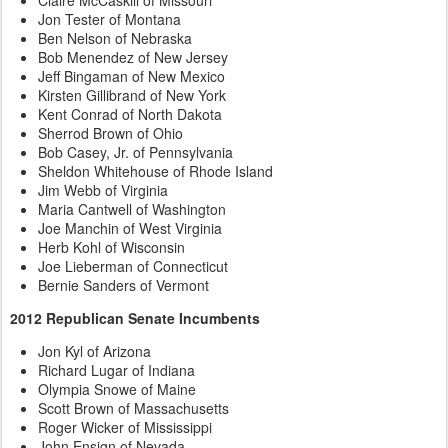
Jon Tester of Montana
Ben Nelson of Nebraska
Bob Menendez of New Jersey
Jeff Bingaman of New Mexico
Kirsten Gillibrand of New York
Kent Conrad of North Dakota
Sherrod Brown of Ohio
Bob Casey, Jr. of Pennsylvania
Sheldon Whitehouse of Rhode Island
Jim Webb of Virginia
Maria Cantwell of Washington
Joe Manchin of West Virginia
Herb Kohl of Wisconsin
Joe Lieberman of Connecticut
Bernie Sanders of Vermont
2012 Republican Senate Incumbents
Jon Kyl of Arizona
Richard Lugar of Indiana
Olympia Snowe of Maine
Scott Brown of Massachusetts
Roger Wicker of Mississippi
John Ensign of Nevada