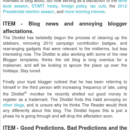
intended to blog about, but now serving as a distraction to the
lame
duck session
,
START treaty
,
foreign policy
,
tax cuts
, the
2012
Presidential election season
, and
more looming memes
.
ITEM - Blog news and annoying blogger
affectations.
The Dividist has belatedly begun the process of cleaning up the
sidebars, removing 2010 campaign contribution badges, and
rearranging gadgets that were relevant to the midterms, but less
interesting now. The Dividist is also working with some of the new
Blogger templates, thinks the old blog is long overdue for a
makeover, and will be looking to spruce the place up over the
holidays. Stay tuned.
Finally your loyal blogger noticed that he has been referring to
himself in the third person with increasing frequency of late, using
®
the Dividist
moniker he recently shelled out good money to
register as a trademark. The Dividist finds this habit annoying on
other blogs
, and is unsure why he thinks The Reader would think
any differently about this blog. The Dividist hopes this is just a
phase he is going through and will drop the affectation soon.
ITEM - Good Predictions, Bad Predictions and the