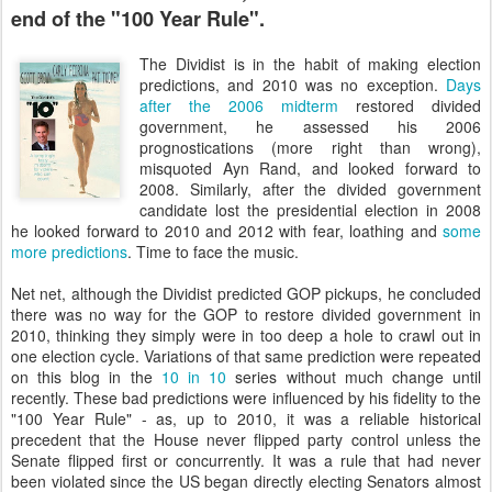
end of the "100 Year Rule".
The Dividist is in the habit of making election
predictions, and 2010 was no exception.
Days
after the 2006 midterm
restored divided
government, he assessed his 2006
prognostications (more right than wrong),
misquoted Ayn Rand, and looked forward to
2008. Similarly, after the divided government
candidate lost the presidential election in 2008
he looked forward to 2010 and 2012 with fear, loathing and
some
more predictions
.
Time to face the music.
Net net, although the Dividist predicted GOP pickups, he concluded
there was no way for the GOP to restore divided government in
2010, thinking they simply were in too deep a hole to crawl out in
one election cycle. Variations of that same prediction were repeated
on this blog in the
10 in 10
series without much change until
recently. These bad predictions were influenced by his fidelity to the
"100 Year Rule" - as, up to 2010, it was a reliable historical
precedent that the House never flipped party control unless the
Senate flipped first or concurrently. It was a rule that had never
been violated since the US began directly electing Senators almost