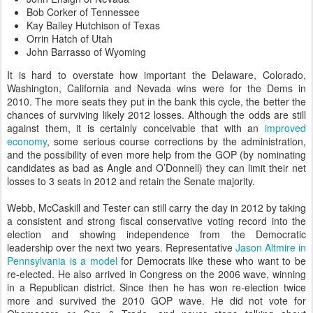
Bob Corker of Tennessee
Kay Bailey Hutchison of Texas
Orrin Hatch of Utah
John Barrasso of Wyoming
It is hard to overstate how important the Delaware, Colorado,
Washington, California and Nevada wins were for the Dems in
2010. The more seats they put in the bank this cycle, the better the
chances of surviving likely 2012 losses. Although the odds are still
against them, it is certainly conceivable that with an
improved
economy
, some serious course corrections by the administration,
and the possibility of even more help from the GOP (by nominating
candidates as bad as Angle and O’Donnell) they can limit their net
losses to 3 seats in 2012 and retain the Senate majority.
Webb, McCaskill and Tester can still carry the day in 2012 by taking
a consistent and strong fiscal conservative voting record into the
election and showing independence from the Democratic
leadership over the next two years. Representative
Jason Altmire in
Pennsylvania is a model
for Democrats like these who want to be
re-elected. He also arrived in Congress on the 2006 wave, winning
in a Republican district. Since then he has won re-election twice
more and survived the 2010 GOP wave. He did not vote for