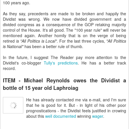
100 years ago.
As they say, precedents are made to be broken and happily the
Dividist was wrong. We now have divided government and a
divided congress as a consequence of the GOP retaking majority
control of the House. It's all good.
The "100 year rule" will never be
mentioned again. Another homily that is on the verge of being
retired
is "All Politics is Local"
. For the last three cycles,
"All Politics
is National"
has been a better rule of thumb.
In the future, I suggest The Reader pay more attention to the
Dividist's co-blogger
Tully's predictions
. He has a better track
record.
ITEM - Michael Reynolds owes the Dividist a
bottle of 15 year old Laphroiag
He has already contacted me via e-mail, and I'm sure
that he is good for it. But - in light of his other poor
prognostications - the Dividist feels justified in crowing
about this
well documented
winning
wager
.