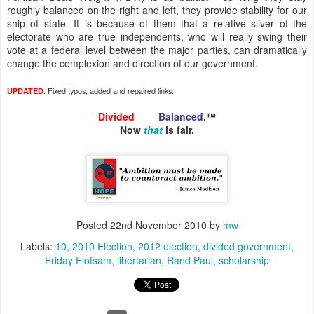
roughly balanced on the right and left, they provide stability for our
ship of state. It is because of them that a relative sliver of the
electorate who are true independents, who will really swing their
vote at a federal level between the major parties, can dramatically
change the complexion and direction of our government.
: Fixed typos, added and repaired links.
UPDATED
Divided
and
Balanced
.™
Now
that
is fair.
Posted
22nd November 2010
by
mw
Labels:
10
2010 Election
2012 election
divided government
Friday Flotsam
libertarian
Rand Paul
scholarship