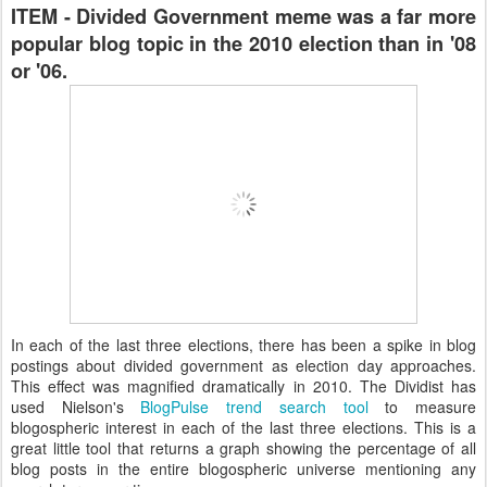
ITEM - Divided Government meme was a far more
popular blog topic in the 2010 election than in '08
or '06.
In each of the last three elections, there has been a spike in blog
postings about divided government as election day approaches.
This effect was magnified dramatically in 2010. The Dividist has
used Nielson's
BlogPulse trend search tool
to measure
blogospheric interest in each of the last three elections. This is a
great little tool that returns a graph showing the percentage of all
blog posts in the entire blogospheric universe mentioning any