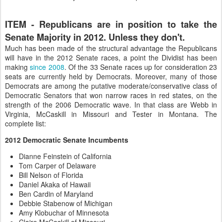
ITEM - Republicans are in position to take the
Senate Majority in 2012. Unless they don't.
Much has been made of the structural advantage the Republicans
will have in the 2012 Senate races, a point the Dividist has been
making
since 2008
. Of the 33 Senate races up for consideration 23
seats are currently held by Democrats. Moreover, many of those
Democrats are among the putative moderate/conservative class of
Democratic Senators that won narrow races in red states, on the
strength of the 2006 Democratic wave. In that class are Webb in
Virginia, McCaskill in Missouri and Tester in Montana. The
complete list:
2012 Democratic Senate Incumbents
Dianne Feinstein of California
Tom Carper of Delaware
Bill Nelson of Florida
Daniel Akaka of Hawaii
Ben Cardin of Maryland
Debbie Stabenow of Michigan
Amy Klobuchar of Minnesota
Claire McCaskill of Missouri