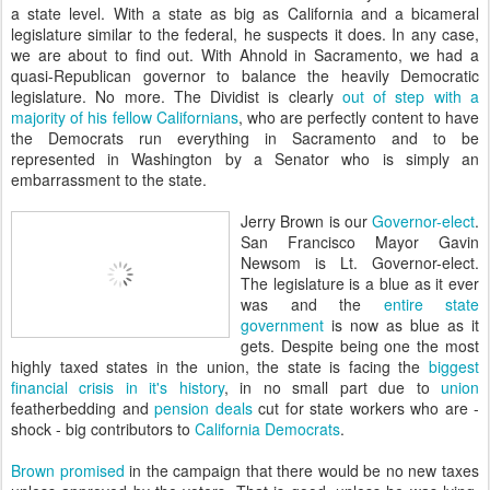
a state level. With a state as big as California and a bicameral
legislature similar to the federal, he suspects it does. In any case,
we are about to find out. With Ahnold in Sacramento, we had a
quasi-Republican governor to balance the heavily Democratic
legislature. No more. The Dividist is clearly
out of step with a
majority of his fellow Californians
, who are perfectly content to have
the Democrats run everything in Sacramento and to be
represented in Washington by a Senator who is simply an
embarrassment to the state.
Jerry Brown is our
Governor-elect
.
San Francisco Mayor Gavin
Newsom is Lt. Governor-elect.
The legislature is a blue as it ever
was and the
entire state
government
is now as blue as it
gets. Despite being one the most
highly taxed states in the union, the state is facing the
biggest
financial crisis in it's history
, in no small part due to
union
featherbedding and
pension deals
cut for state workers who are -
shock - big contributors to
California Democrats
.
Brown promised
in the campaign that there would be no new taxes