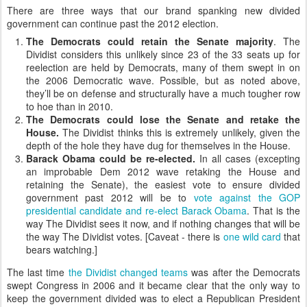
There are three ways that our brand spanking new divided
government can continue past the 2012 election.
The Democrats could retain the Senate majority
. The
Dividist considers this unlikely since 23 of the 33 seats up for
reelection are held by Democrats, many of them swept in on
the 2006 Democratic wave. Possible, but as noted above,
they’ll be on defense and structurally have a much tougher row
to hoe than in 2010.
The Democrats could lose the Senate and retake the
House.
The Dividist thinks this is extremely unlikely, given the
depth of the hole they have dug for themselves in the House.
Barack Obama could be re-elected.
In all cases (excepting
an improbable Dem 2012 wave retaking the House and
retaining the Senate), the easiest vote to ensure divided
government past 2012 will be to
vote against the GOP
presidential candidate and re-elect Barack Obama
. That is the
way The Dividist sees it now, and if nothing changes that will be
the way The Dividist votes. [Caveat - there is
one wild card
that
bears watching.]
The last time
the Dividist changed teams
was after the Democrats
swept Congress in 2006 and it became clear that the only way to
keep the government divided was to elect a Republican President