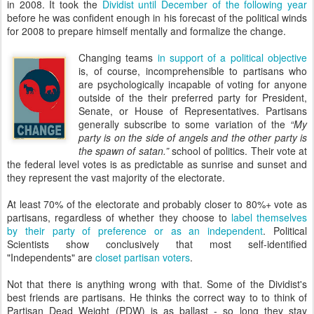
in 2008. It took the
Dividist until December of the following year
before he was confident enough in his forecast of the political winds
for 2008 to prepare himself mentally and formalize the change.
Changing teams
in support of a political objective
is, of course, incomprehensible to partisans who
are psychologically incapable of voting for anyone
outside of the their preferred party for President,
Senate, or House of Representatives. Partisans
generally subscribe to some variation of the
“My
party is on the side of angels and the other party is
the spawn of satan.”
school of politics. Their vote at
the federal level votes is as predictable as sunrise and sunset and
they represent the vast majority of the electorate.
At least 70% of the electorate and probably closer to 80%+ vote as
partisans, regardless of whether they choose to
label themselves
by their party of preference or as an independent
. Political
Scientists show conclusively that most self-identified
"Independents" are
closet partisan voters
.
Not that there is anything wrong with that. Some of the Dividist's
best friends are partisans. He thinks the correct way to to think of
Partisan Dead Weight (PDW) is as ballast - so long they stay