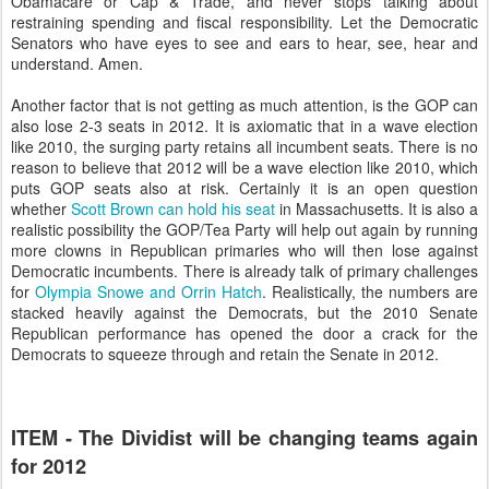
Obamacare or Cap & Trade, and never stops talking about
restraining spending and fiscal responsibility. Let the Democratic
Senators who have eyes to see and ears to hear, see, hear and
understand. Amen.
Another factor that is not getting as much attention, is the GOP can
also lose 2-3 seats in 2012. It is axiomatic that in a wave election
like 2010, the surging party retains all incumbent seats. There is no
reason to believe that 2012 will be a wave election like 2010, which
puts GOP seats also at risk. Certainly it is an open question
whether
Scott Brown can hold his seat
in Massachusetts. It is also a
realistic possibility the GOP/Tea Party will help out again by running
more clowns in Republican primaries who will then lose against
Democratic incumbents. There is already talk of primary challenges
for
Olympia Snowe and Orrin Hatch
. Realistically, the numbers are
stacked heavily against the Democrats, but the 2010 Senate
Republican performance has opened the door a crack for the
Democrats to squeeze through and retain the Senate in 2012.
ITEM - The Dividist will be changing teams again
for 2012