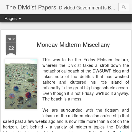
The Dividist Papers
Divided Government is Better Government. "Divided We Stand, United We Fall" - Thomas Jefferson
Pages
NOV
Monday Midterm Miscellany
22
This was to be the Friday Flotsam feature,
wherein the Dividist takes a stroll down the
metaphorical beach of the DWSUWF blog and
takes note of the detritus that has washed
ashore and cluttered his little island of
rationality in the great big blogospheric ocean.
Even though it is not Friday, we'll do it anyway.
The beach is a mess.
We are surrounded with the flotsam and
jetsam of the midterm election cruise ship that
sailed past a few weeks ago and is now little more than a dot on the
horizon. Left behind - a variety of midterm topics the Dividist