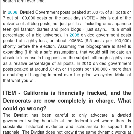
search term over time.
In
2006
, Divided Government posts peaked at .007% of all posts or
7 out of 100,000 posts on the peak day (NOTE - this is out of the
universe of all blog posts, not just politics - including emo Japanese
teen girl fashion diaries and pron blogs - just sayin... its a small
percentage of a big universe). In
2008
divided government posts
peaked at slightly less, or about .0065% (6.5 posts per 100,000)
shortly before the election. Assuming the blogosphere is itself is
expanding (I think a safe assumption), that would still indicate an
absolute increase in blog posts on the subject, although slightly less
as a relative percentage of all posts. In 2010 divided government
posts peaked at around .014% or 14 posts per 100,000 - more than
a doubling of blogging interest over the prior two cycles. Make of
that what you will.
ITEM - California is financially fracked, and the
Democrats are now completely in charge. What
could go wrong?
The Dividist has been careful to only advocate a divided
government voting heuristic at the federal level where there is
substantial historical evidence and scholarship to support the
rationale. The Dividist does not know if the same dynamic works at