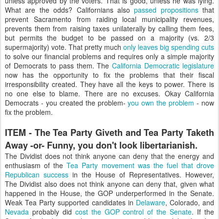
unless approved by the voters. That is good, unless he was lying.
What are the odds? Californians also
passed propositions
that
prevent Sacramento from raiding local municipality revenues,
prevents them from raising taxes unilaterally by calling them fees,
but permits the budget to be passed on a majority (vs. 2/3
supermajority) vote. That pretty much
only leaves big spending cuts
to solve our financial problems and requires only a simple majority
of Democrats to pass them. The
California Democratic legislature
now has the opportunity to fix the problems that their fiscal
irresponsibility created. They have all the keys to power. There is
no one else to blame. There are no excuses. Okay California
Democrats - you created the problem-
you own the problem
- now
fix the problem.
ITEM - The Tea Party Giveth and Tea Party Taketh
Away -or- Funny, you don't look libertarianish.
The Dividist does not think anyone can deny that the energy and
enthusiasm of the
Tea Party movement was the fuel that drove
Republican success
in the House of Representatives. However,
The Dividist also does not think anyone can deny that, given what
happened in the House, the GOP underperformed in the Senate.
Weak Tea Party supported candidates in
Delaware
, Colorado, and
Nevada
probably did
cost the GOP control of the Senate
. If the