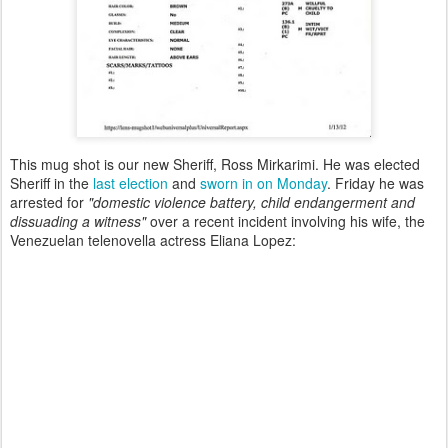
This mug shot is our new Sheriff, Ross Mirkarimi. He was elected
Sheriff in the
last election
and
sworn in on Monday
. Friday he was
arrested for
"domestic violence battery, child endangerment and
dissuading a witness"
over a recent incident involving his wife, the
Venezuelan telenovella actress Eliana Lopez: