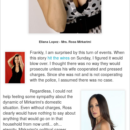
Eliana Lopez - Mrs. Ross Mirkarimi
Frankly, I am surprised by this turn of events. When
this story
hit the wires
on Sunday, I figured it would
blow over. I thought there was no way they would
prosecute unless his wife cooperated and pressed
charges. Since she was not and is not cooperating
with the police, I assumed there was no case.
Regardless, I could not
help feeling some sympathy about the
dynamic of Mirkarimi's domestic
situation. Even without charges, Ross
clearly would have nothing to say about
anything that would go on in that
household from now until... oh...
eternity. Mirkarimi's political career