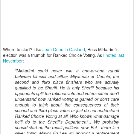
Where to start? Like
Jean Quan in Oakland
, Ross Mirkarimi's
election was a triumph for Ranked Choice Voting. As
I noted last
November
:
"Mirkarimi could never win a one-on-one runoff
between himself and either Miyamoto or Cunnie, the
second and third place finishers who are actually
qualified to be Sheriff. He is only Sheriff because his
opponents split the rational vote and voters either don't
understand how ranked voting is gamed or don't care
enough to think about the consequences of their
second and third place votes or just do not understand
Ranked Choice Voting at all. Who knows what damage
he'll do to the Sheriff's Department... We probably
should start on the recall petitions now. But - there is a
silver lining. Mayor Ed Lee will appoint a replacement