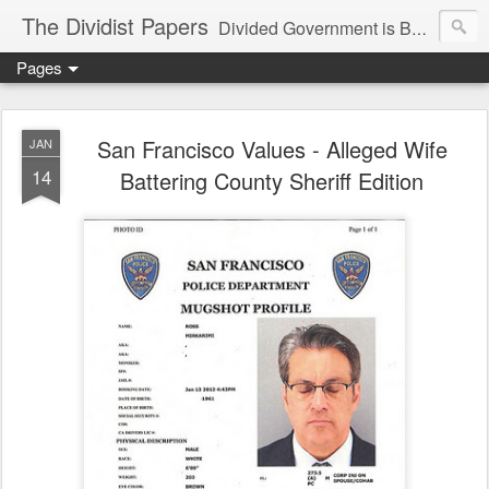
The Dividist Papers
Divided Government is Better Government. "Divided We Stand, United We Fall" - Thomas Jefferson
Pages
San Francisco Values - Alleged Wife
JAN
14
Battering County Sheriff Edition