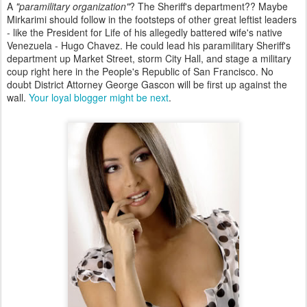
A
"paramilitary organization"
? The Sheriff's department?? Maybe
Mirkarimi should follow in the footsteps of other great leftist leaders
- like the President for Life of his allegedly battered wife's native
Venezuela - Hugo Chavez. He could lead his paramilitary Sheriff's
department up Market Street, storm City Hall, and stage a military
coup right here in the People's Republic of San Francisco. No
doubt District Attorney George Gascon will be first up against the
wall.
Your loyal blogger might be next
.