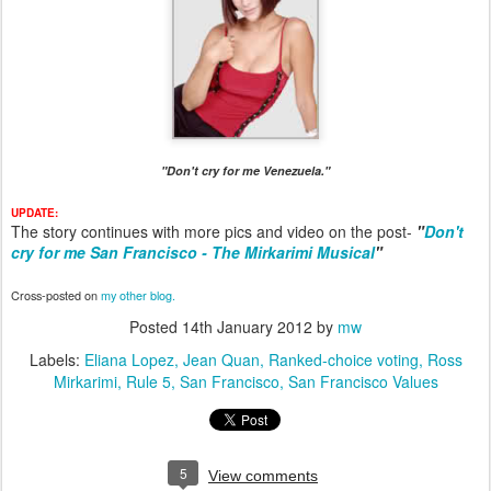
"Don't cry for me Venezuela."
UPDATE:
The story continues with more pics and video on the post-
"
Don't
cry for me San Francisco - The Mirkarimi Musical
"
Cross-posted on
my other blog.
Posted
14th January 2012
by
mw
Labels:
Eliana Lopez
Jean Quan
Ranked-choice voting
Ross
Mirkarimi
Rule 5
San Francisco
San Francisco Values
5
View comments