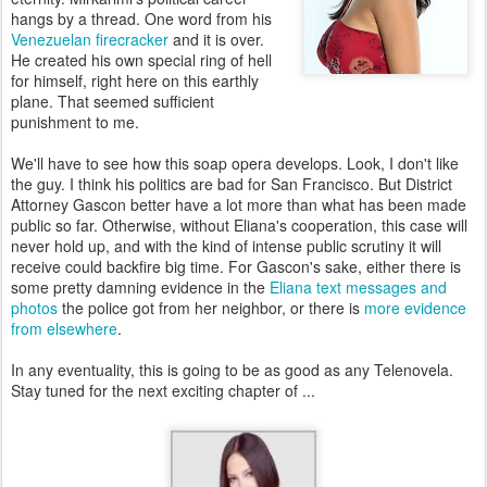
hangs by a thread. One word from his
Venezuelan firecracker
and it is over.
He created his own special ring of hell
for himself, right here on this earthly
plane. That seemed sufficient
punishment to me.
We'll have to see how this soap opera develops. Look, I don't like
the guy. I think his politics are bad for San Francisco. But District
Attorney Gascon better have a lot more than what has been made
public so far. Otherwise, without Eliana's cooperation, this case will
never hold up, and with the kind of intense public scrutiny it will
receive could backfire big time. For Gascon's sake, either there is
some pretty damning evidence in the
Eliana text messages and
photos
the police got from her neighbor, or there is
more evidence
from elsewhere
.
In any eventuality, this is going to be as good as any Telenovela.
Stay tuned for the next exciting chapter of ...