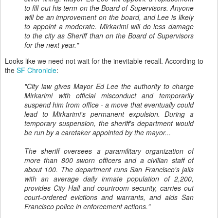
to fill out his term on the Board of Supervisors. Anyone
will be an improvement on the board, and Lee is likely
to appoint a moderate. Mirkarimi will do less damage
to the city as Sheriff than on the Board of Supervisors
for the next year."
Looks like we need not wait for the inevitable recall. According to
the
SF Chronicle
:
"City law gives Mayor Ed Lee the authority to charge
Mirkarimi with official misconduct and temporarily
suspend him from office - a move that eventually could
lead to Mirkarimi's permanent expulsion. During a
temporary suspension, the sheriff's department would
be run by a caretaker appointed by the mayor...
The sheriff oversees a paramilitary organization of
more than 800 sworn officers and a civilian staff of
about 100. The department runs San Francisco's jails
with an average daily inmate population of 2,200,
provides City Hall and courtroom security, carries out
court-ordered evictions and warrants, and aids San
Francisco police in enforcement actions."