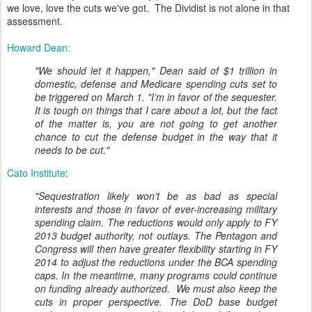
we love, love the cuts we've got. The Dividist is not alone in that
assessment.
Howard Dean:
"We should let it happen," Dean said of $1 trillion in
domestic, defense and Medicare spending cuts set to
be triggered on March 1. "I’m in favor of the sequester.
It is tough on things that I care about a lot, but the fact
of the matter is, you are not going to get another
chance to cut the defense budget in the way that it
needs to be cut."
Cato Institute
:
"Sequestration likely won’t be as bad as special
interests and those in favor of ever-increasing military
spending claim. The reductions would only apply to FY
2013 budget authority, not outlays. The Pentagon and
Congress will then have greater flexibility starting in FY
2014 to adjust the reductions under the BCA spending
caps. In the meantime, many programs could continue
on funding already authorized. We must also keep the
cuts in proper perspective. The DoD base budget