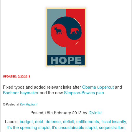
UPDATED: 2/20/2013
Fixed typos and added relevant links after
Obama uppercut
and
Boehner haymaker
and the new
Simpson-Bowles plan.
X-Posted at
Donklephant
Posted
18th February 2013
by
Dividist
Labels:
budget
debt
defense
deficit
entitlements
fiscal insanity
It's the spending stupid
It's unsustainable stupid
sequestration