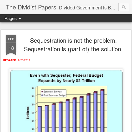
The Dividist Papers
Divided Government is Better Government. "Divided We Stand, United We Fall" - Thomas Jefferson
Pages
Sequestration is not the problem.
FEB
18
Sequestration is (part of) the solution.
UPDATED:
2/20/2013