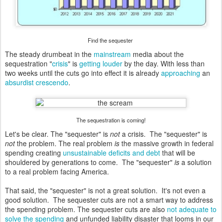
Find the sequester
The steady drumbeat in the
mainstream
media about the
sequestration "
crisis
" is
getting
louder
by the day. With less than
two weeks until the cuts go into effect it is already
approaching
an
absurdist crescendo
.
The sequestration is coming!
Let's be clear. The "sequester" is
not
a crisis. The "sequester" is
not
the problem. The real problem
is
the massive growth in federal
spending creating
unsustainable deficits and debt
that will be
shouldered by generations to come. The "sequester"
is
a solution
to a real problem facing America.
That said, the "sequester" is not a great solution. It's not even a
good solution. The sequester cuts are not a smart way to address
the spending problem. The sequester cuts are also
not adequate to
solve the spending
and unfunded liability disaster that looms in our