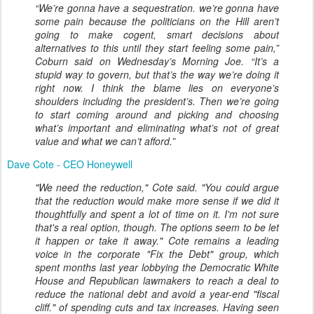
“We’re gonna have a sequestration. we’re gonna have
some pain because the politicians on the Hill aren’t
going to make cogent, smart decisions about
alternatives to this until they start feeling some pain,”
Coburn said on Wednesday’s Morning Joe. “It’s a
stupid way to govern, but that’s the way we’re doing it
right now. I think the blame lies on everyone’s
shoulders including the president’s. Then we’re going
to start coming around and picking and choosing
what’s important and eliminating what’s not of great
value and what we can’t afford.”
Dave Cote - CEO Honeywell
"We need the reduction," Cote said. "You could argue
that the reduction would make more sense if we did it
thoughtfully and spent a lot of time on it. I'm not sure
that's a real option, though. The options seem to be let
it happen or take it away." Cote remains a leading
voice in the corporate "Fix the Debt" group, which
spent months last year lobbying the Democratic White
House and Republican lawmakers to reach a deal to
reduce the national debt and avoid a year-end "fiscal
cliff." of spending cuts and tax increases. Having seen