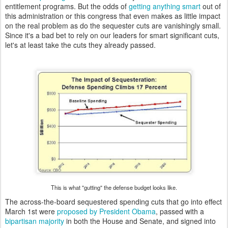
entitlement programs. But the odds of
getting anything smart
out of
this administration or this congress that even makes as little impact
on the real problem as do the sequester cuts are vanishingly small.
Since it's a bad bet to rely on our leaders for smart significant cuts,
let's at least take the cuts they already passed.
This is what "gutting" the defense budget looks like.
The across-the-board sequestered spending cuts that go into effect
March 1st were
proposed by President Obama
, passed with a
bipartisan majority
in both the House and Senate, and signed into