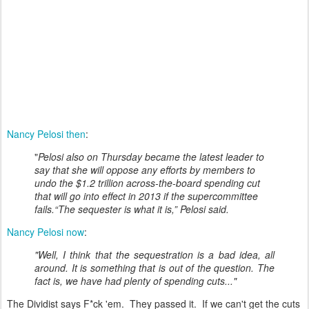
Nancy Pelosi then
:
"
Pelosi also on Thursday became the latest leader to
say that she will oppose any efforts by members to
undo the $1.2 trillion across-the-board spending cut
that will go into effect in 2013 if the supercommittee
fails.“The sequester is what it is,” Pelosi said.
Nancy Pelosi now
:
"Well, I think that the sequestration is a bad idea, all
around. It is something that is out of the question. The
fact is, we have had plenty of spending cuts..."
The Dividist says F*ck 'em. They passed it. If we can't get the cuts