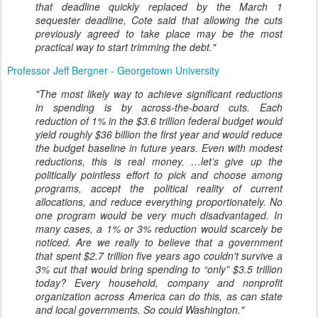
that deadline quickly replaced by the March 1
sequester deadline, Cote said that allowing the cuts
previously agreed to take place may be the most
practical way to start trimming the debt."
Professor Jeff Bergner - Georgetown University
"The most likely way to achieve significant reductions
in spending is by across-the-board cuts. Each
reduction of 1% in the $3.6 trillion federal budget would
yield roughly $36 billion the first year and would reduce
the budget baseline in future years. Even with modest
reductions, this is real money. …let’s give up the
politically pointless effort to pick and choose among
programs, accept the political reality of current
allocations, and reduce everything proportionately. No
one program would be very much disadvantaged. In
many cases, a 1% or 3% reduction would scarcely be
noticed. Are we really to believe that a government
that spent $2.7 trillion five years ago couldn't survive a
3% cut that would bring spending to “only” $3.5 trillion
today? Every household, company and nonprofit
organization across America can do this, as can state
and local governments. So could Washington."