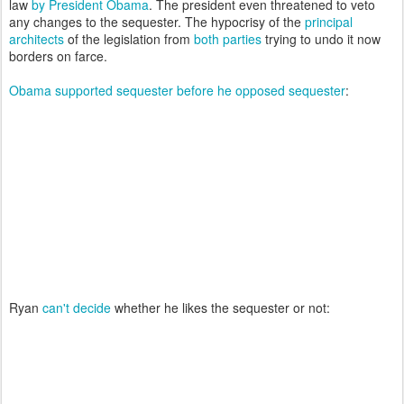
law
by President Obama
. The president even threatened to veto
any changes to the sequester. The hypocrisy of the
principal
architects
of the legislation from
both parties
trying to undo it now
borders on farce.
Obama supported sequester before he opposed sequester
:
Ryan
can't decide
whether he likes the sequester or not: