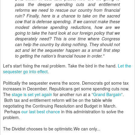
pass the deeper spending cuts and entitlement
reforms we need to rescue our country from financial
ruin? Finally, here is a chance to take on the sacred
cow that is defense spending. If we cannot make these
modest defense spending reductions, how are we
going to take the hard look at our foreign policy that we
desperately need? This is one time where Congress
can help the country by doing nothing. They should not
act and let the sequester happen as a small first step
to getting the nation’s financial house in order."
Let's start fixing the real problem. Take the bird in the hand.
Let the
sequester go into effect
.
Politically the sequester evens the score. Democrats got some tax
increases in December. Republicans get some spending cuts now.
The
stage is set yet again
for another run at a
"Grand Bargain"
.
Both tax and entitlement reform will be on the table while
negotiating the Continuing Resolution and Budget in March.
Perhaps
our last best chance
in this administration to solve the
problem.
The Dividist chooses to be optimistic.We can only...