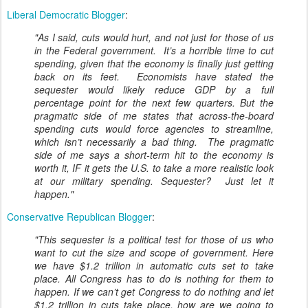
Liberal Democratic Blogger
:
"As I said, cuts would hurt, and not just for those of us
in the Federal government. It’s a horrible time to cut
spending, given that the economy is finally just getting
back on its feet. Economists have stated the
sequester would likely reduce GDP by a full
percentage point for the next few quarters. But the
pragmatic side of me states that across-the-board
spending cuts would force agencies to streamline,
which isn’t necessarily a bad thing. The pragmatic
side of me says a short-term hit to the economy is
worth it, IF it gets the U.S. to take a more realistic look
at our military spending. Sequester? Just let it
happen."
Conservative Republican Blogger
:
"This sequester is a political test for those of us who
want to cut the size and scope of government. Here
we have $1.2 trillion in automatic cuts set to take
place. All Congress has to do is nothing for them to
happen. If we can’t get Congress to do nothing and let
$1.2 trillion in cuts take place, how are we going to