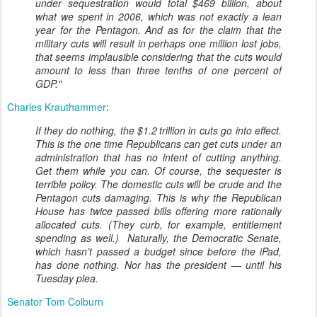
under sequestration would total $469 billion, about
what we spent in 2006, which was not exactly a lean
year for the Pentagon. And as for the claim that the
military cuts will result in perhaps one million lost jobs,
that seems implausible considering that the cuts would
amount to less than three tenths of one percent of
GDP."
Charles Krauthammer
:
If they do nothing, the $1.2 trillion in cuts go into effect.
This is the one time Republicans can get cuts under an
administration that has no intent of cutting anything.
Get them while you can. Of course, the sequester is
terrible policy. The domestic cuts will be crude and the
Pentagon cuts damaging. This is why the Republican
House has twice passed bills offering more rationally
allocated cuts. (They curb, for example, entitlement
spending as well.) Naturally, the Democratic Senate,
which hasn’t passed a budget since before the iPad,
has done nothing. Nor has the president — until his
Tuesday plea.
Senator Tom Colburn