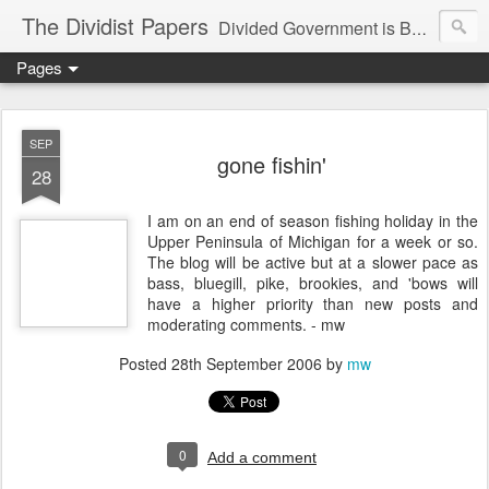
The Dividist Papers
Divided Government is Better Government. "Divided We Stand, United We Fall" - Thomas Jefferson
Pages
SEP
gone fishin'
28
I am on an end of season fishing holiday in the
Upper Peninsula of Michigan for a week or so.
The blog will be active but at a slower pace as
bass, bluegill, pike, brookies, and 'bows will
have a higher priority than new posts and
moderating comments. - mw
Posted
28th September 2006
by
mw
0
Add a comment