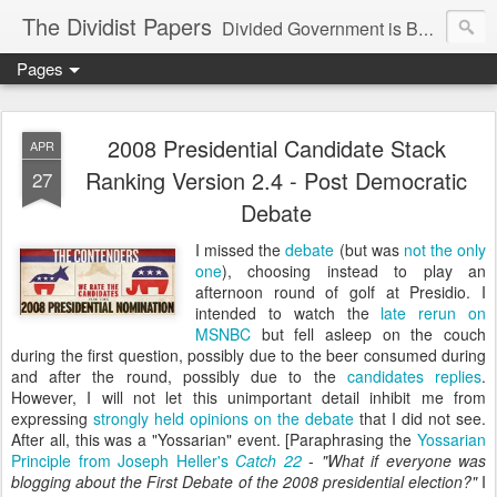
The Dividist Papers
Divided Government is Better Government. "Divided We Stand, United We Fall" - Thomas Jefferson
Pages
2008 Presidential Candidate Stack
APR
Ranking Version 2.4 - Post Democratic
27
Debate
I missed the
debate
(but was
not the only
one
), choosing instead to play an
afternoon round of golf at Presidio. I
intended to watch the
late rerun
on
MSNBC
but fell asleep on the couch
during the first question, possibly due to the beer consumed during
and after the round, possibly due to the
candidates replies
.
However, I will not let this unimportant detail inhibit me from
expressing
strongly held opinions on the debate
that I did not see.
After all, this was a "Yossarian" event. [Paraphrasing the
Yossarian
Principle from Joseph Heller's
Catch 22
-
"What if everyone was
blogging about the First Debate of the 2008 presidential election?"
I