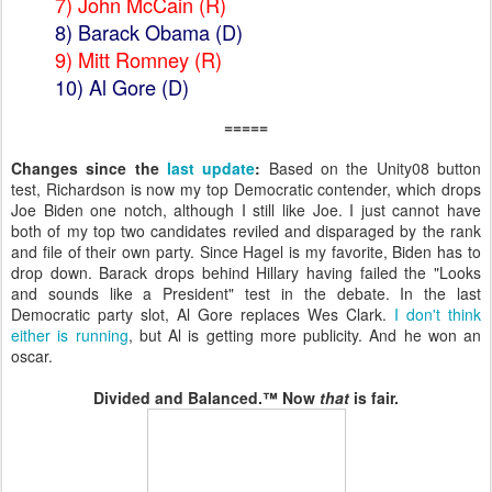
7) John McCain
(R)
8)
Barack Obama (D)
9) Mitt Romney (R)
10)
Al Gore (D)
=====
Changes since the
last update
:
Based on the Unity08 button
test, Richardson is now my top Democratic contender, which drops
Joe Biden one notch, although I still like Joe. I just cannot have
both of my top two candidates reviled and disparaged by the rank
and file of their own party. Since Hagel is my favorite, Biden has to
drop down. Barack drops behind Hillary having failed the "Looks
and sounds like a President" test in the debate. In the last
Democratic party slot, Al Gore replaces Wes Clark.
I don't think
either is running
, but Al is getting more publicity. And he won an
oscar.
Divided and Balanced.™ Now
that
is fair.