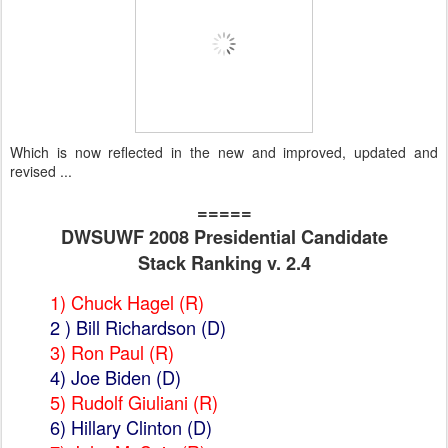
Which is now reflected in the new and improved, updated and
revised ...
=====
DWSUWF 2008 Presidential Candidate
Stack Ranking v. 2.4
1) Chuck Hagel (R)
2 )
Bill Richardson
(D)
3) Ron Paul (R)
4) Joe Biden
(D)
5) Rudolf Giuliani (R)
6)
Hillary Clinton
(D)