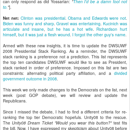
can only respond as did Yossarian:
"
Then I'd be a damn fool not
to.
"
].
Net net:
Clinton was presidential
.
Obama and Edwards were not
.
Biden was funny
and sharp
.
Gravel was entertaining
.
Kucinich was
articulate and insane
,
but he has a hot wife
.
Richardson hurt
himself
,
but it was just a flesh wound
.
I forgot the other guy's name
.
Armed with these new insights, it is time to update the DWSUWF
2008 Presidential Stack Ranking. As a reminder, the DWSUWF
stack ranking is a preference not a prediction. This list represents
the top ten candidates DWSUWF would like to see as President,
stack ranked in order of preference. Imposed on this list are two
constraints: alternating political party affiliation, and a
divided
government outcome in 2008
.
This week we only made changes to the Democrats on the list, next
week (post GOP debate), we will review and update the
Republicans.
Since I missed the debate, I had to find a different criteria for re-
ranking the top tier Democratic hopefuls. Unity08 to the rescue.
The
Unity08 Dream Ticket "Would you wear this button?"
test fits
the bill. Now, I have expressed my skepticism about Unity08 before