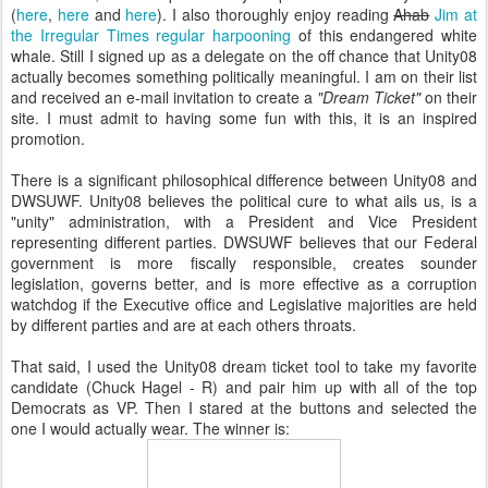
(
here
,
here
and
here
). I also thoroughly enjoy reading
Ahab
Jim at
the Irregular Times regular harpooning
of this endangered white
whale. Still I signed up as a delegate on the off chance that Unity08
actually becomes something politically meaningful. I am on their list
and received an e-mail invitation to create a
"Dream Ticket"
on their
site. I must admit to having some fun with this, it is an inspired
promotion.
There is a significant philosophical difference between Unity08 and
DWSUWF. Unity08 believes the political cure to what ails us, is a
"unity" administration, with a President and Vice President
representing different parties. DWSUWF believes that our Federal
government is more fiscally responsible, creates sounder
legislation, governs better, and is more effective as a corruption
watchdog if the Executive office and Legislative majorities are held
by different parties and are at each others throats.
That said, I used the Unity08 dream ticket tool to take my favorite
candidate (Chuck Hagel - R) and pair him up with all of the top
Democrats as VP. Then I stared at the buttons and selected the
one I would actually wear. The winner is: