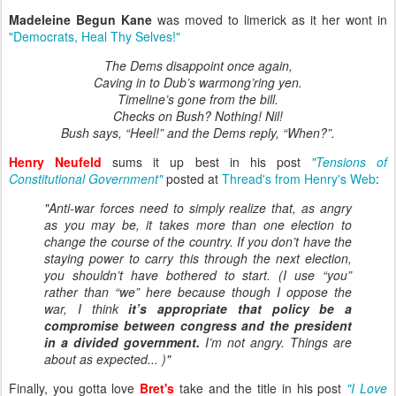
Madeleine Begun Kane
was moved to limerick as it her wont in
"Democrats, Heal Thy Selves!"
The Dems disappoint once again,
Caving in to Dub’s warmong’ring yen.
Timeline’s gone from the bill.
Checks on Bush? Nothing! Nil!
Bush says, “Heel!” and the Dems reply, “When?”.
Henry Neufeld
sums it up best in his post
"Tensions of
Constitutional Government"
posted at
Thread's from Henry's Web
:
"Anti-war forces need to simply realize that, as angry
as you may be, it takes more than one election to
change the course of the country. If you don’t have the
staying power to carry this through the next election,
you shouldn’t have bothered to start. (I use “you”
rather than “we” here because though I oppose the
war, I think
it’s appropriate that policy be a
compromise between congress and the president
in a divided government.
I’m not angry. Things are
about as expected... )"
Finally, you gotta love
Bret's
take and the title in his post
"I Love