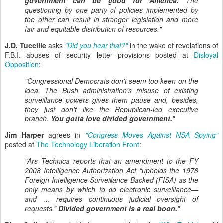
government can be good for America.
The
questioning by one party of policies implemented by
the other can result in stronger legislation and more
fair and equitable distribution of resources."
J.D. Tuccille
asks
"Did you hear that?"
in the wake of revelations of
F.B.I. abuses of security letter provisions posted at
Disloyal
Opposition
:
"Congressional Democrats don't seem too keen on the
idea. The Bush administration's misuse of existing
surveillance powers gives them pause and, besides,
they just don't like the Republican-led executive
branch.
You gotta love divided government.
"
Jim Harper
agrees in
"Congress Moves Against NSA Spying"
posted at
The Technology Liberation Front
:
"Ars Technica reports that an amendment to the FY
2008 Intelligence Authorization Act “upholds the 1978
Foreign Intelligence Surveillance Backed (FISA) as the
only means by which to do electronic surveillance—
and … requires continuous judicial oversight of
requests.”
Divided government is a real boon.
"