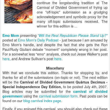
continue the longstanding tradition at The
Carnival of Divided Government of frying up
one "off-topic" submission as a grudging
acknowledgement and symbolic proxy for the
many off-topic submissions received. The
winner for this edition is ...
Emo Mom
presenting
"Will the Real Republican Please Stand Up?"
posted at
Emo Mom's Daily Podcast
- just because I am amused by
Emo Mom's handle, and despite the fact that she gets the Ron
Paul/Rudy Giuliani debate "moment" completely wrong in her post.
For a somewhat less "emo" analysis, check out Jesse Walker's post
here
, and Andrew Sullivan's post
here
.
Miscellany
With that we conclude this edition. Thanks for stopping by, and
thanks for all of the submissions (on-topic or not). The next edition
will be the
Carnival of Divided Government Quârtus Decimus -
Special Independence Day Edition,
to be posted July 4th, 2007.
Blog articles may be submitted for the
carnival of divided
government
using the
carnival submission form
. Past posts can be
found on our
blog carnival index page
.
Finally, if you enjoyed this carnival, you should also check out these