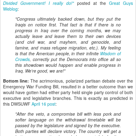
Divided Government! I really do!"
posted at the
Great Guys
Weblog
:
"Congress ultimately backed down, but they put the
Iraqis on notice first. That fact is that if there is no
progress in Iraq over the coming months, we may
actually leave and leave them to their own devices
(and civil war, and mayhem, and genocide, and
famine, and mass refugee migration, etc.). My feeling
is that the American people, in their infinite
Wisdom of
Crowds
, correctly put the Democrats into office all so
this showdown would happen and enable progress in
Iraq. We're good, we are!"
Bottom line:
The acrimonious, polarized partisan debate over the
Emergency War Funding Bill, resulted in a better outcome than we
would have gotten had either party held single party control of both
executive and legislative branches. This is exactly as predicted in
this DWSUWF
April 16 post
:
"After the veto, a compromise bill with less pork and
softer language on the withdrawal timetable will be
passed by the legislature and signed by the executive.
Both parties will declare victory. The country will get a