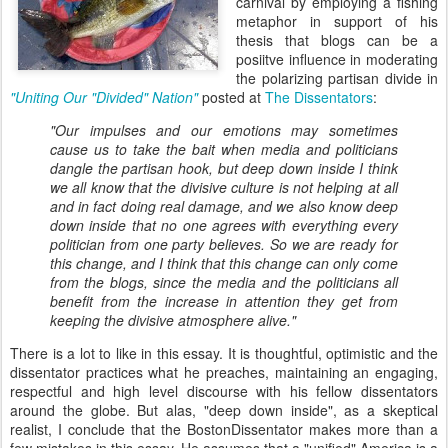
carnival by employing a fishing
metaphor in support of his
thesis that blogs can be a
posiitve influence in moderating
the polarizing partisan divide in
"U
niting Our "Divided" Nation"
posted at
The Dissentators
:
"Our impulses and our emotions may sometimes
cause us to take the bait when media and politicians
dangle the partisan hook, but deep down inside I think
we all know that the divisive culture is not helping at all
and in fact doing real damage, and we also know deep
down inside that no one agrees with everything every
politician from one party believes. So we are ready for
this change, and I think that this change can only come
from the blogs, since the media and the politicians all
benefit from the increase in attention they get from
keeping the divisive atmosphere alive."
There is a lot to like in this essay. It is thoughtful, optimistic and the
dissentator practices what he preaches, maintaining an engaging,
respectful and high level discourse with his fellow dissentators
around the globe. But alas, "deep down inside", as a skeptical
realist, I conclude that the BostonDissentator makes more than a