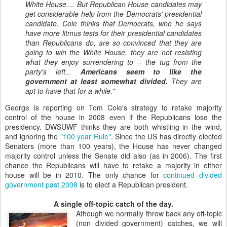
White House.... But Republican House candidates may
get considerable help from the Democrats' presidential
candidate. Cole thinks that Democrats, who he says
have more litmus tests for their presidential candidates
than Republicans do, are so convinced that they are
going to win the White House, they are not resisting
what they enjoy surrendering to -- the tug from the
party's left...
Americans seem to like the
government at least somewhat divided.
They are
apt to have that for a while."
George is reporting on Tom Cole's strategy to retake majority
control of the house in 2008 even if the Republicans lose the
presidency. DWSUWF thinks they are both whistling in the wind,
and ignoring the
"100 year Rule"
. Since the US has directly elected
Senators (more than 100 years), the House has never changed
majority control unless the Senate did also (as in 2006). The first
chance the Republicans will have to retake a majority in either
house will be in 2010. The only chance for
continued divided
government past 2008
is to elect a Republican president.
A single off-topic catch of the day.
Athough we normally throw back any off-topic
(non divided government) catches, we will