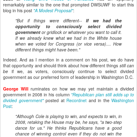
remarkably similar to the one that prompted DWSUWF to start this
blog in his post
"A Modest Proposal"
:
"But if things were different--
If we had the
opportunity to consciously select divided
government
or gridlock or whatever you want to call it.
If we already knew what we had in the White house
when we voted for Congress (or vice versa).... How
different things might have been."
Indeed. And as I mention in a comment on his post, we do have
that opportunity and should think about how different things
still can
be
if we, as voters, consciously continue to select divided
government as our preferred form of leadership in Washington D.C.
George Will
ruminates on how we may yet maintain a divided
government in 2008 in his column
"Republican plan still adds up to
divided government"
posted at
Recordnet
and in the
Washington
Post
:
"Although Cole is playing to win, and expects to win, in
2008, retaking the House may be, he says, "a two-step
dance for us." He thinks Republicans have a good
chance of winning control even if they do not win the