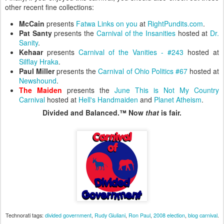
other recent fine collections:
McCain
presents
Fatwa Links on you
at
RightPundits.com
.
Pat Santy
presents the
Carnival of the Insanities
hosted at
Dr.
Sanity
.
Kehaar
presents
Carnival of the Vanities - #243
hosted at
Silflay Hraka
.
Paul Miller
presents the
Carnival of Ohio Politics #67
hosted at
Newshound
.
The Maiden
presents the
June This is Not My Country
Carnival
hosted at
Hell's Handmaiden
and
Planet Atheism
.
Divided and Balanced.™ Now
that
is fair.
Technorati tags:
divided government
,
Rudy Giuliani
,
Ron Paul
,
2008 election
,
blog carnival
.