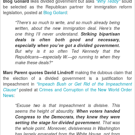
Blog Goliard
likes divided govenment but asks
"Why Teddy"
sould
be selected as the Republican partner for immigration reform
legislation, posted at
Blog Goliard
:
"There’s so much to write, and so much already being
written, about the new immigration deal. Here’s the
one thing I’ll never understand.
Striking bipartisan
deals is often both good and necessary,
especially when you’ve got a divided government.
But why is it so often Ted Kennedy that the
Republicans—especially W.—go running to when they
make these deals?"
Marc Parent quotes David Lindroff
making the dubious claim that
the election of a divided government is a justification for
impeachment in
"Impeach Bush or Get Rid of the Impeachment
Clause"
posted at
Crimes and Corruption of the New World Order
News
:
"
Excuse two is that impeachment is divisive. This
seems the height of absurdity.
When voters handed
Congress to the Democrats, they knew they were
setting the stage for divided government
. That was
the whole point. Moreover, divisiveness in Washington
has largely emanated from the White House, not from