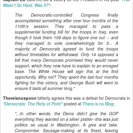
Wasn't So Hard, Was It?":
The Democratic-controlled Congress finally
accomplished something after over four months of the
110th's session. They managed to pass a
supplemental funding bill for the troops in Iraq, even
though it took them 108 days to figure one out -- and
they managed to vote overwhelmingly for it... A
majority of Democrats agreed to fund the troops
without timetables for withdrawal. Only 14 opposed a
bill that many Democrats promised they would never
support, which they now have to explain to an enraged
base. The White House will sign this at the first
opportunity. Why not? They spent the last four months
fighting for this victory, and George Bush will want to
ensure it lasts all summer long."
Thereisnospoon
bitterly agrees this was a defeat for Democrats in
"Democrats: The Party of Pork!"
posted at
There is no Blog
:
"...In other words, the Dems didn't give the GOP
everything they wanted on a silver platter--this was just
politics as usual in Washington. A give and take.
Compromise. Sausage-making at its finest, leaving