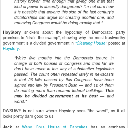
history proven time enough that giving one man that
kind of power is absurdly dangerous? I’m not sure how
it is possible that anyone this side of the last century’s
dictatorships can argue for creating another one, and
removing Congress would be doing exactly that."
HoyStory
snickers about the hypocrisy of Democratic party
promises to "drain the swamp", showing why the most trustworthy
government is a divided government in
"Cleaning House"
posted at
Hoystory
:
"We’re five months into the Democrats tenure in
charge of both houses of Congress and thus far we
don’t have much in the way of substantive legislation
passed. The count often repeated lately in newscasts
is that 26 bills passed by this Congress have been
signed into law by President Bush — and 12 of them
do nothing more than rename federal buildings.
This
may be divided government at its best
— and
worst."
DWSUWF is not sure where Hoystory sees "the worst", as it all
looks pretty darn good to us.
Jack
at
Wang Chi's House of Pancakes
has an epiphany