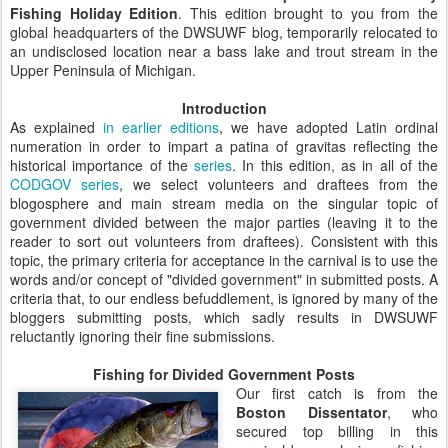
Fishing Holiday Edition
. This edition brought to you from the
global headquarters of the DWSUWF blog, temporarily relocated to
an undisclosed location near a bass lake and trout stream in the
Upper Peninsula of Michigan.
Introduction
As explained
in earlier editions
, we have adopted Latin ordinal
numeration in order to impart a patina of gravitas reflecting the
historical importance of the
series
. In this
edition, as in all of the
CODGOV series
, we select volunteers and draftees from the
blogosphere and main stream media on the singular topic of
government divided between the major parties (leaving it to the
reader to sort out volunteers from draftees). Consistent with this
topic, the primary criteria for acceptance in the carnival is to use the
words and/or concept of "divided government" in submitted posts. A
criteria that, to our endless befuddlement, is ignored by many of the
bloggers submitting posts, which sadly results in DWSUWF
reluctantly ignoring their fine submissions.
Fishing for Divided Government Posts
Our first catch is from the
Boston Dissentator
, who
secured top billing in this