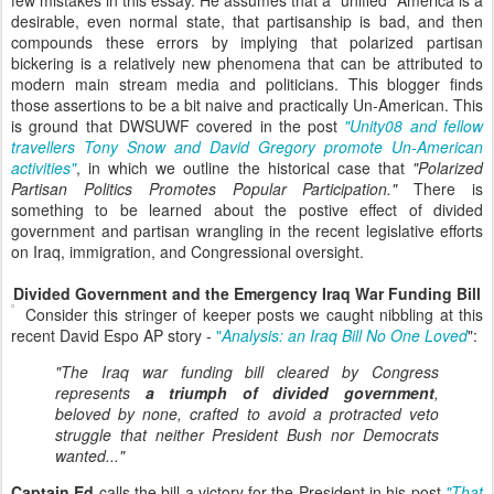
few mistakes in this essay. He assumes that a "unified" America is a
desirable, even normal state, that partisanship is bad, and then
compounds these errors by implying that polarized partisan
bickering is a relatively new phenomena that can be attributed to
modern main stream media and politicians. This blogger finds
those assertions to be a bit naive and practically Un-American. This
is ground that DWSUWF covered in the post
"Unity08 and fellow
travellers Tony Snow and David Gregory promote Un-American
activities"
, in which we outline the historical case that
"Polarized
Partisan Politics Promotes Popular Participation."
There is
something to be learned about the postive effect of divided
government and partisan wrangling in the recent legislative efforts
on Iraq, immigration, and Congressional oversight.
Divided Government and the Emergency Iraq War Funding Bill
Consider this stringer of keeper posts we caught nibbling at this
recent David Espo AP story -
"
Analysis: an Iraq Bill No One Loved
":
"The Iraq war funding bill cleared by Congress
represents
a triumph of divided government
,
beloved by none, crafted to avoid a protracted veto
struggle that neither President Bush nor Democrats
wanted..."
Captain Ed
calls the bill a victory for the President in his post
"That