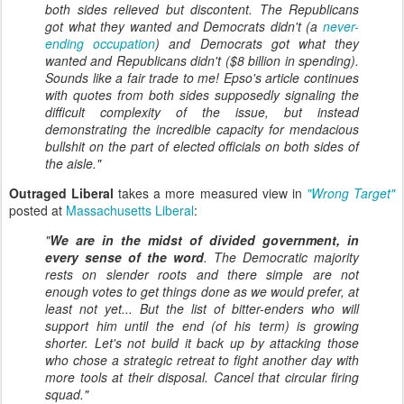
both sides relieved but discontent. The Republicans
got what they wanted and Democrats didn't (a
never-
ending occupation
) and Democrats got what they
wanted and Republicans didn't ($8 billion in spending).
Sounds like a fair trade to me! Epso's article continues
with quotes from both sides supposedly signaling the
difficult complexity of the issue, but instead
demonstrating the incredible capacity for mendacious
bullshit on the part of elected officials on both sides of
the aisle."
Outraged Liberal
takes a more measured view in
"Wrong Target"
posted at
Massachusetts Liberal
:
"
We are in the midst of divided government, in
every sense of the word
. The Democratic majority
rests on slender roots and there simple are not
enough votes to get things done as we would prefer, at
least not yet... But the list of bitter-enders who will
support him until the end (of his term) is growing
shorter. Let's not build it back up by attacking those
who chose a strategic retreat to fight another day with
more tools at their disposal. Cancel that circular firing
squad."