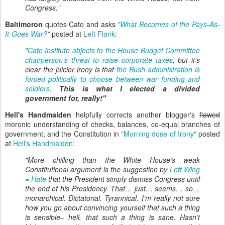
Congress.
"
Baltimoron
quotes Cato and asks
"What Becomes of the Pays-As-
It-Goes War?"
posted at
Left Flank
:
"Cato Institute objects to the House Budget Committee
chairperson’s threat to raise corporate taxes
, but it’s
clear the juicier irony is that
the Bush administration is
forced politically to choose between war funding and
soldiers
.
This is what I elected a divided
government for, really!"
Hell's Handmaiden
helpfully corrects another blogger's
flawed
moronic understanding of checks, balances, co-equal branches of
government, and the Constitution in
"Morning dose of Irony"
posted
at
Hell's Handmaiden:
"More chilling than the White House’s weak
Constitutional argument is the suggestion by
Left Wing
= Hate
that the President simply dismiss Congress until
the end of his Presidency. That… just… seems… so…
monarchical. Dictatorial. Tyrannical. I’m really not sure
how you go about convincing yourself that such a thing
is sensible– hell, that such a thing is
sane
. Hasn’t