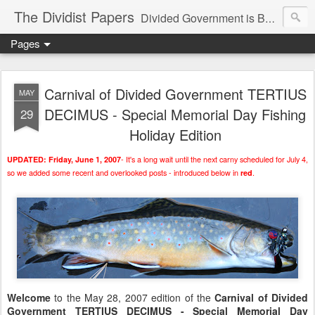
The Dividist Papers
Divided Government is Better Government. "Divided We Stand, United We Fall" - Thomas Jefferson
Pages
Carnival of Divided Government TERTIUS
MAY
DECIMUS - Special Memorial Day Fishing
29
Holiday Edition
- It's a long wait until the next carny scheduled for July 4,
UPDATED: Friday, June 1, 2007
so we added some recent and overlooked posts - introduced below in
.
red
Welcome
to the May 28, 2007 edition of the
Carnival of Divided
Government TERTIUS DECIMUS - Special Memorial Day