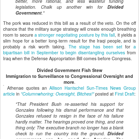
better, more rational, and less wasteful funding
legislation. Chalk up another win for
Divided
Government
."
The pork was reduced in this bill as a result of the veto. On the off
chance that the military surge strategy will create enough breathing
room to secure
a stronger negotiating posture by this fall
, it yields a
slim hope for a better long-term result for the Iraqi people, and is
probably a risk worth taking.
The stage has been set
for
a
bipartisan bill in September to begin disentangling ourselves
from
Iraq when the Defense Appropriation Bill comes before Congress.
Divided Government Fish Stew
Immigration to Surveillance to Congressional Oversight and
more
.
Athenae quotes an
Allison Hantschel Sun-Times News Group
article
in
"Columnwhoring: Oversight, Bitches!"
posted at
First Draft
:
"That President Bush re-asserted his support for
Gonzales following his dismal performance and that
Gonzales refused to resign in the face of his failure
hardly matter. The hearings proved one thing, and one
thing only: The executive branch no longer has a blank
check to run the country into the ground.
Divided