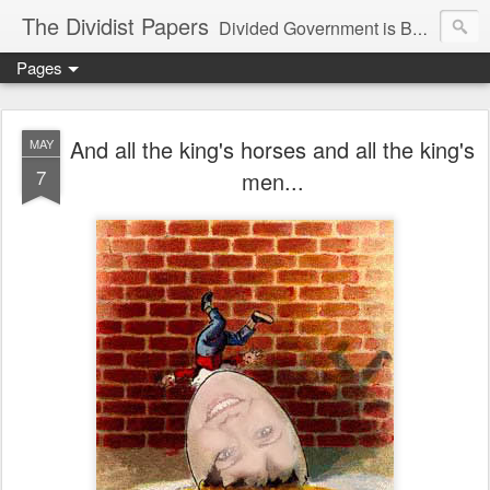
The Dividist Papers
Divided Government is Better Government. "Divided We Stand, United We Fall" - Thomas Jefferson
Pages
And all the king's horses and all the king's
MAY
7
men...