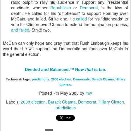
radio pulpit to rally his audience in support any Presidential
candidate, whether
Republican
or
Democrat
, is the kiss of
death. He called for his "dittoheads" to support Romney over
McCain, and failed. Strike one. He
called
for his "dittoheads" to
vote for Clinton over Obama to extend the nomination process,
and failed
. Strike two.
McCain can only hope and pray that that Rush Limbaugh keeps his
word that he will support the Democratic nominee over McCain in
the general election.
Divided and Balanced.™ Now
that
is fair.
Technorati tags:
predictions
,
2008 election
,
Democrats
,
Barack Obama
,
Hillary
Clinton
.
Posted
7th May 2008
by
mw
Labels:
2008 election
Barack Obama
Democrat
Hillary Clinton
predictions