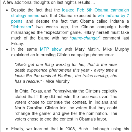
A few additional thoughts on last night's results ...
Despite the fact that the
leaked Feb 5th Obama campaign
strategy memo
said that Obama expected to
win Indiana by 7
points
, and despite the fact that Obama called Indiana a
"
tiebreaker
" two weeks ago, the Clinton campaign badly
mismanaged the “expectation” game. Hillary herself must take
much of the blame with her “
game-changer
” comment last
Friday.
In the same
MTP show
with Mary Matlin, Mike Murphy
explained an interesting Clinton campaign phenomena:
"She's got one thing working for her, that is the near
death experience phenomena this year - every time it
looks like the perils of Pauline., the trains coming, she
has a rescue."
- Mike Murphy
In Ohio, Texas, and Pennsylvania the Clintons explicitly
stated that if they did not win, the race was over. The
voters chose to continue the contest. In Indiana and
North Carolina, Clinton told the voters that they could
"change the game" and give her the nomination. The
voters chose to end the contest in Obama's favor.
Finally, we learned that in 2008, Rush Limbaugh using his