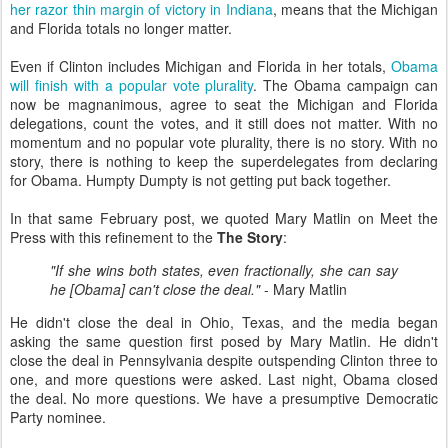
her razor thin margin of victory in Indiana
, means that the Michigan
and Florida totals no longer matter.
Even if Clinton includes Michigan and Florida in her totals,
Obama
will finish with a popular vote plurality
. The Obama campaign can
now be magnanimous, agree to seat the Michigan and Florida
delegations, count the votes, and it still does not matter. With no
momentum and no popular vote plurality, there is no story. With no
story, there is nothing to keep the superdelegates from declaring
for Obama. Humpty Dumpty is not getting put back together.
In that same February post, we quoted Mary Matlin on Meet the
Press with this refinement to the
The Story
:
"If she wins both states, even fractionally, she can say
he [Obama] can't close the deal."
- Mary Matlin
He didn't close the deal in Ohio, Texas, and the media began
asking the same question first posed by Mary Matlin. He didn't
close the deal in Pennsylvania despite outspending Clinton three to
one, and more questions were asked. Last night, Obama closed
the deal. No more questions. We have a presumptive Democratic
Party nominee.