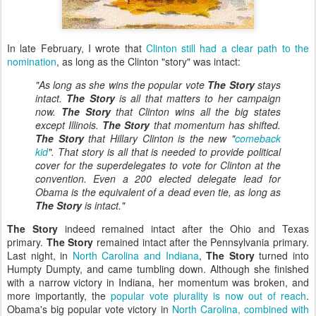
In late February, I wrote that
Clinton still had a clear path to the
nomination
, as long as the Clinton "story" was intact:
"As long as she wins the popular vote
The Story
stays
intact.
The Story
is all that matters to her campaign
now.
The Story
that Clinton wins all the big states
except Illinois.
The Story
that momentum has shifted.
The Story
that Hillary Clinton is the new "
comeback
kid
". That story is all that is needed to provide political
cover for the superdelegates to vote for Clinton at the
convention. Even a 200 elected delegate lead for
Obama is the equivalent of a dead even tie, as long as
The Story
is intact."
The Story
indeed remained intact after the Ohio and Texas
primary.
The Story
remained intact after the Pennsylvania primary.
Last night, in
North Carolina and Indiana
,
The Story
turned into
Humpty Dumpty, and came tumbling down. Although she finished
with a narrow victory in Indiana, her momentum was broken, and
more importantly, the
popular vote plurality is now out of reach
.
Obama's big popular vote victory in
North Carolina, combined with