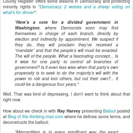
County Register offers some lessons in Democracy and protecting
minority rights in "
Democracy: 2 wolves and a sheep voting on
what’s for dinner
":
"
Here’s a vote for a divided government in
Washington
, where Democrats soon may find
themselves in charge of each branch, directly by
election and indirectly by appointment. We suspect if
they do, they will proclaim they’ve received a
“mandate” and that the people’s will must be enacted.
The will of the people. What a fascinating concept... Is
it wise for one party to control all branches of
government? Is it even less wise when that party’s own
propensity is to seek to do the majority’s will with the
power to rob and loot others, but not their own?... It
could be a dangerous four years."
Well. That was kind of depressing. I don't want to think about that
right now.
How about we check in with
Ray Harvey
presenting
Bailout
posted
at
Blog of the-thinking-man.com
where he defines some terms, and
deconstructs the bailout:
"Mercantilism is in every significant way the exact