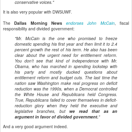
conservative voices."
It is also very popular with DWSUWF.
The
Dallas Morning News
endorses John McCain
, fiscal
responsibility and divided government:
"Mr. McCain is the one who promised to freeze
domestic spending his first year and then limit it to 2.4
percent growth the rest of his term. He also has been
clear about the urgent need for entitlement reform.
You don't see that kind of independence with Mr.
Obama, who has marched in spending lockstep with
his party and mostly ducked questions about
entitlement reform and budget cuts. The last time the
nation saw Washington make real progress on deficit
reduction was the 1990s, when a Democrat controlled
the White House and Republicans held Congress.
True, Republicans failed to cover themselves in deficit-
reduction glory when they held the executive and
legislative branches, but
we read that as an
argument in favor of divided government.
"
And a very good argument indeed.