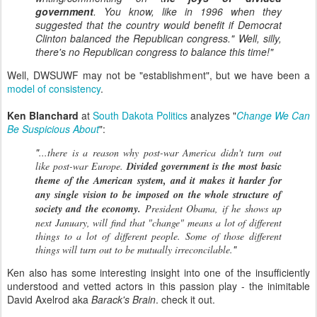
government
. You know, like in 1996 when they
suggested that the country would benefit if Democrat
Clinton balanced the Republican congress." Well, silly,
there's no Republican congress to balance this time!"
Well, DWSUWF may not be "establishment", but we have been a
model of consistency
.
Ken Blanchard
at
South Dakota Politics
analyzes "
Change We Can
Be Suspicious About
":
"
...there is a reason why post-war America didn't turn out
like post-war Europe.
Divided government is the most basic
theme of the American system, and it makes it harder for
any single vision to be imposed on the whole structure of
society and the economy.
President Obama, if he shows up
next January, will find that "change" means a lot of different
things to a lot of different people. Some of those different
"
things will turn out to be mutually irreconcilable.
Ken also has some interesting insight into one of the insufficiently
understood and vetted actors in this passion play - the inimitable
David Axelrod aka
Barack's Brain
. check it out.