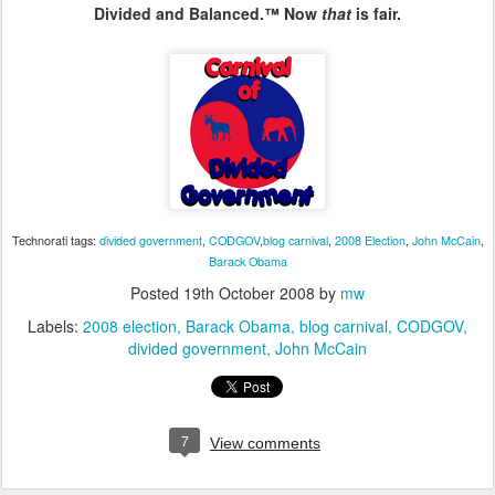
Divided and Balanced.™ Now
that
is fair.
Technorati tags:
divided government
,
CODGOV
,
blog carnival
,
2008 Election
,
John McCain
,
Barack Obama
Posted
19th October 2008
by
mw
Labels:
2008 election
Barack Obama
blog carnival
CODGOV
divided government
John McCain
7
View comments