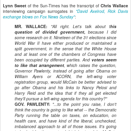
Lynn Sweet
of the Sun-Times has the transcript of
Chris Wallace
interviewing campaign surrogates in
"David Axelrod, Rick Davis
exchange blows on Fox News Sunday"
:
MR. WALLACE:
"All right. Let's talk about t
his
question of divided government,
because I did
some research on it. Nineteen of the 31 elections since
World War II have either produced or maintained a
split government, in the sense that the White House
and at least one of the chambers of Congress have
been occupied by different parties. And
voters seem
to like that arrangement
, which raises the question,
Governor Pawlenty, instead of going after Obama on
William Ayers or ACORN, the left-wing voter
registration group, would McCain be better advised to
go after Obama and his links to Nancy Pelosi and
Harry Reid and the idea that if they all get elected
they'll pursue a left-wing agenda for this country?"
GOV. PAWLENTY:
"...to the point you raise, I don't
think the country is going to like what -- the Democratic
Party running the table on taxes, on education, on
health care, and have kind of the liberal, unchecked,
imbalanced approach to all of those issues. It's going