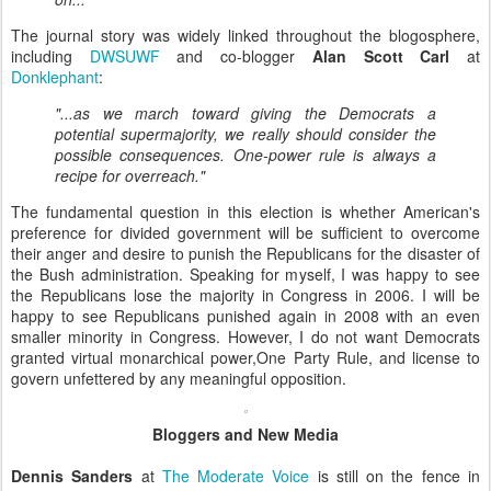
The journal story was widely linked throughout the blogosphere,
including
DWSUWF
and co-blogger
Alan Scott Carl
at
Donklephant
:
"...as we march toward giving the Democrats a
potential supermajority, we really should consider the
possible consequences. One-power rule is always a
recipe for overreach."
The fundamental question in this election is whether American's
preference for divided government will be sufficient to overcome
their anger and desire to punish the Republicans for the disaster of
the Bush administration. Speaking for myself, I was happy to see
the Republicans lose the majority in Congress in 2006. I will be
happy to see Republicans punished again in 2008 with an even
smaller minority in Congress. However, I do not want Democrats
granted virtual monarchical power,One Party Rule, and license to
govern unfettered by any meaningful opposition.
Bloggers and New Media
Dennis Sanders
at
The Moderate Voice
is still on the fence in