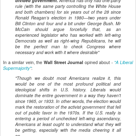
divided government.
America has only had one-party
rule (with the same party controlling the White House
and both chambers) for six years out of the 28 since
Ronald Reagan’s election in 1980—two years under
Bill Clinton and four and a bit under George Bush. Mr
McCain should argue forcefully that, as an
experienced legislator who has worked with left-wing
Democrats as well as right-wing Republicans, he will
be the perfect man to check Congress where
necessary and work with it where desirable"
In a similar vein, the
Wall Street Journal
opined about -
"A Liberal
Supermajority"
:
"Though we doubt most Americans realize it, this
would be one of the most profound political and
ideological shifts in U.S. history. Liberals would
dominate the entire government in a way they haven't
since 1965, or 1933. In other words, the election would
mark the restoration of the activist government that fell
out of public favor in the 1970s. If the U.S. really is
entering a period of unchecked left-wing ascendancy,
Americans at least ought to understand what they will
be getting, especially with the media cheering it all
on...