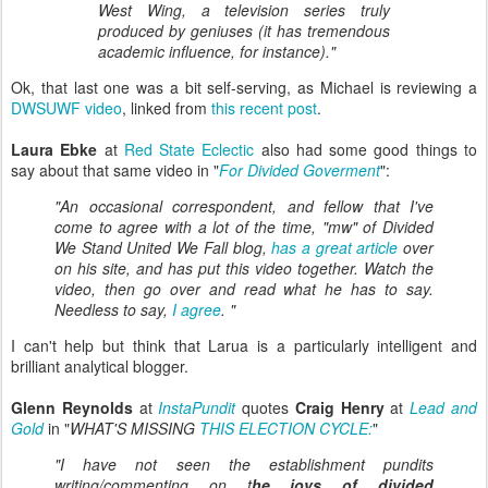
West Wing, a television series truly
produced by geniuses (it has tremendous
academic influence, for instance)."
Ok, that last one was a bit self-serving, as Michael is reviewing a
DWSUWF video
, linked from
this recent post
.
Laura Ebke
at
Red State Eclectic
also had some good things to
say about that same video in "
For Divided Goverment
":
"An occasional correspondent, and fellow that I've
come to agree with a lot of the time, "mw" of Divided
We Stand United We Fall blog,
has a great article
over
on his site, and has put this video together. Watch the
video, then go over and read what he has to say.
Needless to say,
I agree
. "
I can't help but think that Larua is a particularly intelligent and
brilliant analytical blogger.
Glenn Reynolds
at
InstaPundit
quotes
Craig Henry
at
Lead and
Gold
in "
WHAT'S MISSING
THIS ELECTION CYCLE:
"
"I have not seen the establishment pundits
writing/commenting on t
he joys of divided