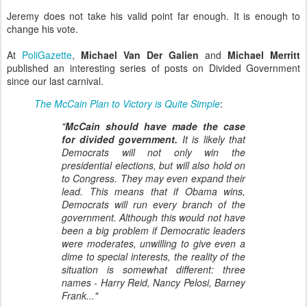
Jeremy does not take his valid point far enough. It is enough to
change his vote.
At
PoliGazette
,
Michael Van Der Galien
and
Michael Merritt
published an interesting series of posts on Divided Government
since our last carnival.
The McCain Plan to Victory is Quite Simple
:
"
McCain should have made the case
for divided government.
It is likely that
Democrats will not only win the
presidential elections, but will also hold on
to Congress. They may even expand their
lead. This means that if Obama wins,
Democrats will run every branch of the
government. Although this would not have
been a big problem if Democratic leaders
were moderates, unwilling to give even a
dime to special interests, the reality of the
situation is somewhat different: three
names - Harry Reid, Nancy Pelosi, Barney
Frank..."