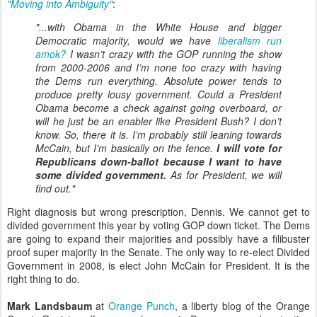
"Moving into Ambiguity"
:
"...with Obama in the White House and bigger
Democratic majority, would we have
liberalism run
amok?
I wasn’t crazy with the GOP running the show
from 2000-2006 and I’m none too crazy with having
the Dems run everything. Absolute power tends to
produce pretty lousy government. Could a President
Obama become a check against going overboard, or
will he just be an enabler like President Bush? I don’t
know. So, there it is. I’m probably still leaning towards
McCain, but I’m basically on the fence.
I will vote for
Republicans down-ballot because I want to have
some divided government.
As for President, we will
find out."
Right diagnosis but wrong prescription, Dennis. We cannot get to
divided government this year by voting GOP down ticket. The Dems
are going to expand their majorities and possibly have a filibuster
proof super majority in the Senate. The only way to re-elect Divided
Government in 2008, is elect John McCain for President. It is the
right thing to do.
Mark Landsbaum
at
Orange Punch
, a liberty blog of the Orange