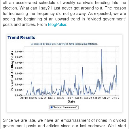
off an accelerated schedule of weekly carnivals heading into the
election. What can I say? I just never got around to it. The reason
for increasing the frequency did not go away. As expected, we are
seeing the beginning of an upward trend in "divided government"
posts and articles. From
BlogPulse
:
Since we are late, we have an embarrassment of riches in divided
government posts and articles since our last endeavor. We'll start