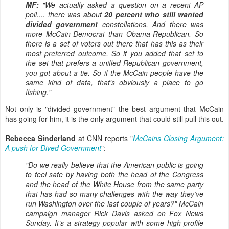
MF:
"We actually asked a question on a recent AP
poll.... there was about
20 percent who still wanted
divided government
constellations. And there was
more McCain-Democrat than Obama-Republican. So
there is a set of voters out there that has this as their
most preferred outcome. So if you added that set to
the set that prefers a unified Republican government,
you got about a tie. So if the McCain people have the
same kind of data, that's obviously a place to go
fishing."
Not only is "divided government" the best argument that McCain
has going for him, it is the only argument that could still pull this out.
Rebecca Sinderland
at CNN reports "
McCains Closing Argument:
A push for Dived Government
":
"Do we really believe that the American public is going
to feel safe by having both the head of the Congress
and the head of the White House from the same party
that has had so many challenges with the way they’ve
run Washington over the last couple of years?" McCain
campaign manager Rick Davis asked on Fox News
Sunday. It’s a strategy popular with some high-profile