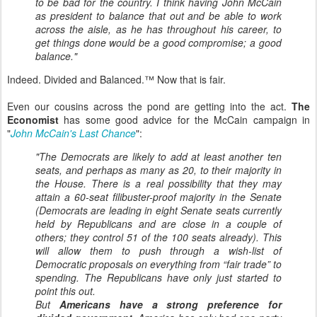
to be bad for the country. I think having John McCain
as president to balance that out and be able to work
across the aisle, as he has throughout his career, to
get things done would be a good compromise; a good
balance."
Indeed. Divided and Balanced.™ Now that is fair.
Even our cousins across the pond are getting into the act.
The
Economist
has some good advice for the McCain campaign in
"
John McCain's Last Chance
":
"The Democrats are likely to add at least another ten
seats, and perhaps as many as 20, to their majority in
the House. There is a real possibility that they may
attain a 60-seat filibuster-proof majority in the Senate
(Democrats are leading in eight Senate seats currently
held by Republicans and are close in a couple of
others; they control 51 of the 100 seats already). This
will allow them to push through a wish-list of
Democratic proposals on everything from “fair trade” to
spending. The Republicans have only just started to
point this out.
But
Americans have a strong preference for