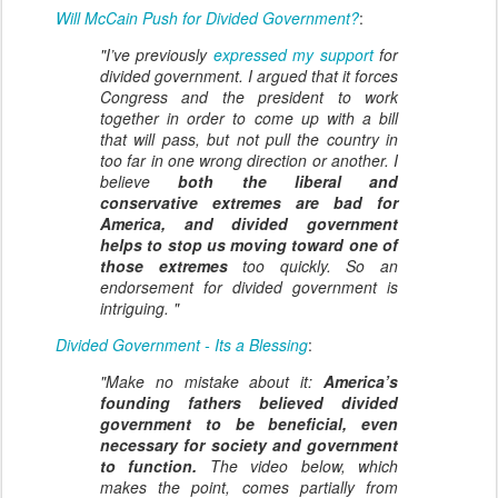
Will McCain Push for Divided Government?
:
"I’ve previously
expressed my support
for
divided government. I argued that it forces
Congress and the president to work
together in order to come up with a bill
that will pass, but not pull the country in
too far in one wrong direction or another. I
believe
both the liberal and
conservative extremes are bad for
America, and divided government
helps to stop us moving toward one of
those extremes
too quickly. So an
endorsement for divided government is
intriguing. "
Divided Government - Its a Blessing
:
"Make no mistake about it:
America’s
founding fathers believed divided
government to be beneficial, even
necessary for society and government
to function.
The video below, which
makes the point, comes partially from