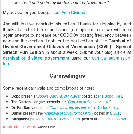
for the first time in my life this coming November."
My advice for you Doug...
Just Vote Divided
.
And with that we conclude this edition. Thanks for stopping by, and
thanks for all of the submissions (on-topic or not). we will once
again attempt to increase our CODGOV posting frequency between
now and the election. Look for the next edition of The
Carnival of
Divided Government Octâvus et Vîcênsimus (XXVIII) - Special
Stretch Run Edition
in about a week. Submit your blog article at
carnival of divided government
using our
carnival submission
form
.
Carnivalingus
Some recent carnivals and compilations of note:
presents "
" posted at
The Bobo Files
.
Bobo
Bobo's Carnival of Politics
presents the
.
The Quisani League
"
Carnival of Conservatism
"
presents
at
Doctor Sanity
.
Dr. Pat Santy
"Carnival of the Insanities"
presents the "
posted at
COOP
.
Daniel
Carnival of Ohio Politics #139
presents "
" posted at
Rants n' Reviews
.
Billspaced
Rants -- Oct 23,2008
24-Oct-08
- Added Links.
UPDATED: