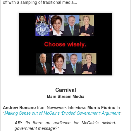
off with a sampling of traditional media...
Carnival
Main Stream Media
Andrew Romano
from Newsweek interviews
Morris Fiorino
in
"
Making Sense out of McCains 'Divided Government' Argument
":
AR:
"Is there an audience for McCain's divided-
government message?"