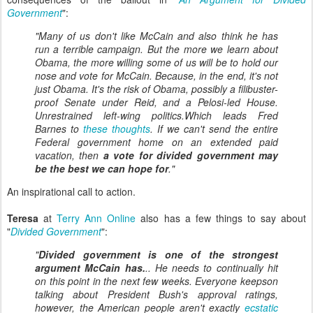
Government
":
"Many of us don't like McCain and also think he has
run a terrible campaign. But the more we learn about
Obama, the more willing some of us will be to hold our
nose and vote for McCain. Because, in the end, it's not
just Obama. It's the risk of Obama, possibly a filibuster-
proof Senate under Reid, and a Pelosi-led House.
Unrestrained left-wing politics.Which leads Fred
Barnes to
these thoughts
. If we can't send the entire
Federal government home on an extended paid
vacation, then
a vote for divided government may
be the best we can hope for
."
An inspirational call to action.
Teresa
at
Terry Ann Online
also has a few things to say about
"
Divided Government
":
"
Divided government is one of the strongest
argument McCain has.
.. He needs to continually hit
on this point in the next few weeks. Everyone keepson
talking about President Bush's approval ratings,
however, the American people aren't exactly
ecstatic