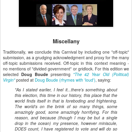
Miscellany
Traditionally, we conclude this Carnival by including one "off-topic"
submission, as a grudging acknowledgment and proxy for the many
off-topic submissions received. Off-topic in this context meaning -
no mentions of "divided government" or gridlock. For this edition we
selected
Doug Boude
presenting
"The 42 Year Old (Political)
Virgin"
posted at
Doug Boude (rhymes with 'loud')
, saying:
"As I stated earlier, I feel it...there's something about
this election, this time in our history, this place that the
world finds itself in that is foreboding and frightening.
The world's on the brink of so many things, some
amazingly good, some amazingly horrifying. For this
reason, and because (though I may be but a single
drop in the ocean) my presence, however miniscule,
DOES count, I have registered to vote and will do so