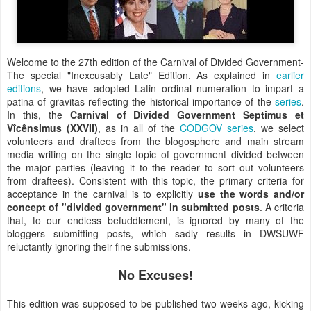
Welcome to the 27th edition of the Carnival of Divided Government-
The special "Inexcusably Late" Edition. As explained in
earlier
editions
, we have adopted Latin ordinal numeration to impart a
patina of gravitas reflecting the historical importance of the
series
.
In this, the
Carnival of Divided Government Septimus et
Vîcênsimus (XXVII)
, as in all of the
CODGOV series
, we select
volunteers and draftees from the blogosphere and main stream
media writing on the single topic of government divided between
the major parties (leaving it to the reader to sort out volunteers
from draftees). Consistent with this topic, the primary criteria for
acceptance in the carnival is to explicitly
use the words and
/or
concept of "divided government" in submitted posts
. A criteria
that, to our endless befuddlement, is ignored by many of the
bloggers submitting posts, which sadly results in DWSUWF
reluctantly ignoring their fine submissions.
No Excuses!
This edition was supposed to be published two weeks ago, kicking