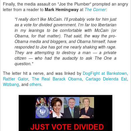
Finally, the media assault on "Joe the Plumber" prompted an angry
letter from a reader to
Mark Hemingway
at
The Corner
:
"I really don't like McCain. I'll probably vote for him just
as a vote for divided government. I'm far too libertarian
in my leanings to be comfortable with McCain (or
Obama, for that matter). That said, the way the pro-
Obama media and bloggers, and Obama himself, have
responded to Joe has got me nearly shaking with rage.
They are attempting to destroy a man — a private
citizen — who had the audacity to ask The One a
question."
The letter hit a nerve, and was linked by
DogFight at Bankstown
,
Rattler Gator
,
The Real Barack Obama
,
Cartago Delenda Est
,
Wizbang
, and
others
.