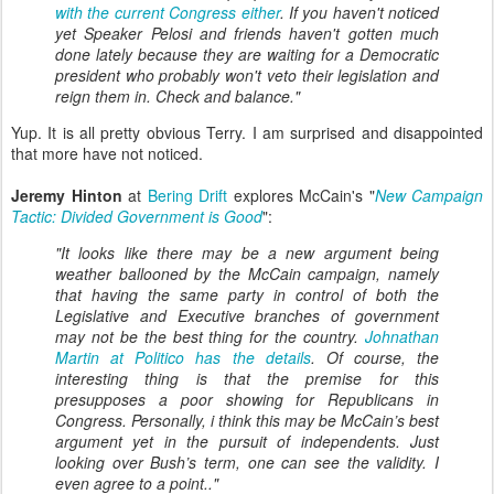
with the current Congress either
. If you haven't noticed
yet Speaker Pelosi and friends haven't gotten much
done lately because they are waiting for a Democratic
president who probably won't veto their legislation and
reign them in. Check and balance."
Yup. It is all pretty obvious Terry. I am surprised and disappointed
that more have not noticed.
Jeremy Hinton
at
Bering Drift
explores McCain's "
New Campaign
Tactic: Divided Government is Good
":
"It looks like there may be a new argument being
weather ballooned by the McCain campaign, namely
that having the same party in control of both the
Legislative and Executive branches of government
may not be the best thing for the country.
Johnathan
Martin at Politico has the details
. Of course, the
interesting thing is that the premise for this
presupposes a poor showing for Republicans in
Congress. Personally, i think this may be McCain’s best
argument yet in the pursuit of independents. Just
looking over Bush’s term, one can see the validity. I
even agree to a point.."