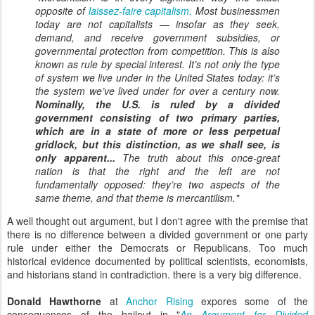
opposite of
laissez-faire capitalism.
Most businessmen
today are
not
capitalists — insofar as they seek,
demand, and receive government subsidies, or
governmental protection from competition. This is also
known as rule by special interest. It’s not only the type
of system we live under in the United States today: it’s
the system we’ve lived under for over a century now.
Nominally, the U.S. is ruled by a divided
government consisting of two primary parties,
which are in a state of more or less perpetual
gridlock, but this distinction, as we shall see, is
only apparent...
The truth about this once-great
nation is that the right and the left are
not
fundamentally opposed: they’re two aspects of the
same theme, and that theme is mercantilism."
A well thought out argument, but I don't agree with the premise that
there is no difference between a divided government or one party
rule under either the Democrats or Republicans. Too much
historical evidence documented by political scientists, economists,
and historians stand in contradiction. there is a very big difference.
Donald Hawthorne
at
Anchor Rising
expores some of the
consequences of the bailout in "
An Argument for Divided