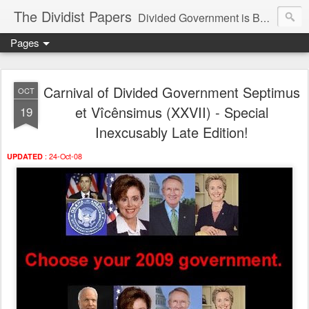
The Dividist Papers
Divided Government is Better Government. "Divided We Stand, United We Fall" - Thomas Jefferson
Pages
Carnival of Divided Government Septimus
OCT
et Vîcênsimus (XXVII) - Special
19
Inexcusably Late Edition!
: 24-Oct-08
UPDATED