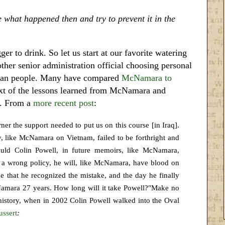
e what happened then and try to prevent it in the
 to drink. So let us start at our favorite watering
ther senior administration official choosing personal
erican people. Many have compared
McNamara to
ext of the lessons learned from McNamara and
l. From a
more recent post
:
er the support needed to put us on this course [in Iraq].
ty, like McNamara on Vietnam, failed to be forthright and
uld Colin Powell, in future memoirs, like McNamara,
s a wrong policy, he will, like McNamara, have blood on
e that he recognized the mistake, and the day he finally
Namara 27 years. How long will it take Powell?"Make no
n history, when in 2002 Colin Powell walked into the Oval
ussert
: