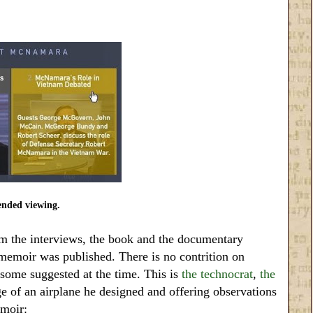
ded viewing.
m the interviews, the book and the documentary
emoir was published. There is no contrition on
 some suggested at the time. This is
the technocrat
,
the
 of an airplane he designed and offering observations
emoir: