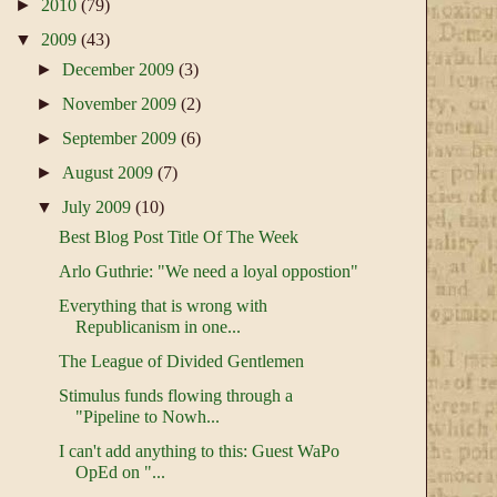
►
2010
(79)
▼
2009
(43)
►
December 2009
(3)
►
November 2009
(2)
►
September 2009
(6)
►
August 2009
(7)
▼
July 2009
(10)
Best Blog Post Title Of The Week
Arlo Guthrie: "We need a loyal oppostion"
Everything that is wrong with
Republicanism in one...
The League of Divided Gentlemen
Stimulus funds flowing through a
"Pipeline to Nowh...
I can't add anything to this: Guest WaPo
OpEd on "...