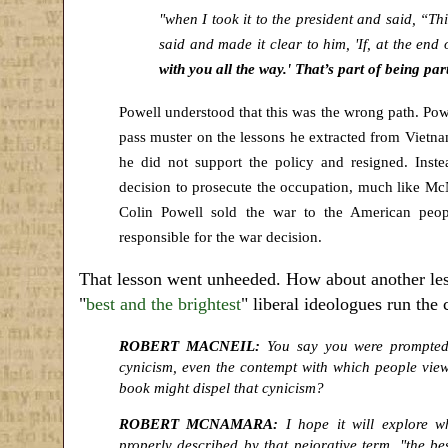
"when I took it to the president and said, “Th
said and made it clear to him, 'If, at the end 
with you all the way.' That’s part of being par
Powell understood that this was the wrong path. Powel
pass muster on the lessons he extracted from Vietn
he did not support the policy and resigned. Ins
decision to prosecute the occupation, much like M
Colin Powell sold the war to the American peo
responsible for the war decision.
That lesson went unheeded. How about another less
"
best and the brightest
" liberal ideologues run the 
ROBERT MACNEIL:
You say you were prompted 
cynicism, even the contempt with which people view t
book might dispel that cynicism?
ROBERT MCNAMARA:
I hope it will explore w
properly described by that pejorative term, "the bes