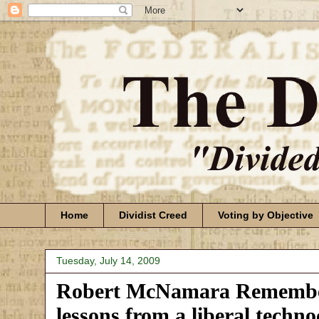
Home
Dividist Creed
Voting by Objective
Tuesday, July 14, 2009
Robert McNamara Remembe
lessons from a liberal techno