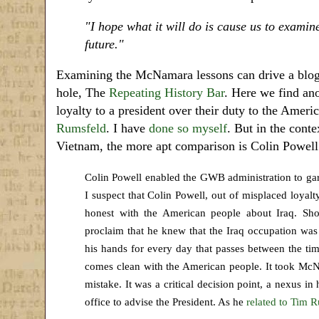
"I hope what it will do is cause us to examin
future.
"
Examining the McNamara lessons can drive a blogger
hole, The
Repeating History Bar
. Here we find ano
loyalty to a president over their duty to the Am
Rumsfeld
. I have
done so myself
. But in the cont
Vietnam, the more apt comparison is Colin Powel
Colin Powell enabled the GWB administration to garn
I suspect that Colin Powell, out of misplaced loyal
honest with the American people about Iraq. Sho
proclaim that he knew that the Iraq occupation wa
his hands for every day that passes between the tim
comes clean with the American people. It took Mc
mistake. It was a critical decision point, a nexus i
office to advise the President. As he
related to Tim R