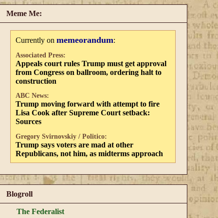
Meme Me:
memeorandum
Currently on
:
Associated Press:
Appeals court rules Trump must get approval
from Congress on ballroom, ordering halt to
construction
ABC News:
Trump moving forward with attempt to fire
Lisa Cook after Supreme Court setback:
Sources
Gregory Svirnovskiy / Politico:
Trump says voters are mad at other
Republicans, not him, as midterms approach
Blogroll
The Federalist