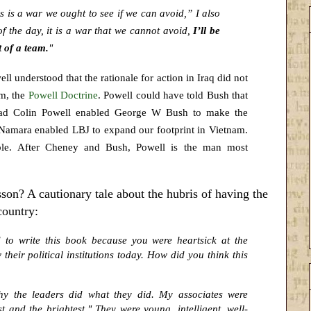
is is a war we ought to see if we can avoid,” I also
of the day, it is a war that we cannot avoid,
I’ll be
t of a team.
"
l understood that the rationale for action in Iraq did not
am, the
Powell Doctrine
. Powell could have told Bush that
tead Colin Powell enabled George W Bush to make the
cNamara enabled LBJ to expand our footprint in Vietnam.
ple. After Cheney and Bush, Powell is the man most
on? A cautionary tale about the hubris of having the
country:
to write this book because you were heartsick at the
heir political institutions today. How did you think this
hy the leaders did what they did. My associates were
t and the brightest." They were young, intelligent, well-