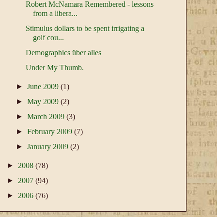
Robert McNamara Remembered - lessons
from a libera...
Stimulus dollars to be spent irrigating a
golf cou...
Demographics über alles
Under My Thumb.
►
June 2009
(1)
►
May 2009
(2)
►
March 2009
(3)
►
February 2009
(7)
►
January 2009
(2)
►
2008
(78)
►
2007
(94)
►
2006
(76)