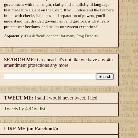
government with the insight, clarity and simplicity of language
that made him a giant on the Court. If you understand the Framer's
intent with checks, balances, and separation of powers, you'll
understand that divided government and gridlock is what really
protects our freedoms, and makes our system exceptional.
Apparently
it's a difficult concept for many Prog Pundits
SEARCH ME:
Go ahead. It's not like we have any 4th
amendment protections any more.
TWEET ME:
I said I would never tweet. I lied.
Tweets by @Dividist
LIKE ME (on Facebook):