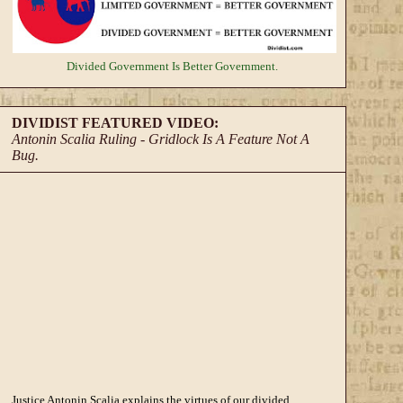
Divided Government
Is Better Government.
DIVIDIST FEATURED VIDEO:
Antonin Scalia Ruling - Gridlock Is A Feature Not A
Bug.
Justice Antonin Scalia explains the virtues of our divided