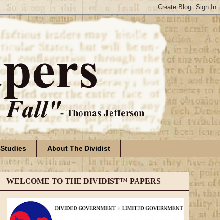
 Studies
About The Dividist
WELCOME TO THE DIVIDIST
™
PAPERS