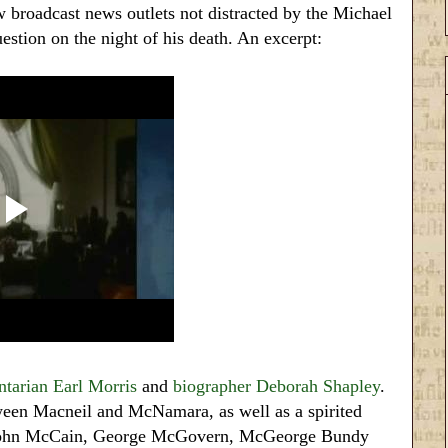
broadcast news outlets not distracted by the Michael
estion on the night of his death. An excerpt:
tarian Earl Morris
and
biographer Deborah Shapley
.
een Macneil and McNamara, as well as a spirited
r John McCain, George McGovern, McGeorge Bundy