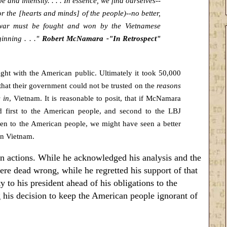
and intensity. . . . In essence, we find ourselves--
or the [hearts and minds] of the people)--no better,
 war must be fought and won by the Vietnamese
inning . . ."
Robert McNamara -"In Retrospect"
ght with the American public. Ultimately it took 50,000
that their government could not be trusted on the
reasons
 in
, Vietnam. It is reasonable to posit, that if McNamara
d first to the American people, and second to the LBJ
en to the American people, we might have seen a better
in Vietnam.
 actions. While he acknowledged his analysis and the
re dead wrong, while he regretted his support of that
 to his president ahead of his obligations to the
his decision to keep the American people ignorant of