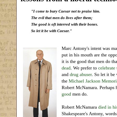
"I come to bury Caesar not to praise him.
The evil that men do lives after them;
The good is oft interred with their bones.
So let it be with Caesar."
Marc Antony's intent was ma
put in his mouth are the oppo
it is the good that men do th
dead
. We prefer to
celebrate
and
drug abuser
. So let it b
the
Michael Jackson Memoria
Robert McNamara. Perhaps 
good
men do.
Robert McNamara
died in hi
Shakespeare's Antony, words 