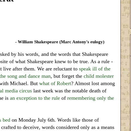
- William Shakespeare (Marc Antony's eulogy)
sked by his words, and the words that Shakespeare
site of what Shakespeare knew to be true. As a rule -
at live after them. We are reluctant to
speak ill of the
 the song and dance man
, but forget the
child molester
e with Michael. But
what of Robert
? Almost lost among
l media circus
last week was the notable death of
he is
an exception to the rule
of
remembering only the
s bed
on Monday July 6th. Words like those of
crafted to deceive, words considered only as a means