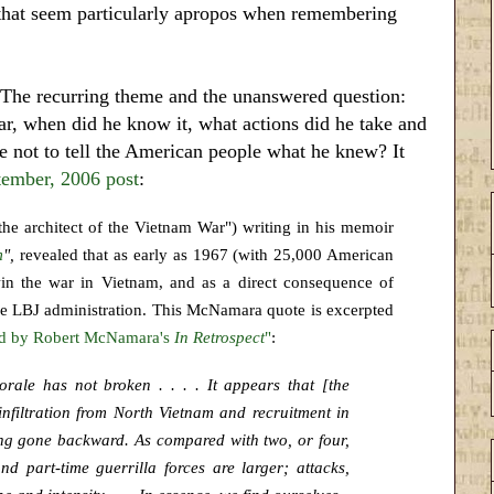
s that seem particularly apropos when remembering
 The recurring theme and the unanswered question:
r, when did he know it, what actions did he take and
e not to tell the American people what he knew? It
tember, 2006 post
:
he architect of the Vietnam War") writing in his memoir
m
",
revealed that as early as 1967 (with 25,000 American
in the war in Vietnam, and as a direct consequence of
the LBJ administration. This McNamara quote is excerpted
red by Robert McNamara's
In Retrospect
"
:
rale has not broken . . . . It appears that [the
nfiltration from North Vietnam and recruitment in
hing gone backward. As compared with two, or four,
nd part-time guerrilla forces are larger; attacks,