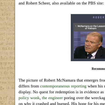
and Robert Scheer, also available on the PBS site:
Recommen
The picture of Robert McNamara that emerges fro
differs from
contemporaneous reporting
when his m
display. No quest for redemption is in evidence as
policy wonk
,
the engineer
poring over the wreckage
on why it crashed and burned. His hope for his m