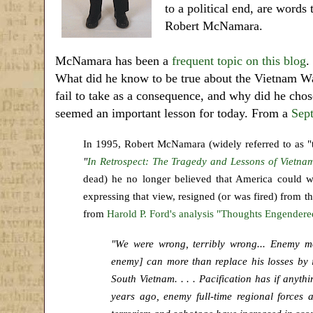
to a political end, are word
Robert McNamara.
McNamara has been a
frequent topic on this blog
.
What did he know to be true about the Vietnam Wa
fail to take as a consequence, and why did he chos
seemed an important lesson for today. From a
Sep
In 1995, Robert McNamara (widely referred to as "t
"
In Retrospect: The Tragedy and Lessons of Vietna
dead) he no longer believed that America could w
expressing that view, resigned (or was fired) from 
from
Harold P. Ford's analysis "Thoughts Engende
"We were wrong, terribly wrong... Enemy mo
enemy] can more than replace his losses by i
South Vietnam. . . . Pacification has if anyt
years ago, enemy full-time regional forces a