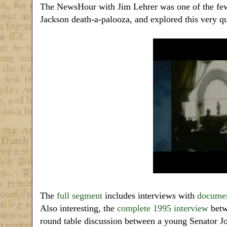
The NewsHour with Jim Lehrer was one of the few 
Jackson death-a-palooza, and explored this very qu
The
full segment
includes interviews with
documen
Also interesting, the
complete 1995 interview
betw
round table discussion between a young Senato