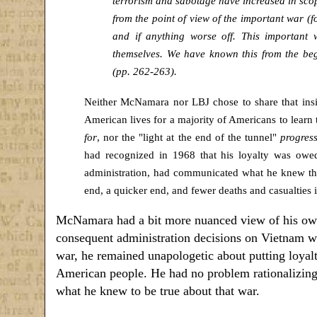
terrorism and sabotage have increased in scope 
from the point of view of the important war (f
and if anything worse off. This important
themselves. We have known this from the beg
(pp. 262-263).
Neither McNamara nor LBJ chose to share that insi
American lives for a majority of Americans to learn 
for
, nor the "light at the end of the tunnel"
progress
had recognized in 1968 that his loyalty was owe
administration, had communicated what he knew th
end, a quicker end, and fewer deaths and casualties 
McNamara had a bit more nuanced view of his own
consequent administration decisions on Vietnam we
war, he remained unapologetic about putting loyalty
American people. He had no problem rationalizing 
what he knew to be true about that war.