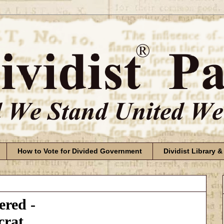
How to Vote for Divided Government
Dividist Library &
red -
crat