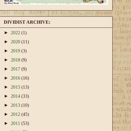
DIVIDIST ARCHIVE:
►
2022
(1)
►
2020
(11)
►
2019
(3)
►
2018
(9)
►
2017
(9)
►
2016
(16)
►
2015
(13)
►
2014
(33)
►
2013
(10)
►
2012
(45)
►
2011
(53)