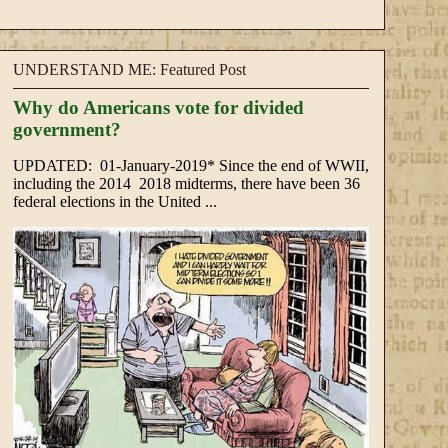
UNDERSTAND ME: Featured Post
Why do Americans vote for divided
government?
UPDATED: 01-January-2019* Since the end of WWII,
including the 2014 2018 midterms, there have been 36
federal elections in the United ...