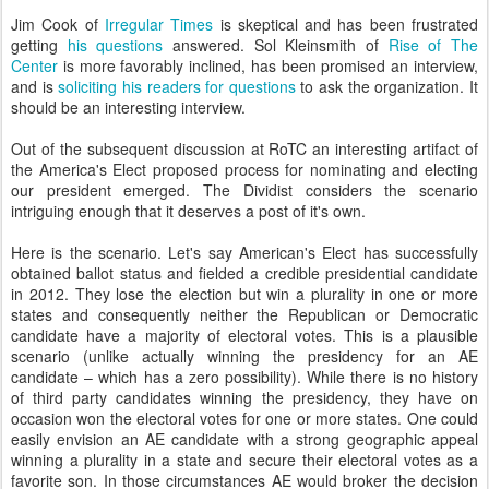
Jim Cook of
Irregular Times
is skeptical and has been frustrated
getting
his questions
answered. Sol Kleinsmith of
Rise of The
Center
is more favorably inclined, ha
s been promised an interview,
and is
soliciting his readers for questions
to ask the organization. It
should be an interesting interview.
Out of the subsequent discussion at RoTC an interesting artifact of
the America's Elect proposed process for nominating and electing
our president emerged. The Dividist considers the scenario
intriguing enough that it deserves a post of it's own.
Here is the scenario. Let's say American's Elect has successfully
obtained ballot status and fielded a credible presidential candidate
in 2012. They lose the election but win a plurality in one or more
states and consequently neither the Republican or Democratic
candidate have a majority of electoral votes. This is a plausible
scenario (unlike actually winning the presidency for an AE
candidate – which has a zero possibility). While there is no history
of third party candidates winning the presidency, they have on
occasion won the electoral votes for one or more states. One could
easily envision an AE candidate with a strong geographic appeal
winning a plurality in a state and secure their electoral votes as a
favorite son. In those circumstances AE would broker the decision