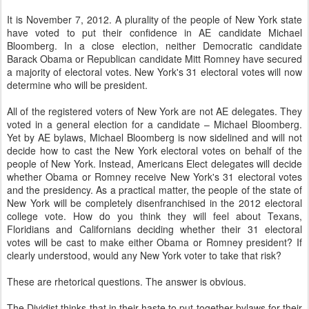
It is November 7, 2012. A plurality of the people of New York state
have voted to put their confidence in AE candidate Michael
Bloomberg. In a close election, neither Democratic candidate
Barack Obama or Republican candidate Mitt Romney have secured
a majority of electoral votes. New York's 31 electoral votes will now
determine who will be president.
All of the registered voters of New York are not AE delegates. They
voted in a general election for a candidate – Michael Bloomberg.
Yet by AE bylaws, Michael Bloomberg is now sidelined and will not
decide how to cast the New York electoral votes on behalf of the
people of New York. Instead, Americans Elect delegates will decide
whether Obama or Romney receive New York's 31 electoral votes
and the presidency. As a practical matter, the people of the state of
New York will be completely disenfranchised in the 2012 electoral
college vote.
How do you think they will feel about Texans,
Floridians and Californians deciding whether their 31 electoral
votes will be cast to make either Obama or Romney president? If
clearly understood, would any N
ew York voter to take that risk?
These are rhetorical questions. The answer is obvious.
The Dividist thinks that in their haste to put together bylaws for their