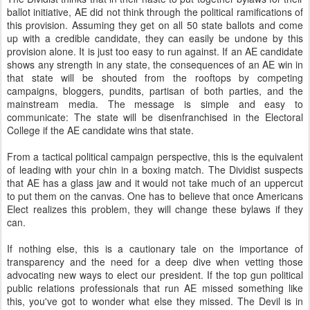
ballot initiative, AE did not think through the political ramifications of
this provision. Assuming they get on all 50 state ballots and come
up with a credible candidate, they can easily be undone by this
provision alone. It is just too easy to run against. If an AE candidate
shows any strength in any state, the consequences of an AE win in
that state will be shouted from the rooftops by competing
campaigns, bloggers, pundits, partisan of both parties, and the
mainstream media. The message is simple and easy to
communicate: The state will be disenfranchised in the Electoral
College if the AE candidate wins that state.
From a tactical political campaign perspective, this is the equivalent
of leading with your chin in a boxing match. The Dividist suspects
that AE has a glass jaw and it would not take much of an uppercut
to put them on the canvas. One has to believe that once Americans
Elect realizes this problem, they will change these bylaws if they
can.
If nothing else, this is a cautionary tale on the importance of
transparency and the need for a deep dive when vetting those
advocating new ways to elect our president. If the top gun political
public relations professionals that run AE missed something like
this, you've got to wonder what else they missed. The Devil is in