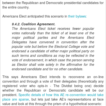
between the Republican and Democratic presidential candidates for
the entire country.
Americans Elect anticipated this scenario in
their bylaws:
9.4.2. Coalition Agreement.
The Americans Elect ticket receives fewer popular
votes nationally than the ticket of at least one of the
major political parties and the Americans Elect
Delegates have convened in convention after the
popular vote but before the Electoral College vote and
endorsed a candidate of either major political party on
such terms and conditions as may be reflected in the
vote of endorsement, in which case the person serving
as Elector shall vote solely in the affirmative for the
endorsed candidate and for no other candidate.
This says Americans Elect intends to reconvene an on-line
convention and through a vote of their delegates (theoretically any
registered voter who opts-in - The Dividist being one) decide
whether the Republican or Democratic candidate will be our
president.
Specific details of how this AE re-convention would take
place are sparse
, but lets just take AE's representations at face
value and look at this through the prism of a hypothetical scenario: