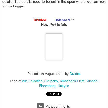
details. The details need to be out in the open where we can look
for the bugger.
Divided
and
Balanced
.™
Now
that
is fair.
Posted
4th August 2011
by
Dividist
Labels:
2012 election
3rd party
Americans Elect
Michael
Bloomberg
Unity08
14
View comments