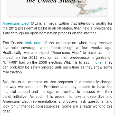
Americans Elect
(AE) is an organization that intends to qualify for
the 2012 presidential ballot in all 50 states, then field a presidential
slate through an open nomination process on the internet.
The Dividist
took note
of the organization when they received
favorable coverage after "de-cloaking" a few weeks ago.
Realistically, we can expect "Americans Elect" to have as much
impact on the 2012 election as their predecessor organizati
on
"Unity08" h
ad on the 2008 election. Which is to say -
none
. They
can probably be safely ignored until such time as they show some
real traction.
Still, this is an organization that proposes to dramatically change
the way we select our President and they appear to have the
financial support and the legal wherewithal to succeed with their
ballot initiative. As such, it is prudent to take a deep dive into
Americans Elect representations and bylaws, ask questions, and
look for unintended consequences. Some are already working this
beat.