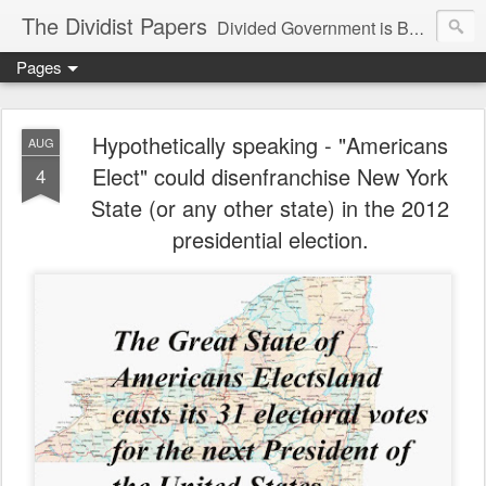
The Dividist Papers
Divided Government is Better Government. "Divided We Stand, United We Fall" - Thomas Jefferson
Pages
Hypothetically speaking - "Americans
AUG
Elect" could disenfranchise New York
4
State (or any other state) in the 2012
presidential election.